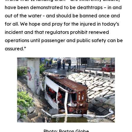
have been demonstrated to be deathtraps – in and
out of the water - and should be banned once and
for all. We hope and pray for the injured in today’s
incident and that regulators prohibit renewed
operations until passenger and public safety can be
assured.”
Photo: Boston Globe