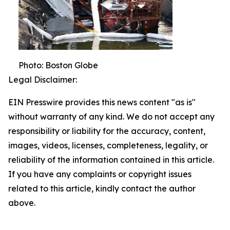
Photo: Boston Globe
Legal Disclaimer:
EIN Presswire provides this news content "as is"
without warranty of any kind. We do not accept any
responsibility or liability for the accuracy, content,
images, videos, licenses, completeness, legality, or
reliability of the information contained in this article.
If you have any complaints or copyright issues
related to this article, kindly contact the author
above.