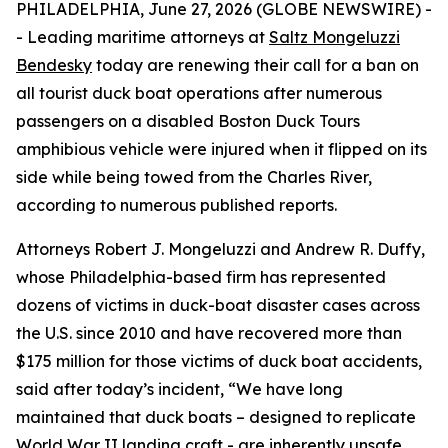
PHILADELPHIA, June 27, 2026 (GLOBE NEWSWIRE) -
- Leading maritime attorneys at
Saltz Mongeluzzi
Bendesky
today are renewing their call for a ban on
all tourist duck boat operations after numerous
passengers on a disabled Boston Duck Tours
amphibious vehicle were injured when it flipped on its
side while being towed from the Charles River,
according to numerous published reports.
Attorneys Robert J. Mongeluzzi and Andrew R. Duffy,
whose Philadelphia-based firm has represented
dozens of victims in duck-boat disaster cases across
the U.S. since 2010 and have recovered more than
$175 million for those victims of duck boat accidents,
said after today’s incident, “We have long
maintained that duck boats – designed to replicate
World War II landing craft - are inherently unsafe,