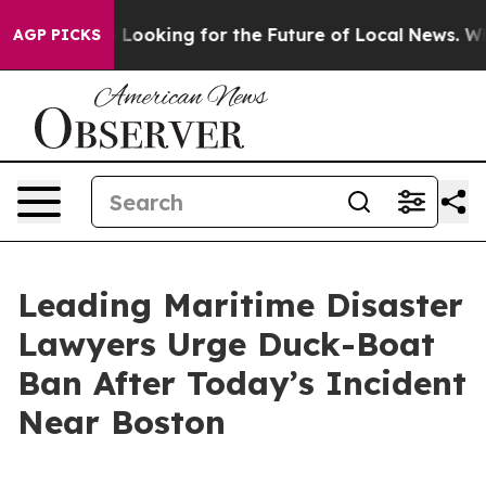
ing the US Looking for the Future of Local News. What 
AGP PICKS
Leading Maritime Disaster
Lawyers Urge Duck-Boat
Ban After Today’s Incident
Near Boston