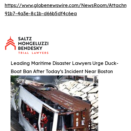
https://www.globenewswire.com/NewsRoom/Attachme
91b7-4a3e-8c1b-d66b5df4c6ea
Leading Maritime Disaster Lawyers Urge Duck-
Boat Ban After Today’s Incident Near Boston