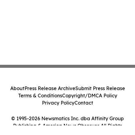
About
Press Release Archive
Submit Press Release
Terms & Conditions
Copyright/DMCA Policy
Privacy Policy
Contact
© 1995-2026 Newsmatics Inc. dba Affinity Group
Publishing & America News Observer. All Rights
Reserved.