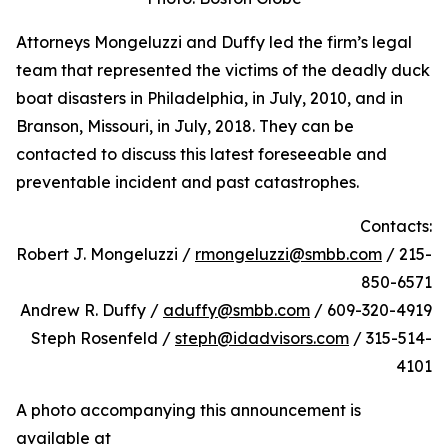
Attorneys Mongeluzzi and Duffy led the firm’s legal
team that represented the victims of the deadly duck
boat disasters in Philadelphia, in July, 2010, and in
Branson, Missouri, in July, 2018. They can be
contacted to discuss this latest foreseeable and
preventable incident and past catastrophes.
Contacts:
Robert J. Mongeluzzi /
rmongeluzzi@smbb.com
/ 215-
850-6571
Andrew R. Duffy /
aduffy@smbb.com
/ 609-320-4919
Steph Rosenfeld /
steph@idadvisors.com
/ 315-514-
4101
A photo accompanying this announcement is
available at