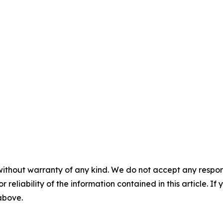
without warranty of any kind. We do not accept any responsib
r reliability of the information contained in this article. I
 above.