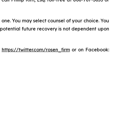
in one. You may select counsel of your choice. You
y potential future recovery is not dependent upon
:
https://twitter.com/rosen_firm
or on Facebook: