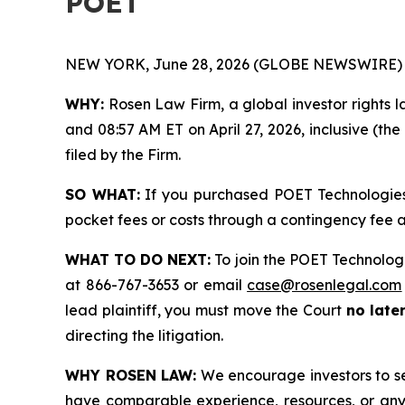
POET
NEW YORK, June 28, 2026 (GLOBE NEWSWIRE) 
WHY:
Rosen Law Firm, a global investor rights l
and 08:57 AM ET on April 27, 2026, inclusive (the
filed by the Firm.
SO WHAT:
If you purchased POET Technologies 
pocket fees or costs through a contingency fee
WHAT TO DO NEXT:
To join the POET Technologi
at 866-767-3653 or email
case@rosenlegal.com
lead plaintiff, you must move the Court
no late
directing the litigation.
WHY ROSEN LAW:
We encourage investors to sele
have comparable experience, resources, or any