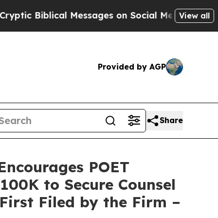
Biblical Messages on Social Media
Big Food vs. T
View all
Provided by AGP
Share
Encourages POET
 $100K to Secure Counsel
First Filed by the Firm –