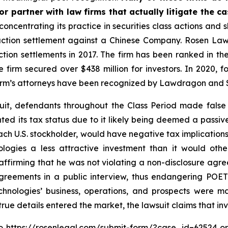
r partner with law firms that actually litigate the ca
concentrating its practice in securities class actions and 
 action settlement against a Chinese Company. Rosen La
action settlements in 2017. The firm has been ranked in 
e the firm secured over $438 million for investors. In 20
he firm’s attorneys have been recognized by Lawdragon and
uit, defendants throughout the Class Period made false
nted its tax status due to it likely being deemed a pass
each U.S. stockholder, would have negative tax implications 
logies a less attractive investment than it would othe
ffirming that he was not violating a non-disclosure agre
reements in a public interview, thus endangering POET 
hnologies’ business, operations, and prospects were m
 true details entered the market, the lawsuit claims that i
to
https://rosenlegal.com/submit-form/?case_id=62524
or