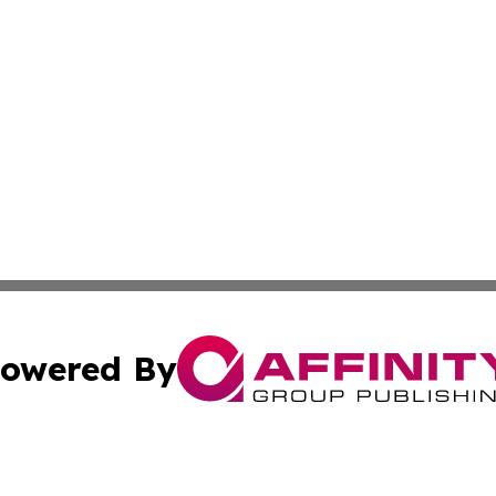
owered By
ubmit Press Release
Terms & Conditions
Copyright/DMCA