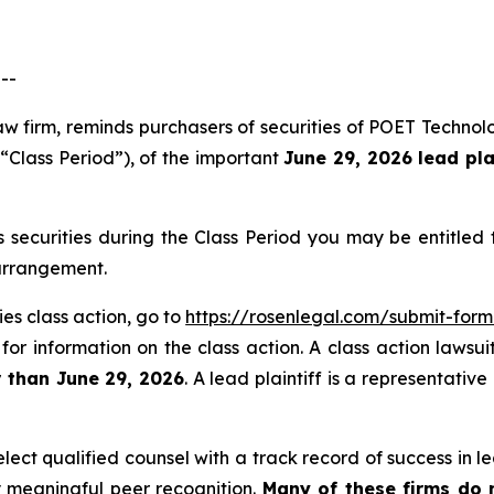
--
aw firm, reminds purchasers of securities of POET Techno
 “Class Period”), of the important
June 29, 2026 lead pla
securities during the Class Period you may be entitled
 arrangement.
es class action, go to
https://rosenlegal.com/submit-for
for information on the class action. A class action lawsui
r than June 29, 2026
. A lead plaintiff is a representativ
ct qualified counsel with a track record of success in lea
 meaningful peer recognition.
Many of these firms do no