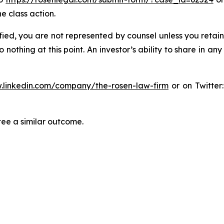
e class action.
tified, you are not represented by counsel unless you reta
thing at this point. An investor’s ability to share in an
.linkedin.com/company/the-rosen-law-firm
or on Twitter
tee a similar outcome.