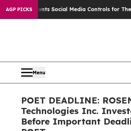
ves Parents Social Media Controls for Their Kids.
AGP PICKS
Menu
POET DEADLINE: ROSEN
Technologies Inc. Invest
Before Important Deadlin