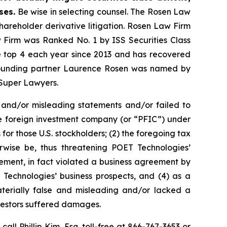
ses.
Be wise in selecting counsel. The Rosen Law
shareholder derivative litigation. Rosen Law Firm
w Firm was Ranked No. 1 by ISS Securities Class
the top 4 each year since 2013 and has recovered
20, founding partner Laurence Rosen was named by
 Super Lawyers.
 and/or misleading statements and/or failed to
ive foreign investment company (or “PFIC”) under
for those U.S. stockholders; (2) the foregoing tax
rwise be, thus threatening POET Technologies’
ement, in fact violated a business agreement by
Technologies’ business prospects, and (4) as a
aterially false and misleading and/or lacked a
nvestors suffered damages.
 call Phillip Kim, Esq. toll-free at 866-767-3653 or