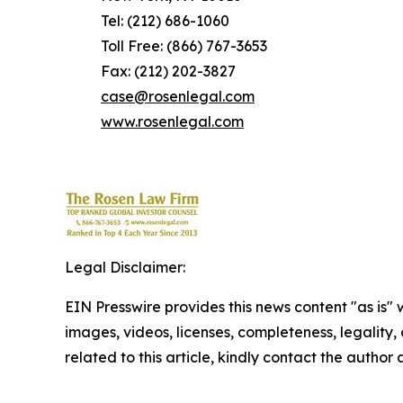
Tel: (212) 686-1060
Toll Free: (866) 767-3653
Fax: (212) 202-3827
case@rosenlegal.com
www.rosenlegal.com
Legal Disclaimer:
EIN Presswire provides this news content "as is" 
images, videos, licenses, completeness, legality, o
related to this article, kindly contact the author