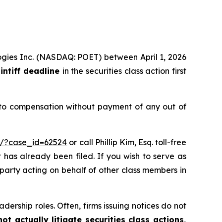
logies Inc. (NASDAQ: POET) between April 1, 2026
intiff deadline
in the securities class action first
 to compensation without payment of any out of
m/?case_id=62524
or call Phillip Kim, Esq. toll-free
t has already been filed. If you wish to serve as
e party acting on behalf of other class members in
dership roles. Often, firms issuing notices do not
t actually litigate securities class actions,