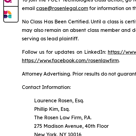
email
case@rosenlegal.com
for information on th
No Class Has Been Certified. Until a class is cer
may also remain an absent class member and do no
serving as lead plaintiff.
Follow us for updates on LinkedIn:
https://www
https://www.facebook.com/rosenlawfirm
.
Attorney Advertising. Prior results do not guaran
Contact Information:
Laurence Rosen, Esq.
Phillip Kim, Esq.
The Rosen Law Firm, P.A.
275 Madison Avenue, 40th Floor
New York, NY 10016