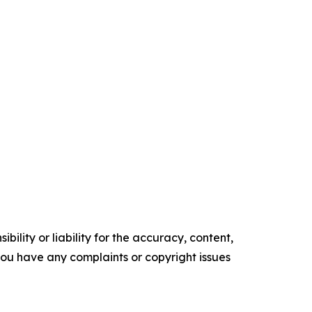
ility or liability for the accuracy, content,
f you have any complaints or copyright issues