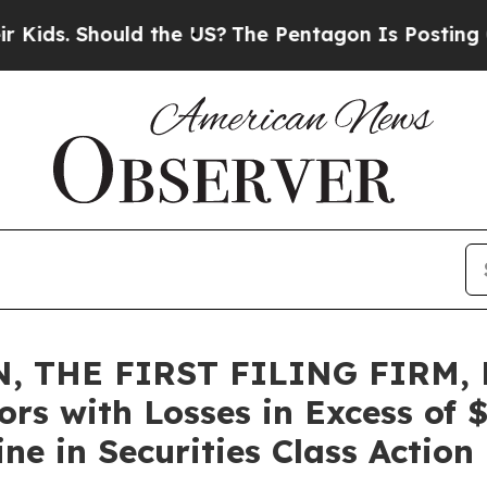
 Should the US?
The Pentagon Is Posting Cryptic 
, THE FIRST FILING FIRM, 
ors with Losses in Excess of
e in Securities Class Action 