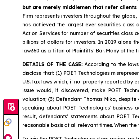
but are merely middlemen that refer clients o
Firm represents investors throughout the globe, 
has achieved the largest ever securities class
Action Services for number of securities class 
billions of dollars for investors. In 2019 alon
law360 as a Titan of Plaintiffs’ Bar. Many of t
DETAILS OF THE CASE:
According to the laws
disclose that: (1) POET Technologies misreprese
U.S. tax laws which, if not properly reported by 
issue would, if discovered, make POET Techno
valuation; (3) Defendant Thomas Mika, despite a
speaking about POET Technologies' business ag
result, defendants’ statements about POET Tec
reasonable basis at all relevant times. When the
To join the POET Technologies class action, go 