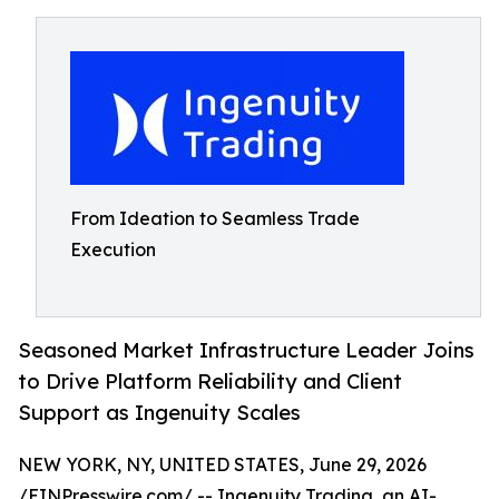
From Ideation to Seamless Trade
Execution
Seasoned Market Infrastructure Leader Joins
to Drive Platform Reliability and Client
Support as Ingenuity Scales
NEW YORK, NY, UNITED STATES, June 29, 2026
/
EINPresswire.com
/ --
Ingenuity Trading
, an AI-