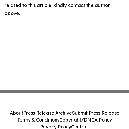
related to this article, kindly contact the author
above.
About
Press Release Archive
Submit Press Release
Terms & Conditions
Copyright/DMCA Policy
Privacy Policy
Contact