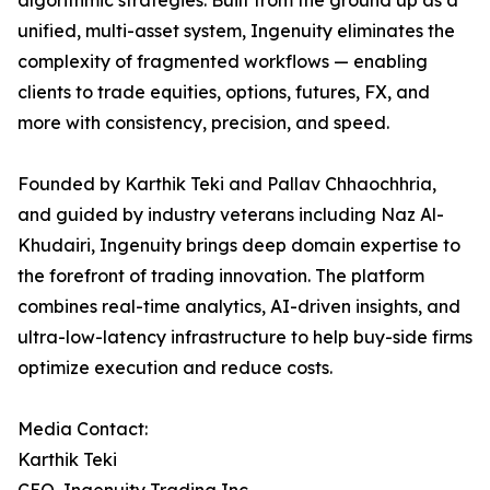
algorithmic strategies. Built from the ground up as a
unified, multi-asset system, Ingenuity eliminates the
complexity of fragmented workflows — enabling
clients to trade equities, options, futures, FX, and
more with consistency, precision, and speed.
Founded by Karthik Teki and Pallav Chhaochhria,
and guided by industry veterans including Naz Al-
Khudairi, Ingenuity brings deep domain expertise to
the forefront of trading innovation. The platform
combines real-time analytics, AI-driven insights, and
ultra-low-latency infrastructure to help buy-side firms
optimize execution and reduce costs.
Media Contact:
Karthik Teki