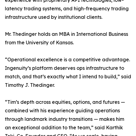
experience with proprietary API technologies, low-
latency trading systems, and high-frequency trading
infrastructure used by institutional clients.
Mr. Thedinger holds an MBA in International Business
from the University of Kansas.
“Operational excellence is a competitive advantage.
Ingenuity’s platform deserves ops infrastructure to
match, and that’s exactly what I intend to build,” said
Timothy J. Thedinger.
“Tim’s depth across equities, options, and futures —
combined with his experience guiding operations
through landmark industry transitions — makes him
an exceptional addition to the team,” said Karthik