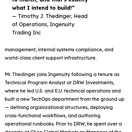
what I intend to build!”
— Timothy J. Thedinger, Head
of Operations, Ingenuity
Trading Inc
management, internal systems compliance, and
world-class client support infrastructure.
Mr. Thedinger joins Ingenuity following a tenure as
Technical Program Analyst at DRW Investments,
where he led U.S. and E.U. technical operations and
built a new TechOps department from the ground up
— defining organizational structures, deploying
cross-functional workflows, and authoring
operational runbooks. Prior to DRW, he spent over a