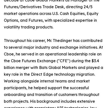
decade at Cboe Global Markets as Manager of the
Futures/Derivatives Trade Desk, directing 24/5
market operations across U.S. Cash Equities, Equity
Options, and Futures, with specialized expertise in
volatility trading products.
Throughout his career, Mr. Thedinger has contributed
to several major industry and exchange initiatives. At
Cboe, he served in an operational leadership role on
the Cboe Futures Exchange ("CFE") during the $3.4
billion merger with Bats Global Markets and played a
key role in the Direct Edge technology migration.
Working alongside internal teams and market
participants, he helped support the successful
onboarding and transition of customers throughout
both projects. His background includes extensive