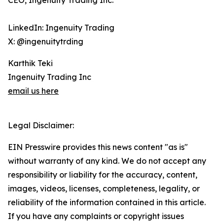
CEO, Ingenuity Trading Inc.
LinkedIn: Ingenuity Trading
X: @ingenuitytrding
Karthik Teki
Ingenuity Trading Inc
email us here
Legal Disclaimer:
EIN Presswire provides this news content "as is"
without warranty of any kind. We do not accept any
responsibility or liability for the accuracy, content,
images, videos, licenses, completeness, legality, or
reliability of the information contained in this article.
If you have any complaints or copyright issues