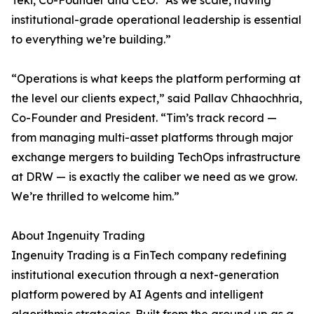
Teki, Co-Founder and CEO. “As we scale, having
institutional-grade operational leadership is essential
to everything we’re building.”
“Operations is what keeps the platform performing at
the level our clients expect,” said Pallav Chhaochhria,
Co-Founder and President. “Tim’s track record —
from managing multi-asset platforms through major
exchange mergers to building TechOps infrastructure
at DRW — is exactly the caliber we need as we grow.
We’re thrilled to welcome him.”
About Ingenuity Trading
Ingenuity Trading is a FinTech company redefining
institutional execution through a next-generation
platform powered by AI Agents and intelligent