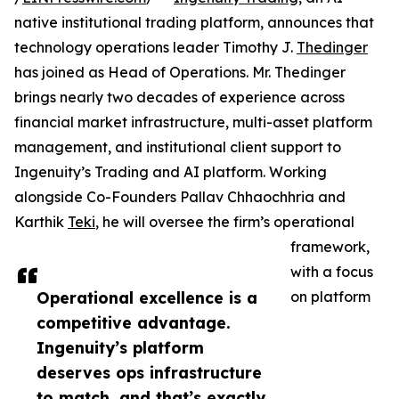
native institutional trading platform, announces that
technology operations leader Timothy J.
Thedinger
has joined as Head of Operations. Mr. Thedinger
brings nearly two decades of experience across
financial market infrastructure, multi-asset platform
management, and institutional client support to
Ingenuity’s Trading and AI platform. Working
alongside Co-Founders Pallav Chhaochhria and
Karthik
Teki
, he will oversee the firm’s operational
framework,
with a focus
Operational excellence is a
on platform
competitive advantage.
Ingenuity’s platform
deserves ops infrastructure
to match, and that’s exactly