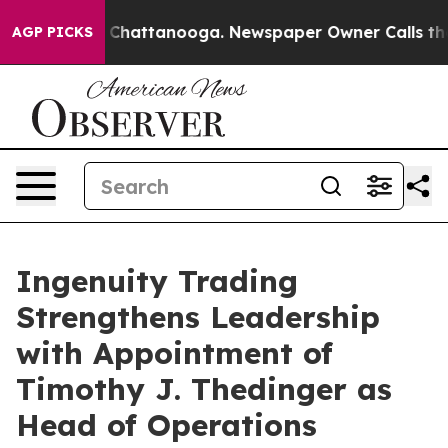
Chaos in Chattanooga. Newspaper Owner Calls the Peo
AGP PICKS
Ingenuity Trading
Strengthens Leadership
with Appointment of
Timothy J. Thedinger as
Head of Operations