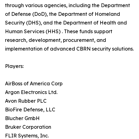
through various agencies, including the Department
of Defense (DoD), the Department of Homeland
Security (DHS), and the Department of Health and
Human Services (HHS) . These funds support
research, development, procurement, and
implementation of advanced CBRN security solutions.
Players:
AirBoss of America Corp
Argon Electronics Ltd.
Avon Rubber PLC
BioFire Defense, LLC
Blucher GmbH
Bruker Corporation
FLIR Systems, Inc.