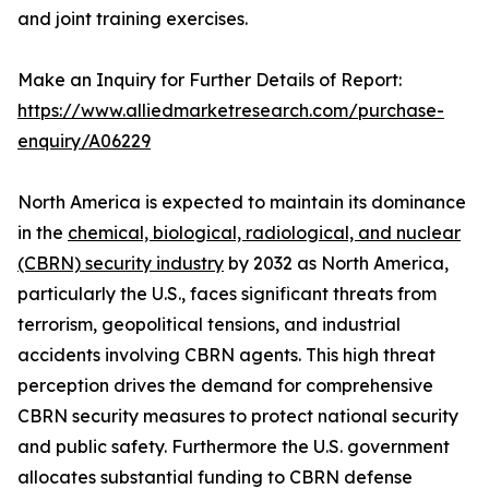
and joint training exercises.
Make an Inquiry for Further Details of Report:
https://www.alliedmarketresearch.com/purchase-
enquiry/A06229
North America is expected to maintain its dominance
in the
chemical, biological, radiological, and nuclear
(CBRN) security industry
by 2032 as North America,
particularly the U.S., faces significant threats from
terrorism, geopolitical tensions, and industrial
accidents involving CBRN agents. This high threat
perception drives the demand for comprehensive
CBRN security measures to protect national security
and public safety. Furthermore the U.S. government
allocates substantial funding to CBRN defense