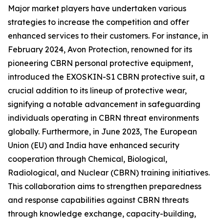
Major market players have undertaken various
strategies to increase the competition and offer
enhanced services to their customers. For instance, in
February 2024, Avon Protection, renowned for its
pioneering CBRN personal protective equipment,
introduced the EXOSKIN-S1 CBRN protective suit, a
crucial addition to its lineup of protective wear,
signifying a notable advancement in safeguarding
individuals operating in CBRN threat environments
globally. Furthermore, in June 2023, The European
Union (EU) and India have enhanced security
cooperation through Chemical, Biological,
Radiological, and Nuclear (CBRN) training initiatives.
This collaboration aims to strengthen preparedness
and response capabilities against CBRN threats
through knowledge exchange, capacity-building,