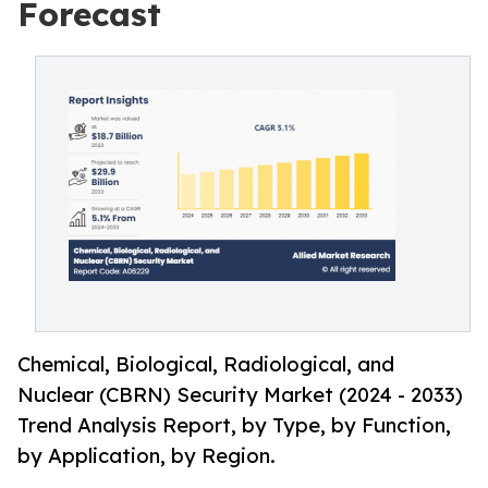
Forecast
Chemical, Biological, Radiological, and
Nuclear (CBRN) Security Market (2024 - 2033)
Trend Analysis Report, by Type, by Function,
by Application, by Region.