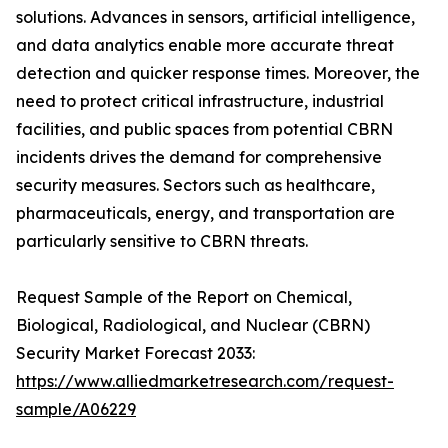
solutions. Advances in sensors, artificial intelligence,
and data analytics enable more accurate threat
detection and quicker response times. Moreover, the
need to protect critical infrastructure, industrial
facilities, and public spaces from potential CBRN
incidents drives the demand for comprehensive
security measures. Sectors such as healthcare,
pharmaceuticals, energy, and transportation are
particularly sensitive to CBRN threats.
Request Sample of the Report on Chemical,
Biological, Radiological, and Nuclear (CBRN)
Security Market Forecast 2033:
https://www.alliedmarketresearch.com/request-
sample/A06229