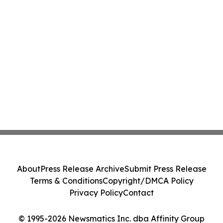
About
Press Release Archive
Submit Press Release
Terms & Conditions
Copyright/DMCA Policy
Privacy Policy
Contact
© 1995-2026 Newsmatics Inc. dba Affinity Group