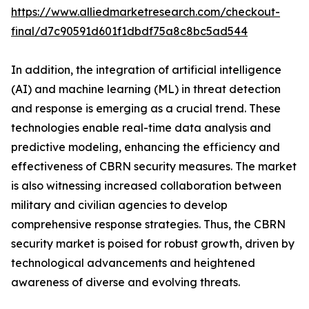
https://www.alliedmarketresearch.com/checkout-
final/d7c90591d601f1dbdf75a8c8bc5ad544
In addition, the integration of artificial intelligence
(AI) and machine learning (ML) in threat detection
and response is emerging as a crucial trend. These
technologies enable real-time data analysis and
predictive modeling, enhancing the efficiency and
effectiveness of CBRN security measures. The market
is also witnessing increased collaboration between
military and civilian agencies to develop
comprehensive response strategies. Thus, the CBRN
security market is poised for robust growth, driven by
technological advancements and heightened
awareness of diverse and evolving threats.