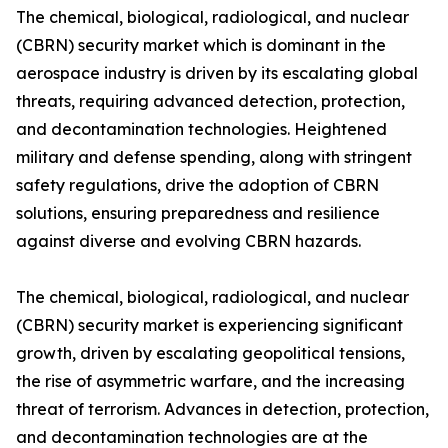
The chemical, biological, radiological, and nuclear
(CBRN) security market which is dominant in the
aerospace industry is driven by its escalating global
threats, requiring advanced detection, protection,
and decontamination technologies. Heightened
military and defense spending, along with stringent
safety regulations, drive the adoption of CBRN
solutions, ensuring preparedness and resilience
against diverse and evolving CBRN hazards.
The chemical, biological, radiological, and nuclear
(CBRN) security market is experiencing significant
growth, driven by escalating geopolitical tensions,
the rise of asymmetric warfare, and the increasing
threat of terrorism. Advances in detection, protection,
and decontamination technologies are at the