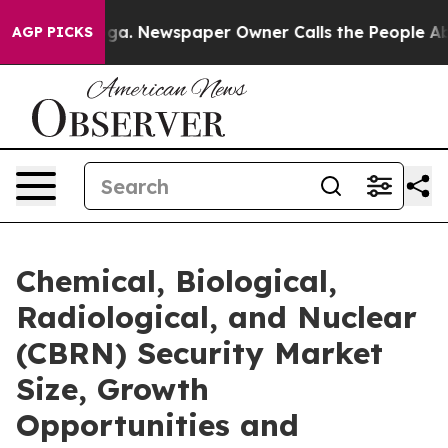
tanooga. Newspaper Owner Calls the People Abruptly 
AGP PICKS
Chemical, Biological,
Radiological, and Nuclear
(CBRN) Security Market
Size, Growth
Opportunities and