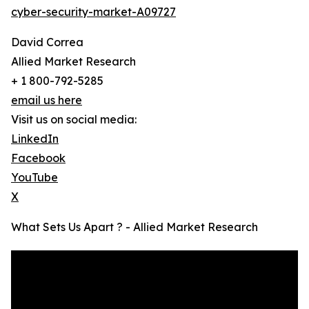
cyber-security-market-A09727
David Correa
Allied Market Research
+ 1 800-792-5285
email us here
Visit us on social media:
LinkedIn
Facebook
YouTube
X
What Sets Us Apart ? - Allied Market Research