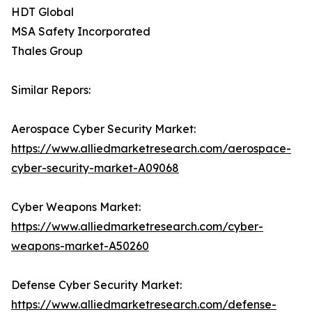
HDT Global
MSA Safety Incorporated
Thales Group
Similar Repors:
Aerospace Cyber Security Market:
https://www.alliedmarketresearch.com/aerospace-
cyber-security-market-A09068
Cyber Weapons Market:
https://www.alliedmarketresearch.com/cyber-
weapons-market-A50260
Defense Cyber Security Market:
https://www.alliedmarketresearch.com/defense-