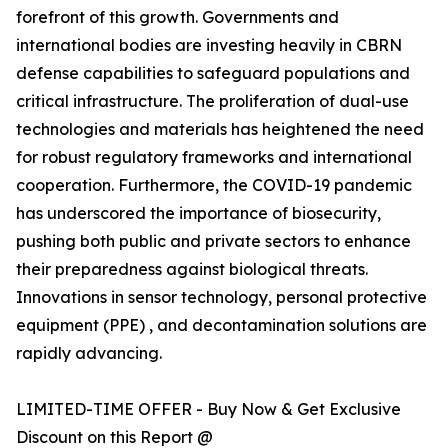
forefront of this growth. Governments and
international bodies are investing heavily in CBRN
defense capabilities to safeguard populations and
critical infrastructure. The proliferation of dual-use
technologies and materials has heightened the need
for robust regulatory frameworks and international
cooperation. Furthermore, the COVID-19 pandemic
has underscored the importance of biosecurity,
pushing both public and private sectors to enhance
their preparedness against biological threats.
Innovations in sensor technology, personal protective
equipment (PPE) , and decontamination solutions are
rapidly advancing.
LIMITED-TIME OFFER - Buy Now & Get Exclusive
Discount on this Report @