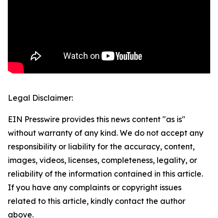
Legal Disclaimer:
EIN Presswire provides this news content "as is"
without warranty of any kind. We do not accept any
responsibility or liability for the accuracy, content,
images, videos, licenses, completeness, legality, or
reliability of the information contained in this article.
If you have any complaints or copyright issues
related to this article, kindly contact the author
above.