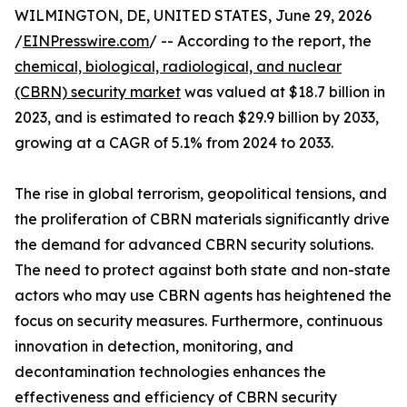
WILMINGTON, DE, UNITED STATES, June 29, 2026
/
EINPresswire.com
/ -- According to the report, the
chemical, biological, radiological, and nuclear
(CBRN) security market
was valued at $18.7 billion in
2023, and is estimated to reach $29.9 billion by 2033,
growing at a CAGR of 5.1% from 2024 to 2033.
The rise in global terrorism, geopolitical tensions, and
the proliferation of CBRN materials significantly drive
the demand for advanced CBRN security solutions.
The need to protect against both state and non-state
actors who may use CBRN agents has heightened the
focus on security measures. Furthermore, continuous
innovation in detection, monitoring, and
decontamination technologies enhances the
effectiveness and efficiency of CBRN security