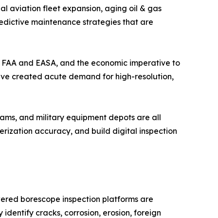
l aviation fleet expansion, aging oil & gas
redictive maintenance strategies that are
the FAA and EASA, and the economic imperative to
have created acute demand for high-resolution,
ams, and military equipment depots are all
ization accuracy, and build digital inspection
wered borescope inspection platforms are
identify cracks, corrosion, erosion, foreign