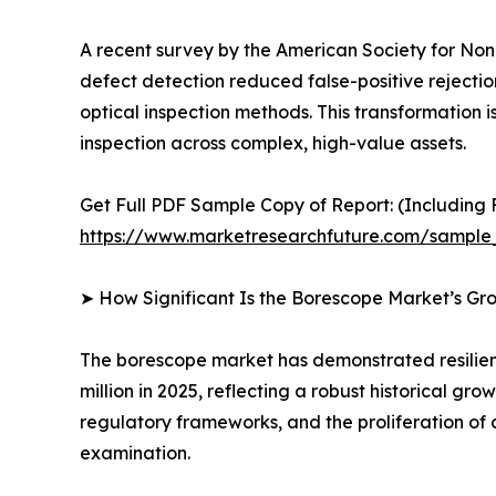
A recent survey by the American Society for Nond
defect detection reduced false-positive rejecti
optical inspection methods. This transformation is
inspection across complex, high-value assets.
Get Full PDF Sample Copy of Report: (Including F
https://www.marketresearchfuture.com/sample
➤ How Significant Is the Borescope Market’s Gr
The borescope market has demonstrated resilient
million in 2025, reflecting a robust historical g
regulatory frameworks, and the proliferation of 
examination.