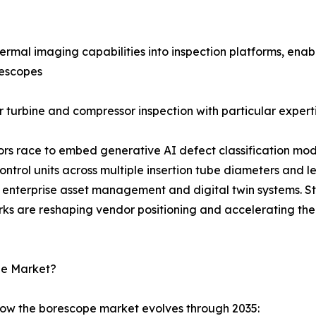
rmal imaging capabilities into inspection platforms, enab
rescopes
 turbine and compressor inspection with particular experti
dors race to embed generative AI defect classification mod
rol units across multiple insertion tube diameters and l
enterprise asset management and digital twin systems. S
rks are reshaping vendor positioning and accelerating the
pe Market?
how the borescope market evolves through 2035: