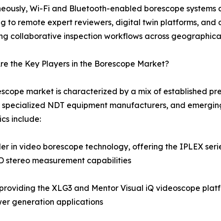
eously, Wi-Fi and Bluetooth-enabled borescope systems a
g to remote expert reviewers, digital twin platforms, a
ng collaborative inspection workflows across geographica
e the Key Players in the Borescope Market?
scope market is characterized by a mix of established pre
 specialized NDT equipment manufacturers, and emerging
cs include:
 in video borescope technology, offering the IPLEX series
3D stereo measurement capabilities
roviding the XLG3 and Mentor Visual iQ videoscope platf
er generation applications