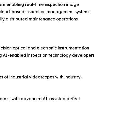
re enabling real-time inspection image
nd cloud-based inspection management systems
lly distributed maintenance operations.
cision optical and electronic instrumentation
 AI-enabled inspection technology developers.
 of industrial videoscopes with industry-
orms, with advanced AI-assisted defect