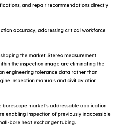
fications, and repair recommendations directly
ction accuracy, addressing critical workforce
 reshaping the market. Stereo measurement
ithin the inspection image are eliminating the
n engineering tolerance data rather than
ine inspection manuals and civil aviation
the borescope market’s addressable application
e enabling inspection of previously inaccessible
mall-bore heat exchanger tubing.