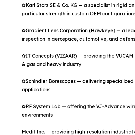
✿Karl Storz SE & Co. KG — a specialist in rigid 
particular strength in custom OEM configuration
✿Gradient Lens Corporation (Hawkeye) — a leadin
inspection in aerospace, automotive, and defen
✿IT Concepts (VIZAAR) — providing the VUCAM indu
& gas and heavy industry
✿Schindler Borescopes — delivering specialized r
applications
✿RF System Lab — offering the VJ-Advance wirel
environments
Medit Inc. — providing high-resolution industri