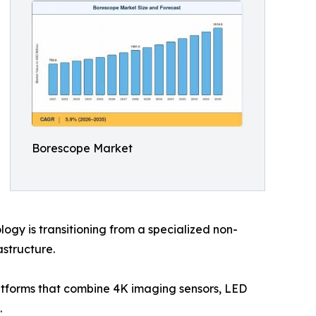
Borescope Market
gy is transitioning from a specialized non-
astructure.
latforms that combine 4K imaging sensors, LED
.