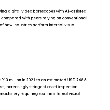
ying digital video borescopes with AI-assisted
% compared with peers relying on conventional
of how industries perform internal visual
910 million in 2021 to an estimated USD 748.6
e, increasingly stringent asset inspection
achinery requiring routine internal visual