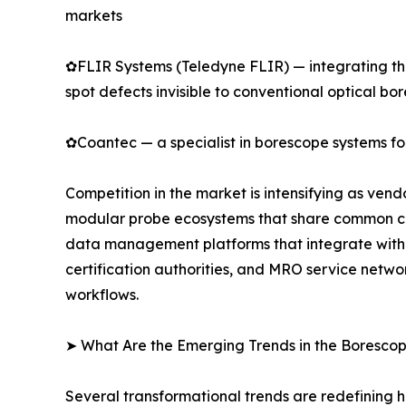
markets
✿FLIR Systems (Teledyne FLIR) — integrating the
spot defects invisible to conventional optical bo
✿Coantec — a specialist in borescope systems for
Competition in the market is intensifying as ven
modular probe ecosystems that share common cont
data management platforms that integrate with 
certification authorities, and MRO service netwo
workflows.
➤ What Are the Emerging Trends in the Boresco
Several transformational trends are redefining 