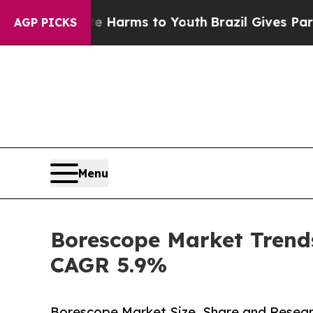
bate Harms to Youth
Brazil Gives Parents Social 
AGP PICKS
Menu
Borescope Market Trends
CAGR 5.9%
Borescope Market Size, Share and Resear