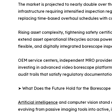
The market is projected to nearly double over t
infrastructure requiring intensified inspection
replacing time-based overhaul schedules with c
Rising asset complexity, tightening safety certi
extend asset operational lifecycles across powe
flexible, and digitally integrated borescope insp
OEM service centers, independent MRO providers
investing in advanced video borescope platform
audit trails that satisfy regulatory documentati
➤ What Does the Future Hold for the Borescope
Artificial intelligence
and computer vision stand a
evolving from passive imaging tools into active, 