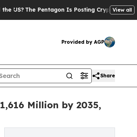
Pentagon Is Posting Cryptic Biblical Messages 
View all
Provided by AGP
Share
,616 Million by 2035,