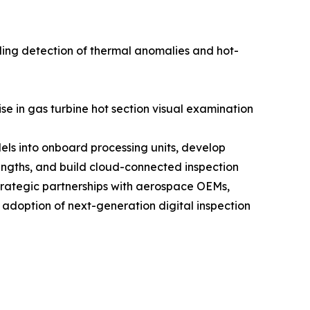
ling detection of thermal anomalies and hot-
se in gas turbine hot section visual examination
els into onboard processing units, develop
engths, and build cloud-connected inspection
trategic partnerships with aerospace OEMs,
 adoption of next-generation digital inspection