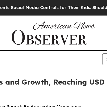
Media Controls for Their Kids. Should the US?
The 
 and Growth, Reaching USD 1
ch Report: By Application (Aerospace,