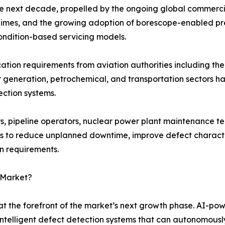
he next decade, propelled by the ongoing global commercia
 regimes, and the growing adoption of borescope-enabled p
ondition-based servicing models.
fication requirements from aviation authorities including 
r generation, petrochemical, and transportation sectors 
ection systems.
, pipeline operators, nuclear power plant maintenance te
s to reduce unplanned downtime, improve defect character
on requirements.
 Market?
t the forefront of the market’s next growth phase. AI-po
intelligent defect detection systems that can autonomously 