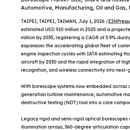
Automotive, Manufacturing, Oil and Gas,
TAIPEI, TAIPEI, TAIWAN, July 1, 2026 /
EINPress
estimated USD 910 million in 2025 and is project
million by 2035, registering a CAGR of 5.9% durin
expansion: the accelerating global fleet of comme
engine inspection cycles with IATA estimating tha
aircraft by 2030 and the rapid integration of hig
recognition, and wireless connectivity into next
With borescope systems now embedded across ae
generation turbine maintenance, automotive manu
destructive testing (NDT) tool into a core comp
Legacy rigid and semi-rigid optical borescopes 
illumination arrays, 360-degree articulation c