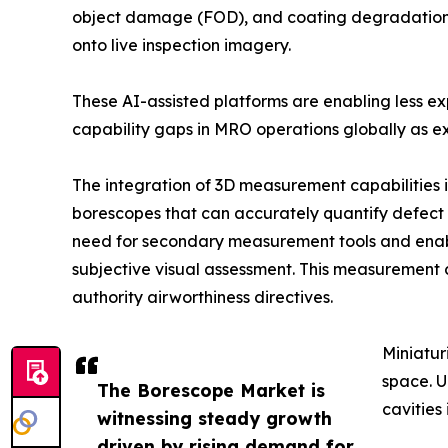
object damage (FOD), and coating degradation in
onto live inspection imagery.
These AI-assisted platforms are enabling less e
capability gaps in MRO operations globally as ex
The integration of 3D measurement capabilities 
borescopes that can accurately quantify defect d
need for secondary measurement tools and enab
subjective visual assessment. This measurement 
authority airworthiness directives.
Miniatur
space. U
The Borescope Market is
cavities
witnessing steady growth
driven by rising demand for