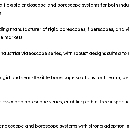
and flexible endoscope and borescope systems for both indus
s
g manufacturer of rigid borescopes, fiberscopes, and vid
se markets
strial videoscope series, with robust designs suited to h
igid and semi-flexible borescope solutions for firearm, a
ess video borescope series, enabling cable-free inspecti
al endoscope and borescope systems with strong adoption i