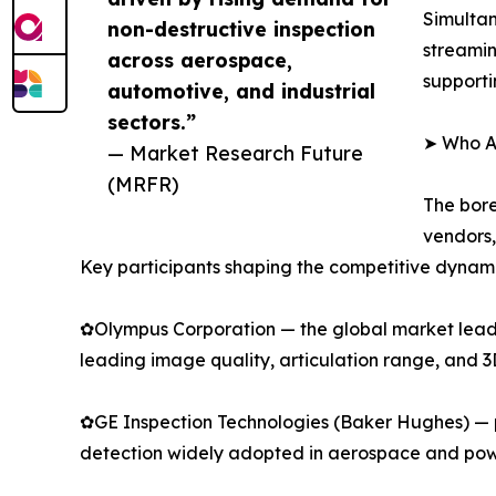
Simultan
non-destructive inspection
streamin
across aerospace,
supporti
automotive, and industrial
sectors.”
➤ Who Ar
— Market Research Future
(MRFR)
The bore
vendors,
Key participants shaping the competitive dynami
✿Olympus Corporation — the global market leader
leading image quality, articulation range, and 
✿GE Inspection Technologies (Baker Hughes) — p
detection widely adopted in aerospace and pow