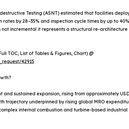
estructive Testing (ASNT) estimated that facilities deplo
on rates by 28–35% and inspection cycle times by up to 40
 not incremental it represents a structural re-architecture 
ull TOC, List of Tables & Figures, Chart) @
_request/42915
owth?
 and sustained expansion, rising from approximately USD 
rowth trajectory underpinned by rising global MRO expenditur
complex internal combustion and turbine-based industrial m