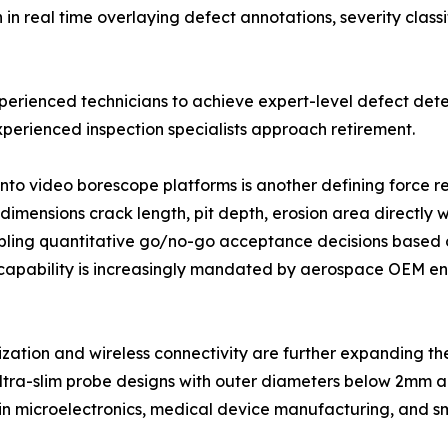
 real time overlaying defect annotations, severity classi
xperienced technicians to achieve expert-level defect dete
perienced inspection specialists approach retirement.
into video borescope platforms is another defining force
imensions crack length, pit depth, erosion area directly w
ling quantitative go/no-go acceptance decisions based o
capability is increasingly mandated by aerospace OEM eng
ization and wireless connectivity are further expanding 
ltra-slim probe designs with outer diameters below 2mm ar
 in microelectronics, medical device manufacturing, and s