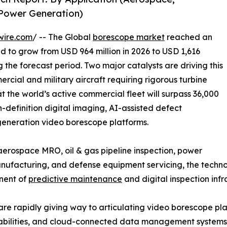
 Power Generation)
wire.com
/ -- The Global
borescope market
reached an
ed to grow from USD 964 million in 2026 to USD 1,616
g the forecast period. Two major catalysts are driving this
rcial and military aircraft requiring rigorous turbine
t the world’s active commercial fleet will surpass 36,000
h-definition digital imaging, AI-assisted defect
-generation video borescope platforms.
rospace MRO, oil & gas pipeline inspection, power
facturing, and defense equipment servicing, the technolo
onent of
predictive maintenance
and digital inspection infr
are rapidly giving way to articulating video borescope p
apabilities, and cloud-connected data management systems