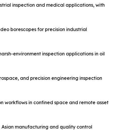
trial inspection and medical applications, with
eo borescopes for precision industrial
arsh-environment inspection applications in oil
erospace, and precision engineering inspection
on workflows in confined space and remote asset
n Asian manufacturing and quality control