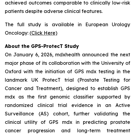
achieved outcomes comparable to clinically low-risk
patients despite adverse clinical features.
The full study is available in European Urology
Oncology:
(Click Here)
About the GPS-ProtecT Study
On January 6, 2026, mdxhealth announced the next
major phase of its collaboration with the University of
Oxford with the initiation of GPS mdx testing in the
landmark UK ProtecT trial (Prostate Testing for
Cancer and Treatment), designed to establish GPS
mdx as the first genomic classifier supported by
randomized clinical trial evidence in an Active
Surveillance (AS) cohort, further validating the
clinical utility of GPS mdx in predicting prostate
cancer progression and long-term treatment