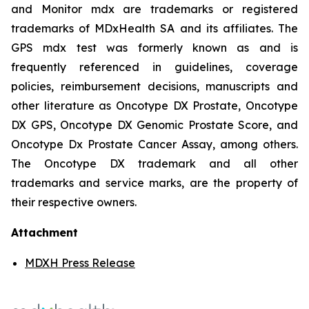
and Monitor mdx are trademarks or registered
trademarks of MDxHealth SA and its affiliates. The
GPS mdx test was formerly known as and is
frequently referenced in guidelines, coverage
policies, reimbursement decisions, manuscripts and
other literature as Oncotype DX Prostate, Oncotype
DX GPS, Oncotype DX Genomic Prostate Score, and
Oncotype Dx Prostate Cancer Assay, among others.
The Oncotype DX trademark and all other
trademarks and service marks, are the property of
their respective owners.
Attachment
MDXH Press Release