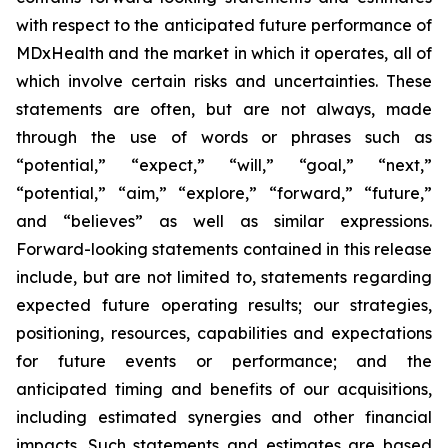
with respect to the anticipated future performance of
MDxHealth and the market in which it operates, all of
which involve certain risks and uncertainties. These
statements are often, but are not always, made
through the use of words or phrases such as
“potential,” “expect,” “will,” “goal,” “next,”
“potential,” “aim,” “explore,” “forward,” “future,”
and “believes” as well as similar expressions.
Forward-looking statements contained in this release
include, but are not limited to, statements regarding
expected future operating results; our strategies,
positioning, resources, capabilities and expectations
for future events or performance; and the
anticipated timing and benefits of our acquisitions,
including estimated synergies and other financial
impacts. Such statements and estimates are based