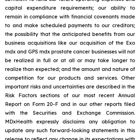
capital expenditure requirements; our ability to
remain in compliance with financial covenants made
to and make scheduled payments to our creditors;
the possibility that the anticipated benefits from our
business acquisitions like our acquisition of the Exo
mdx and GPS mdx prostate cancer businesses will not
be realized in full or at all or may take longer to
realize than expected; and the amount and nature of
competition for our products and services. Other
important risks and uncertainties are described in the
Risk Factors sections of our most recent Annual
Report on Form 20-F and in our other reports filed
with the Securities and Exchange Commission.
MDxHealth expressly disclaims any obligation to
update any such forward-looking statements in this
release to reflect any change in its expectations with