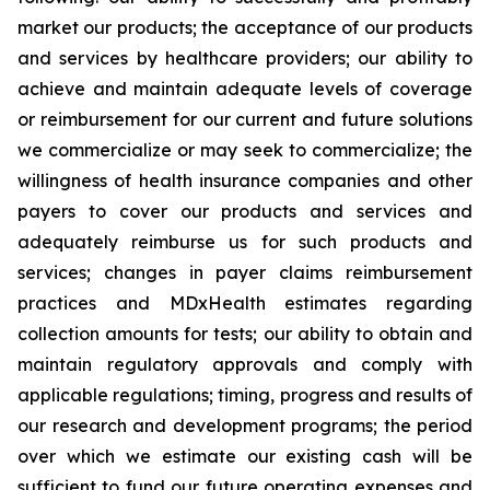
market our products; the acceptance of our products
and services by healthcare providers; our ability to
achieve and maintain adequate levels of coverage
or reimbursement for our current and future solutions
we commercialize or may seek to commercialize; the
willingness of health insurance companies and other
payers to cover our products and services and
adequately reimburse us for such products and
services; changes in payer claims reimbursement
practices and MDxHealth estimates regarding
collection amounts for tests; our ability to obtain and
maintain regulatory approvals and comply with
applicable regulations; timing, progress and results of
our research and development programs; the period
over which we estimate our existing cash will be
sufficient to fund our future operating expenses and