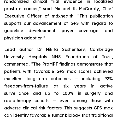
randomized clinical trial evidence in localized
prostate cancer,” said Michael K. McGarrity, Chief
Executive Officer of mdxhealth. “This publication
supports our advancement of GPS with regard to
guideline development, payer coverage, and
physician adoption.”
Lead author Dr Nikita Sushentsev, Cambridge
University Hospitals NHS Foundation of Trust,
commented, “The ProMPT findings demonstrate that
patients with favorable GPS mdx scores achieved
excellent long-term outcomes — including 92%
freedom-from-failure at six years in active
surveillance and up to 100% in surgery and
radiotherapy cohorts — even among those with
adverse clinical risk factors. This suggests GPS mdx
can identify favorable tumor biology that traditional