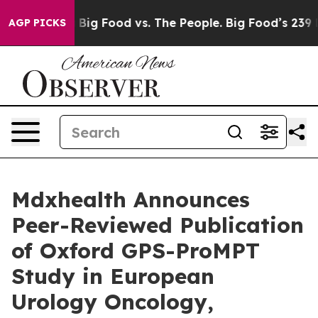
Media
Big Food vs. The People. Big Food’s 239 Lawsuits
AGP PICKS
Mdxhealth Announces
Peer-Reviewed Publication
of Oxford GPS-ProMPT
Study in European
Urology Oncology,