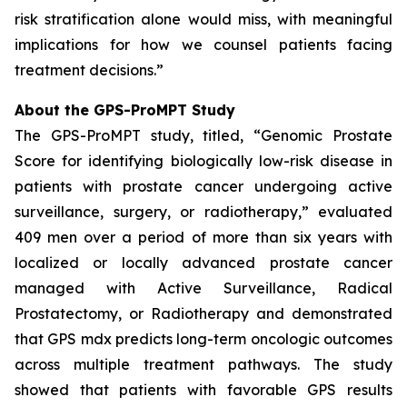
risk stratification alone would miss, with meaningful
implications for how we counsel patients facing
treatment decisions.”
About the GPS-ProMPT Study
The GPS-ProMPT study, titled, “Genomic Prostate
Score for identifying biologically low-risk disease in
patients with prostate cancer undergoing active
surveillance, surgery, or radiotherapy,” evaluated
409 men over a period of more than six years with
localized or locally advanced prostate cancer
managed with Active Surveillance, Radical
Prostatectomy, or Radiotherapy and demonstrated
that GPS mdx predicts long-term oncologic outcomes
across multiple treatment pathways. The study
showed that patients with favorable GPS results