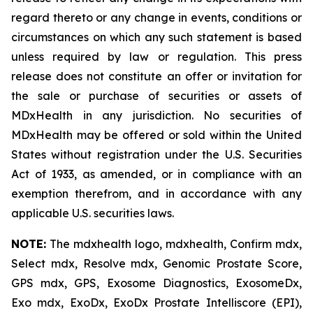
regard thereto or any change in events, conditions or
circumstances on which any such statement is based
unless required by law or regulation. This press
release does not constitute an offer or invitation for
the sale or purchase of securities or assets of
MDxHealth in any jurisdiction. No securities of
MDxHealth may be offered or sold within the United
States without registration under the U.S. Securities
Act of 1933, as amended, or in compliance with an
exemption therefrom, and in accordance with any
applicable U.S. securities laws.
NOTE:
The mdxhealth logo, mdxhealth, Confirm mdx,
Select mdx, Resolve mdx, Genomic Prostate Score,
GPS mdx, GPS, Exosome Diagnostics, ExosomeDx,
Exo mdx, ExoDx, ExoDx Prostate Intelliscore (EPI),