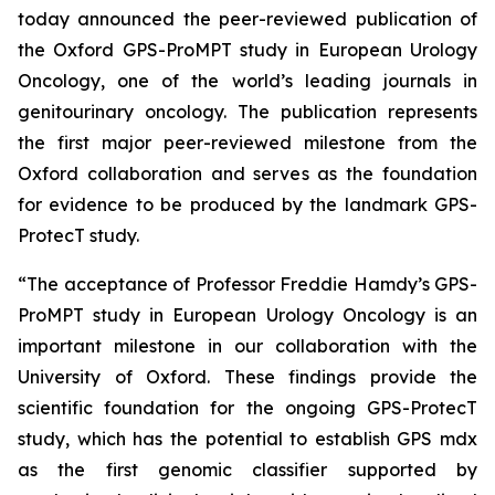
today announced the peer-reviewed publication of
the Oxford GPS-ProMPT study in European Urology
Oncology, one of the world’s leading journals in
genitourinary oncology. The publication represents
the first major peer-reviewed milestone from the
Oxford collaboration and serves as the foundation
for evidence to be produced by the landmark GPS-
ProtecT study.
“The acceptance of Professor Freddie Hamdy’s GPS-
ProMPT study in European Urology Oncology is an
important milestone in our collaboration with the
University of Oxford. These findings provide the
scientific foundation for the ongoing GPS-ProtecT
study, which has the potential to establish GPS mdx
as the first genomic classifier supported by