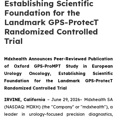
Establishing Scientific
Foundation for the
Landmark GPS-ProtecT
Randomized Controlled
Trial
Mdxhealth Announces Peer-Reviewed Publication
of Oxford GPS-ProMPT Study in European
Urology Oncology, Establishing Scientific
Foundation for the Landmark GPS-ProtecT
Randomized Controlled Trial
IRVINE, California
– June 29, 2026– Mdxhealth SA
(NASDAQ: MDXH) (the "Company" or "mdxhealth"), a
leader in urology-focused precision diagnostics,