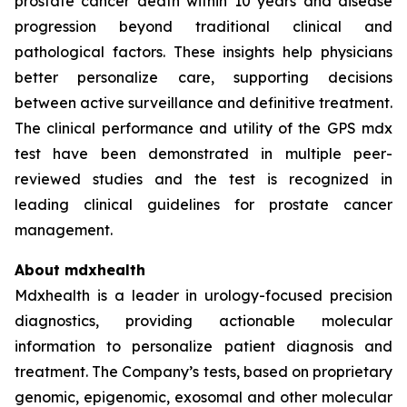
prostate cancer death within 10 years and disease
progression beyond traditional clinical and
pathological factors. These insights help physicians
better personalize care, supporting decisions
between active surveillance and definitive treatment.
The clinical performance and utility of the GPS mdx
test have been demonstrated in multiple peer-
reviewed studies and the test is recognized in
leading clinical guidelines for prostate cancer
management.
About mdxhealth
Mdxhealth is a leader in urology-focused precision
diagnostics, providing actionable molecular
information to personalize patient diagnosis and
treatment. The Company’s tests, based on proprietary
genomic, epigenomic, exosomal and other molecular