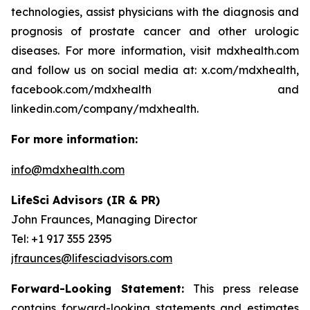
technologies, assist physicians with the diagnosis and
prognosis of prostate cancer and other urologic
diseases. For more information, visit mdxhealth.com
and follow us on social media at: x.com/mdxhealth,
facebook.com/mdxhealth and
linkedin.com/company/mdxhealth.
For more information:
info@mdxhealth.com
LifeSci Advisors (IR & PR)
John Fraunces, Managing Director
Tel: +1 917 355 2395
jfraunces@lifesciadvisors.com
Forward-Looking Statement:
This press release
contains forward-looking statements and estimates