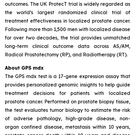
outcomes. The UK ProtecT trial is widely regarded as
the world’s largest randomized clinical trial of
treatment effectiveness in localized prostate cancer.
Following more than 1,500 men with localized disease
for over two decades, the trial provides unmatched
long-term clinical outcome data across AS/AM,
Radical Prostatectomy (RP), and Radiotherapy (RT).
About GPS mdx
The GPS mdx test is a 17-gene expression assay that
provides personalized genomic insights to help guide
treatment decisions for patients with localized
prostate cancer. Performed on prostate biopsy tissue,
the test evaluates tumor biology to estimate the risk
of adverse pathology, high-grade disease, non-
organ confined disease, metastasis within 10 years,