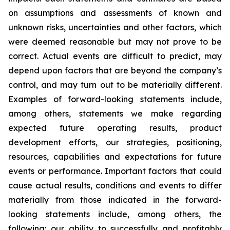
on assumptions and assessments of known and
unknown risks, uncertainties and other factors, which
were deemed reasonable but may not prove to be
correct. Actual events are difficult to predict, may
depend upon factors that are beyond the company’s
control, and may turn out to be materially different.
Examples of forward-looking statements include,
among others, statements we make regarding
expected future operating results, product
development efforts, our strategies, positioning,
resources, capabilities and expectations for future
events or performance. Important factors that could
cause actual results, conditions and events to differ
materially from those indicated in the forward-
looking statements include, among others, the
following: our ability to successfully and profitably