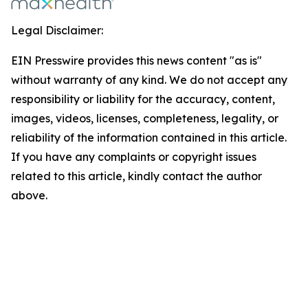
Legal Disclaimer:
EIN Presswire provides this news content "as is"
without warranty of any kind. We do not accept any
responsibility or liability for the accuracy, content,
images, videos, licenses, completeness, legality, or
reliability of the information contained in this article.
If you have any complaints or copyright issues
related to this article, kindly contact the author
above.