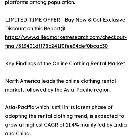
platforms among population.
LIMITED-TIME OFFER - Buy Now & Get Exclusive
Discount on this Report@
https://www.alliedmarketresearch.com/checkout-
final/513401dff78c241f0fee34def0bcac30
Key Findings of the Online Clothing Rental Market
North America leads the online clothing rental
market, followed by the Asia-Pacific region.
Asia-Pacific which is still in its latent phase of
adopting the rental clothing trend, is expected to
grow at highest CAGR of 11.4% mainly led by India
and China.