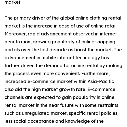
market.
The primary driver of the global online clothing rental
market is the increase in ease of use of online retail.
Moreover, rapid advancement observed in internet
penetration, growing popularity of online shopping
portals over the last decade as boost the market. The
advancement in mobile internet technology has
further driven the demand for online rental by making
the process even more convenient. Furthermore,
increased e-commerce market within Asia-Pacific
also aid the high market growth rate. E-commerce
channels are expected to gain popularity in online
rental market in the near future with some restraints
such as unregulated market, specific rental policies,
less social acceptance and knowledge of the