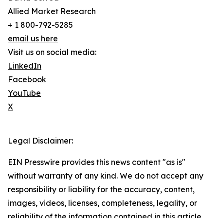
Allied Market Research
+ 1 800-792-5285
email us here
Visit us on social media:
LinkedIn
Facebook
YouTube
X
Legal Disclaimer:
EIN Presswire provides this news content "as is"
without warranty of any kind. We do not accept any
responsibility or liability for the accuracy, content,
images, videos, licenses, completeness, legality, or
reliability of the information contained in this article.