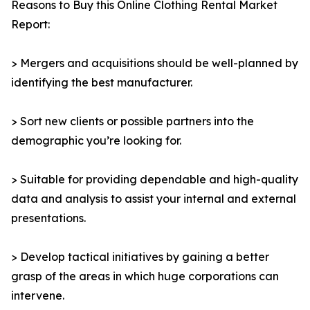
Reasons to Buy this Online Clothing Rental Market
Report:
> Mergers and acquisitions should be well-planned by
identifying the best manufacturer.
> Sort new clients or possible partners into the
demographic you’re looking for.
> Suitable for providing dependable and high-quality
data and analysis to assist your internal and external
presentations.
> Develop tactical initiatives by gaining a better
grasp of the areas in which huge corporations can
intervene.