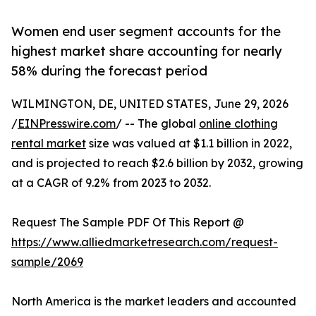
Women end user segment accounts for the
highest market share accounting for nearly
58% during the forecast period
WILMINGTON, DE, UNITED STATES, June 29, 2026
/
EINPresswire.com
/ -- The global
online clothing
rental market
size was valued at $1.1 billion in 2022,
and is projected to reach $2.6 billion by 2032, growing
at a CAGR of 9.2% from 2023 to 2032.
Request The Sample PDF Of This Report @
https://www.alliedmarketresearch.com/request-
sample/2069
North America is the market leaders and accounted