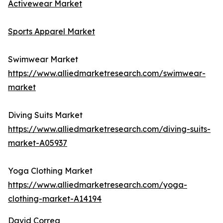
Activewear Market
Sports Apparel Market
Swimwear Market
https://www.alliedmarketresearch.com/swimwear-
market
Diving Suits Market
https://www.alliedmarketresearch.com/diving-suits-
market-A05937
Yoga Clothing Market
https://www.alliedmarketresearch.com/yoga-
clothing-market-A14194
David Correa