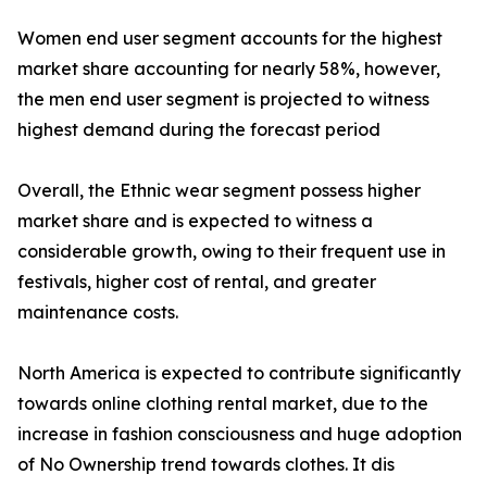
Women end user segment accounts for the highest
market share accounting for nearly 58%, however,
the men end user segment is projected to witness
highest demand during the forecast period
Overall, the Ethnic wear segment possess higher
market share and is expected to witness a
considerable growth, owing to their frequent use in
festivals, higher cost of rental, and greater
maintenance costs.
North America is expected to contribute significantly
towards online clothing rental market, due to the
increase in fashion consciousness and huge adoption
of No Ownership trend towards clothes. It dis