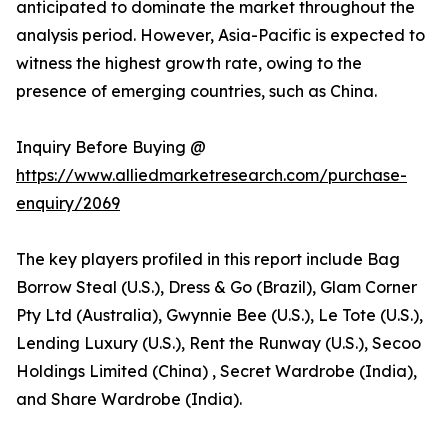
anticipated to dominate the market throughout the
analysis period. However, Asia-Pacific is expected to
witness the highest growth rate, owing to the
presence of emerging countries, such as China.
Inquiry Before Buying @
https://www.alliedmarketresearch.com/purchase-
enquiry/2069
The key players profiled in this report include Bag
Borrow Steal (U.S.), Dress & Go (Brazil), Glam Corner
Pty Ltd (Australia), Gwynnie Bee (U.S.), Le Tote (U.S.),
Lending Luxury (U.S.), Rent the Runway (U.S.), Secoo
Holdings Limited (China) , Secret Wardrobe (India),
and Share Wardrobe (India).