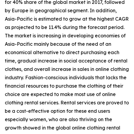
for 40% share of the global market in 2017, followed
by Europe in geographical segment. In addition,
Asia-Pacific is estimated to grow at the highest CAGR
as projected to be 11.4% during the forecast period.
The market is increasing in developing economies of
Asia-Pacific mainly because of the need of an
economical alternative to direct purchasing each
time, gradual increase in social acceptance of rental
clothes, and overall increase in sales in online clothing
industry. Fashion-conscious individuals that lacks the
financial resources to purchase the clothing of their
choice are expected to make most use of online
clothing rental services. Rental services are proved to
be a cost-effective option for these end users
especially women, who are also thriving on the
growth showed in the global online clothing rental