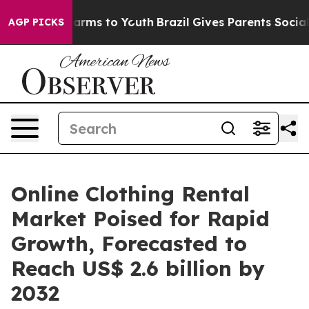
 Abate Harms to Youth
Brazil Gives Parents Social Medi
AGP PICKS
Online Clothing Rental
Market Poised for Rapid
Growth, Forecasted to
Reach US$ 2.6 billion by
2032