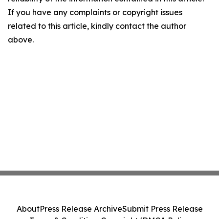
If you have any complaints or copyright issues
related to this article, kindly contact the author
above.
About
Press Release Archive
Submit Press Release