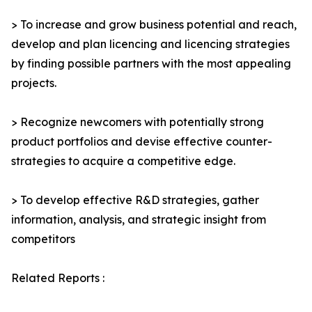
> To increase and grow business potential and reach,
develop and plan licencing and licencing strategies
by finding possible partners with the most appealing
projects.
> Recognize newcomers with potentially strong
product portfolios and devise effective counter-
strategies to acquire a competitive edge.
> To develop effective R&D strategies, gather
information, analysis, and strategic insight from
competitors
Related Reports :