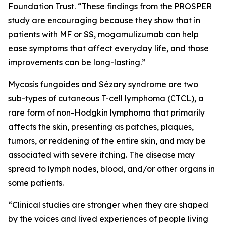
Foundation Trust. “These findings from the PROSPER
study are encouraging because they show that in
patients with MF or SS, mogamulizumab can help
ease symptoms that affect everyday life, and those
improvements can be long-lasting.”
Mycosis fungoides and Sézary syndrome are two
sub-types of cutaneous T-cell lymphoma (CTCL), a
rare form of non-Hodgkin lymphoma that primarily
affects the skin, presenting as patches, plaques,
tumors, or reddening of the entire skin, and may be
associated with severe itching. The disease may
spread to lymph nodes, blood, and/or other organs in
some patients.
“Clinical studies are stronger when they are shaped
by the voices and lived experiences of people living