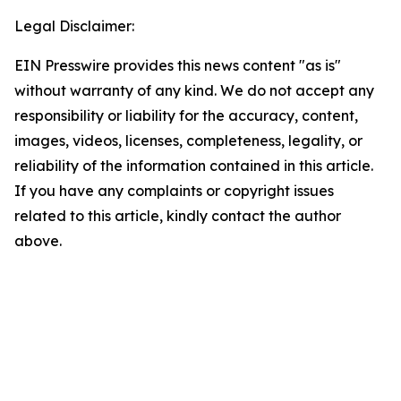
Legal Disclaimer:
EIN Presswire provides this news content "as is"
without warranty of any kind. We do not accept any
responsibility or liability for the accuracy, content,
images, videos, licenses, completeness, legality, or
reliability of the information contained in this article.
If you have any complaints or copyright issues
related to this article, kindly contact the author
above.