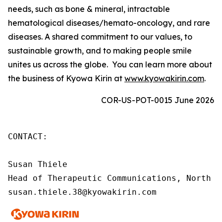
needs, such as bone & mineral, intractable
hematological diseases/hemato-oncology, and rare
diseases. A shared commitment to our values, to
sustainable growth, and to making people smile
unites us across the globe. You can learn more about
the business of Kyowa Kirin at
www.kyowakirin.com
.
COR-US-POT-0015 June 2026
CONTACT:

Susan Thiele

Head of Therapeutic Communications, North Am
susan.thiele.38@kyowakirin.com