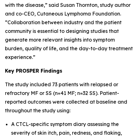
with the disease,” said Susan Thornton, study author
and co-CEO, Cutaneous Lymphoma Foundation.
“Collaboration between industry and the patient
community is essential to designing studies that
generate more relevant insights into symptom
burden, quality of life, and the day-to-day treatment
experience.”
Key PROSPER Findings
The study included 73 patients with relapsed or
refractory MF or SS (n=41 MF; n=32 SS). Patient-
reported outcomes were collected at baseline and
throughout the study using:
A CTCL-specific symptom diary assessing the
severity of skin itch, pain, redness, and flaking,