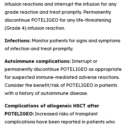
infusion reactions and interrupt the infusion for any
grade reaction and treat promptly. Permanently
discontinue POTELIGEO for any life-threatening
(Grade 4) infusion reaction.
Infections:
Monitor patients for signs and symptoms
of infection and treat promptly.
Autoimmune complications:
Interrupt or
permanently discontinue POTELIGEO as appropriate
for suspected immune-mediated adverse reactions.
Consider the benefit/risk of POTELIGEO in patients
with a history of autoimmune disease.
Complications of allogeneic HSCT after
POTELIGEO:
Increased risks of transplant
complications have been reported in patients who