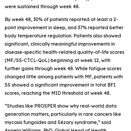
were sustained through week 48.
By week 48, 30% of patients reported at least a 2-
point improvement in sleep, and 37% reported better
body temperature regulation. Patients also showed
significant, clinically meaningful improvements in
disease-specific health-related quality-of-life scores
(MF/SS-CTCL-QoL) beginning at week 12, with
further gains through week 48. While fatigue scores
changed little among patients with MF, patients with
SS showed a significant improvement in total BFI
scores, reaching the MID threshold at week 48.
“Studies like PROSPER show why real-world data
generation matters, particularly in rare cancers like
mycosis fungoides and Sézary syndrome,” said
Angela Williams, PhD, Global Head of Health