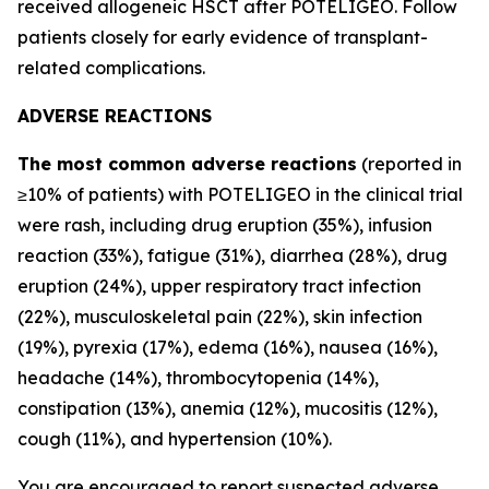
received allogeneic HSCT after POTELIGEO. Follow
patients closely for early evidence of transplant-
related complications.
ADVERSE REACTIONS
The most common adverse reactions
(reported in
≥10% of patients) with POTELIGEO in the clinical trial
were rash, including drug eruption (35%), infusion
reaction (33%), fatigue (31%), diarrhea (28%), drug
eruption (24%), upper respiratory tract infection
(22%), musculoskeletal pain (22%), skin infection
(19%), pyrexia (17%), edema (16%), nausea (16%),
headache (14%), thrombocytopenia (14%),
constipation (13%), anemia (12%), mucositis (12%),
cough (11%), and hypertension (10%).
You are encouraged to report suspected adverse