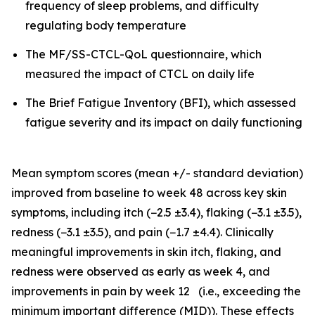
frequency of sleep problems, and difficulty
regulating body temperature
The MF/SS-CTCL-QoL questionnaire, which
measured the impact of CTCL on daily life
The Brief Fatigue Inventory (BFI), which assessed
fatigue severity and its impact on daily functioning
Mean symptom scores (mean +/- standard deviation)
improved from baseline to week 48 across key skin
symptoms, including itch (−2.5 ±3.4), flaking (−3.1 ±3.5),
redness (−3.1 ±3.5), and pain (−1.7 ±4.4). Clinically
meaningful improvements in skin itch, flaking, and
redness were observed as early as week 4, and
improvements in pain by week 12 (i.e., exceeding the
minimum important difference (MID)). These effects