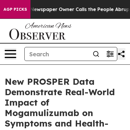
oga. Newspaper Owner Calls the People Abruptly Laid
AGP PICKS
New PROSPER Data
Demonstrate Real-World
Impact of
Mogamulizumab on
Symptoms and Health-