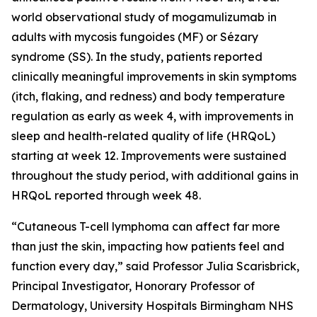
world observational study of mogamulizumab in
adults with mycosis fungoides (MF) or Sézary
syndrome (SS). In the study, patients reported
clinically meaningful improvements in skin symptoms
(itch, flaking, and redness) and body temperature
regulation as early as week 4, with improvements in
sleep and health-related quality of life (HRQoL)
starting at week 12. Improvements were sustained
throughout the study period, with additional gains in
HRQoL reported through week 48.
“Cutaneous T-cell lymphoma can affect far more
than just the skin, impacting how patients feel and
function every day,” said Professor Julia Scarisbrick,
Principal Investigator, Honorary Professor of
Dermatology, University Hospitals Birmingham NHS