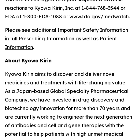
reactions to Kyowa Kirin, Inc. at 1-844-768-3544 or
FDA at 1-800-FDA-1088 or
www.fda.gov/medwatch
.
Please see additional Important Safety Information
in full
Prescribing Information
as well as
Patient
Information
.
About Kyowa Kirin
Kyowa Kirin aims to discover and deliver novel
medicines and treatments with life-changing value.
As a Japan-based Global Specialty Pharmaceutical
Company, we have invested in drug discovery and
biotechnology innovation for more than 70 years and
are currently working to engineer the next generation
of antibodies and cell and gene therapies with the
potential to help patients with high unmet medical