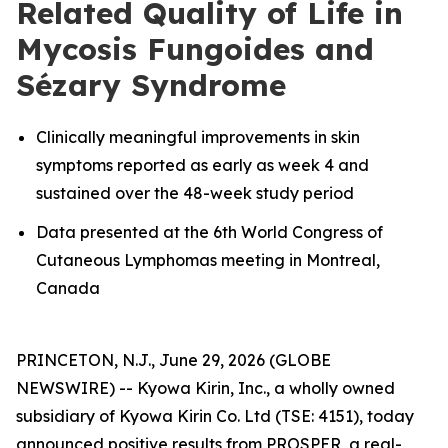
Related Quality of Life in
Mycosis Fungoides and
Sézary Syndrome
Clinically meaningful improvements in skin
symptoms reported as early as week 4 and
sustained over the 48-week study period
Data presented at the 6th World Congress of
Cutaneous Lymphomas meeting in Montreal,
Canada
PRINCETON, N.J., June 29, 2026 (GLOBE
NEWSWIRE) -- Kyowa Kirin, Inc., a wholly owned
subsidiary of Kyowa Kirin Co. Ltd (TSE: 4151), today
announced positive results from PROSPER, a real-