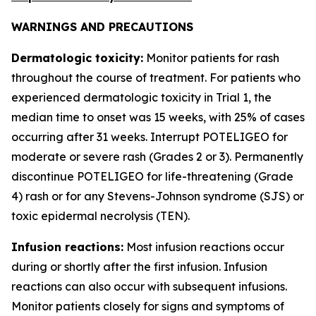
WARNINGS AND PRECAUTIONS
Dermatologic toxicity:
Monitor patients for rash
throughout the course of treatment. For patients who
experienced dermatologic toxicity in Trial 1, the
median time to onset was 15 weeks, with 25% of cases
occurring after 31 weeks. Interrupt POTELIGEO for
moderate or severe rash (Grades 2 or 3). Permanently
discontinue POTELIGEO for life-threatening (Grade
4) rash or for any Stevens-Johnson syndrome (SJS) or
toxic epidermal necrolysis (TEN).
Infusion reactions:
Most infusion reactions occur
during or shortly after the first infusion. Infusion
reactions can also occur with subsequent infusions.
Monitor patients closely for signs and symptoms of