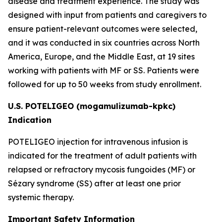
disease and treatment experience. The study was
designed with input from patients and caregivers to
ensure patient-relevant outcomes were selected,
and it was conducted in six countries across North
America, Europe, and the Middle East, at 19 sites
working with patients with MF or SS. Patients were
followed for up to 50 weeks from study enrollment.
U.S. POTELIGEO (mogamulizumab-kpkc)
Indication
POTELIGEO injection for intravenous infusion is
indicated for the treatment of adult patients with
relapsed or refractory mycosis fungoides (MF) or
Sézary syndrome (SS) after at least one prior
systemic therapy.
Important Safety Information