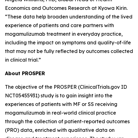
Economics and Outcomes Research at Kyowa Kirin.
“These data help broaden understanding of the lived
experience of patients and care partners with
mogamulizumab treatment in everyday practice,
including the impact on symptoms and quality-of-life
that may not be fully reflected by outcomes collected
in clinical trial.”
About PROSPER
The objective of the PROSPER (ClinicalTrials.gov ID
NCT05455931) study is to gain insight into the
experiences of patients with MF or SS receiving
mogamulizumab in real-world clinical practice
through the collection of patient-reported outcomes
(PRO) data, enriched with qualitative data on