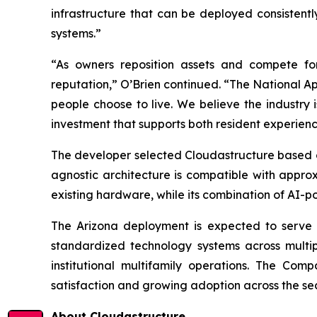
infrastructure that can be deployed consistent
systems.”
“As owners reposition assets and compete for 
reputation,” O’Brien continued. “The National Ap
people choose to live. We believe the industry i
investment that supports both resident experie
The developer selected Cloudastructure based on t
agnostic architecture is compatible with appr
existing hardware, while its combination of AI-po
The Arizona deployment is expected to serve a
standardized technology systems across multi
institutional multifamily operations. The Com
satisfaction and growing adoption across the sec
About Cloudastructure