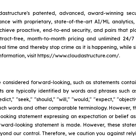
dastructure's patented, advanced, award-winning secu
lance with proprietary, state-of-the-art AI/ML analytic
hieve proactive, end-to-end security, and pairs that pla
ract-free, month-to-month pricing and unlimited 24/7
eal time and thereby stop crime as it is happening, while 
nformation, visit https://www.cloudastructure.com/.
e considered forward-looking, such as statements contai
 are typically identified by words and phrases such as "
edict," "seek," "should," "will," "would," "expect," "object
f such words and other comparable terminology. However, 
ooking statement expressing an expectation or belief as 
orward-looking statement is made. However, these state
 beyond our control. Therefore, we caution you against rel