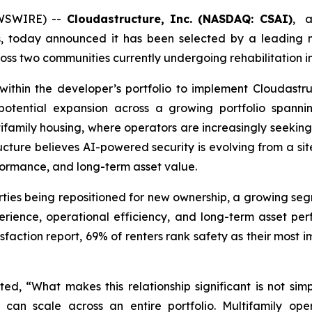
EWSWIRE) --
Cloudastructure, Inc. (NASDAQ: CSAI)
, a
s, today announced it has been selected by a leading 
s two communities currently undergoing rehabilitation in
within the developer’s portfolio to implement Cloudastruc
tential expansion across a growing portfolio spannin
tifamily housing, where operators are increasingly seekin
ucture believes AI-powered security is evolving from a si
rformance, and long-term asset value.
rties being repositioned for new ownership, a growing se
erience, operational efficiency, and long-term asset p
sfaction report, 69% of renters rank safety as their most
d, “What makes this relationship significant is not sim
t can scale across an entire portfolio. Multifamily ope