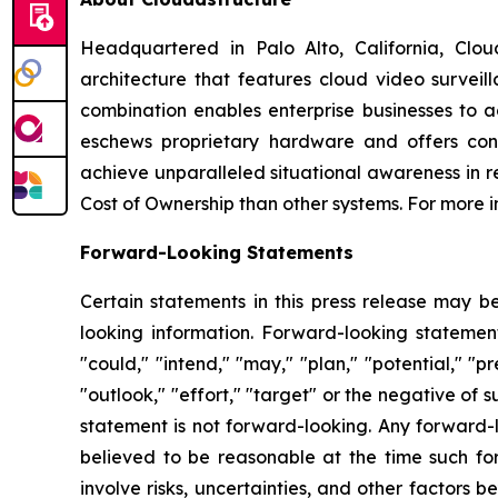
Headquartered in Palo Alto, California, Clou
architecture that features cloud video surveil
combination enables enterprise businesses to ac
eschews proprietary hardware and offers cont
achieve unparalleled situational awareness in r
Cost of Ownership than other systems. For more i
Forward-Looking Statements
Certain statements in this press release may b
looking information. Forward-looking statements
"could," "intend," "may," "plan," "potential," "pr
"outlook," "effort," "target" or the negative o
statement is not forward-looking. Any forward-l
believed to be reasonable at the time such f
involve risks, uncertainties, and other factors