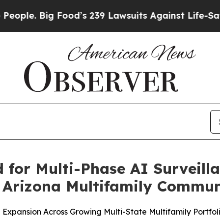
Big Food’s 239 Lawsuits Against Life-Saving Poli
d for Multi-Phase AI Surveil
 Arizona Multifamily Commun
 Expansion Across Growing Multi-State Multifamily Portfol