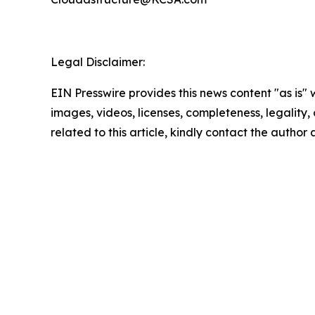
Legal Disclaimer:
EIN Presswire provides this news content "as is" 
images, videos, licenses, completeness, legality, o
related to this article, kindly contact the author