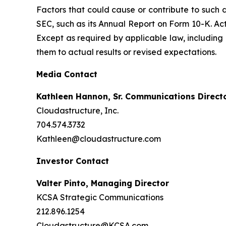
Factors that could cause or contribute to such d
SEC, such as its Annual Report on Form 10-K. Ac
Except as required by applicable law, including
them to actual results or revised expectations.
Media Contact
Kathleen Hannon, Sr. Communications Direct
Cloudastructure, Inc.
704.574.3732
Kathleen@cloudastructure.com
Investor Contact
Valter Pinto, Managing Director
KCSA Strategic Communications
212.896.1254
Cloudastructure@KCSA.com