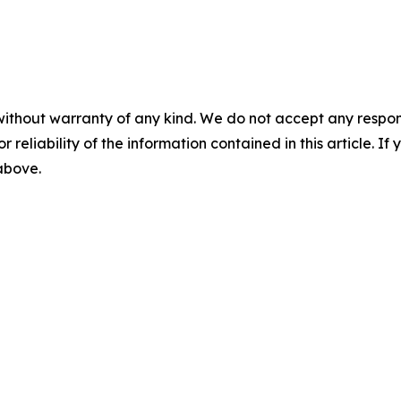
without warranty of any kind. We do not accept any responsib
r reliability of the information contained in this article. I
 above.