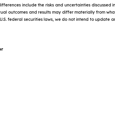
ifferences include the risks and uncertainties discussed i
tual outcomes and results may differ materially from wha
 U.S. federal securities laws, we do not intend to update 
or