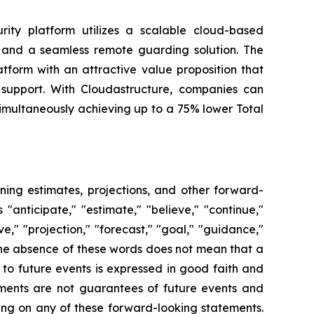
rity platform utilizes a scalable cloud-based
s, and a seamless remote guarding solution. The
tform with an attractive value proposition that
 support. With Cloudastructure, companies can
simultaneously achieving up to a 75% lower Total
ning estimates, projections, and other forward-
anticipate," "estimate," "believe," "continue,"
ive," "projection," "forecast," "goal," "guidance,"
the absence of these words does not mean that a
to future events is expressed in good faith and
ments are not guarantees of future events and
ying on any of these forward-looking statements.