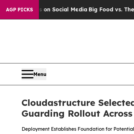
essages on Social Media
Big Food vs. The People. 
AGP PICKS
Menu
Cloudastructure Selecte
Guarding Rollout Across
Deployment Establishes Foundation for Potential