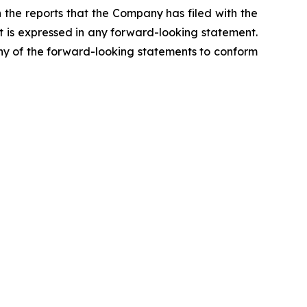
n the reports that the Company has filed with the
t is expressed in any forward-looking statement.
any of the forward-looking statements to conform