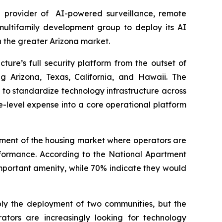
 provider of AI-powered surveillance, remote
multifamily development group to deploy its AI
 the greater Arizona market.
ture’s full security platform from the outset of
g Arizona, Texas, California, and Hawaii. The
g to standardize technology infrastructure across
te-level expense into a core operational platform
gment of the housing market where operators are
erformance. According to the National Apartment
 important amenity, while 70% indicate they would
ply the deployment of two communities, but the
rators are increasingly looking for technology