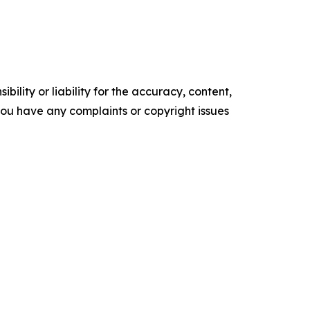
ility or liability for the accuracy, content,
f you have any complaints or copyright issues