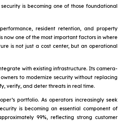
 security is becoming one of those foundational
 performance, resident retention, and property
is now one of the most important factors in where
ure is not just a cost center, but an operational
ntegrate with existing infrastructure. Its camera-
owners to modernize security without replacing
 verify, and deter threats in real time.
er’s portfolio. As operators increasingly seek
ecurity is becoming an essential component of
 approximately 99%, reflecting strong customer