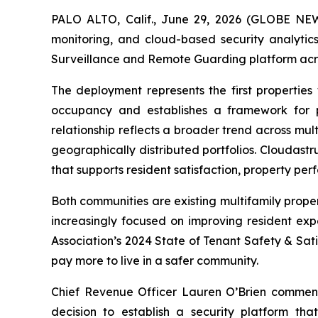
PALO ALTO, Calif., June 29, 2026 (GLOBE N
monitoring, and cloud-based security analytic
Surveillance and Remote Guarding platform acros
The deployment represents the first properties 
occupancy and establishes a framework for po
relationship reflects a broader trend across mul
geographically distributed portfolios. Cloudastr
that supports resident satisfaction, property pe
Both communities are existing multifamily prope
increasingly focused on improving resident exp
Association’s 2024 State of Tenant Safety & Sati
pay more to live in a safer community.
Chief Revenue Officer Lauren O’Brien commente
decision to establish a security platform tha