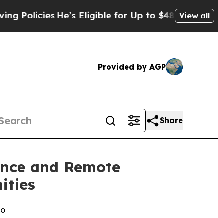
cies
He’s Eligible for Up to $480,000 After Bein
View all
Provided by AGP
Share
lance and Remote
ities
io