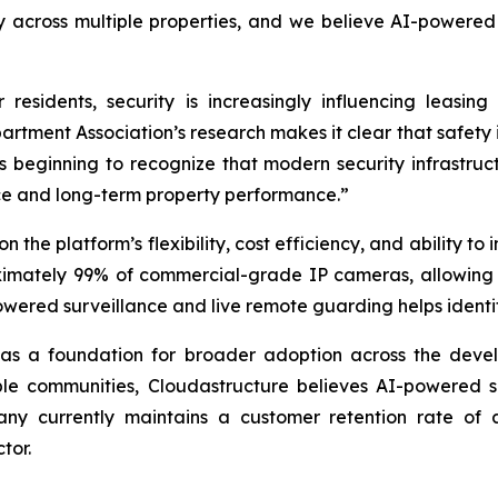
ly across multiple properties, and we believe AI-powered
residents, security is increasingly influencing leasing
artment Association’s research makes it clear that safety 
s beginning to recognize that modern security infrastruct
nce and long-term property performance.”
he platform’s flexibility, cost efficiency, and ability to i
oximately 99% of commercial-grade IP cameras, allowing 
wered surveillance and live remote guarding helps identify,
s a foundation for broader adoption across the develop
ple communities, Cloudastructure believes AI-powered s
pany currently maintains a customer retention rate of
tor.