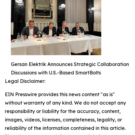
Gersan Elektrik Announces Strategic Collaboration
Discussions with U.S.-Based SmartBolts
Legal Disclaimer:
EIN Presswire provides this news content "as is"
without warranty of any kind. We do not accept any
responsibility or liability for the accuracy, content,
images, videos, licenses, completeness, legality, or
reliability of the information contained in this article.