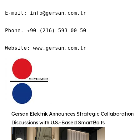
E-mail: info@gersan.com.tr

Phone: +90 (216) 593 00 50

Website: www.gersan.com.tr
Gersan Elektrik Announces Strategic Collaboration
Discussions with U.S.-Based SmartBolts