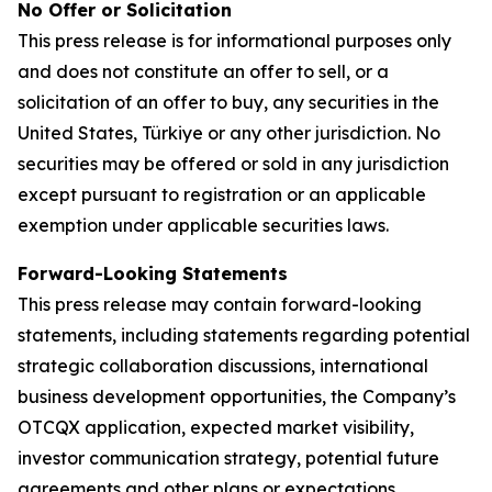
No Offer or Solicitation
This press release is for informational purposes only
and does not constitute an offer to sell, or a
solicitation of an offer to buy, any securities in the
United States, Türkiye or any other jurisdiction. No
securities may be offered or sold in any jurisdiction
except pursuant to registration or an applicable
exemption under applicable securities laws.
Forward-Looking Statements
This press release may contain forward-looking
statements, including statements regarding potential
strategic collaboration discussions, international
business development opportunities, the Company’s
OTCQX application, expected market visibility,
investor communication strategy, potential future
agreements and other plans or expectations.