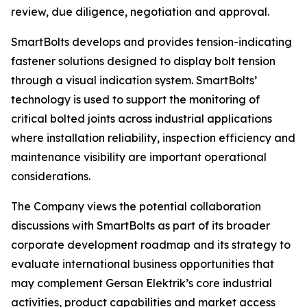
review, due diligence, negotiation and approval.
SmartBolts develops and provides tension-indicating
fastener solutions designed to display bolt tension
through a visual indication system. SmartBolts’
technology is used to support the monitoring of
critical bolted joints across industrial applications
where installation reliability, inspection efficiency and
maintenance visibility are important operational
considerations.
The Company views the potential collaboration
discussions with SmartBolts as part of its broader
corporate development roadmap and its strategy to
evaluate international business opportunities that
may complement Gersan Elektrik’s core industrial
activities, product capabilities and market access