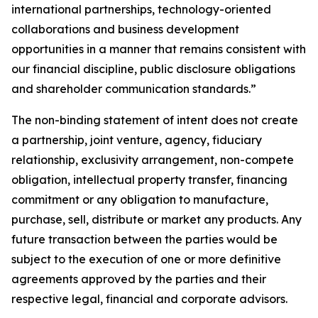
international partnerships, technology-oriented
collaborations and business development
opportunities in a manner that remains consistent with
our financial discipline, public disclosure obligations
and shareholder communication standards.”
The non-binding statement of intent does not create
a partnership, joint venture, agency, fiduciary
relationship, exclusivity arrangement, non-compete
obligation, intellectual property transfer, financing
commitment or any obligation to manufacture,
purchase, sell, distribute or market any products. Any
future transaction between the parties would be
subject to the execution of one or more definitive
agreements approved by the parties and their
respective legal, financial and corporate advisors.