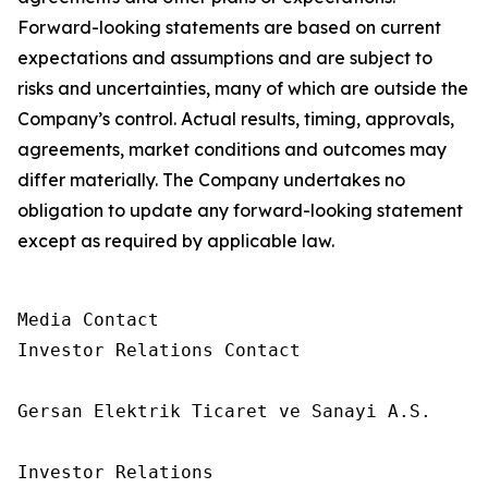
Forward-looking statements are based on current
expectations and assumptions and are subject to
risks and uncertainties, many of which are outside the
Company’s control. Actual results, timing, approvals,
agreements, market conditions and outcomes may
differ materially. The Company undertakes no
obligation to update any forward-looking statement
except as required by applicable law.
Media Contact

Investor Relations Contact

Gersan Elektrik Ticaret ve Sanayi A.S.

Investor Relations
