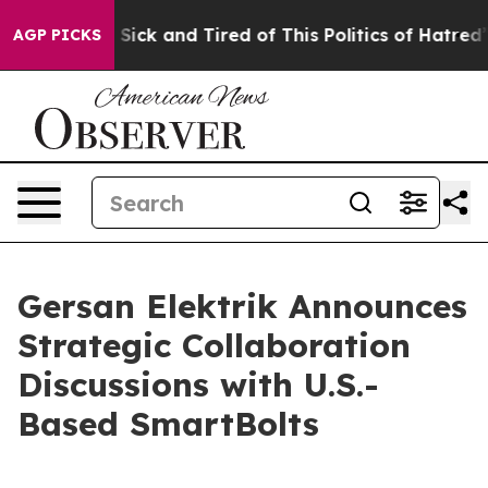
 Are Sick and Tired of This Politics of Hatred”
The Sto
AGP PICKS
Gersan Elektrik Announces
Strategic Collaboration
Discussions with U.S.-
Based SmartBolts