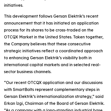
initiatives.
This development follows Gersan Elektrik’s recent
announcement that it has initiated an application
process for its shares to be cross-traded on the
OTCQX Market in the United States. Taken together,
the Company believes that these consecutive
strategic initiatives reflect a coordinated approach
to enhancing Gersan Elektrik’s visibility both in
international capital markets and in selected real-
sector business channels.
“Our recent OTCQX application and our discussions
with SmartBolts represent complementary steps in
Gersan Elektrik’s internationalization strategy,” said
Erkan İzgi, Chairman of the Board of Gersan Elektrik.
“As a company with a long-standing industrial base,