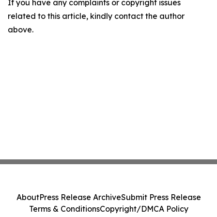
If you have any complaints or copyright issues
related to this article, kindly contact the author
above.
About
Press Release Archive
Submit Press Release
Terms & Conditions
Copyright/DMCA Policy