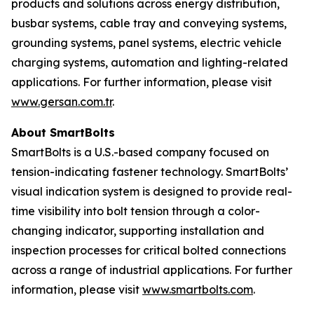
products and solutions across energy distribution,
busbar systems, cable tray and conveying systems,
grounding systems, panel systems, electric vehicle
charging systems, automation and lighting-related
applications. For further information, please visit
www.gersan.com.tr
.
About SmartBolts
SmartBolts is a U.S.-based company focused on
tension-indicating fastener technology. SmartBolts’
visual indication system is designed to provide real-
time visibility into bolt tension through a color-
changing indicator, supporting installation and
inspection processes for critical bolted connections
across a range of industrial applications. For further
information, please visit
www.smartbolts.com
.