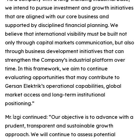
we intend to pursue investment and growth initiatives
that are aligned with our core business and
supported by disciplined financial planning. We
believe that international visibility must be built not
only through capital markets communication, but also
through business development initiatives that can
strengthen the Company’s industrial platform over
time. In this framework, we aim to continue
evaluating opportunities that may contribute to
Gersan Elektrik’s operational capabilities, global
market access and long-term institutional
positioning.”
Mr. İzgi continued: “Our objective is to advance with a
prudent, transparent and sustainable growth
approach. We will continue to assess potential