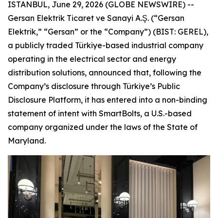
ISTANBUL, June 29, 2026 (GLOBE NEWSWIRE) --
Gersan Elektrik Ticaret ve Sanayi A.Ş. (“Gersan
Elektrik,” “Gersan” or the “Company”) (BIST: GEREL),
a publicly traded Türkiye-based industrial company
operating in the electrical sector and energy
distribution solutions, announced that, following the
Company’s disclosure through Türkiye’s Public
Disclosure Platform, it has entered into a non-binding
statement of intent with SmartBolts, a U.S.-based
company organized under the laws of the State of
Maryland.