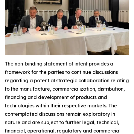
The non-binding statement of intent provides a
framework for the parties to continue discussions
regarding a potential strategic collaboration relating
to the manufacture, commercialization, distribution,
financing and development of products and
technologies within their respective markets. The
contemplated discussions remain exploratory in
nature and are subject to further legal, technical,
financial, operational, regulatory and commercial