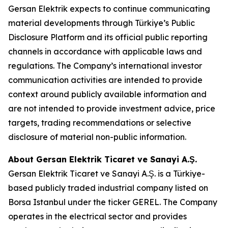
Gersan Elektrik expects to continue communicating
material developments through Türkiye’s Public
Disclosure Platform and its official public reporting
channels in accordance with applicable laws and
regulations. The Company’s international investor
communication activities are intended to provide
context around publicly available information and
are not intended to provide investment advice, price
targets, trading recommendations or selective
disclosure of material non-public information.
About Gersan Elektrik Ticaret ve Sanayi A.Ş.
Gersan Elektrik Ticaret ve Sanayi A.Ş. is a Türkiye-
based publicly traded industrial company listed on
Borsa Istanbul under the ticker GEREL. The Company
operates in the electrical sector and provides