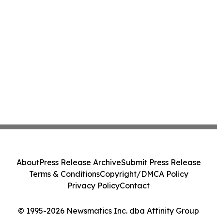
About
Press Release Archive
Submit Press Release
Terms & Conditions
Copyright/DMCA Policy
Privacy Policy
Contact
© 1995-2026 Newsmatics Inc. dba Affinity Group