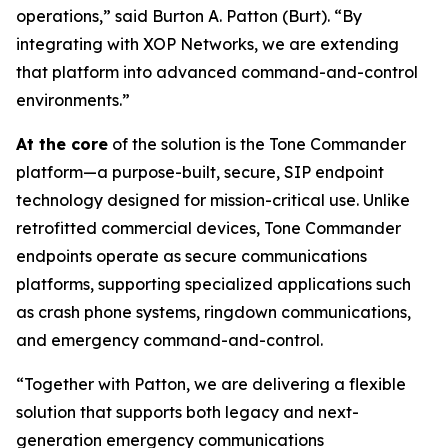
operations,”
said Burton A. Patton (Burt).
“By
integrating with XOP Networks, we are extending
that platform into advanced command-and-control
environments.”
At the core
of the solution is the Tone Commander
platform—a purpose-built, secure, SIP endpoint
technology designed for mission-critical use. Unlike
retrofitted commercial devices, Tone Commander
endpoints operate as secure communications
platforms, supporting specialized applications such
as crash phone systems, ringdown communications,
and emergency command-and-control.
“Together with Patton, we are delivering a flexible
solution that supports both legacy and next-
generation emergency communications