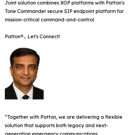
Joint solution combines XOP platforms with Patton's
Tone Commander secure SIP endpoint platform for
mission-critical command-and-control
Patton
®
... Let's Connect!
“Together with Patton, we are delivering a flexible
solution that supports both legacy and next-
generation emergency communications