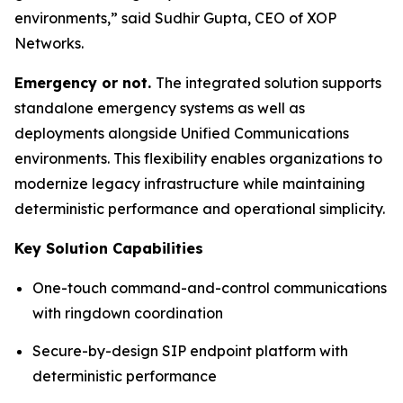
environments,”
said Sudhir Gupta, CEO of XOP
Networks.
Emergency or not.
The integrated solution supports
standalone emergency systems as well as
deployments alongside Unified Communications
environments. This flexibility enables organizations to
modernize legacy infrastructure while maintaining
deterministic performance and operational simplicity.
Key Solution Capabilities
One-touch command-and-control communications
with ringdown coordination
Secure-by-design SIP endpoint platform with
deterministic performance