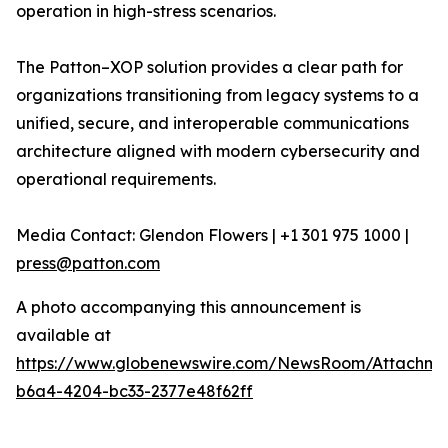
operation in high-stress scenarios.
The Patton–XOP solution provides a clear path for
organizations transitioning from legacy systems to a
unified, secure, and interoperable communications
architecture aligned with modern cybersecurity and
operational requirements.
Media Contact: Glendon Flowers | +1 301 975 1000 |
press@patton.com
A photo accompanying this announcement is
available at
https://www.globenewswire.com/NewsRoom/Attachme
b6a4-4204-bc33-2377e48f62ff