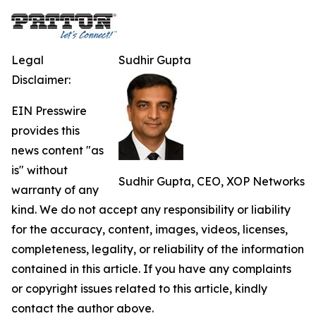
Legal
Sudhir Gupta
Disclaimer:
EIN Presswire
provides this
news content "as
is" without
Sudhir Gupta, CEO, XOP Networks
warranty of any
kind. We do not accept any responsibility or liability
for the accuracy, content, images, videos, licenses,
completeness, legality, or reliability of the information
contained in this article. If you have any complaints
or copyright issues related to this article, kindly
contact the author above.