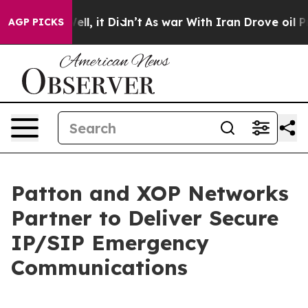
0%. Well, it Didn’t
As war With Iran Drove oil Price
AGP PICKS
Patton and XOP Networks
Partner to Deliver Secure
IP/SIP Emergency
Communications