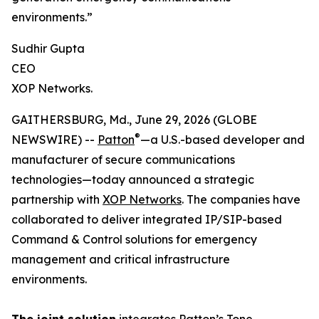
environments.”
Sudhir Gupta
CEO
XOP Networks.
GAITHERSBURG, Md., June 29, 2026 (GLOBE
®
NEWSWIRE) --
Patton
—a U.S.-based developer and
manufacturer of secure communications
technologies—today announced a strategic
partnership with
XOP Networks
. The companies have
collaborated to deliver integrated IP/SIP-based
Command & Control solutions for emergency
management and critical infrastructure
environments.