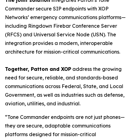
The joint solution
integrates Patton’s Tone
Commander secure SIP endpoints with XOP
Networks’ emergency communications platforms—
including Ringdown Firebar Conference Server
(RFCS) and Universal Service Node (USN). The
integration provides a modern, interoperable
architecture for mission-critical communications.
Together, Patton and XOP
address the growing
need for secure, reliable, and standards-based
communications across Federal, State, and Local
Government, as well as industries such as defense,
aviation, utilities, and industrial.
“Tone Commander endpoints are not just phones—
they are secure, adaptable communications
platforms designed for mission-critical