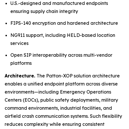
U.S.-designed and manufactured endpoints
ensuring supply chain integrity
FIPS-140 encryption and hardened architecture
NG911 support, including HELD-based location
services
Open SIP interoperability across multi-vendor
platforms
Architecture.
The Patton-XOP solution architecture
enables a unified endpoint platform across diverse
environments—including Emergency Operations
Centers (EOCs), public safety deployments, military
command environments, industrial facilities, and
airfield crash communication systems. Such flexibility
reduces complexity while ensuring consistent