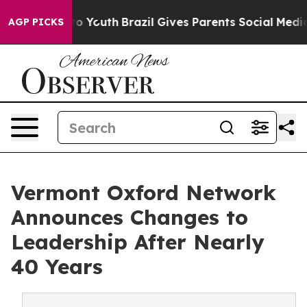
e Harms to Youth
Brazil Gives Parents Social Media Cont
AGP PICKS
Vermont Oxford Network
Announces Changes to
Leadership After Nearly
40 Years