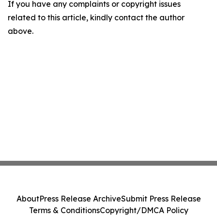
If you have any complaints or copyright issues
related to this article, kindly contact the author
above.
About
Press Release Archive
Submit Press Release
Terms & Conditions
Copyright/DMCA Policy