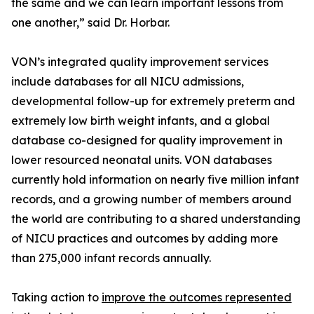
the same and we can learn important lessons from
one another,” said Dr. Horbar.
VON’s integrated quality improvement services
include databases for all NICU admissions,
developmental follow-up for extremely preterm and
extremely low birth weight infants, and a global
database co-designed for quality improvement in
lower resourced neonatal units. VON databases
currently hold information on nearly five million infant
records, and a growing number of members around
the world are contributing to a shared understanding
of NICU practices and outcomes by adding more
than 275,000 infant records annually.
Taking action to
improve the outcomes represented