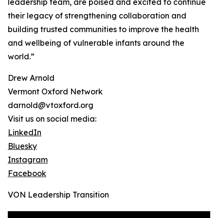
leadership team, are poised and excited to continue
their legacy of strengthening collaboration and
building trusted communities to improve the health
and wellbeing of vulnerable infants around the
world.”
Drew Arnold
Vermont Oxford Network
darnold@vtoxford.org
Visit us on social media:
LinkedIn
Bluesky
Instagram
Facebook
VON Leadership Transition