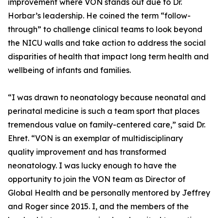
improvement where VON stands out due to Dr.
Horbar’s leadership. He coined the term “follow-
through” to challenge clinical teams to look beyond
the NICU walls and take action to address the social
disparities of health that impact long term health and
wellbeing of infants and families.
“I was drawn to neonatology because neonatal and
perinatal medicine is such a team sport that places
tremendous value on family-centered care,” said Dr.
Ehret. “VON is an exemplar of multidisciplinary
quality improvement and has transformed
neonatology. I was lucky enough to have the
opportunity to join the VON team as Director of
Global Health and be personally mentored by Jeffrey
and Roger since 2015. I, and the members of the