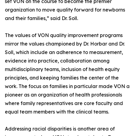
set VON on the course to become the premier
organization to move quality forward for newborns
and their families,” said Dr. Soll.
The values of VON quality improvement programs
mirror the values championed by Dr. Horbar and Dr.
Soll, which include an adherence to measurement,
evidence into practice, collaboration among
multidisciplinary teams, inclusion of health equity
principles, and keeping families the center of the
work. The focus on families in particular made VON a
pioneer as an organization of health professionals
where family representatives are core faculty and
equal team members with the clinical teams.
Addressing racial disparities is another area of