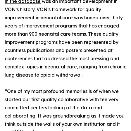
in the database
was an important development in
VON’s history. VON’s framework for quality
improvement in neonatal care was honed over thirty
years of improvement programs that has engaged
more than 900 neonatal care teams. These quality
improvement programs have been represented by
countless publications and posters presented at
conferences that addressed the most pressing and
complex topics in neonatal care, ranging from chronic
lung disease to opioid withdrawal.
“One of my most profound memories is of when we
started our first quality collaborative with ten very
committed centers looking at the data and
collaborating. It was groundbreaking as it made you
think outside the walls of your own institution and it