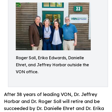
Roger Soll, Erika Edwards, Danielle
Ehret, and Jeffrey Horbar outside the
VON office.
After 38 years of leading VON, Dr. Jeffrey
Horbar and Dr. Roger Soll will retire and be
succeeded by Dr. Danielle Ehret and Dr. Erika