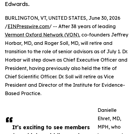
Edwards.
BURLINGTON, VT, UNITED STATES, June 30, 2026
/
EINPresswire.com
/ -- After 38 years of leading
Vermont Oxford Network (VON)
, co-founders Jeffrey
Horbar, MD, and Roger Soll, MD, will retire and
transition to the role of senior advisors as of July 1. Dr.
Horbar will step down as Chief Executive Officer and
President, having previously also held the title of
Chief Scientific Officer. Dr. Soll will retire as Vice
President and Director of the Institute for Evidence-
Based Practice.
Danielle
Ehret, MD,
It’s exciting to see members
MPH, who