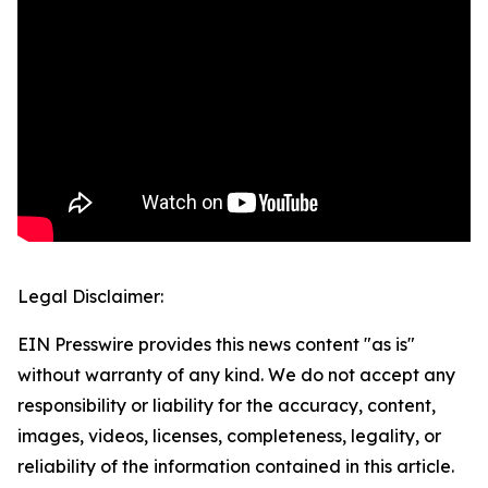
Legal Disclaimer:
EIN Presswire provides this news content "as is"
without warranty of any kind. We do not accept any
responsibility or liability for the accuracy, content,
images, videos, licenses, completeness, legality, or
reliability of the information contained in this article.