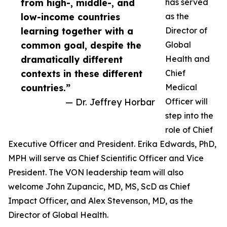
from high-, middle-, and
has served
low-income countries
as the
learning together with a
Director of
common goal, despite the
Global
dramatically different
Health and
contexts in these different
Chief
countries.”
Medical
— Dr. Jeffrey Horbar
Officer will
step into the
role of Chief
Executive Officer and President. Erika Edwards, PhD,
MPH will serve as Chief Scientific Officer and Vice
President. The VON leadership team will also
welcome John Zupancic, MD, MS, ScD as Chief
Impact Officer, and Alex Stevenson, MD, as the
Director of Global Health.