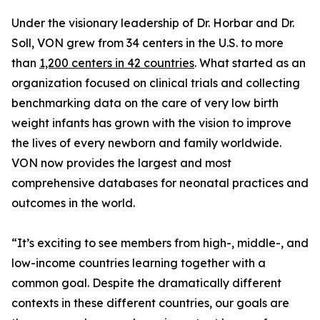
Under the visionary leadership of Dr. Horbar and Dr.
Soll, VON grew from 34 centers in the U.S. to more
than
1,200 centers in 42 countries
. What started as an
organization focused on clinical trials and collecting
benchmarking data on the care of very low birth
weight infants has grown with the vision to improve
the lives of every newborn and family worldwide.
VON now provides the largest and most
comprehensive databases for neonatal practices and
outcomes in the world.
“It’s exciting to see members from high-, middle-, and
low-income countries learning together with a
common goal. Despite the dramatically different
contexts in these different countries, our goals are