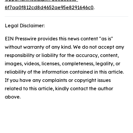
6f7aa0f812cd8d4652ae95e8291646c0
.
Legal Disclaimer:
EIN Presswire provides this news content "as is"
without warranty of any kind. We do not accept any
responsibility or liability for the accuracy, content,
images, videos, licenses, completeness, legality, or
reliability of the information contained in this article.
If you have any complaints or copyright issues
related to this article, kindly contact the author
above.