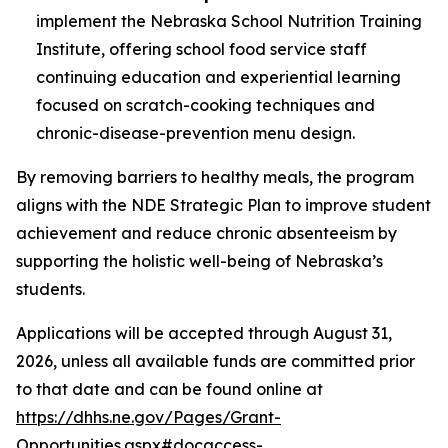
implement the Nebraska School Nutrition Training
Institute, offering school food service staff
continuing education and experiential learning
focused on scratch-cooking techniques and
chronic-disease-prevention menu design.
By removing barriers to healthy meals, the program
aligns with the NDE Strategic Plan to improve student
achievement and reduce chronic absenteeism by
supporting the holistic well-being of Nebraska’s
students.
Applications will be accepted through August 31,
2026, unless all available funds are committed prior
to that date and can be found online at
https://dhhs.ne.gov/Pages/Grant-
Opportunities.aspx#docaccess-