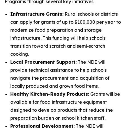
Programs through several key initiatives:
Infrastructure Grants:
Rural schools or districts
can apply for grants of up to $100,000 per year to
modernize food preparation and storage
infrastructure. This funding will help schools
transition toward scratch and semi-scratch
cooking.
Local Procurement Support:
The NDE will
provide technical assistance to help schools
navigate the procurement and acquisition of
locally produced and grown food items.
Healthy Kitchen-Ready Products:
Grants will be
available for food infrastructure equipment
designed to develop products that reduce the
preparation burden on school kitchen staff.
Professional Development:
The NDE will