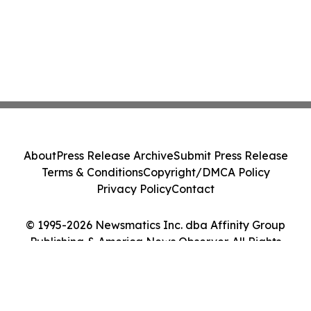
About
Press Release Archive
Submit Press Release
Terms & Conditions
Copyright/DMCA Policy
Privacy Policy
Contact
© 1995-2026 Newsmatics Inc. dba Affinity Group
Publishing & America News Observer. All Rights
Reserved.
Cookie Settings / Your Privacy Choices