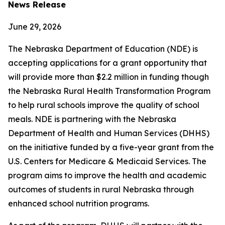
News Release
June 29, 2026
The Nebraska Department of Education (NDE) is
accepting applications for a grant opportunity that
will provide more than $2.2 million in funding though
the Nebraska Rural Health Transformation Program
to help rural schools improve the quality of school
meals. NDE is partnering with the Nebraska
Department of Health and Human Services (DHHS)
on the initiative funded by a five-year grant from the
U.S. Centers for Medicare & Medicaid Services. The
program aims to improve the health and academic
outcomes of students in rural Nebraska through
enhanced school nutrition programs.