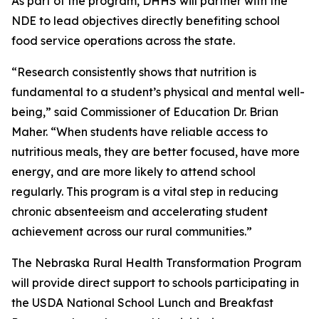
As part of the program, DHHS will partner with the
NDE to lead objectives directly benefiting school
food service operations across the state.
“Research consistently shows that nutrition is
fundamental to a student’s physical and mental well-
being,” said Commissioner of Education Dr. Brian
Maher. “When students have reliable access to
nutritious meals, they are better focused, have more
energy, and are more likely to attend school
regularly. This program is a vital step in reducing
chronic absenteeism and accelerating student
achievement across our rural communities.”
The Nebraska Rural Health Transformation Program
will provide direct support to schools participating in
the USDA National School Lunch and Breakfast