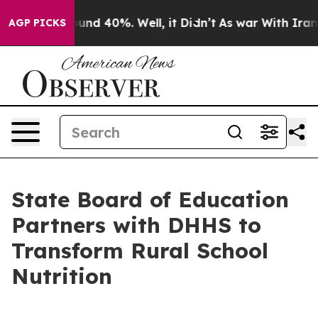
loor Around 40%. Well, it Didn’t
As war With Iran Dr
AGP PICKS
State Board of Education
Partners with DHHS to
Transform Rural School
Nutrition