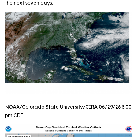
the next seven days.
NOAA/Colorado State University/CIRA 06/29/26 3:00
pm CDT