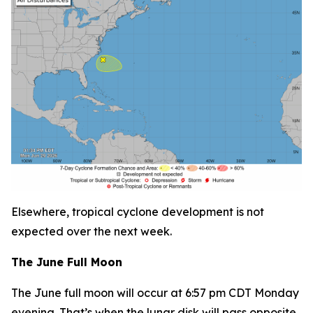
Elsewhere, tropical cyclone development is not
expected over the next week.
The June Full Moon
The June full moon will occur at 6:57 pm CDT Monday
evening. That’s when the lunar disk will pass opposite