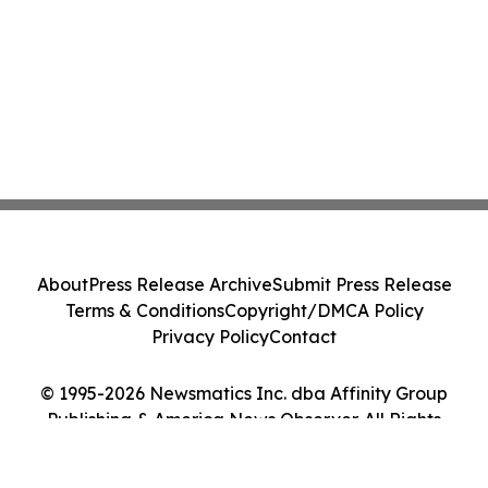
About
Press Release Archive
Submit Press Release
Terms & Conditions
Copyright/DMCA Policy
Privacy Policy
Contact
© 1995-2026 Newsmatics Inc. dba Affinity Group
Publishing & America News Observer. All Rights
Reserved.