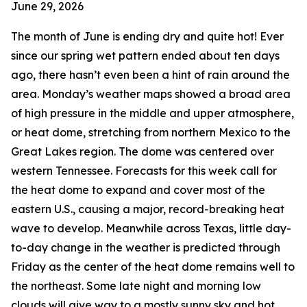
June 29, 2026
The month of June is ending dry and quite hot! Ever
since our spring wet pattern ended about ten days
ago, there hasn’t even been a hint of rain around the
area. Monday’s weather maps showed a broad area
of high pressure in the middle and upper atmosphere,
or heat dome, stretching from northern Mexico to the
Great Lakes region. The dome was centered over
western Tennessee. Forecasts for this week call for
the heat dome to expand and cover most of the
eastern U.S., causing a major, record-breaking heat
wave to develop. Meanwhile across Texas, little day-
to-day change in the weather is predicted through
Friday as the center of the heat dome remains well to
the northeast. Some late night and morning low
clouds will give way to a mostly sunny sky and hot