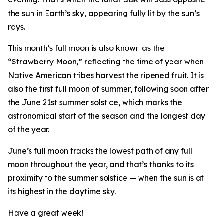
the sun in Earth’s sky, appearing fully lit by the sun’s
rays.
This month’s full moon is also known as the
“Strawberry Moon,” reflecting the time of year when
Native American tribes harvest the ripened fruit. It is
also the first full moon of summer, following soon after
the June 21st summer solstice, which marks the
astronomical start of the season and the longest day
of the year.
June’s full moon tracks the lowest path of any full
moon throughout the year, and that’s thanks to its
proximity to the summer solstice — when the sun is at
its highest in the daytime sky.
Have a great week!