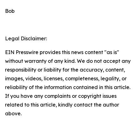
Bob
Legal Disclaimer:
EIN Presswire provides this news content "as is"
without warranty of any kind. We do not accept any
responsibility or liability for the accuracy, content,
images, videos, licenses, completeness, legality, or
reliability of the information contained in this article.
If you have any complaints or copyright issues
related to this article, kindly contact the author
above.