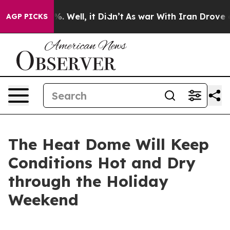
d 40%. Well, it Didn’t
As war With Iran Drove oil Pri
AGP PICKS
The Heat Dome Will Keep
Conditions Hot and Dry
through the Holiday
Weekend