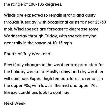
the range of 100-105 degrees.
Winds are expected to remain strong and gusty
through Tuesday, with occasional gusts to near 25/30
mph. Wind speeds are forecast to decrease some
Wednesday through Friday, with speeds staying
generally in the range of 10-15 mph.
Fourth of July Weekend
Few if any changes in the weather are predicted for
the holiday weekend. Mostly sunny and dry weather
will continue. Expect high temperatures to remain in
the upper 90s, with lows in the mid and upper 70s.
Breezy conditions look to continue.
Next Week