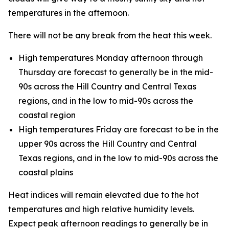
temperatures in the afternoon.
There will not be any break from the heat this week.
High temperatures Monday afternoon through
Thursday are forecast to generally be in the mid-
90s across the Hill Country and Central Texas
regions, and in the low to mid-90s across the
coastal region
High temperatures Friday are forecast to be in the
upper 90s across the Hill Country and Central
Texas regions, and in the low to mid-90s across the
coastal plains
Heat indices will remain elevated due to the hot
temperatures and high relative humidity levels.
Expect peak afternoon readings to generally be in