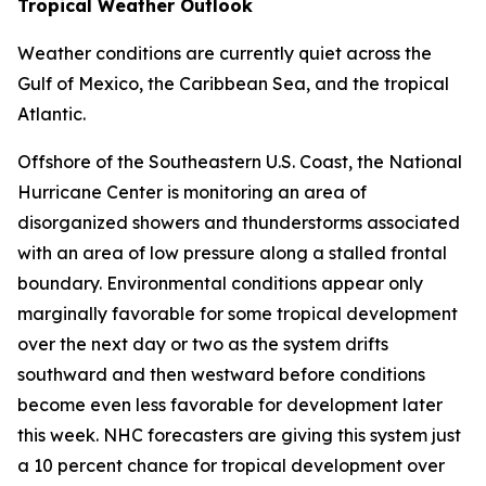
Tropical Weather Outlook
Weather conditions are currently quiet across the
Gulf of Mexico, the Caribbean Sea, and the tropical
Atlantic.
Offshore of the Southeastern U.S. Coast, the National
Hurricane Center is monitoring an area of
disorganized showers and thunderstorms associated
with an area of low pressure along a stalled frontal
boundary. Environmental conditions appear only
marginally favorable for some tropical development
over the next day or two as the system drifts
southward and then westward before conditions
become even less favorable for development later
this week. NHC forecasters are giving this system just
a 10 percent chance for tropical development over