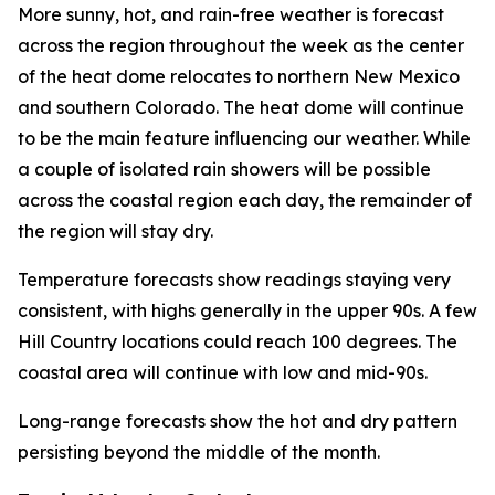
More sunny, hot, and rain-free weather is forecast
across the region throughout the week as the center
of the heat dome relocates to northern New Mexico
and southern Colorado. The heat dome will continue
to be the main feature influencing our weather. While
a couple of isolated rain showers will be possible
across the coastal region each day, the remainder of
the region will stay dry.
Temperature forecasts show readings staying very
consistent, with highs generally in the upper 90s. A few
Hill Country locations could reach 100 degrees. The
coastal area will continue with low and mid-90s.
Long-range forecasts show the hot and dry pattern
persisting beyond the middle of the month.