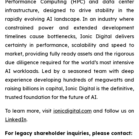
Performance Computing (HPC) and data center
infrastructure, designed to drive stability in the
rapidly evolving AI landscape. In an industry where
constrained power and extended development
timelines cause bottlenecks, Ionic Digital delivers
certainty in performance, scalability and speed to
market, providing fully ready assets and the rigorous
due diligence required for the world’s most intensive
AI workloads. Led by a seasoned team with deep
experience developing hundreds of megawatts and
raising billions in capital, Ionic Digital is the definitive,
trusted foundation for the future of AI.
To learn more, visit
ionicdigital.com
and follow us on
LinkedIn
.
For legacy shareholder inquiries, please contact: