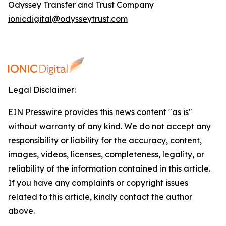
Odyssey Transfer and Trust Company
ionicdigital@odysseytrust.com
Legal Disclaimer:
EIN Presswire provides this news content "as is"
without warranty of any kind. We do not accept any
responsibility or liability for the accuracy, content,
images, videos, licenses, completeness, legality, or
reliability of the information contained in this article.
If you have any complaints or copyright issues
related to this article, kindly contact the author
above.