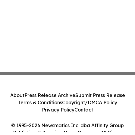
About
Press Release Archive
Submit Press Release
Terms & Conditions
Copyright/DMCA Policy
Privacy Policy
Contact
© 1995-2026 Newsmatics Inc. dba Affinity Group
Publishing & America News Observer. All Rights