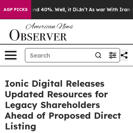
oor Around 40%. Well, it Didn’t
As war With Iran Dro
AGP PICKS
Ionic Digital Releases
Updated Resources for
Legacy Shareholders
Ahead of Proposed Direct
Listing