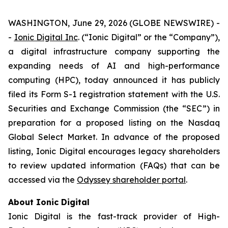
WASHINGTON, June 29, 2026 (GLOBE NEWSWIRE) -
-
Ionic Digital Inc
. (“Ionic Digital” or the “Company”),
a digital infrastructure company supporting the
expanding needs of AI and high-performance
computing (HPC), today announced it has publicly
filed its Form S-1 registration statement with the U.S.
Securities and Exchange Commission (the “SEC”) in
preparation for a proposed listing on the Nasdaq
Global Select Market. In advance of the proposed
listing, Ionic Digital encourages legacy shareholders
to review updated information (FAQs) that can be
accessed via the
Odyssey shareholder portal
.
About Ionic Digital
Ionic Digital is the fast-track provider of High-