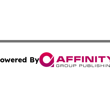
owered By
ubmit Press Release
Terms & Conditions
Copyright/DMCA
Inc. dba Affinity Group Publishing & America News Observ
Cookie Settings / Your Privacy Choices