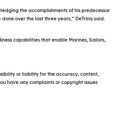
nowledging the accomplishments of his predecessor
one over the last three years,” DeTrinis said.
ness capabilities that enable Marines, Sailors,
ility or liability for the accuracy, content,
f you have any complaints or copyright issues