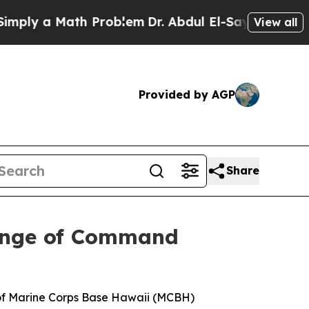
ly a Math Problem
Dr. Abdul El-Sayed on Historic
View all
Provided by AGP
Share
hange of Command
 of Marine Corps Base Hawaii (MCBH)