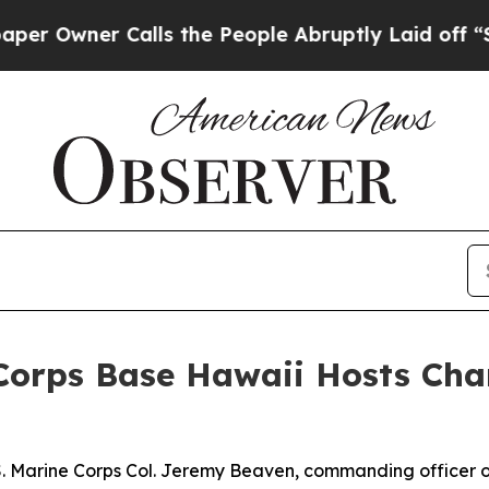
wner Calls the People Abruptly Laid off “Simp
 Corps Base Hawaii Hosts C
.S. Marine Corps Col. Jeremy Beaven, commanding officer