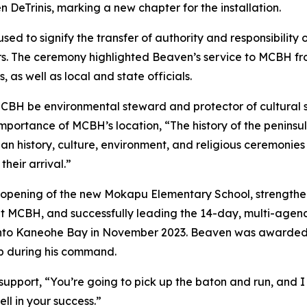
 DeTrinis, marking a new chapter for the installation.
ed to signify the transfer of authority and responsibilit
ors. The ceremony highlighted Beaven’s service to MCBH 
 as well as local and state officials.
MCBH be environmental steward and protector of cultural si
 importance of MCBH’s location, “The history of the penins
ian history, culture, environment, and religious ceremonie
heir arrival.”
pening of the new Mokapu Elementary School, strengthened
 at MCBH, and successfully leading the 14-day, multi-agenc
 into Kaneohe Bay in November 2023. Beaven was awarded t
ip during his command.
upport, “You’re going to pick up the baton and run, and I
ell in your success.”