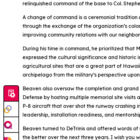
relinquished command of the base to Col. Stephen
A change of command is a ceremonial tradition us
through the exchange of the organization’s col
improving community relations with our neighbors,
During his time in command, he prioritized that 
expressed the cultural significance and historic
agricultural sites that are a great part of Hawai
archipelago from the military’s perspective upon t
Beaven also oversaw the completion and grand o
Defense by hosting multiple memorial site visits
P-8 aircraft that over shot the runway crashing
leadership, installation readiness, and mentorsh
Beaven turned to DeTrinis and offered words of s
the better over the next three years. I wish you w