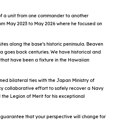
y of a unit from one commander to another
from May 2023 to May 2026 where he focused on
tes along the base’s historic peninsula. Beaven
ula goes back centuries. We have historical and
s that have been a fixture in the Hawaiian
 bilateral ties with the Japan Ministry of
y collaborative effort to safely recover a Navy
he Legion of Merit for his exceptional
 guarantee that your perspective will change for