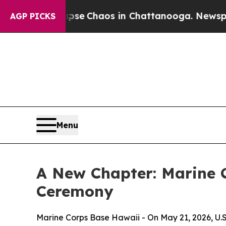
otal Collapse
Chaos in Chattanooga. Newspaper O
AGP PICKS
Menu
A New Chapter: Marine
Ceremony
Marine Corps Base Hawaii - On May 21, 2026, U