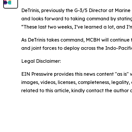
DeTrinis, previously the G-3/5 Director at Marine
and looks forward to taking command by stating, 
“These last two weeks, I’ve learned a lot, and I’m
As DeTrinis takes command, MCBH will continue to 
and joint forces to deploy across the Indo-Pacifi
Legal Disclaimer:
EIN Presswire provides this news content "as is" 
images, videos, licenses, completeness, legality, o
related to this article, kindly contact the author