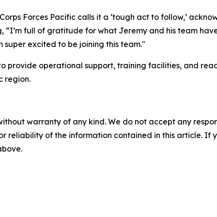
 Corps Forces Pacific calls it a ‘tough act to follow,’ ack
“I’m full of gratitude for what Jeremy and his team have d
 super excited to be joining this team."
provide operational support, training facilities, and readi
c region.
without warranty of any kind. We do not accept any responsib
r reliability of the information contained in this article. I
 above.