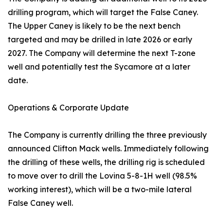
drilling program, which will target the False Caney.
The Upper Caney is likely to be the next bench
targeted and may be drilled in late 2026 or early
2027. The Company will determine the next T-zone
well and potentially test the Sycamore at a later
date.
Operations & Corporate Update
The Company is currently drilling the three previously
announced Clifton Mack wells. Immediately following
the drilling of these wells, the drilling rig is scheduled
to move over to drill the Lovina 5-8-1H well (98.5%
working interest), which will be a two-mile lateral
False Caney well.