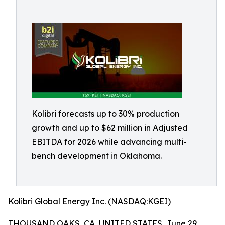
Kolibri forecasts up to 30% production
growth and up to $62 million in Adjusted
EBITDA for 2026 while advancing multi-
bench development in Oklahoma.
Kolibri Global Energy Inc. (NASDAQ:KGEI)
THOUSAND OAKS, CA, UNITED STATES, June 29,