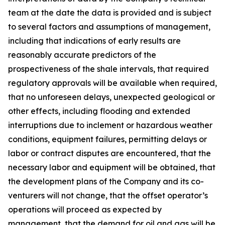
team at the date the data is provided and is subject
to several factors and assumptions of management,
including that indications of early results are
reasonably accurate predictors of the
prospectiveness of the shale intervals, that required
regulatory approvals will be available when required,
that no unforeseen delays, unexpected geological or
other effects, including flooding and extended
interruptions due to inclement or hazardous weather
conditions, equipment failures, permitting delays or
labor or contract disputes are encountered, that the
necessary labor and equipment will be obtained, that
the development plans of the Company and its co-
venturers will not change, that the offset operator’s
operations will proceed as expected by
management, that the demand for oil and gas will be