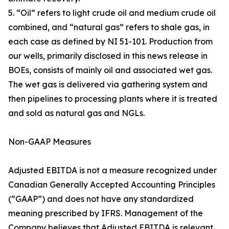
5. “Oil” refers to light crude oil and medium crude oil
combined, and “natural gas” refers to shale gas, in
each case as defined by NI 51-101. Production from
our wells, primarily disclosed in this news release in
BOEs, consists of mainly oil and associated wet gas.
The wet gas is delivered via gathering system and
then pipelines to processing plants where it is treated
and sold as natural gas and NGLs.
Non-GAAP Measures
Adjusted EBITDA is not a measure recognized under
Canadian Generally Accepted Accounting Principles
(“GAAP“) and does not have any standardized
meaning prescribed by IFRS. Management of the
Company believes that Adjusted EBITDA is relevant