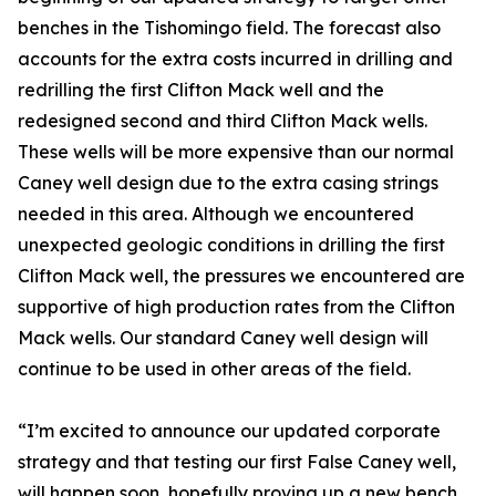
benches in the Tishomingo field. The forecast also
accounts for the extra costs incurred in drilling and
redrilling the first Clifton Mack well and the
redesigned second and third Clifton Mack wells.
These wells will be more expensive than our normal
Caney well design due to the extra casing strings
needed in this area. Although we encountered
unexpected geologic conditions in drilling the first
Clifton Mack well, the pressures we encountered are
supportive of high production rates from the Clifton
Mack wells. Our standard Caney well design will
continue to be used in other areas of the field.
“I’m excited to announce our updated corporate
strategy and that testing our first False Caney well,
will happen soon, hopefully proving up a new bench.