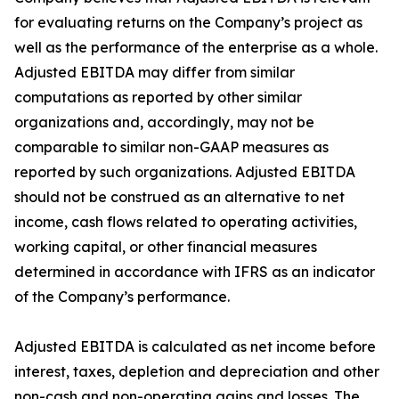
for evaluating returns on the Company’s project as
well as the performance of the enterprise as a whole.
Adjusted EBITDA may differ from similar
computations as reported by other similar
organizations and, accordingly, may not be
comparable to similar non-GAAP measures as
reported by such organizations. Adjusted EBITDA
should not be construed as an alternative to net
income, cash flows related to operating activities,
working capital, or other financial measures
determined in accordance with IFRS as an indicator
of the Company’s performance.
Adjusted EBITDA is calculated as net income before
interest, taxes, depletion and depreciation and other
non-cash and non-operating gains and losses. The