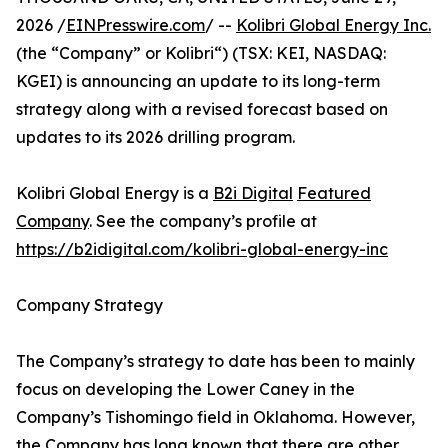
2026 /
EINPresswire.com
/ --
Kolibri Global Energy Inc.
(the “Company” or Kolibri“) (TSX: KEI, NASDAQ:
KGEI) is announcing an update to its long-term
strategy along with a revised forecast based on
updates to its 2026 drilling program.
Kolibri Global Energy is a
B2i Digital
Featured
Company
. See the company’s profile at
https://b2idigital.com/kolibri-global-energy-inc
Company Strategy
The Company’s strategy to date has been to mainly
focus on developing the Lower Caney in the
Company’s Tishomingo field in Oklahoma. However,
the Company has long known that there are other