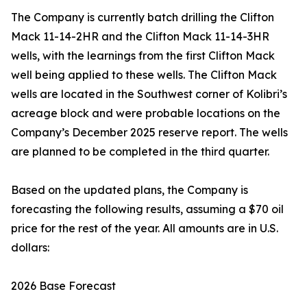
The Company is currently batch drilling the Clifton
Mack 11-14-2HR and the Clifton Mack 11-14-3HR
wells, with the learnings from the first Clifton Mack
well being applied to these wells. The Clifton Mack
wells are located in the Southwest corner of Kolibri’s
acreage block and were probable locations on the
Company’s December 2025 reserve report. The wells
are planned to be completed in the third quarter.
Based on the updated plans, the Company is
forecasting the following results, assuming a $70 oil
price for the rest of the year. All amounts are in U.S.
dollars:
2026 Base Forecast