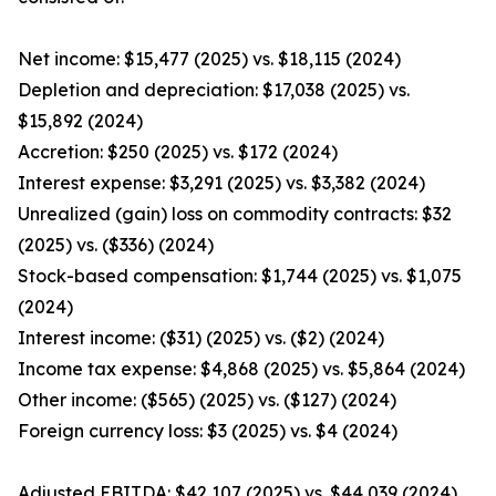
Net income: $15,477 (2025) vs. $18,115 (2024)
Depletion and depreciation: $17,038 (2025) vs.
$15,892 (2024)
Accretion: $250 (2025) vs. $172 (2024)
Interest expense: $3,291 (2025) vs. $3,382 (2024)
Unrealized (gain) loss on commodity contracts: $32
(2025) vs. ($336) (2024)
Stock-based compensation: $1,744 (2025) vs. $1,075
(2024)
Interest income: ($31) (2025) vs. ($2) (2024)
Income tax expense: $4,868 (2025) vs. $5,864 (2024)
Other income: ($565) (2025) vs. ($127) (2024)
Foreign currency loss: $3 (2025) vs. $4 (2024)
Adjusted EBITDA: $42,107 (2025) vs. $44,039 (2024)