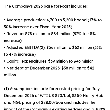
The Company's 2026 base forecast includes:
• Average production: 4,700 to 5,200 boepd (17% to
30% increase over Fiscal Year 2025)
• Revenue: $78 million to $84 million (37% to 48%
increase)
• Adjusted EBITDA(2): $56 million to $62 million (33%
to 47% increase)
• Capital expenditures: $39 million to $43 million
• Net debt at December 2026: $38 million to $42
million
(1) Assumptions include forecasted pricing for July –
December 2026 of WTI US $70/bbl, $3.50 Henry Hub
and NGL pricing of $28.00/boe and includes the
impact of the Company’s existing hedges and a 100%