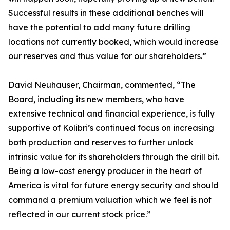
Successful results in these additional benches will
have the potential to add many future drilling
locations not currently booked, which would increase
our reserves and thus value for our shareholders.”
David Neuhauser, Chairman, commented, “The
Board, including its new members, who have
extensive technical and financial experience, is fully
supportive of Kolibri’s continued focus on increasing
both production and reserves to further unlock
intrinsic value for its shareholders through the drill bit.
Being a low-cost energy producer in the heart of
America is vital for future energy security and should
command a premium valuation which we feel is not
reflected in our current stock price.”