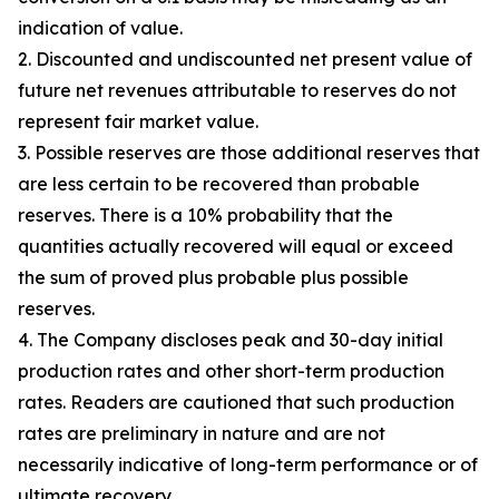
indication of value.
2. Discounted and undiscounted net present value of
future net revenues attributable to reserves do not
represent fair market value.
3. Possible reserves are those additional reserves that
are less certain to be recovered than probable
reserves. There is a 10% probability that the
quantities actually recovered will equal or exceed
the sum of proved plus probable plus possible
reserves.
4. The Company discloses peak and 30-day initial
production rates and other short-term production
rates. Readers are cautioned that such production
rates are preliminary in nature and are not
necessarily indicative of long-term performance or of
ultimate recovery.