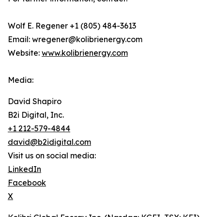
Wolf E. Regener +1 (805) 484-3613
Email: wregener@kolibrienergy.com
Website:
www.kolibrienergy.com
Media:
David Shapiro
B2i Digital, Inc.
+1 212-579-4844
david@b2idigital.com
Visit us on social media:
LinkedIn
Facebook
X