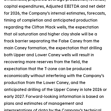
capital expenditures, Adjusted EBITDA and net debt
for 2026, the Company’s internal estimates, forecasts,
timing of completion and anticipated production
regarding the Clifton Mack wells, the expectation
that oil saturation and higher clay shale will be a
frack barrier separating the False Caney from the
main Caney formation, the expectation that drilling
both Upper and Lower Caney wells will result in
recovering more reserves from the field, the
expectation that the T-zone can be produced
economically without interfering with the Company’s
production from the Lower Caney, and the
anticipated drilling of the Upper Caney in late 2026 or
early 2027. Forward-looking information is based on
plans and estimates of management and
interpretations of data by the Company’s technical