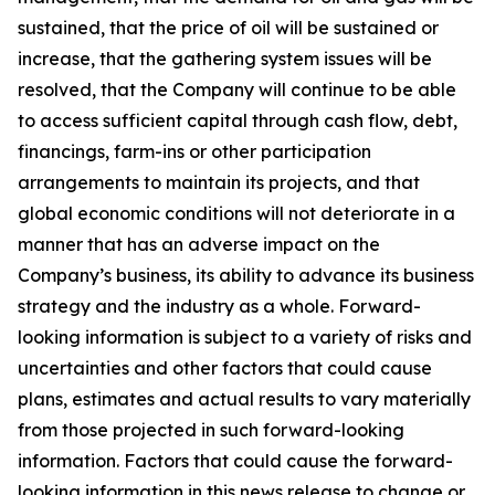
sustained, that the price of oil will be sustained or
increase, that the gathering system issues will be
resolved, that the Company will continue to be able
to access sufficient capital through cash flow, debt,
financings, farm-ins or other participation
arrangements to maintain its projects, and that
global economic conditions will not deteriorate in a
manner that has an adverse impact on the
Company’s business, its ability to advance its business
strategy and the industry as a whole. Forward-
looking information is subject to a variety of risks and
uncertainties and other factors that could cause
plans, estimates and actual results to vary materially
from those projected in such forward-looking
information. Factors that could cause the forward-
looking information in this news release to change or