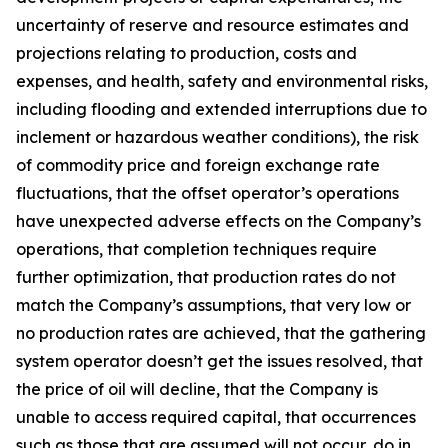
uncertainty of reserve and resource estimates and
projections relating to production, costs and
expenses, and health, safety and environmental risks,
including flooding and extended interruptions due to
inclement or hazardous weather conditions), the risk
of commodity price and foreign exchange rate
fluctuations, that the offset operator’s operations
have unexpected adverse effects on the Company’s
operations, that completion techniques require
further optimization, that production rates do not
match the Company’s assumptions, that very low or
no production rates are achieved, that the gathering
system operator doesn’t get the issues resolved, that
the price of oil will decline, that the Company is
unable to access required capital, that occurrences
such as those that are assumed will not occur, do in