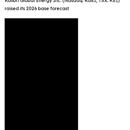
Kolibri Global Energy Inc. (Nasdaq: KGEI, TSX: KEI)
raised its 2026 base forecast