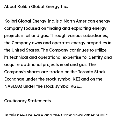
About Kolibri Global Energy Inc.
Kolibri Global Energy Inc. is a North American energy
company focused on finding and exploiting energy
projects in oil and gas. Through various subsidiaries,
the Company owns and operates energy properties in
the United States. The Company continues to utilize
its technical and operational expertise to identify and
acquire additional projects in oil and gas. The
Company’s shares are traded on the Toronto Stock
Exchange under the stock symbol KEI and on the
NASDAQ under the stock symbol KGEI.
Cautionary Statements
In this news release and the Company’s other public