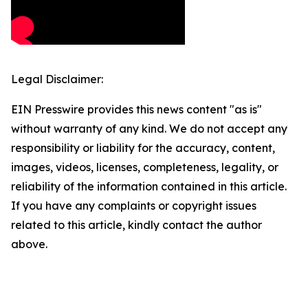
Legal Disclaimer:
EIN Presswire provides this news content "as is"
without warranty of any kind. We do not accept any
responsibility or liability for the accuracy, content,
images, videos, licenses, completeness, legality, or
reliability of the information contained in this article.
If you have any complaints or copyright issues
related to this article, kindly contact the author
above.