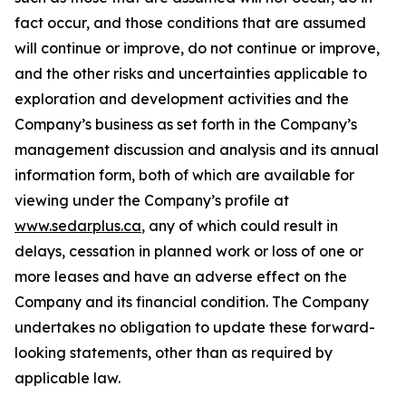
fact occur, and those conditions that are assumed
will continue or improve, do not continue or improve,
and the other risks and uncertainties applicable to
exploration and development activities and the
Company’s business as set forth in the Company’s
management discussion and analysis and its annual
information form, both of which are available for
viewing under the Company’s profile at
www.sedarplus.ca
, any of which could result in
delays, cessation in planned work or loss of one or
more leases and have an adverse effect on the
Company and its financial condition. The Company
undertakes no obligation to update these forward-
looking statements, other than as required by
applicable law.