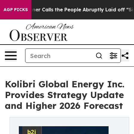
Calls the People Abruptly Laid off “Simply a Math P
AGP PICKS
Kolibri Global Energy Inc.
Provides Strategy Update
and Higher 2026 Forecast