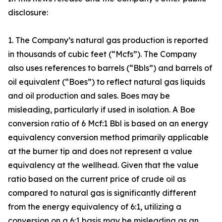
disclosure:
1. The Company’s natural gas production is reported
in thousands of cubic feet (“Mcfs”). The Company
also uses references to barrels (“Bbls”) and barrels of
oil equivalent (“Boes”) to reflect natural gas liquids
and oil production and sales. Boes may be
misleading, particularly if used in isolation. A Boe
conversion ratio of 6 Mcf:1 Bbl is based on an energy
equivalency conversion method primarily applicable
at the burner tip and does not represent a value
equivalency at the wellhead. Given that the value
ratio based on the current price of crude oil as
compared to natural gas is significantly different
from the energy equivalency of 6:1, utilizing a
conversion on a 6:1 basis may be misleading as an