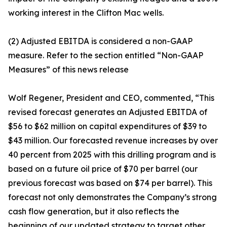
working interest in the Clifton Mac wells.
(2) Adjusted EBITDA is considered a non-GAAP
measure. Refer to the section entitled “Non-GAAP
Measures” of this news release
Wolf Regener, President and CEO, commented, “This
revised forecast generates an Adjusted EBITDA of
$56 to $62 million on capital expenditures of $39 to
$43 million. Our forecasted revenue increases by over
40 percent from 2025 with this drilling program and is
based on a future oil price of $70 per barrel (our
previous forecast was based on $74 per barrel). This
forecast not only demonstrates the Company’s strong
cash flow generation, but it also reflects the
beginning of our updated strategy to target other