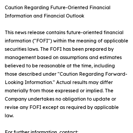
Caution Regarding Future-Oriented Financial
Information and Financial Outlook
This news release contains future-oriented financial
information ("FOFI") within the meaning of applicable
securities laws. The FOFI has been prepared by
management based on assumptions and estimates
believed to be reasonable at the time, including
those described under "Caution Regarding Forward-
Looking Information." Actual results may differ
materially from those expressed or implied. The
Company undertakes no obligation to update or
revise any FOFI except as required by applicable
law.
For further information, contact: