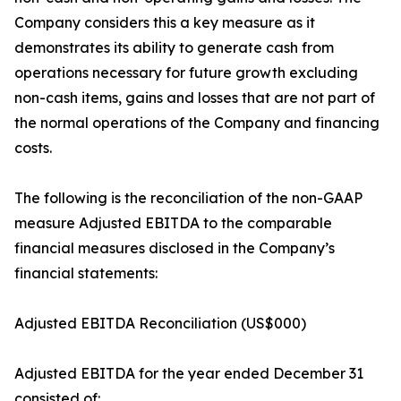
Company considers this a key measure as it
demonstrates its ability to generate cash from
operations necessary for future growth excluding
non-cash items, gains and losses that are not part of
the normal operations of the Company and financing
costs.
The following is the reconciliation of the non-GAAP
measure Adjusted EBITDA to the comparable
financial measures disclosed in the Company’s
financial statements:
Adjusted EBITDA Reconciliation (US$000)
Adjusted EBITDA for the year ended December 31
consisted of: