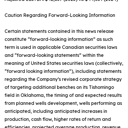
Caution Regarding Forward-Looking Information
Certain statements contained in this news release
constitute “forward-looking information” as such
term is used in applicable Canadian securities laws
and “forward-looking statements” within the
meaning of United States securities laws (collectively,
“forward looking information”), including statements
regarding the Company’s revised corporate strategy
of targeting additional benches on its Tishomingo
field in Oklahoma, the timing of and expected results
from planned wells development, wells performing as
anticipated, including anticipated increases in
production, cash flow, higher rates of return and
efficiencies, projected average production, revenue,