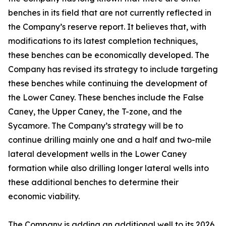
benches in its field that are not currently reflected in
the Company’s reserve report. It believes that, with
modifications to its latest completion techniques,
these benches can be economically developed. The
Company has revised its strategy to include targeting
these benches while continuing the development of
the Lower Caney. These benches include the False
Caney, the Upper Caney, the T-zone, and the
Sycamore. The Company’s strategy will be to
continue drilling mainly one and a half and two-mile
lateral development wells in the Lower Caney
formation while also drilling longer lateral wells into
these additional benches to determine their
economic viability.
The Company is adding an additional well to its 2026