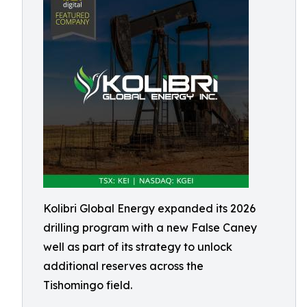
Kolibri Global Energy expanded its 2026
drilling program with a new False Caney
well as part of its strategy to unlock
additional reserves across the
Tishomingo field.