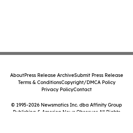
About
Press Release Archive
Submit Press Release
Terms & Conditions
Copyright/DMCA Policy
Privacy Policy
Contact
© 1995-2026 Newsmatics Inc. dba Affinity Group
Publishing & America News Observer. All Rights
Reserved.
Cookie Settings / Your Privacy Choices