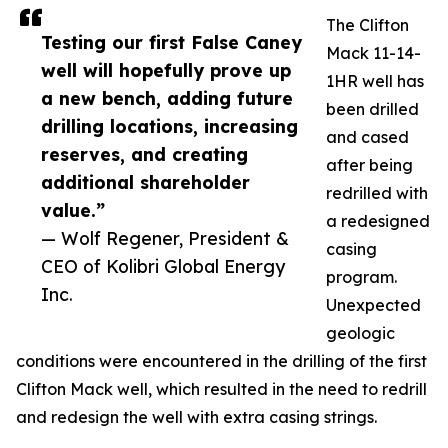
The Clifton
Testing our first False Caney
Mack 11-14-
well will hopefully prove up
1HR well has
a new bench, adding future
been drilled
drilling locations, increasing
and cased
reserves, and creating
after being
additional shareholder
redrilled with
value.”
a redesigned
— Wolf Regener, President &
casing
CEO of Kolibri Global Energy
program.
Inc.
Unexpected
geologic
conditions were encountered in the drilling of the first
Clifton Mack well, which resulted in the need to redrill
and redesign the well with extra casing strings.