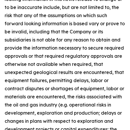
to be inaccurate include, but are not limited to, the
risk that any of the assumptions on which such
forward looking information is based vary or prove to
be invalid, including that the Company or its
subsidiaries is not able for any reason to obtain and
provide the information necessary to secure required
approvals or that required regulatory approvals are
otherwise not available when required, that
unexpected geological results are encountered, that
equipment failures, permitting delays, labor or
contract disputes or shortages of equipment, labor or
materials are encountered, the risks associated with
the oil and gas industry (e.g. operational risks in
development, exploration and production; delays or
changes in plans with respect to exploration and
development projects or capital expenditures; the