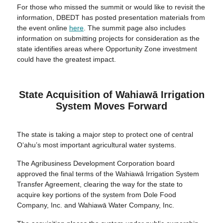
For those who missed the summit or would like to revisit the
information, DBEDT has posted presentation materials from
the event online
here
. The summit page also includes
information on submitting projects for consideration as the
state identifies areas where Opportunity Zone investment
could have the greatest impact.
State Acquisition of Wahiawā Irrigation
System Moves Forward
The state is taking a major step to protect one of central
O‘ahu’s most important agricultural water systems.
The Agribusiness Development Corporation board
approved the final terms of the Wahiawā Irrigation System
Transfer Agreement, clearing the way for the state to
acquire key portions of the system from Dole Food
Company, Inc. and Wahiawā Water Company, Inc.