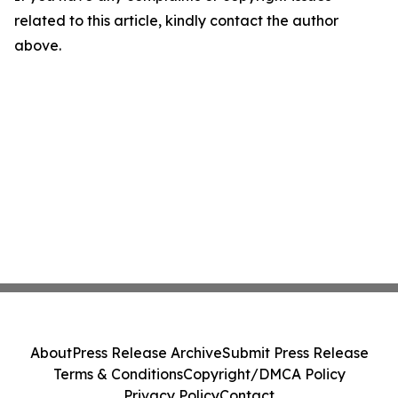
related to this article, kindly contact the author
above.
About
Press Release Archive
Submit Press Release
Terms & Conditions
Copyright/DMCA Policy
Privacy Policy
Contact