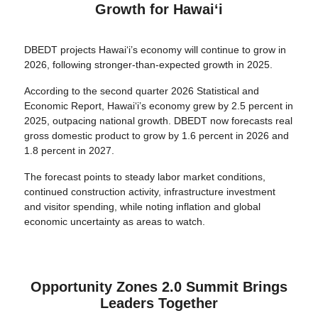
Growth for Hawaiʻi
DBEDT projects Hawaiʻi’s economy will continue to grow in
2026, following stronger-than-expected growth in 2025.
According to the second quarter 2026 Statistical and
Economic Report, Hawaiʻi’s economy grew by 2.5 percent in
2025, outpacing national growth. DBEDT now forecasts real
gross domestic product to grow by 1.6 percent in 2026 and
1.8 percent in 2027.
The forecast points to steady labor market conditions,
continued construction activity, infrastructure investment
and visitor spending, while noting inflation and global
economic uncertainty as areas to watch.
Opportunity Zones 2.0 Summit Brings
Leaders Together