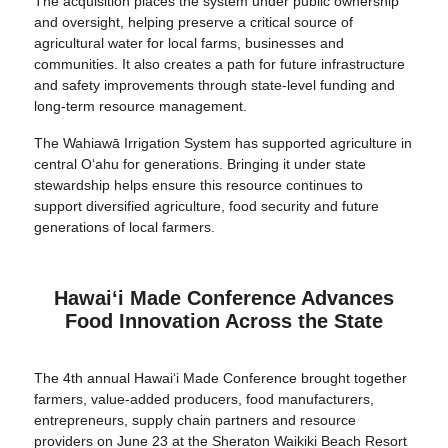
The acquisition places the system under public ownership
and oversight, helping preserve a critical source of
agricultural water for local farms, businesses and
communities. It also creates a path for future infrastructure
and safety improvements through state-level funding and
long-term resource management.
The Wahiawā Irrigation System has supported agriculture in
central O‘ahu for generations. Bringing it under state
stewardship helps ensure this resource continues to
support diversified agriculture, food security and future
generations of local farmers.
Hawaiʻi Made Conference Advances
Food Innovation Across the State
The 4th annual Hawai‘i Made Conference brought together
farmers, value-added producers, food manufacturers,
entrepreneurs, supply chain partners and resource
providers on June 23 at the Sheraton Waikiki Beach Resort