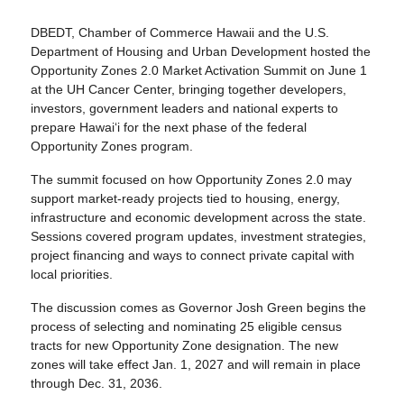
DBEDT, Chamber of Commerce Hawaii and the U.S.
Department of Housing and Urban Development hosted the
Opportunity Zones 2.0 Market Activation Summit on June 1
at the UH Cancer Center, bringing together developers,
investors, government leaders and national experts to
prepare Hawaiʻi for the next phase of the federal
Opportunity Zones program.
The summit focused on how Opportunity Zones 2.0 may
support market-ready projects tied to housing, energy,
infrastructure and economic development across the state.
Sessions covered program updates, investment strategies,
project financing and ways to connect private capital with
local priorities.
The discussion comes as Governor Josh Green begins the
process of selecting and nominating 25 eligible census
tracts for new Opportunity Zone designation. The new
zones will take effect Jan. 1, 2027 and will remain in place
through Dec. 31, 2036.