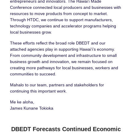
entrepreneurs and innovators. The Hawai‘i Made
Conference connected local producers and businesses with
resources to move products from concept to market.
Through HTDC, we continue to support manufacturers,
technology companies and accelerator programs helping
local businesses grow.
These efforts reflect the broad role DBEDT and our
attached agencies play in supporting Hawaiʻi’s economy.
From community development and infrastructure to small
business growth and innovation, we remain focused on
creating more pathways for local businesses, workers and
communities to succeed.
Mahalo to our team, partners and stakeholders for
continuing this important work.
Me ke aloha,
James Kunane Tokioka
DBEDT Forecasts Continued Economic