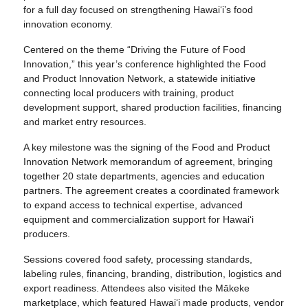
for a full day focused on strengthening Hawai‘i’s food
innovation economy.
Centered on the theme “Driving the Future of Food
Innovation,” this year’s conference highlighted the Food
and Product Innovation Network, a statewide initiative
connecting local producers with training, product
development support, shared production facilities, financing
and market entry resources.
A key milestone was the signing of the Food and Product
Innovation Network memorandum of agreement, bringing
together 20 state departments, agencies and education
partners. The agreement creates a coordinated framework
to expand access to technical expertise, advanced
equipment and commercialization support for Hawai‘i
producers.
Sessions covered food safety, processing standards,
labeling rules, financing, branding, distribution, logistics and
export readiness. Attendees also visited the Mākeke
marketplace, which featured Hawai‘i made products, vendor