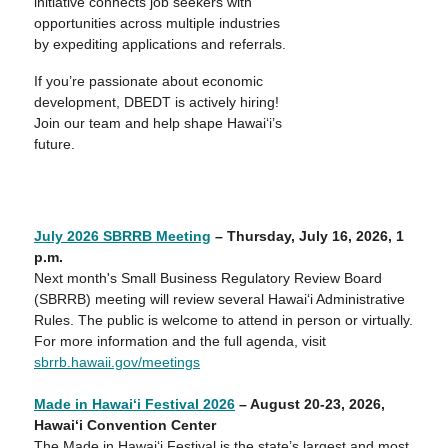
initiative connects job seekers with
opportunities across multiple industries
by expediting applications and referrals.
If you’re passionate about economic
development, DBEDT is actively hiring!
Join our team and help shape Hawai‘i’s
future.
July 2026 SBRRB Meeting
– Thursday, July 16, 2026, 1
p
.m.
Next month's Small Business Regulatory Review Board
(SBRRB) meeting will review several Hawaiʻi Administrative
Rules. The public is welcome to attend in person or virtually.
For more information and the full agenda, visit
sbrrb.hawaii.gov/meetings
Made in Hawai‘i Festival 2026
– August
20-23
, 202
6
,
Hawai‘i Convention Center
The Made in Hawai‘i Festival is the state’s largest and most