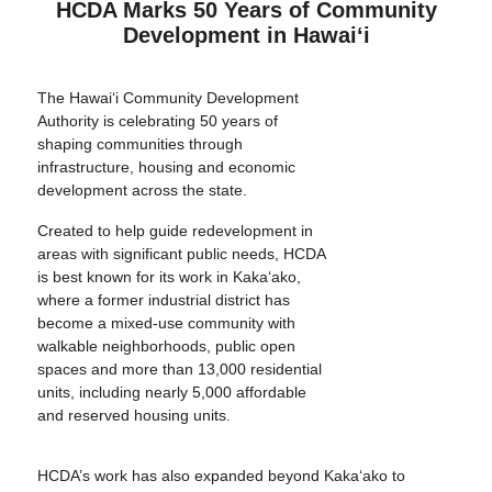
HCDA Marks 50 Years of Community
Development in Hawai‘i
The Hawai‘i Community Development
Authority is celebrating 50 years of
shaping communities through
infrastructure, housing and economic
development across the state.
Created to help guide redevelopment in
areas with significant public needs, HCDA
is best known for its work in Kaka‘ako,
where a former industrial district has
become a mixed-use community with
walkable neighborhoods, public open
spaces and more than 13,000 residential
units, including nearly 5,000 affordable
and reserved housing units.
HCDA’s work has also expanded beyond Kaka‘ako to