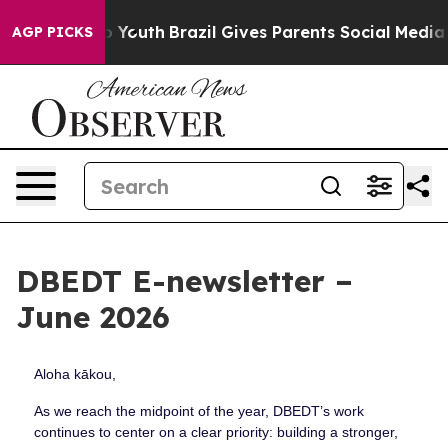
rms to Youth
Brazil Gives Parents Social Media Control
AGP PICKS
DBEDT E-newsletter –
June 2026
Aloha kākou,
As we reach the midpoint of the year, DBEDT’s work
continues to center on a clear priority: building a stronger,