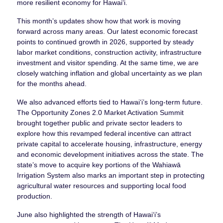
more resilient economy for Hawaiʻi.
This month’s updates show how that work is moving
forward across many areas. Our latest economic forecast
points to continued growth in 2026, supported by steady
labor market conditions, construction activity, infrastructure
investment and visitor spending. At the same time, we are
closely watching inflation and global uncertainty as we plan
for the months ahead.
We also advanced efforts tied to Hawaiʻi’s long-term future.
The Opportunity Zones 2.0 Market Activation Summit
brought together public and private sector leaders to
explore how this revamped federal incentive can attract
private capital to accelerate housing, infrastructure, energy
and economic development initiatives across the state. The
state’s move to acquire key portions of the Wahiawā
Irrigation System also marks an important step in protecting
agricultural water resources and supporting local food
production.
June also highlighted the strength of Hawaiʻi’s