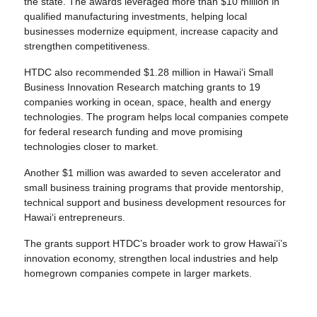
the state. The awards leveraged more than $10 million in
qualified manufacturing investments, helping local
businesses modernize equipment, increase capacity and
strengthen competitiveness.
HTDC also recommended $1.28 million in Hawai‘i Small
Business Innovation Research matching grants to 19
companies working in ocean, space, health and energy
technologies. The program helps local companies compete
for federal research funding and move promising
technologies closer to market.
Another $1 million was awarded to seven accelerator and
small business training programs that provide mentorship,
technical support and business development resources for
Hawaiʻi entrepreneurs.
The grants support HTDC’s broader work to grow Hawai‘i’s
innovation economy, strengthen local industries and help
homegrown companies compete in larger markets.