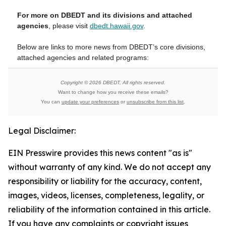
For more on DBEDT and its divisions and attached
agencies
, please visit
dbedt.hawaii.gov
.
Below are links to more news from DBEDT’s core divisions,
attached agencies and related programs:
Copyright © 2026 DBEDT, All rights reserved.
Want to change how you receive these emails?
You can
update your preferences
or
unsubscribe from this list
.
Legal Disclaimer:
EIN Presswire provides this news content "as is"
without warranty of any kind. We do not accept any
responsibility or liability for the accuracy, content,
images, videos, licenses, completeness, legality, or
reliability of the information contained in this article.
If you have any complaints or copyright issues