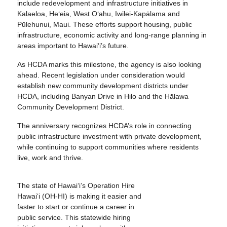
include redevelopment and infrastructure initiatives in
Kalaeloa, He‘eia, West O‘ahu, Iwilei-Kapālama and
Pūlehunui, Maui. These efforts support housing, public
infrastructure, economic activity and long-range planning in
areas important to Hawai‘i’s future.
As HCDA marks this milestone, the agency is also looking
ahead. Recent legislation under consideration would
establish new community development districts under
HCDA, including Banyan Drive in Hilo and the Hālawa
Community Development District.
The anniversary recognizes HCDA’s role in connecting
public infrastructure investment with private development,
while continuing to support communities where residents
live, work and thrive.
The state of Hawai‘i’s Operation Hire
Hawai‘i (OH-HI) is making it easier and
faster to start or continue a career in
public service. This statewide hiring