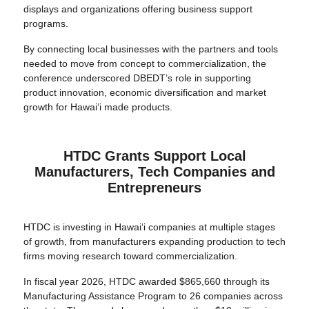
displays and organizations offering business support
programs.
By connecting local businesses with the partners and tools
needed to move from concept to commercialization, the
conference underscored DBEDT’s role in supporting
product innovation, economic diversification and market
growth for Hawai‘i made products.
HTDC Grants Support Local
Manufacturers, Tech Companies and
Entrepreneurs
HTDC is investing in Hawai‘i companies at multiple stages
of growth, from manufacturers expanding production to tech
firms moving research toward commercialization.
In fiscal year 2026, HTDC awarded $865,660 through its
Manufacturing Assistance Program to 26 companies across