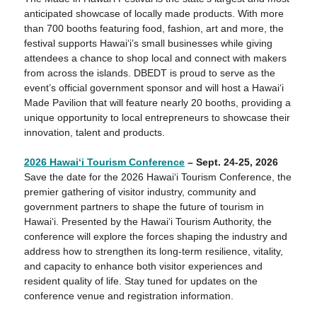
anticipated showcase of locally made products. With more
than 700 booths featuring food, fashion, art and more, the
festival supports Hawai‘i’s small businesses while giving
attendees a chance to shop local and connect with makers
from across the islands. DBEDT is proud to serve as the
event’s official government sponsor and will host a Hawai‘i
Made Pavilion that will feature nearly 20 booths, providing a
unique opportunity to local entrepreneurs to showcase their
innovation, talent and products.
2026 Hawaiʻ
i Tourism Conference
– Sept. 24-25, 2026
Save the date for the 2026 Hawai‘i Tourism Conference, the
premier gathering of visitor industry, community and
government partners to shape the future of tourism in
Hawai‘i. Presented by the Hawaiʻi Tourism Authority, the
conference will explore the forces shaping the industry and
address how to strengthen its long‑term resilience, vitality,
and capacity to enhance both visitor experiences and
resident quality of life. Stay tuned for updates on the
conference venue and registration information.