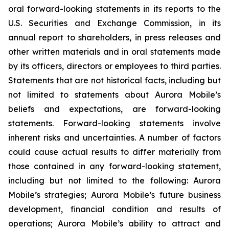
oral forward-looking statements in its reports to the
U.S. Securities and Exchange Commission, in its
annual report to shareholders, in press releases and
other written materials and in oral statements made
by its officers, directors or employees to third parties.
Statements that are not historical facts, including but
not limited to statements about Aurora Mobile’s
beliefs and expectations, are forward-looking
statements. Forward-looking statements involve
inherent risks and uncertainties. A number of factors
could cause actual results to differ materially from
those contained in any forward-looking statement,
including but not limited to the following: Aurora
Mobile’s strategies; Aurora Mobile’s future business
development, financial condition and results of
operations; Aurora Mobile’s ability to attract and