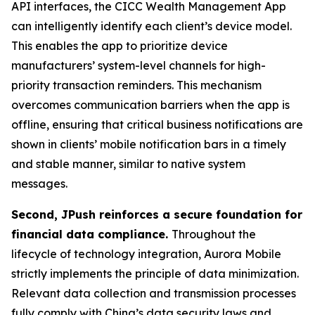
API interfaces, the CICC Wealth Management App
can intelligently identify each client’s device model.
This enables the app to prioritize device
manufacturers’ system-level channels for high-
priority transaction reminders. This mechanism
overcomes communication barriers when the app is
offline, ensuring that critical business notifications are
shown in clients’ mobile notification bars in a timely
and stable manner, similar to native system
messages.
Second, JPush reinforces a secure foundation for
financial data compliance.
Throughout the
lifecycle of technology integration, Aurora Mobile
strictly implements the principle of data minimization.
Relevant data collection and transmission processes
fully comply with China’s data security laws and