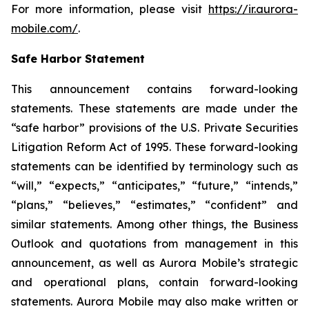
For more information, please visit
https://ir.aurora-
mobile.com/
.
Safe Harbor Statement
This announcement contains forward-looking
statements. These statements are made under the
“safe harbor” provisions of the U.S. Private Securities
Litigation Reform Act of 1995. These forward-looking
statements can be identified by terminology such as
“will,” “expects,” “anticipates,” “future,” “intends,”
“plans,” “believes,” “estimates,” “confident” and
similar statements. Among other things, the Business
Outlook and quotations from management in this
announcement, as well as Aurora Mobile’s strategic
and operational plans, contain forward-looking
statements. Aurora Mobile may also make written or