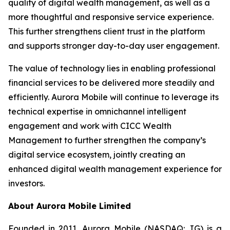
quality of digital wealth management, as well as a
more thoughtful and responsive service experience.
This further strengthens client trust in the platform
and supports stronger day-to-day user engagement.
The value of technology lies in enabling professional
financial services to be delivered more steadily and
efficiently. Aurora Mobile will continue to leverage its
technical expertise in omnichannel intelligent
engagement and work with CICC Wealth
Management to further strengthen the company’s
digital service ecosystem, jointly creating an
enhanced digital wealth management experience for
investors.
About Aurora Mobile Limited
Founded in 2011, Aurora Mobile (NASDAQ: JG) is a