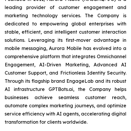
leading provider of customer engagement and
marketing technology services. The Company is
dedicated to empowering global enterprises with
stable, efficient, and intelligent customer interaction
solutions. Leveraging its first-mover advantage in
mobile messaging, Aurora Mobile has evolved into a
comprehensive platform that integrates Omnichannel
Engagement, AI-Driven Marketing, Advanced AI
Customer Support, and Frictionless Identity Security.
Through its flagship brand EngageLab and its robust
AI infrastructure GPTBots.ai, the Company helps
businesses achieve seamless customer reach,
automate complex marketing journeys, and optimize
service efficiency with AI agents, accelerating digital
transformation for clients worldwide.