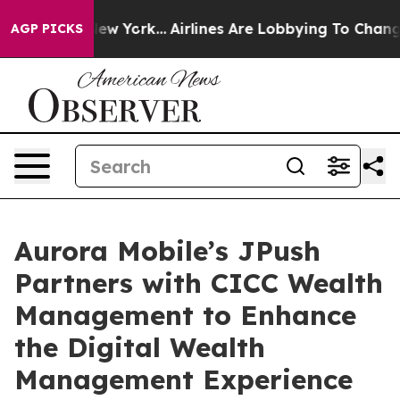
ws New York...
Airlines Are Lobbying To Change Airfare
AGP PICKS
Aurora Mobile’s JPush
Partners with CICC Wealth
Management to Enhance
the Digital Wealth
Management Experience