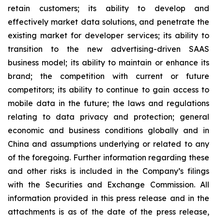
retain customers; its ability to develop and
effectively market data solutions, and penetrate the
existing market for developer services; its ability to
transition to the new advertising-driven SAAS
business model; its ability to maintain or enhance its
brand; the competition with current or future
competitors; its ability to continue to gain access to
mobile data in the future; the laws and regulations
relating to data privacy and protection; general
economic and business conditions globally and in
China and assumptions underlying or related to any
of the foregoing. Further information regarding these
and other risks is included in the Company’s filings
with the Securities and Exchange Commission. All
information provided in this press release and in the
attachments is as of the date of the press release,