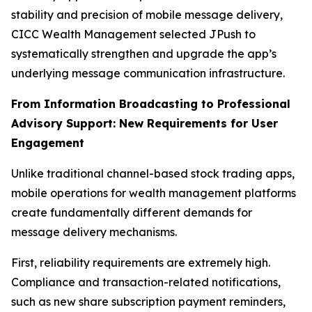
stability and precision of mobile message delivery,
CICC Wealth Management selected JPush to
systematically strengthen and upgrade the app’s
underlying message communication infrastructure.
From Information Broadcasting to Professional
Advisory Support: New Requirements for User
Engagement
Unlike traditional channel-based stock trading apps,
mobile operations for wealth management platforms
create fundamentally different demands for
message delivery mechanisms.
First, reliability requirements are extremely high.
Compliance and transaction-related notifications,
such as new share subscription payment reminders,