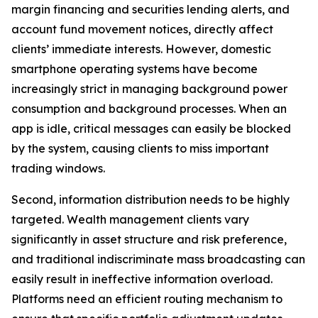
margin financing and securities lending alerts, and
account fund movement notices, directly affect
clients’ immediate interests. However, domestic
smartphone operating systems have become
increasingly strict in managing background power
consumption and background processes. When an
app is idle, critical messages can easily be blocked
by the system, causing clients to miss important
trading windows.
Second, information distribution needs to be highly
targeted. Wealth management clients vary
significantly in asset structure and risk preference,
and traditional indiscriminate mass broadcasting can
easily result in ineffective information overload.
Platforms need an efficient routing mechanism to