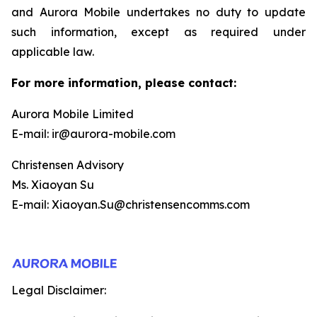
and Aurora Mobile undertakes no duty to update
such information, except as required under
applicable law.
For more information, please contact:
Aurora Mobile Limited
E-mail: ir@aurora-mobile.com
Christensen Advisory
Ms. Xiaoyan Su
E-mail: Xiaoyan.Su@christensencomms.com
Legal Disclaimer: