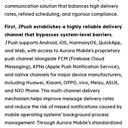
communication solution that balances high delivery
rates, refined scheduling, and rigorous compliance.
First, JPush establishes a highly reliable delivery
channel that bypasses system-level barriers
.
JPush supports Android, iOS, HarmonyOS, QuickApp,
and Web, with access to Aurora Mobile's proprietary
push channel alongside FCM (Firebase Cloud
Messaging), APNs (Apple Push Notification Service),
and native channels for major device manufacturers,
including Huawei, Xiaomi, OPPO, vivo, Meizu, ASUS,
and NIO Phone. This multi-channel delivery
mechanism helps improve message delivery rates
and reduce the risk of missed notifications caused by
mobile operating systems’ background process
management. Through Aurora Mobile’s standardized