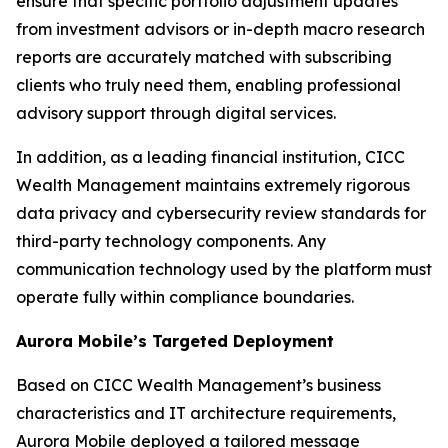
ensure that specific portfolio adjustment updates
from investment advisors or in-depth macro research
reports are accurately matched with subscribing
clients who truly need them, enabling professional
advisory support through digital services.
In addition, as a leading financial institution, CICC
Wealth Management maintains extremely rigorous
data privacy and cybersecurity review standards for
third-party technology components. Any
communication technology used by the platform must
operate fully within compliance boundaries.
Aurora Mobile’s Targeted Deployment
Based on CICC Wealth Management’s business
characteristics and IT architecture requirements,
Aurora Mobile deployed a tailored message