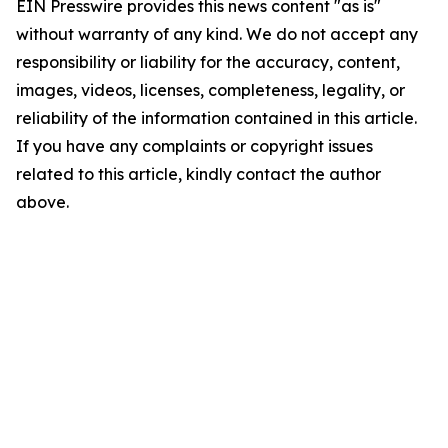
EIN Presswire provides this news content "as is"
without warranty of any kind. We do not accept any
responsibility or liability for the accuracy, content,
images, videos, licenses, completeness, legality, or
reliability of the information contained in this article.
If you have any complaints or copyright issues
related to this article, kindly contact the author
above.