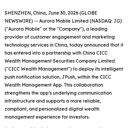
SHENZHEN, China, June 30, 2026 (GLOBE
NEWSWIRE) -- Aurora Mobile Limited (NASDAQ: JG)
("Aurora Mobile" or the "Company"), a leading
provider of customer engagement and marketing
technology services in China, today announced that it
has entered into a partnership with China CICC
Wealth Management Securities Company Limited
("CICC Wealth Management") to deploy its intelligent
push notification solution, JPush, within the CICC
Wealth Management App. This collaboration
strengthens the app’s underlying communication
infrastructure and supports a more reliable,
compliant, and personalized digital wealth
management experience for investors.