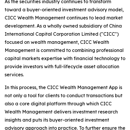
As the securities industry continues to transform
toward a buyer-oriented investment advisory model,
CICC Wealth Management continues to lead market
development. As a wholly owned subsidiary of China
International Capital Corporation Limited ("CICC")
focused on wealth management, CICC Wealth
Management is committed to combining professional
capital markets expertise with financial technology to
provide investors with full-lifecycle asset allocation
services.
In this process, the CICC Wealth Management App is
not only a tool for clients to conduct transactions but
also a core digital platform through which CICC
Wealth Management delivers investment research
insights and puts its buyer-oriented investment
advisory approach into practice. To further ensure the