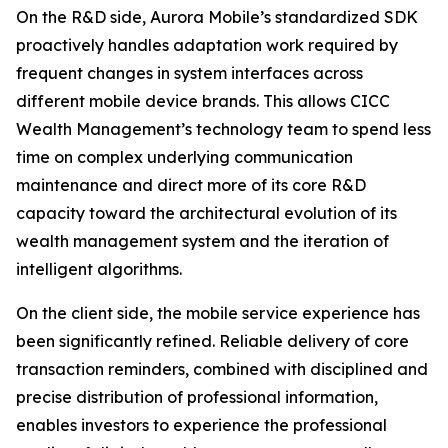
On the R&D side, Aurora Mobile’s standardized SDK
proactively handles adaptation work required by
frequent changes in system interfaces across
different mobile device brands. This allows CICC
Wealth Management’s technology team to spend less
time on complex underlying communication
maintenance and direct more of its core R&D
capacity toward the architectural evolution of its
wealth management system and the iteration of
intelligent algorithms.
On the client side, the mobile service experience has
been significantly refined. Reliable delivery of core
transaction reminders, combined with disciplined and
precise distribution of professional information,
enables investors to experience the professional