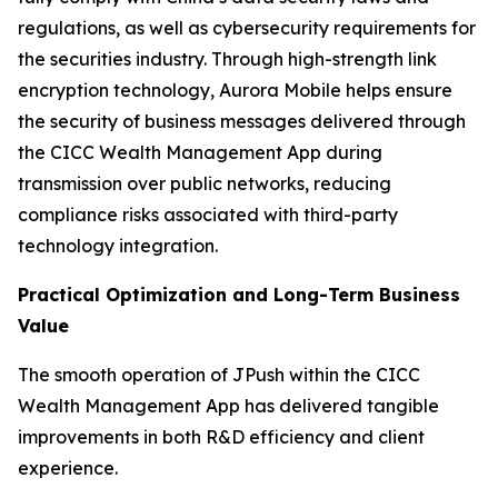
regulations, as well as cybersecurity requirements for
the securities industry. Through high-strength link
encryption technology, Aurora Mobile helps ensure
the security of business messages delivered through
the CICC Wealth Management App during
transmission over public networks, reducing
compliance risks associated with third-party
technology integration.
Practical Optimization and Long-Term Business
Value
The smooth operation of JPush within the CICC
Wealth Management App has delivered tangible
improvements in both R&D efficiency and client
experience.