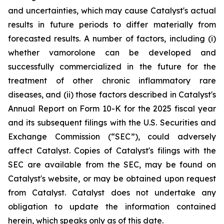
and uncertainties, which may cause Catalyst's actual
results in future periods to differ materially from
forecasted results. A number of factors, including (i)
whether vamorolone can be developed and
successfully commercialized in the future for the
treatment of other chronic inflammatory rare
diseases, and (ii) those factors described in Catalyst's
Annual Report on Form 10-K for the 2025 fiscal year
and its subsequent filings with the U.S. Securities and
Exchange Commission (“SEC”), could adversely
affect Catalyst. Copies of Catalyst's filings with the
SEC are available from the SEC, may be found on
Catalyst's website, or may be obtained upon request
from Catalyst. Catalyst does not undertake any
obligation to update the information contained
herein, which speaks only as of this date.