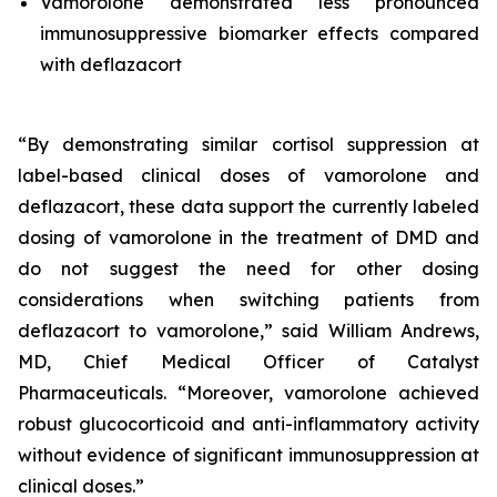
Vamorolone demonstrated less pronounced
immunosuppressive biomarker effects compared
with deflazacort
“By demonstrating similar cortisol suppression at
label-based clinical doses of vamorolone and
deflazacort, these data support the currently labeled
dosing of vamorolone in the treatment of DMD and
do not suggest the need for other dosing
considerations when switching patients from
deflazacort to vamorolone,” said William Andrews,
MD, Chief Medical Officer of Catalyst
Pharmaceuticals. “Moreover, vamorolone achieved
robust glucocorticoid and anti-inflammatory activity
without evidence of significant immunosuppression at
clinical doses.”