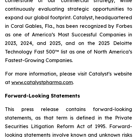
cornerstone of our commercial strategy, while
continuously evaluating strategic opportunities to
expand our global footprint. Catalyst, headquartered
in Coral Gables, Fla., has been recognized by Forbes
as one of America’s Most Successful Companies in
2023, 2024, and 2025, and on the 2025 Deloitte
Technology Fast 500™ list as one of North America’s
Fastest-Growing Companies.
For more information, please visit Catalyst's website
at
www.catalystpharma.com
.
Forward-Looking Statements
This press release contains forward-looking
statements, as that term is defined in the Private
Securities Litigation Reform Act of 1995. Forward-
looking statements involve known and unknown risks