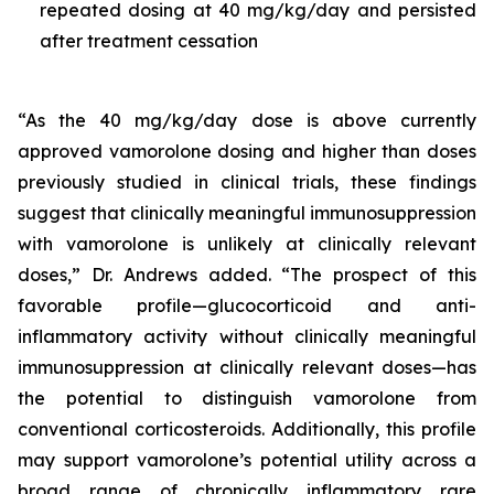
repeated dosing at 40 mg/kg/day and persisted
after treatment cessation
“As the 40 mg/kg/day dose is above currently
approved vamorolone dosing and higher than doses
previously studied in clinical trials, these findings
suggest that clinically meaningful immunosuppression
with vamorolone is unlikely at clinically relevant
doses,” Dr. Andrews added. “The prospect of this
favorable profile—glucocorticoid and anti-
inflammatory activity without clinically meaningful
immunosuppression at clinically relevant doses—has
the potential to distinguish vamorolone from
conventional corticosteroids. Additionally, this profile
may support vamorolone’s potential utility across a
broad range of chronically inflammatory rare