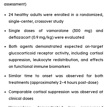
assessment)
24 healthy adults were enrolled in a randomized,
single-center, crossover study
Single doses of vamorolone (300 mg) and
deflazacort (0.9 mg/kg) were evaluated
Both agents demonstrated expected on-target
glucocorticoid receptor activity, including cortisol
suppression, leukocyte redistribution, and effects
on functional immune biomarkers
Similar time to onset was observed for both
treatments (approximately 2–4 hours post-dose)
Comparable cortisol suppression was observed at
clinical doses