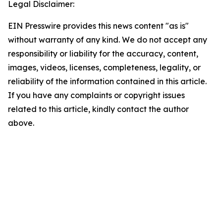
Legal Disclaimer:
EIN Presswire provides this news content "as is"
without warranty of any kind. We do not accept any
responsibility or liability for the accuracy, content,
images, videos, licenses, completeness, legality, or
reliability of the information contained in this article.
If you have any complaints or copyright issues
related to this article, kindly contact the author
above.