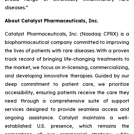
diseases.”
About Catalyst Pharmaceuticals, Inc.
Catalyst Pharmaceuticals, Inc. (Nasdaq: CPRX) is a
biopharmaceutical company committed to improving
the lives of patients with rare diseases. With a proven
track record of bringing life-changing treatments to
the market, we focus on in-licensing, commercializing,
and developing innovative therapies. Guided by our
deep commitment to patient care, we prioritize
accessibility, ensuring patients receive the care they
need through a comprehensive suite of support
services designed to provide seamless access and
ongoing assistance. Catalyst maintains a well-
established U.S. presence, which remains the