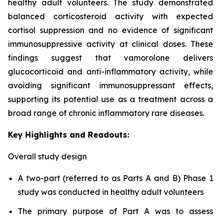
healthy adult volunteers. The study demonstrated
balanced corticosteroid activity with expected
cortisol suppression and no evidence of significant
immunosuppressive activity at clinical doses. These
findings suggest that vamorolone delivers
glucocorticoid and anti-inflammatory activity, while
avoiding significant immunosuppressant effects,
supporting its potential use as a treatment across a
broad range of chronic inflammatory rare diseases.
Key Highlights and Readouts:
Overall study design
A two-part (referred to as Parts A and B) Phase 1
study was conducted in healthy adult volunteers
The primary purpose of Part A was to assess