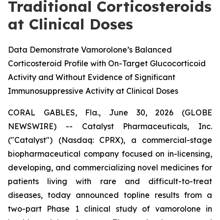
Traditional Corticosteroids
at Clinical Doses
Data Demonstrate Vamorolone’s Balanced
Corticosteroid Profile with On-Target Glucocorticoid
Activity and Without Evidence of Significant
Immunosuppressive Activity at Clinical Doses
CORAL GABLES, Fla., June 30, 2026 (GLOBE
NEWSWIRE) -- Catalyst Pharmaceuticals, Inc.
("Catalyst") (Nasdaq: CPRX), a commercial-stage
biopharmaceutical company focused on in-licensing,
developing, and commercializing novel medicines for
patients living with rare and difficult-to-treat
diseases, today announced topline results from a
two-part Phase 1 clinical study of vamorolone in