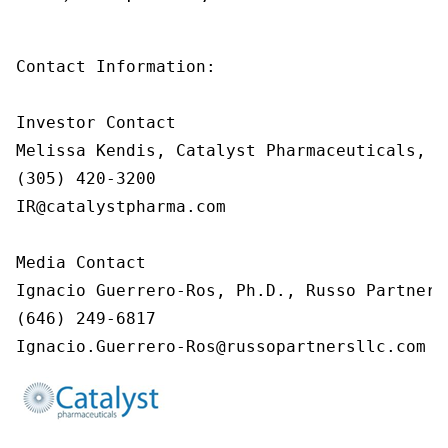
Contact Information:

Investor Contact

Melissa Kendis, Catalyst Pharmaceuticals, In
(305) 420-3200

IR@catalystpharma.com

Media Contact

Ignacio Guerrero-Ros, Ph.D., Russo Partners,
(646) 249-6817

Ignacio.Guerrero-Ros@russopartnersllc.com