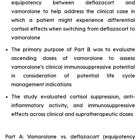
equipotency between deflazacort and
vamorolone to help address the clinical case in
which a patient might experience differential
cortisol effects when switching from deflazacort to
vamorolone
The primary purpose of Part B was to evaluate
ascending doses of vamorolone to assess
vamorolone’s clinical immunosuppressive potential
in consideration of potential life cycle
management indications
The study evaluated cortisol suppression, anti-
inflammatory activity, and immunosuppressive
effects across clinical and supratherapeutic doses
Part A: Vamorolone vs. deflazacort (equipotency