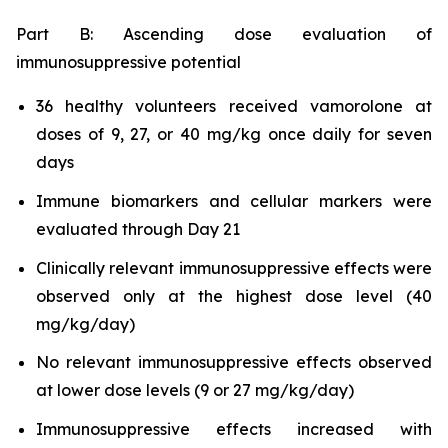
Part B: Ascending dose evaluation of
immunosuppressive potential
36 healthy volunteers received vamorolone at
doses of 9, 27, or 40 mg/kg once daily for seven
days
Immune biomarkers and cellular markers were
evaluated through Day 21
Clinically relevant immunosuppressive effects were
observed only at the highest dose level (40
mg/kg/day)
No relevant immunosuppressive effects observed
at lower dose levels (9 or 27 mg/kg/day)
Immunosuppressive effects increased with