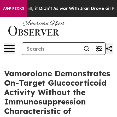
. Well, it Didn’t
As war With Iran Drove oil Prices H
AGP PICKS
Vamorolone Demonstrates
On-Target Glucocorticoid
Activity Without the
Immunosuppression
Characteristic of