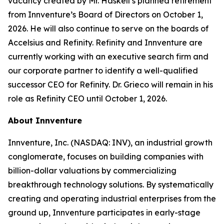
vacancy created by Mr. Haskell’s planned retirement
from Innventure’s Board of Directors on October 1,
2026. He will also continue to serve on the boards of
Accelsius and Refinity. Refinity and Innventure are
currently working with an executive search firm and
our corporate partner to identify a well-qualified
successor CEO for Refinity. Dr. Grieco will remain in his
role as Refinity CEO until October 1, 2026.
About Innventure
Innventure, Inc. (NASDAQ: INV), an industrial growth
conglomerate, focuses on building companies with
billion-dollar valuations by commercializing
breakthrough technology solutions. By systematically
creating and operating industrial enterprises from the
ground up, Innventure participates in early-stage