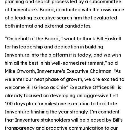
planning and search process led by a subcommittee
of Innventure’s Board, conducted with the assistance
of a leading executive search firm that evaluated
both internal and external candidates.
“On behalf of the Board, I want to thank Bill Haskell
for his leadership and dedication in building
Innventure into the platform it is today, and we wish
him all the best in his well-earned retirement,” said
Mike Otworth, Innventure’s Executive Chairman. “As
we enter our next phase of growth, we are excited to
welcome Bill Grieco as Chief Executive Officer. Bill is
already focused on developing an aggressive first
100 days plan for milestone execution to facilitate
Innventure finishing the year strongly. I’m confident
that Innventure stakeholders will be pleased by Bill’s
transparency and proactive communication to our