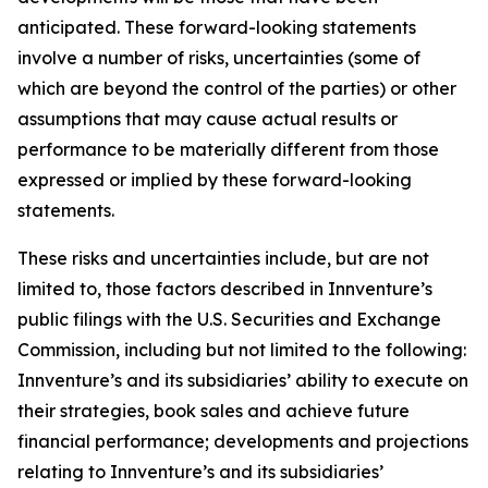
anticipated. These forward-looking statements
involve a number of risks, uncertainties (some of
which are beyond the control of the parties) or other
assumptions that may cause actual results or
performance to be materially different from those
expressed or implied by these forward-looking
statements.
These risks and uncertainties include, but are not
limited to, those factors described in Innventure’s
public filings with the U.S. Securities and Exchange
Commission, including but not limited to the following:
Innventure’s and its subsidiaries’ ability to execute on
their strategies, book sales and achieve future
financial performance; developments and projections
relating to Innventure’s and its subsidiaries’