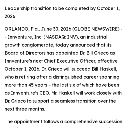
Leadership transition to be completed by October 1,
2026
ORLANDO, Fla., June 30, 2026 (GLOBE NEWSWIRE) -
- Innventure, Inc. (NASDAQ: INV), an industrial
growth conglomerate, today announced that its
Board of Directors has appointed Dr. Bill Grieco as
Innventure’s next Chief Executive Officer, effective
October 1, 2026. Dr. Grieco will succeed Bill Haskell,
who is retiring after a distinguished career spanning
more than 45 years – the last six of which have been
as Innventure’s CEO. Mr. Haskell will work closely with
Dr. Grieco to support a seamless transition over the
next three months.
The appointment follows a comprehensive succession