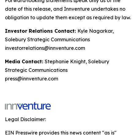
Forward‑looking statements speak only as of the
date of this release, and Innventure undertakes no
obligation to update them except as required by law.
Investor Relations Contact:
Kyle Nagarkar,
Solebury Strategic Communications
investorrelations@innventure.com
Media Contact:
Stephanie Knight, Solebury
Strategic Communications
press@innventure.com
Legal Disclaimer:
EIN Presswire provides this news content "as is"