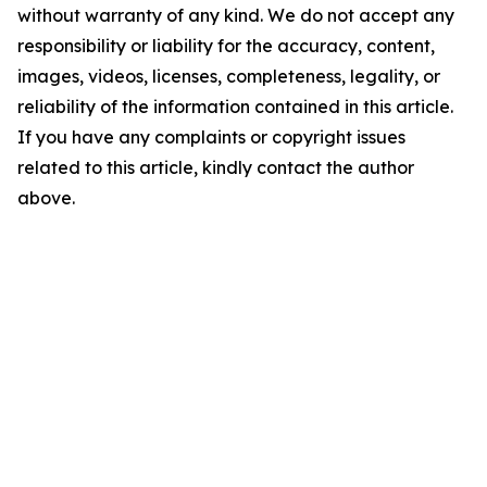
without warranty of any kind. We do not accept any
responsibility or liability for the accuracy, content,
images, videos, licenses, completeness, legality, or
reliability of the information contained in this article.
If you have any complaints or copyright issues
related to this article, kindly contact the author
above.