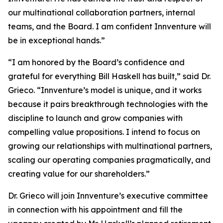
our multinational collaboration partners, internal
teams, and the Board. I am confident Innventure will
be in exceptional hands.”
“I am honored by the Board’s confidence and
grateful for everything Bill Haskell has built,” said Dr.
Grieco. “Innventure’s model is unique, and it works
because it pairs breakthrough technologies with the
discipline to launch and grow companies with
compelling value propositions. I intend to focus on
growing our relationships with multinational partners,
scaling our operating companies pragmatically, and
creating value for our shareholders.”
Dr. Grieco will join Innventure’s executive committee
in connection with his appointment and fill the