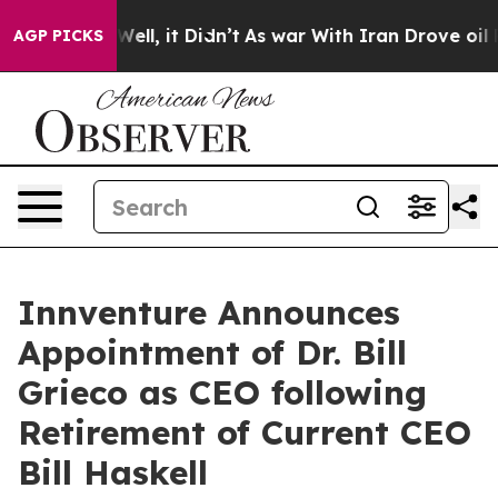
%. Well, it Didn’t
As war With Iran Drove oil Prices
AGP PICKS
Innventure Announces
Appointment of Dr. Bill
Grieco as CEO following
Retirement of Current CEO
Bill Haskell