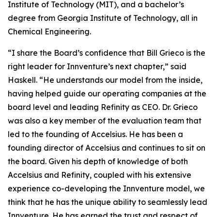
Institute of Technology (MIT), and a bachelor’s
degree from Georgia Institute of Technology, all in
Chemical Engineering.
“I share the Board’s confidence that Bill Grieco is the
right leader for Innventure’s next chapter,” said
Haskell. “He understands our model from the inside,
having helped guide our operating companies at the
board level and leading Refinity as CEO. Dr. Grieco
was also a key member of the evaluation team that
led to the founding of Accelsius. He has been a
founding director of Accelsius and continues to sit on
the board. Given his depth of knowledge of both
Accelsius and Refinity, coupled with his extensive
experience co-developing the Innventure model, we
think that he has the unique ability to seamlessly lead
Innventure. He has earned the trust and respect of