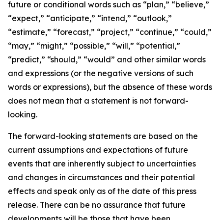
future or conditional words such as “plan,” “believe,”
“expect,” “anticipate,” “intend,” “outlook,”
“estimate,” “forecast,” “project,” “continue,” “could,”
“may,” “might,” “possible,” “will,” “potential,”
“predict,” “should,” “would” and other similar words
and expressions (or the negative versions of such
words or expressions), but the absence of these words
does not mean that a statement is not forward-
looking.
The forward-looking statements are based on the
current assumptions and expectations of future
events that are inherently subject to uncertainties
and changes in circumstances and their potential
effects and speak only as of the date of this press
release. There can be no assurance that future
developments will be those that have been