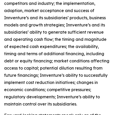
competitors and industry; the implementation,
adoption, market acceptance and success of
Innventure’s and its subsidiaries’ products, business
models and growth strategies; Innventure’s and its
subsidiaries’ ability to generate sufficient revenue
and operating cash flow; the timing and magnitude
of expected cash expenditures; the availability,
timing and terms of additional financing, including
debt or equity financing; market conditions affecting
access to capital; potential dilution resulting from
future financings; Innventure’s ability to successfully
implement cost reduction initiatives; changes in
economic conditions; competitive pressures;
regulatory developments; Innventure’s ability to
maintain control over its subsidiaries.