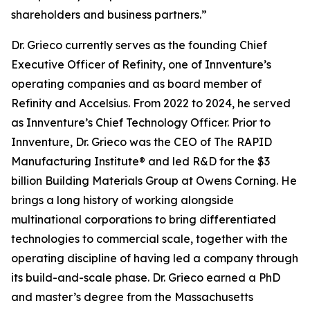
shareholders and business partners.”
Dr. Grieco currently serves as the founding Chief
Executive Officer of Refinity, one of Innventure’s
operating companies and as board member of
Refinity and Accelsius. From 2022 to 2024, he served
as Innventure’s Chief Technology Officer. Prior to
Innventure, Dr. Grieco was the CEO of The RAPID
Manufacturing Institute® and led R&D for the $3
billion Building Materials Group at Owens Corning. He
brings a long history of working alongside
multinational corporations to bring differentiated
technologies to commercial scale, together with the
operating discipline of having led a company through
its build-and-scale phase. Dr. Grieco earned a PhD
and master’s degree from the Massachusetts