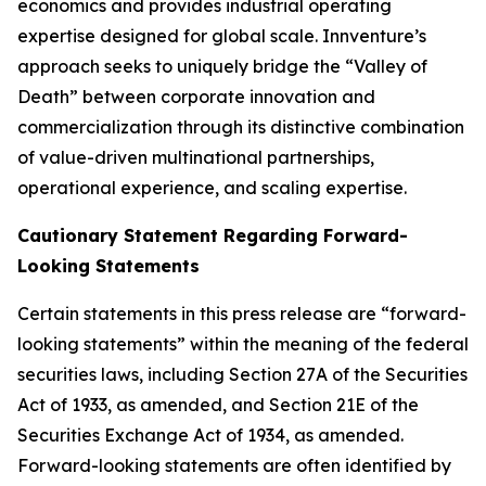
economics and provides industrial operating
expertise designed for global scale. Innventure’s
approach seeks to uniquely bridge the “Valley of
Death” between corporate innovation and
commercialization through its distinctive combination
of value-driven multinational partnerships,
operational experience, and scaling expertise.
Cautionary Statement Regarding Forward-
Looking Statements
Certain statements in this press release are “forward-
looking statements” within the meaning of the federal
securities laws, including Section 27A of the Securities
Act of 1933, as amended, and Section 21E of the
Securities Exchange Act of 1934, as amended.
Forward-looking statements are often identified by