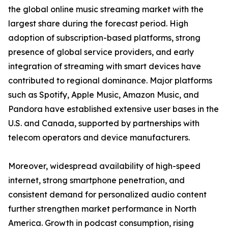
the global online music streaming market with the
largest share during the forecast period. High
adoption of subscription-based platforms, strong
presence of global service providers, and early
integration of streaming with smart devices have
contributed to regional dominance. Major platforms
such as Spotify, Apple Music, Amazon Music, and
Pandora have established extensive user bases in the
U.S. and Canada, supported by partnerships with
telecom operators and device manufacturers.
Moreover, widespread availability of high-speed
internet, strong smartphone penetration, and
consistent demand for personalized audio content
further strengthen market performance in North
America. Growth in podcast consumption, rising