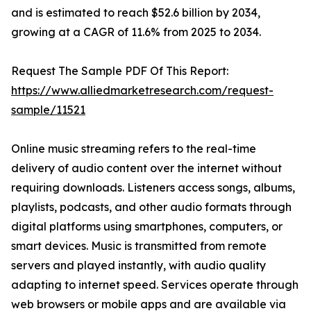
and is estimated to reach $52.6 billion by 2034,
growing at a CAGR of 11.6% from 2025 to 2034.
Request The Sample PDF Of This Report:
https://www.alliedmarketresearch.com/request-
sample/11521
Online music streaming refers to the real-time
delivery of audio content over the internet without
requiring downloads. Listeners access songs, albums,
playlists, podcasts, and other audio formats through
digital platforms using smartphones, computers, or
smart devices. Music is transmitted from remote
servers and played instantly, with audio quality
adapting to internet speed. Services operate through
web browsers or mobile apps and are available via