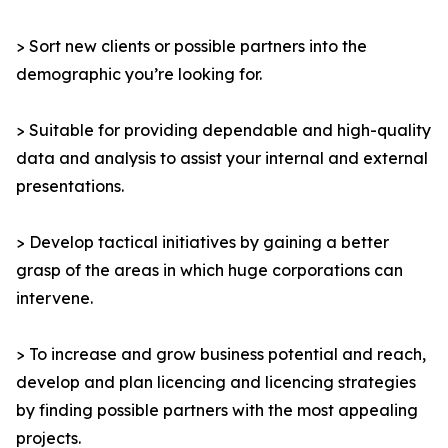
> Sort new clients or possible partners into the
demographic you’re looking for.
> Suitable for providing dependable and high-quality
data and analysis to assist your internal and external
presentations.
> Develop tactical initiatives by gaining a better
grasp of the areas in which huge corporations can
intervene.
> To increase and grow business potential and reach,
develop and plan licencing and licencing strategies
by finding possible partners with the most appealing
projects.