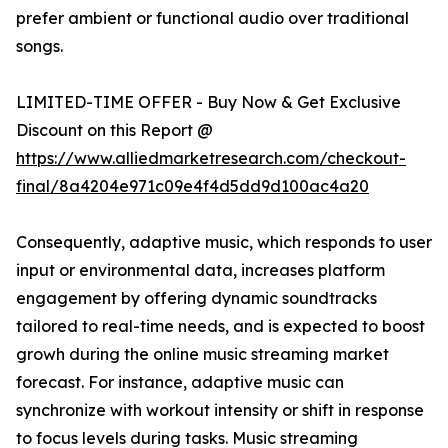
prefer ambient or functional audio over traditional
songs.
LIMITED-TIME OFFER - Buy Now & Get Exclusive
Discount on this Report @
https://www.alliedmarketresearch.com/checkout-
final/8a4204e971c09e4f4d5dd9d100ac4a20
Consequently, adaptive music, which responds to user
input or environmental data, increases platform
engagement by offering dynamic soundtracks
tailored to real-time needs, and is expected to boost
growh during the online music streaming market
forecast. For instance, adaptive music can
synchronize with workout intensity or shift in response
to focus levels during tasks. Music streaming