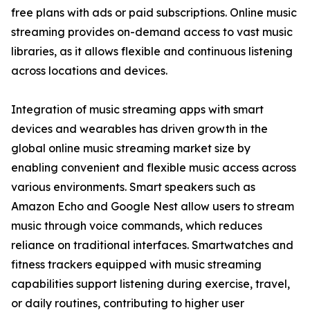
free plans with ads or paid subscriptions. Online music
streaming provides on-demand access to vast music
libraries, as it allows flexible and continuous listening
across locations and devices.
Integration of music streaming apps with smart
devices and wearables has driven growth in the
global online music streaming market size by
enabling convenient and flexible music access across
various environments. Smart speakers such as
Amazon Echo and Google Nest allow users to stream
music through voice commands, which reduces
reliance on traditional interfaces. Smartwatches and
fitness trackers equipped with music streaming
capabilities support listening during exercise, travel,
or daily routines, contributing to higher user