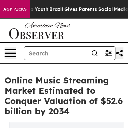
ms to Youth
Brazil Gives Parents Social Media Controls 
AGP PICKS
Online Music Streaming
Market Estimated to
Conquer Valuation of $52.6
billion by 2034