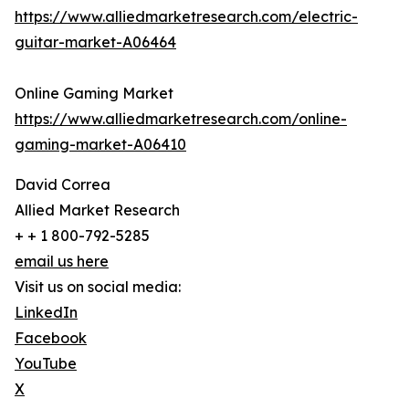
https://www.alliedmarketresearch.com/electric-
guitar-market-A06464
Online Gaming Market
https://www.alliedmarketresearch.com/online-
gaming-market-A06410
David Correa
Allied Market Research
+ + 1 800-792-5285
email us here
Visit us on social media:
LinkedIn
Facebook
YouTube
X