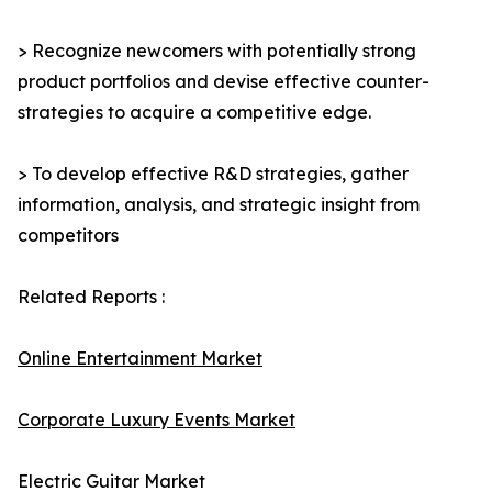
> Recognize newcomers with potentially strong
product portfolios and devise effective counter-
strategies to acquire a competitive edge.
> To develop effective R&D strategies, gather
information, analysis, and strategic insight from
competitors
Related Reports :
Online Entertainment Market
Corporate Luxury Events Market
Electric Guitar Market