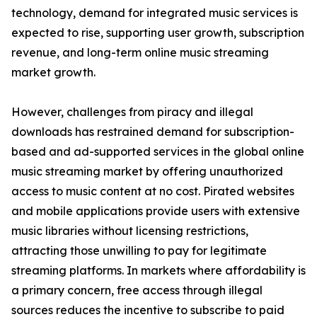
technology, demand for integrated music services is
expected to rise, supporting user growth, subscription
revenue, and long-term online music streaming
market growth.
However, challenges from piracy and illegal
downloads has restrained demand for subscription-
based and ad-supported services in the global online
music streaming market by offering unauthorized
access to music content at no cost. Pirated websites
and mobile applications provide users with extensive
music libraries without licensing restrictions,
attracting those unwilling to pay for legitimate
streaming platforms. In markets where affordability is
a primary concern, free access through illegal
sources reduces the incentive to subscribe to paid