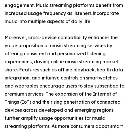
engagement. Music streaming platforms benefit from
increased usage frequency as listeners incorporate
music into multiple aspects of daily life.
Moreover, cross-device compatibility enhances the
value proposition of music streaming services by
offering consistent and personalized listening
experiences, driving online music streaming market
share. Features such as offline playback, health data
integration, and intuitive controls on smartwatches
and wearables encourage users to stay subscribed to
premium services. The expansion of the Internet of
Things (IoT) and the rising penetration of connected
devices across developed and emerging regions
further amplify usage opportunities for music
streaming platforms. As more consumers adopt smart