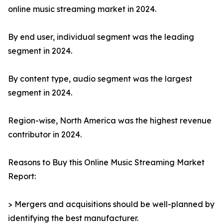
online music streaming market in 2024.
By end user, individual segment was the leading
segment in 2024.
By content type, audio segment was the largest
segment in 2024.
Region-wise, North America was the highest revenue
contributor in 2024.
Reasons to Buy this Online Music Streaming Market
Report:
> Mergers and acquisitions should be well-planned by
identifying the best manufacturer.