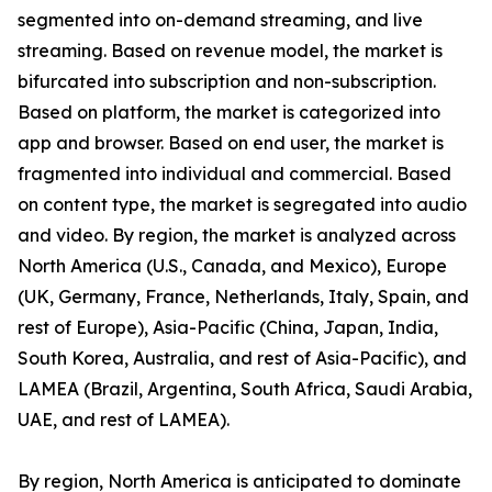
segmented into on-demand streaming, and live
streaming. Based on revenue model, the market is
bifurcated into subscription and non-subscription.
Based on platform, the market is categorized into
app and browser. Based on end user, the market is
fragmented into individual and commercial. Based
on content type, the market is segregated into audio
and video. By region, the market is analyzed across
North America (U.S., Canada, and Mexico), Europe
(UK, Germany, France, Netherlands, Italy, Spain, and
rest of Europe), Asia-Pacific (China, Japan, India,
South Korea, Australia, and rest of Asia-Pacific), and
LAMEA (Brazil, Argentina, South Africa, Saudi Arabia,
UAE, and rest of LAMEA).
By region, North America is anticipated to dominate