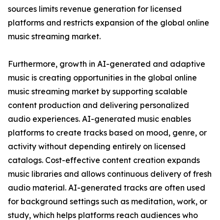
sources limits revenue generation for licensed
platforms and restricts expansion of the global online
music streaming market.
Furthermore, growth in AI-generated and adaptive
music is creating opportunities in the global online
music streaming market by supporting scalable
content production and delivering personalized
audio experiences. AI-generated music enables
platforms to create tracks based on mood, genre, or
activity without depending entirely on licensed
catalogs. Cost-effective content creation expands
music libraries and allows continuous delivery of fresh
audio material. AI-generated tracks are often used
for background settings such as meditation, work, or
study, which helps platforms reach audiences who