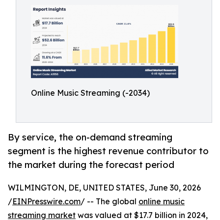
Online Music Streaming (-2034)
By service, the on-demand streaming
segment is the highest revenue contributor to
the market during the forecast period
WILMINGTON, DE, UNITED STATES, June 30, 2026
/
EINPresswire.com
/ -- The global
online music
streaming market
was valued at $17.7 billion in 2024,