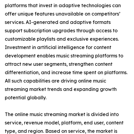
platforms that invest in adaptive technologies can
offer unique features unavailable on competitors’
services. AI-generated and adaptive formats
support subscription upgrades through access to
customizable playlists and exclusive experiences.
Investment in artificial intelligence for content
development enables music streaming platforms to
attract new user segments, strengthen content
differentiation, and increase time spent on platforms.
All such capabilities are driving online music
streaming market trends and expanding growth
potential globally.
The online music streaming market is divided into
service, revenue model, platform, end user, content
type, and region. Based on service, the market is