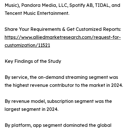
Music), Pandora Media, LLC, Spotify AB, TIDAL, and
Tencent Music Entertainment.
Share Your Requirements & Get Customized Reports:
https://www.alliedmarketresearch.com/request-for-
customization/11521
Key Findings of the Study
By service, the on-demand streaming segment was
the highest revenue contributor to the market in 2024.
By revenue model, subscription segment was the
largest segment in 2024.
By platform, app segment dominated the global