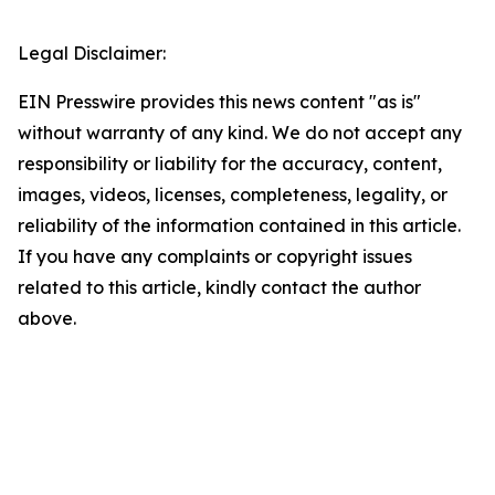
Legal Disclaimer:
EIN Presswire provides this news content "as is"
without warranty of any kind. We do not accept any
responsibility or liability for the accuracy, content,
images, videos, licenses, completeness, legality, or
reliability of the information contained in this article.
If you have any complaints or copyright issues
related to this article, kindly contact the author
above.