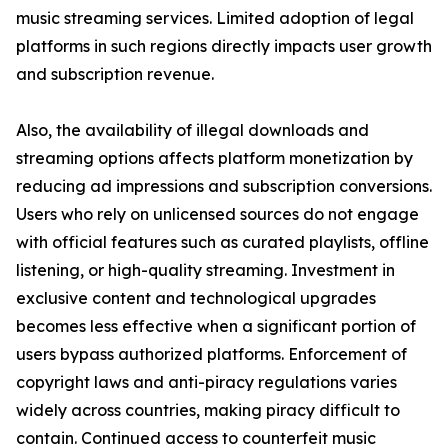
music streaming services. Limited adoption of legal
platforms in such regions directly impacts user growth
and subscription revenue.
Also, the availability of illegal downloads and
streaming options affects platform monetization by
reducing ad impressions and subscription conversions.
Users who rely on unlicensed sources do not engage
with official features such as curated playlists, offline
listening, or high-quality streaming. Investment in
exclusive content and technological upgrades
becomes less effective when a significant portion of
users bypass authorized platforms. Enforcement of
copyright laws and anti-piracy regulations varies
widely across countries, making piracy difficult to
contain. Continued access to counterfeit music