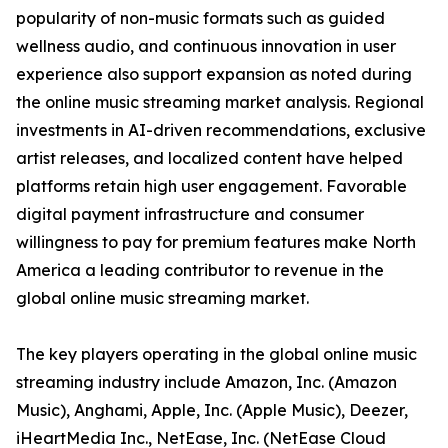
popularity of non-music formats such as guided
wellness audio, and continuous innovation in user
experience also support expansion as noted during
the online music streaming market analysis. Regional
investments in AI-driven recommendations, exclusive
artist releases, and localized content have helped
platforms retain high user engagement. Favorable
digital payment infrastructure and consumer
willingness to pay for premium features make North
America a leading contributor to revenue in the
global online music streaming market.
The key players operating in the global online music
streaming industry include Amazon, Inc. (Amazon
Music), Anghami, Apple, Inc. (Apple Music), Deezer,
iHeartMedia Inc., NetEase, Inc. (NetEase Cloud