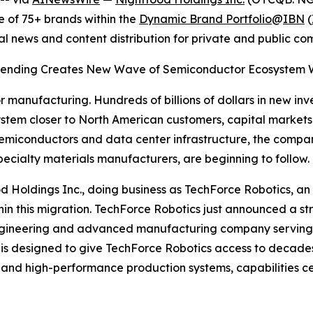
 of 75+ brands within the
Dynamic Brand Portfolio
@
IBN
(
al news and content distribution for private and public c
e Spending Creates New Wave of Semiconductor Ecosystem Wi
r manufacturing. Hundreds of billions of dollars in new inv
em closer to North American customers, capital markets a
miconductors and data center infrastructure, the compani
ecialty materials manufacturers, are beginning to follow.
htfood Holdings Inc., doing business as TechForce Robotics
 within this migration. TechForce Robotics just announced a
on engineering and advanced manufacturing company servi
ip is designed to give TechForce Robotics access to decad
and high-performance production systems, capabilities ce