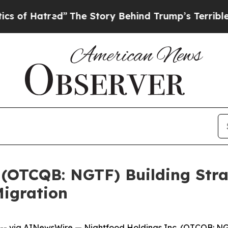
red”
The Story Behind Trump’s Terrible Approval
 (OTCQB: NGTF) Building Stra
igration
-- via
AINewsWire
—
Nightfood Holdings Inc.
(OTCQB: NGT