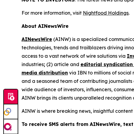
For more information, visit
Nightfood Holdings
.
About AINewsWire
AINewsWire
(AINW) is a specialized communicati
technologies, trends and trailblazers driving inn
access to a vast network of wire solutions via
In
industries
;
(2) article and
editorial syndication
media distribution
via IBN to millions of social
and a seasoned team of contributing journalists 
wide audience of investors, influencers, consumer
AINW brings its clients unparalleled recognitio
AINW is where breaking news, insightful content
To receive SMS alerts from AINewsWire, text