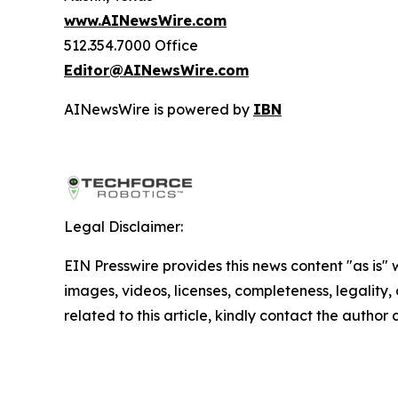
www.AINewsWire.com
512.354.7000 Office
Editor@AINewsWire.com
AINewsWire is powered by
IBN
Legal Disclaimer:
EIN Presswire provides this news content "as is" 
images, videos, licenses, completeness, legality, o
related to this article, kindly contact the author