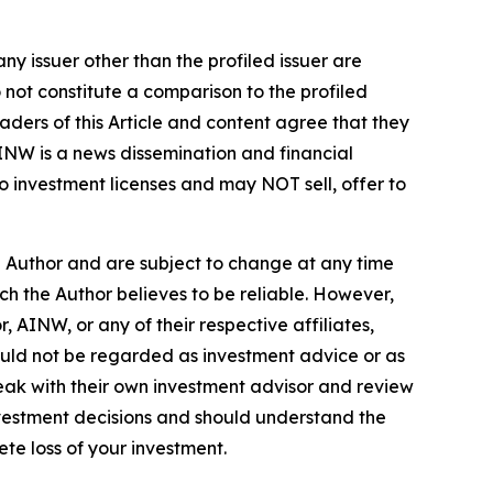
ny issuer other than the profiled issuer are
 not constitute a comparison to the profiled
ders of this Article and content agree that they
AINW is a news dissemination and financial
 investment licenses and may NOT sell, offer to
e Author and are subject to change at any time
ch the Author believes to be reliable. However,
 AINW, or any of their respective affiliates,
ould not be regarded as investment advice or as
eak with their own investment advisor and review
nvestment decisions and should understand the
lete loss of your investment.