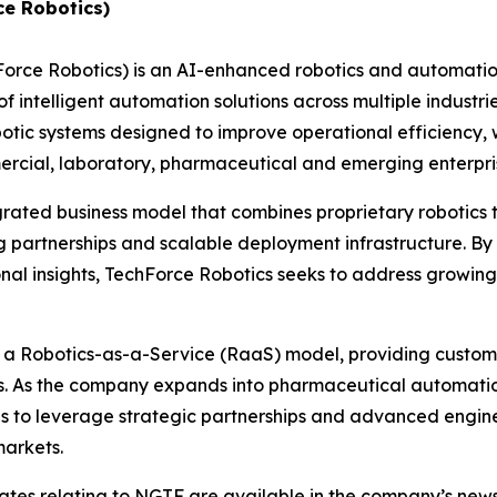
ce Robotics)
hForce Robotics) is an AI-enhanced robotics and automat
 intelligent automation solutions across multiple industri
c systems designed to improve operational efficiency, w
ommercial, laboratory, pharmaceutical and emerging enterp
grated business model that combines proprietary robotics
 partnerships and scalable deployment infrastructure. By 
nal insights, TechForce Robotics seeks to address growin
h a Robotics-as-a-Service (RaaS) model, providing custome
es. As the company expands into pharmaceutical automatio
ues to leverage strategic partnerships and advanced engin
markets.
dates relating to NGTF are available in the company’s ne