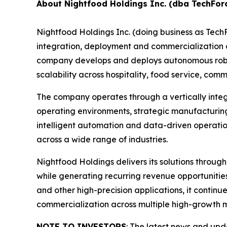
About Nightfood Holdings Inc. (dba TechFor
Nightfood Holdings Inc. (doing business as Tec
integration, deployment and commercialization of
company develops and deploys autonomous roboti
scalability across hospitality, food service, c
The company operates through a vertically inte
operating environments, strategic manufacturing
intelligent automation and data-driven operatio
across a wide range of industries.
Nightfood Holdings delivers its solutions throug
while generating recurring revenue opportuniti
and other high-precision applications, it contin
commercialization across multiple high-growth 
NOTE TO INVESTORS
: The latest news and up