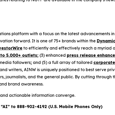
ons platform with a focus on the latest advancements in art
ovation forward. It is one of 75+ brands within the
Dynamic
vestorWire
to efficiently and effectively reach a myriad
 to 5,000+ outlets
;
(3) enhanced
press release enhanc
 media followers
;
and (5) a full array of tailored
corporate
and writers, AINW is uniquely positioned to best serve pr
s, journalists, and the general public. By cutting through 
n and brand awareness.
 and actionable information converge.
 “AI” to 888-902-4192 (U.S. Mobile Phones Only)