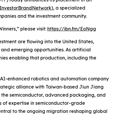
InvestorBrandNetwork
)
, a specialized
ompanies and the investment community.
nners,” please visit:
https://ibn.fm/EoNgg
estment are flowing into the United States,
nd emerging opportunities. As artificial
es enabling that production, including the
, an AI-enhanced robotics and automation company
 strategic alliance with Taiwan-based Jiun Jiang
ng the semiconductor, advanced packaging, and
es of expertise in semiconductor-grade
ntral to the ongoing migration reshaping global