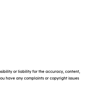
ility or liability for the accuracy, content,
f you have any complaints or copyright issues