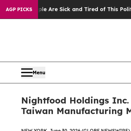
People Are Sick and Tired of This Politics of Hat
AGP PICKS
Menu
Nightfood Holdings Inc.
Taiwan Manufacturing M
NEW YORK, June 30, 2026 (GLOBE NEWSWIRE) 