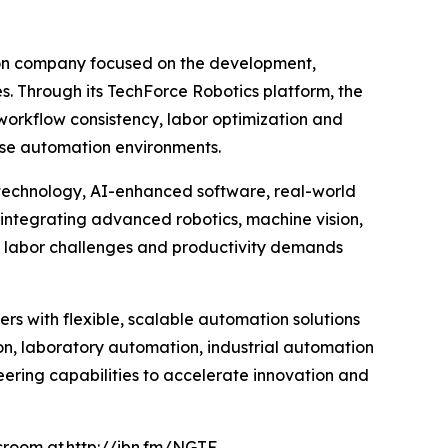
ion company focused on the development,
es. Through its TechForce Robotics platform, the
orkflow consistency, labor optimization and
rise automation environments.
 technology, AI-enhanced software, real-world
integrating advanced robotics, machine vision,
g labor challenges and productivity demands
rs with flexible, scalable automation solutions
n, laboratory automation, industrial automation
eering capabilities to accelerate innovation and
wsroom at
http://ibn.fm/NGTF