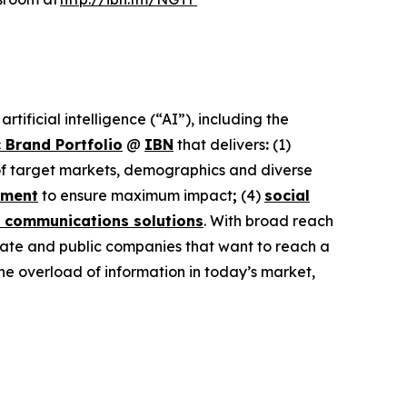
ificial intelligence (“AI”), including the
 Brand Portfolio
@
IBN
that delivers
:
(1)
 of target markets, demographics and diverse
ement
to ensure maximum impact
;
(4)
social
 communications solutions
. With broad reach
ivate and public companies that want to reach a
the overload of information in today’s market,