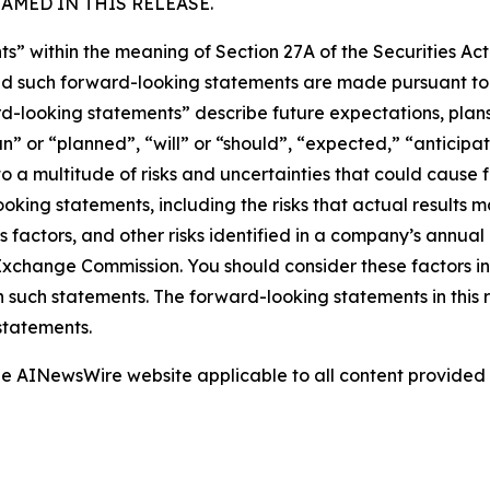
MED IN THIS RELEASE.
s” within the meaning of Section 27A of the Securities Ac
 such forward-looking statements are made pursuant to th
d-looking statements” describe future expectations, plans,
” or “planned”, “will” or “should”, “expected,” “anticipat
 a multitude of risks and uncertainties that could cause fu
oking statements, including the risks that actual results m
s factors, and other risks identified in a company’s annual
xchange Commission. You should consider these factors i
n such statements. The forward-looking statements in this
statements.
 the AINewsWire website applicable to all content provide