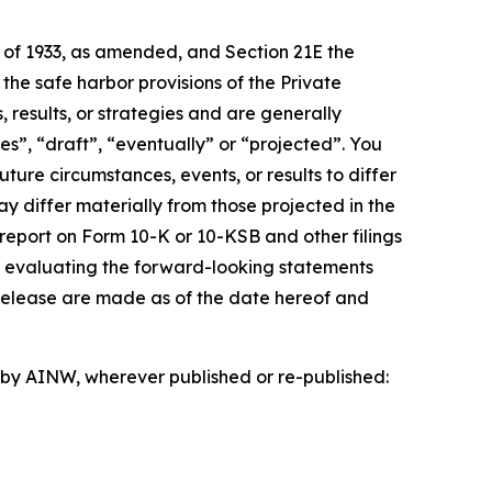
t of 1933, as amended, and Section 21E the
e safe harbor provisions of the Private
 results, or strategies and are generally
es”, “draft”, “eventually” or “projected”. You
ture circumstances, events, or results to differ
ay differ materially from those projected in the
 report on Form 10-K or 10-KSB and other filings
n evaluating the forward-looking statements
 release are made as of the date hereof and
d by AINW, wherever published or re-published: