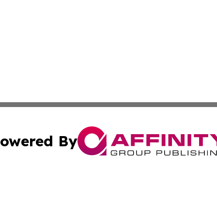
owered By
ubmit Press Release
Terms & Conditions
Copyright/DMCA
Inc. dba Affinity Group Publishing & America News Observ