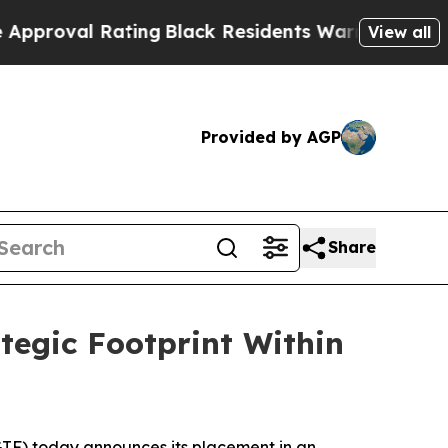
 Rating
Black Residents Warned of Abusive Cops f
View all
Provided by AGP
Share
tegic Footprint Within
F) today announces its placement in an