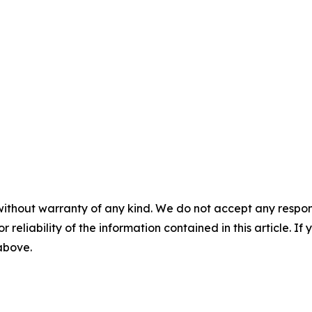
without warranty of any kind. We do not accept any responsib
r reliability of the information contained in this article. I
 above.