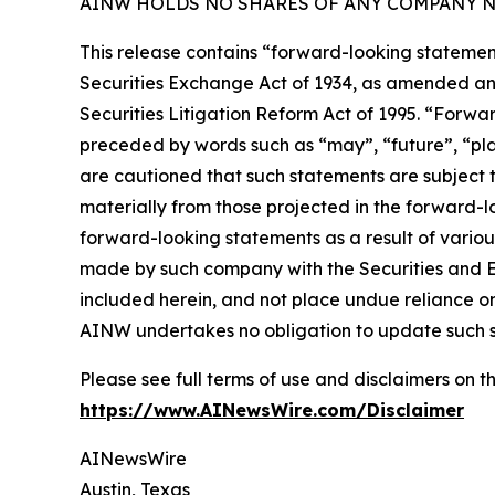
AINW HOLDS NO SHARES OF ANY COMPANY NA
This release contains “forward-looking statement
Securities Exchange Act of 1934, as amended and
Securities Litigation Reform Act of 1995. “Forwar
preceded by words such as “may”, “future”, “plan
are cautioned that such statements are subject to
materially from those projected in the forward-lo
forward-looking statements as a result of variou
made by such company with the Securities and E
included herein, and not place undue reliance o
AINW undertakes no obligation to update such 
Please see full terms of use and disclaimers on
https://www.AINewsWire.com/Disclaimer
AINewsWire
Austin, Texas