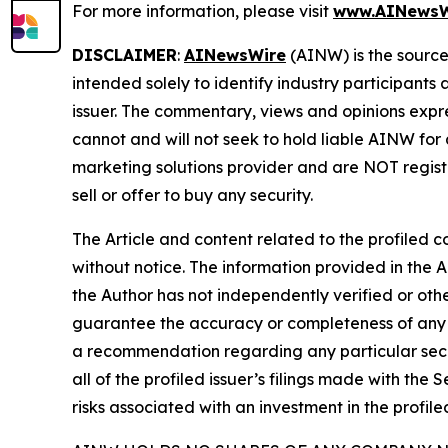
For more information, please visit
www.AINewsW
DISCLAIMER
:
AINewsWire
(AINW) is the source 
intended solely to identify industry participants
issuer. The commentary, views and opinions expre
cannot and will not seek to hold liable AINW for
marketing solutions provider and are NOT regist
sell or offer to buy any security.
The Article and content related to the profiled 
without notice. The information provided in the 
the Author has not independently verified or othe
guarantee the accuracy or completeness of any s
a recommendation regarding any particular secur
all of the profiled issuer’s filings made with t
risks associated with an investment in the profiled