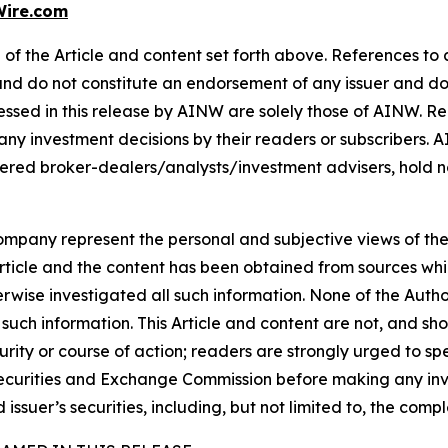
ire.com
of the Article and content set forth above. References to a
 and do not constitute an endorsement of any issuer and do
ssed in this release by AINW are solely those of AINW. Rea
 any investment decisions by their readers or subscribers. 
ered broker-dealers/analysts/investment advisers, hold no
company represent the personal and subjective views of th
Article and the content has been obtained from sources whi
rwise investigated all such information. None of the Author,
uch information. This Article and content are not, and sh
ity or course of action; readers are strongly urged to sp
he Securities and Exchange Commission before making any i
 issuer’s securities, including, but not limited to, the comp