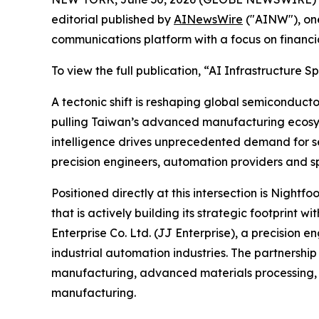
editorial published by
AINewsWire
("AINW"), one
communications platform with a focus on financi
To view the full publication, “AI Infrastructur
A tectonic shift is reshaping global semiconducto
pulling Taiwan’s advanced manufacturing ecosyst
intelligence drives unprecedented demand for se
precision engineers, automation providers and sp
Positioned directly at this intersection is Nig
that is actively building its strategic footprint
Enterprise Co. Ltd. (JJ Enterprise), a precisi
industrial automation industries. The partnersh
manufacturing, advanced materials processing, 
manufacturing.