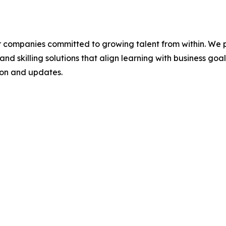
r companies committed to growing talent from within. We 
and skilling solutions that align learning with business goa
ion and updates.