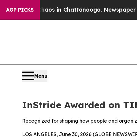
ollapse
Chaos in Chattanooga. Newspaper Owner 
AGP PICKS
Menu
InStride Awarded on TI
Recognized for shaping how people and organiz
LOS ANGELES, June 30, 2026 (GLOBE NEWSWIR