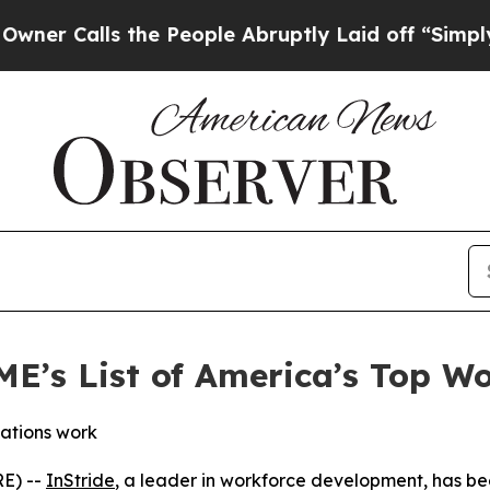
Calls the People Abruptly Laid off “Simply a M
ME’s List of America’s Top 
ations work
E) --
InStride
, a leader in workforce development, has be