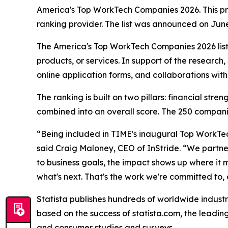
America's Top WorkTech Companies 2026. This pres
ranking provider. The list was announced on Jun
The America's Top WorkTech Companies 2026 list
products, or services. In support of the researc
online application forms, and collaborations wit
The ranking is built on two pillars: financial st
combined into an overall score. The 250 companie
“Being included in TIME's inaugural Top WorkTec
said Craig Maloney, CEO of InStride. “We partner
to business goals, the impact shows up where it 
what's next. That's the work we're committed to, an
Statista publishes hundreds of worldwide industr
based on the success of statista.com, the leading
and consumer studies and surveys.