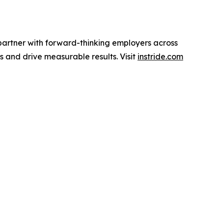
partner with forward-thinking employers across
ls and drive measurable results. Visit
instride.com