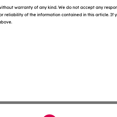
without warranty of any kind. We do not accept any responsib
r reliability of the information contained in this article. I
 above.