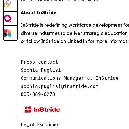
About InStride
InStride is redefining workforce development fo
diverse industries to deliver strategic education 
or follow InStride on
LinkedIn
for more informat
Press contact

Sophia Puglisi

Communications Manager at InStride

sophia.puglisi@instride.com

805-889-6273
Legal Disclaimer: