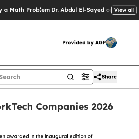
ath Problem
Dr. Abdul El-Sayed on Historic Michi
View all
Provided by AGP
Share
WorkTech Companies 2026
en awarded in the inaugural edition of