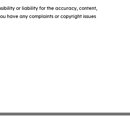
ility or liability for the accuracy, content,
f you have any complaints or copyright issues