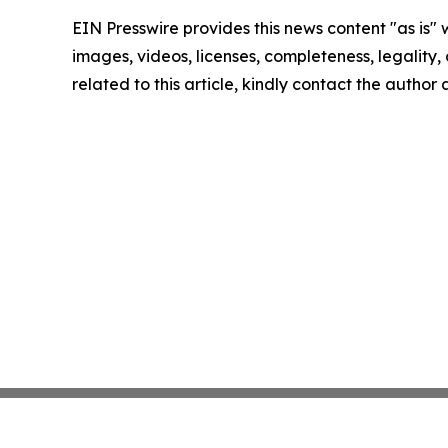
EIN Presswire provides this news content "as is" 
images, videos, licenses, completeness, legality, o
related to this article, kindly contact the author