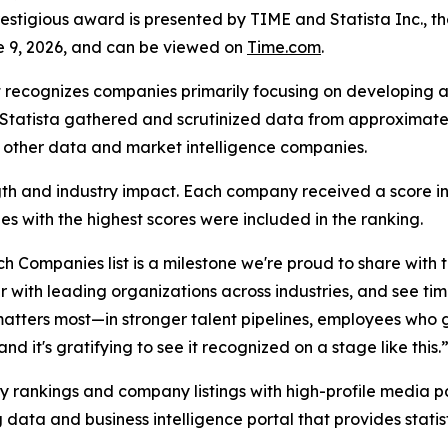
tigious award is presented by TIME and Statista Inc., the
e 9, 2026, and can be viewed on
Time.com
.
 recognizes companies primarily focusing on developing a
h, Statista gathered and scrutinized data from approximat
h other data and market intelligence companies.
rength and industry impact. Each company received a score 
s with the highest scores were included in the ranking.
h Companies list is a milestone we're proud to share with
 with leading organizations across industries, and see tim
matters most—in stronger talent pipelines, employees who 
d it's gratifying to see it recognized on a stage like this.
y rankings and company listings with high-profile media par
 data and business intelligence portal that provides stati