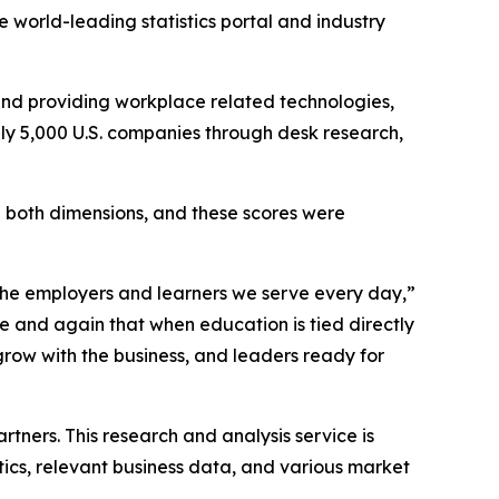
 world-leading statistics portal and industry
nd providing workplace related technologies,
ely 5,000 U.S. companies through desk research,
in both dimensions, and these scores were
 the employers and learners we serve every day,”
e and again that when education is tied directly
grow with the business, and leaders ready for
”
tners. This research and analysis service is
stics, relevant business data, and various market