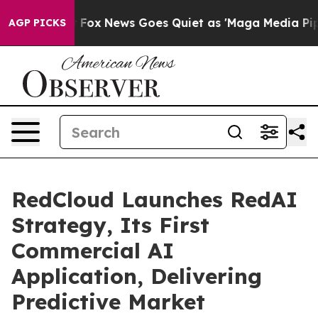
Exist
Fox News Goes Quiet as 'Maga Media Pipeline' Ba
AGP PICKS
RedCloud Launches RedAI
Strategy, Its First
Commercial AI
Application, Delivering
Predictive Market