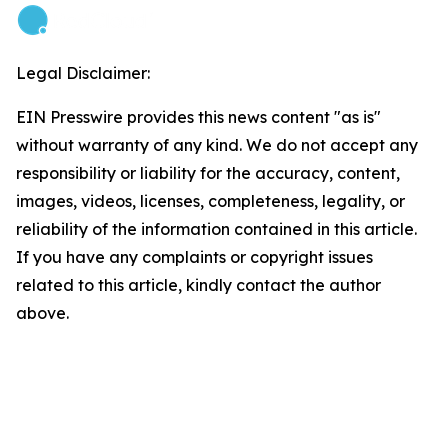
Legal Disclaimer:
EIN Presswire provides this news content "as is"
without warranty of any kind. We do not accept any
responsibility or liability for the accuracy, content,
images, videos, licenses, completeness, legality, or
reliability of the information contained in this article.
If you have any complaints or copyright issues
related to this article, kindly contact the author
above.