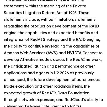
statements within the meaning of the Private
Securities Litigation Reform Act of 1995. These
statements include, without limitation, statements
regarding the production development of the RAID
engine, the capabilities and expected benefits and
integration of RedAI Strategy and the RAID engine,
the ability to continue leveraging the capabilities of
Amazon Web Services (AWS) and NVIDIA Connect to
develop AI-native models across the RedAI network,
the anticipated launch and performance of other
applications and agents in H2 2026 as previously
announced, the future development of autonomous
trade execution and other roadmap items, the
expected growth of RedAI’s Data Foundation
through network expansion, and RedCloud’s ability to
deliver market-level intelligence to FMCG