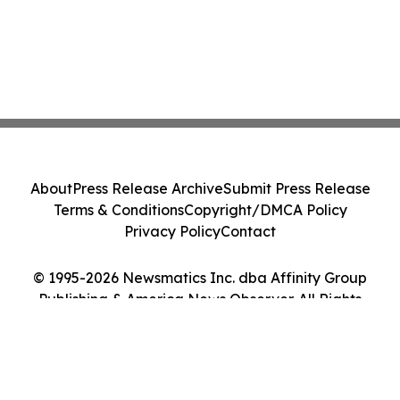
About
Press Release Archive
Submit Press Release
Terms & Conditions
Copyright/DMCA Policy
Privacy Policy
Contact
© 1995-2026 Newsmatics Inc. dba Affinity Group
Publishing & America News Observer. All Rights
Reserved.
Cookie Settings / Your Privacy Choices