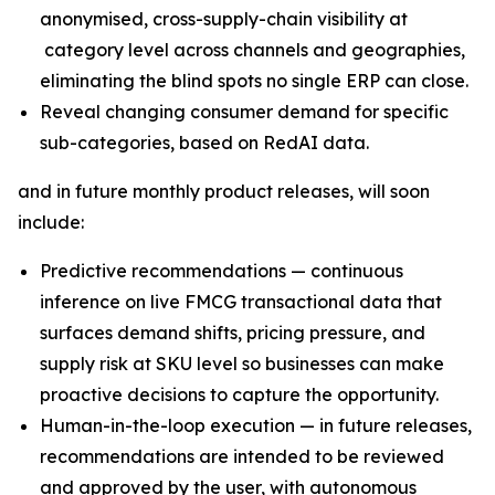
anonymised, cross-supply-chain visibility at
category level across channels and geographies,
eliminating the blind spots no single ERP can close.
Reveal changing consumer demand for specific
sub-categories, based on RedAI data.
and in future monthly product releases, will soon
include:
Predictive recommendations — continuous
inference on live FMCG transactional data that
surfaces demand shifts, pricing pressure, and
supply risk at SKU level so businesses can make
proactive decisions to capture the opportunity.
Human-in-the-loop execution — in future releases,
recommendations are intended to be reviewed
and approved by the user, with autonomous