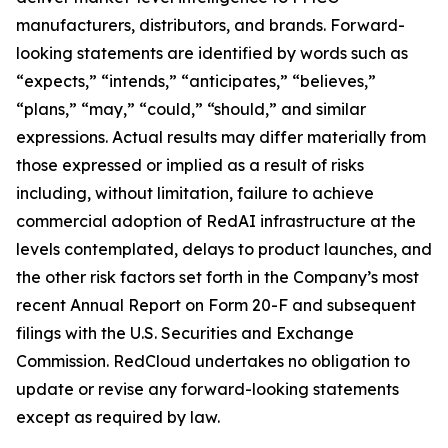
manufacturers, distributors, and brands. Forward-
looking statements are identified by words such as
“expects,” “intends,” “anticipates,” “believes,”
“plans,” “may,” “could,” “should,” and similar
expressions. Actual results may differ materially from
those expressed or implied as a result of risks
including, without limitation, failure to achieve
commercial adoption of RedAI infrastructure at the
levels contemplated, delays to product launches, and
the other risk factors set forth in the Company’s most
recent Annual Report on Form 20-F and subsequent
filings with the U.S. Securities and Exchange
Commission. RedCloud undertakes no obligation to
update or revise any forward-looking statements
except as required by law.