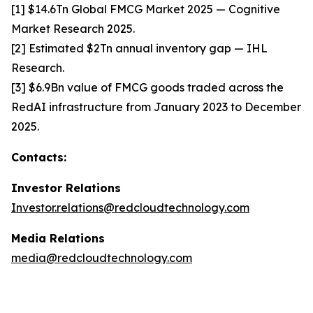
[1] $14.6Tn Global FMCG Market 2025 — Cognitive
Market Research 2025.
[2] Estimated $2Tn annual inventory gap — IHL
Research.
[3] $6.9Bn value of FMCG goods traded across the
RedAI infrastructure from January 2023 to December
2025.
Contacts:
Investor Relations
Investor.relations@redcloudtechnology.com
Media Relations
media@redcloudtechnology.com