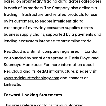
based on proprietary trading data across categories
in each of its markets. The Company also delivers a
trading infrastructure and related products for use
by its customers, to enable intelligent digital
exchange of everyday consumer supplies across
business supply chains, supported by a payments and
lending ecosystem intended to streamline trade.
RedCloud is a British company registered in London,
co-founded by serial entrepreneur Justin Floyd and
Soumaya Hamzaoui. For more information about
RedCloud and its RedAI infrastructure, please visit
www.redcloudtechnology.com
and connect on
LinkedIn.
Forward-Looking Statements
This press release contains forward-looking