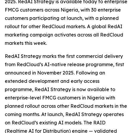
2025. RedAI Strategy is available today to enterprise
FMCG customers across Nigeria, with 30 enterprise
customers participating at launch, with a planned
rollout for other RedCloud markets. A global RedAI
marketing campaign activates across all RedCloud
markets this week.
RedAI Strategy marks the first commercial delivery
from RedCloud’s AI-native release programme, first
announced in November 2025. Following an
extended development and early access
programme, RedAI Strategy is now available to
enterprise-level FMCG customers in Nigeria with
planned rollout across other RedCloud markets in the
coming months. At launch, RedAI Strategy operates
on RedCloud’s existing AI models. The RAID
(Realtime AI for Distribution) engine — validated