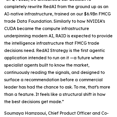
completely rewrite RedAI from the ground up as an
AI-native infrastructure, trained on our $6.9Bn FMCG
trade Data Foundation. Similarly to how NVIDIA’s
CUDA became the compute infrastructure
underpinning modern AI, RAID is expected to provide
the intelligence infrastructure that FMCG trade
decisions need. RedAI Strategy is the first agentic
application intended to run on it —a future where
specialist agents built to know the market,
continuously reading the signals, and designed to
surface a recommendation before a commercial
leader has had the chance to ask. To me, that‘s more
than a feature. It feels like a structural shift in how
the best decisions get made.”
Soumaya Hamzaoui, Chief Product Officer and Co-