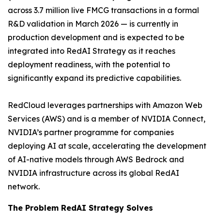
across 3.7 million live FMCG transactions in a formal
R&D validation in March 2026 — is currently in
production development and is expected to be
integrated into RedAI Strategy as it reaches
deployment readiness, with the potential to
significantly expand its predictive capabilities.
RedCloud leverages partnerships with Amazon Web
Services (AWS) and is a member of NVIDIA Connect,
NVIDIA’s partner programme for companies
deploying AI at scale, accelerating the development
of AI-native models through AWS Bedrock and
NVIDIA infrastructure across its global RedAI
network.
The Problem RedAI Strategy Solves