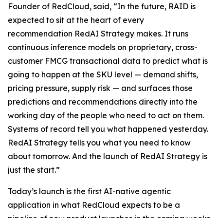
Founder of RedCloud, said, “In the future, RAID is
expected to sit at the heart of every
recommendation RedAI Strategy makes. It runs
continuous inference models on proprietary, cross-
customer FMCG transactional data to predict what is
going to happen at the SKU level — demand shifts,
pricing pressure, supply risk — and surfaces those
predictions and recommendations directly into the
working day of the people who need to act on them.
Systems of record tell you what happened yesterday.
RedAI Strategy tells you what you need to know
about tomorrow. And the launch of RedAI Strategy is
just the start.”
Today’s launch is the first AI-native agentic
application in what RedCloud expects to be a