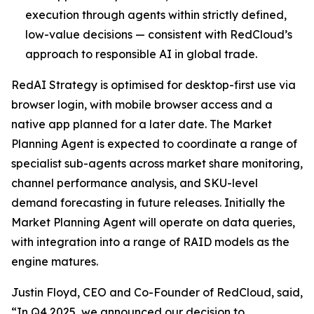
execution through agents within strictly defined,
low-value decisions — consistent with RedCloud’s
approach to responsible AI in global trade.
RedAI Strategy is optimised for desktop-first use via
browser login, with mobile browser access and a
native app planned for a later date. The Market
Planning Agent is expected to coordinate a range of
specialist sub-agents across market share monitoring,
channel performance analysis, and SKU-level
demand forecasting in future releases. Initially the
Market Planning Agent will operate on data queries,
with integration into a range of RAID models as the
engine matures.
Justin Floyd, CEO and Co-Founder of RedCloud, said,
“In Q4 2025, we announced our decision to