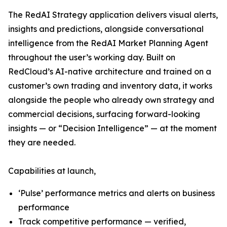
The RedAI Strategy application delivers visual alerts,
insights and predictions, alongside conversational
intelligence from the RedAI Market Planning Agent
throughout the user’s working day. Built on
RedCloud’s AI-native architecture and trained on a
customer’s own trading and inventory data, it works
alongside the people who already own strategy and
commercial decisions, surfacing forward-looking
insights — or “Decision Intelligence” — at the moment
they are needed.
Capabilities at launch,
‘Pulse’ performance metrics and alerts on business
performance
Track competitive performance — verified,