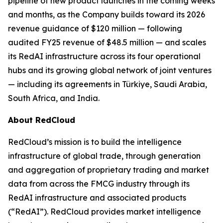
pipeline of new product launches in the coming weeks
and months, as the Company builds toward its 2026
revenue guidance of $120 million — following
audited FY25 revenue of $48.5 million — and scales
its RedAI infrastructure across its four operational
hubs and its growing global network of joint ventures
— including its agreements in Türkiye, Saudi Arabia,
South Africa, and India.
About RedCloud
RedCloud’s mission is to build the intelligence
infrastructure of global trade, through generation
and aggregation of proprietary trading and market
data from across the FMCG industry through its
RedAI infrastructure and associated products
(“RedAI”). RedCloud provides market intelligence