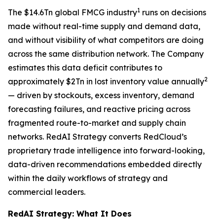
1
The $14.6Tn global FMCG industry
runs on decisions
made without real-time supply and demand data,
and without visibility of what competitors are doing
across the same distribution network. The Company
estimates this data deficit contributes to
2
approximately $2Tn in lost inventory value annually
— driven by stockouts, excess inventory, demand
forecasting failures, and reactive pricing across
fragmented route-to-market and supply chain
networks. RedAI Strategy converts RedCloud’s
proprietary trade intelligence into forward-looking,
data-driven recommendations embedded directly
within the daily workflows of strategy and
commercial leaders.
RedAI Strategy: What It Does