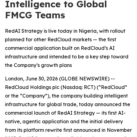
Intelligence to Global
FMCG Teams
RedAI Strategy is live today in Nigeria, with rollout
planned for other RedCloud markets — the first
commercial application built on RedCloud’s AI
infrastructure and intended to be a key step toward
the Company’s growth plans
London, June 30, 2026 (GLOBE NEWSWIRE) --
RedCloud Holdings plc (Nasdaq: RCT) (“RedCloud”
or the “Company”), the company building intelligent
infrastructure for global trade, today announced the
commercial launch of RedAI Strategy — its first AI-
native, agentic application and the initial delivery
from its platform rewrite first announced in November