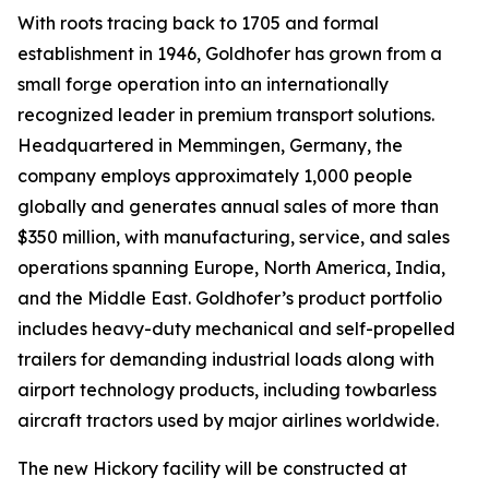
With roots tracing back to 1705 and formal
establishment in 1946, Goldhofer has grown from a
small forge operation into an internationally
recognized leader in premium transport solutions.
Headquartered in Memmingen, Germany, the
company employs approximately 1,000 people
globally and generates annual sales of more than
$350 million, with manufacturing, service, and sales
operations spanning Europe, North America, India,
and the Middle East. Goldhofer’s product portfolio
includes heavy-duty mechanical and self-propelled
trailers for demanding industrial loads along with
airport technology products, including towbarless
aircraft tractors used by major airlines worldwide.
The new Hickory facility will be constructed at