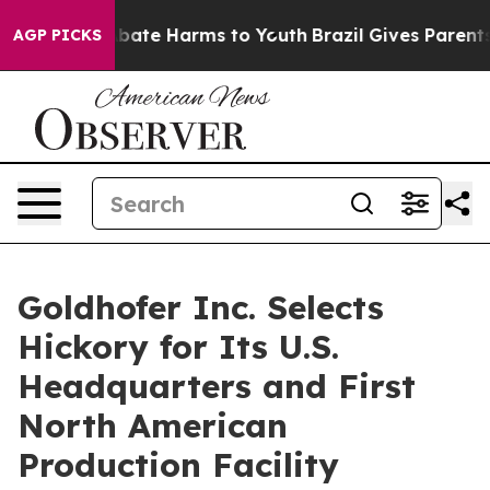
n Fund to Abate Harms to Youth
Brazil Gives Parents So
AGP PICKS
Goldhofer Inc. Selects
Hickory for Its U.S.
Headquarters and First
North American
Production Facility