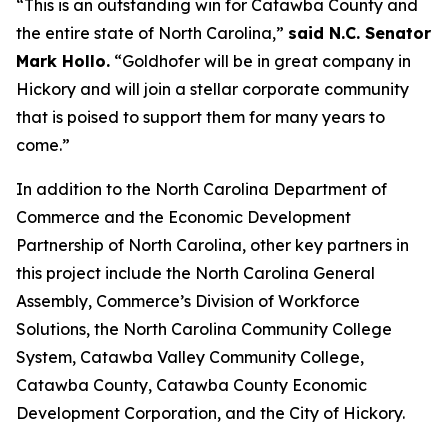
“This is an outstanding win for Catawba County and
the entire state of North Carolina,”
said N.C. Senator
Mark Hollo.
“Goldhofer will be in great company in
Hickory and will join a stellar corporate community
that is poised to support them for many years to
come.”
In addition to the North Carolina Department of
Commerce and the Economic Development
Partnership of North Carolina, other key partners in
this project include the North Carolina General
Assembly, Commerce’s Division of Workforce
Solutions, the North Carolina Community College
System, Catawba Valley Community College,
Catawba County, Catawba County Economic
Development Corporation, and the City of Hickory.