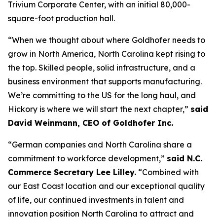
Trivium Corporate Center, with an initial 80,000-
square-foot production hall.
“When we thought about where Goldhofer needs to
grow in North America, North Carolina kept rising to
the top. Skilled people, solid infrastructure, and a
business environment that supports manufacturing.
We’re committing to the US for the long haul, and
Hickory is where we will start the next chapter,”
said
David Weinmann, CEO of Goldhofer Inc.
“German companies and North Carolina share a
commitment to workforce development,”
said N.C.
Commerce Secretary Lee Lilley.
“Combined with
our East Coast location and our exceptional quality
of life, our continued investments in talent and
innovation position North Carolina to attract and