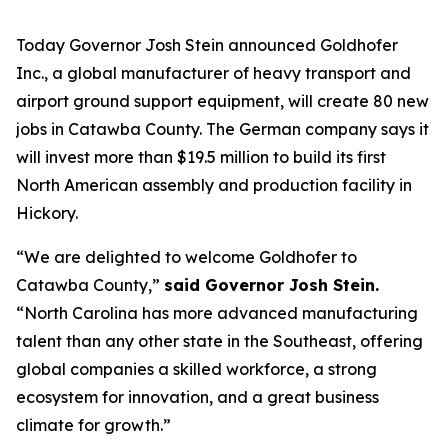
Today Governor Josh Stein announced Goldhofer
Inc., a global manufacturer of heavy transport and
airport ground support equipment, will create 80 new
jobs in Catawba County. The German company says it
will invest more than $19.5 million to build its first
North American assembly and production facility in
Hickory.
“We are delighted to welcome Goldhofer to
Catawba County,”
said Governor Josh Stein.
“North Carolina has more advanced manufacturing
talent than any other state in the Southeast, offering
global companies a skilled workforce, a strong
ecosystem for innovation, and a great business
climate for growth.”