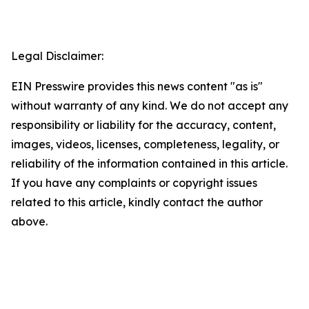
Legal Disclaimer:
EIN Presswire provides this news content "as is"
without warranty of any kind. We do not accept any
responsibility or liability for the accuracy, content,
images, videos, licenses, completeness, legality, or
reliability of the information contained in this article.
If you have any complaints or copyright issues
related to this article, kindly contact the author
above.