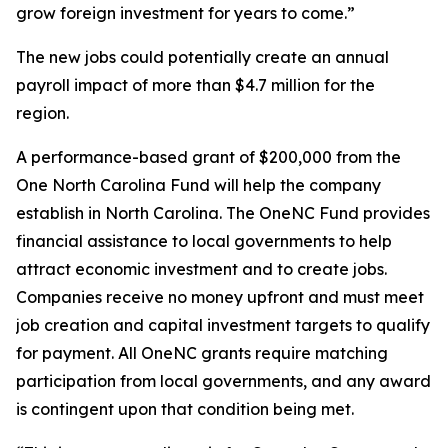
grow foreign investment for years to come.”
The new jobs could potentially create an annual
payroll impact of more than $4.7 million for the
region.
A performance-based grant of $200,000 from the
One North Carolina Fund will help the company
establish in North Carolina. The OneNC Fund provides
financial assistance to local governments to help
attract economic investment and to create jobs.
Companies receive no money upfront and must meet
job creation and capital investment targets to qualify
for payment. All OneNC grants require matching
participation from local governments, and any award
is contingent upon that condition being met.