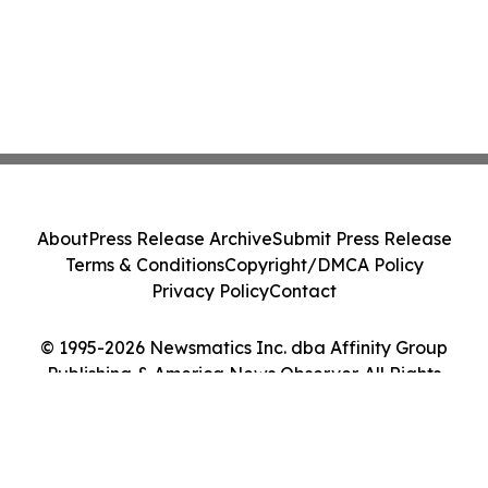
About
Press Release Archive
Submit Press Release
Terms & Conditions
Copyright/DMCA Policy
Privacy Policy
Contact
© 1995-2026 Newsmatics Inc. dba Affinity Group
Publishing & America News Observer. All Rights
Reserved.
Cookie Settings / Your Privacy Choices