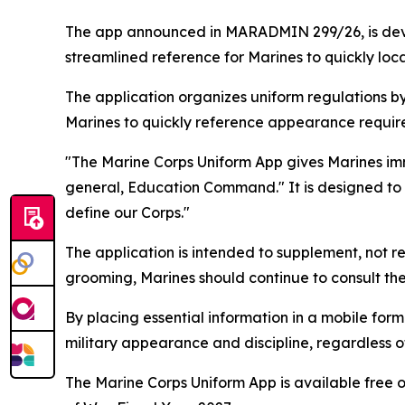
The app announced in MARADMIN 299/26, is dev
streamlined reference for Marines to quickly lo
The application organizes uniform regulations by 
Marines to quickly reference appearance requirem
"The Marine Corps Uniform App gives Marines im
general, Education Command." It is designed to m
define our Corps."
The application is intended to supplement, not 
grooming, Marines should continue to consult th
By placing essential information in a mobile for
military appearance and discipline, regardless of
The Marine Corps Uniform App is available free 