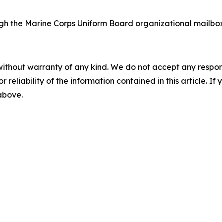
h the Marine Corps Uniform Board organizational mailbo
without warranty of any kind. We do not accept any responsib
r reliability of the information contained in this article. I
 above.