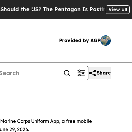
uld the US?
The Pentagon Is Posting Cryptic Bibl
View all
Provided by AGP
Share
Marine Corps Uniform App, a free mobile
une 29, 2026.