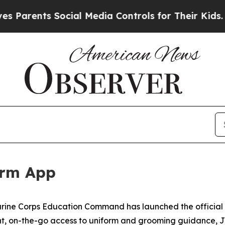
Parents Social Media Controls for Their Kids. Sho
orm App
arine Corps Education Command has launched the official 
nt, on-the-go access to uniform and grooming guidance, J