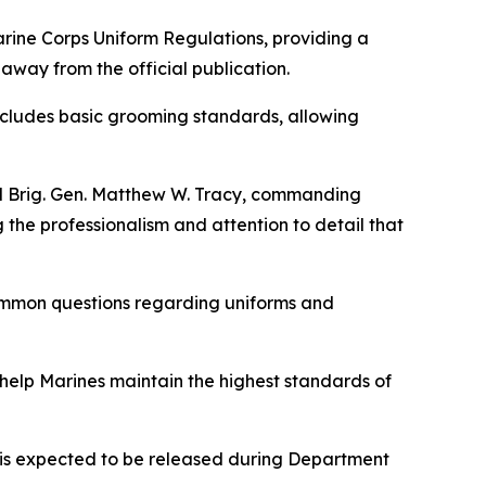
rine Corps Uniform Regulations
, providing a
way from the official publication.
 includes basic grooming standards, allowing
id Brig. Gen. Matthew W. Tracy, commanding
the professionalism and attention to detail that
common questions regarding uniforms and
 help Marines maintain the highest standards of
n is expected to be released during Department