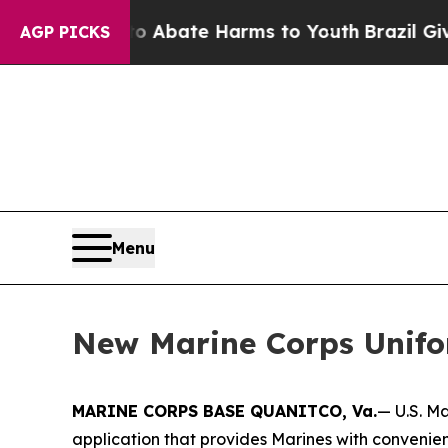
lion Fund to Abate Harms to Youth
Brazil Gives 
AGP PICKS
Menu
New Marine Corps Unif
MARINE CORPS BASE QUANITCO, Va.
— U.S. M
application that provides Marines with convenie