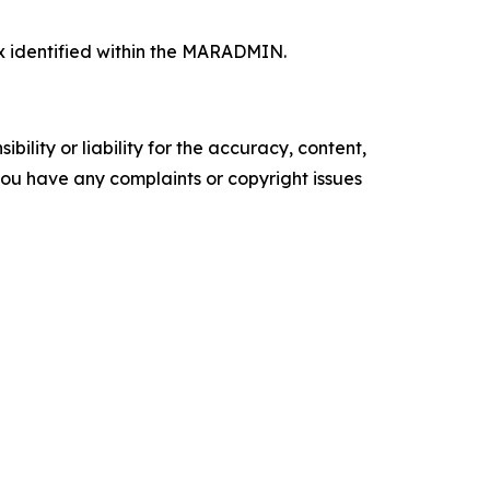
x identified within the MARADMIN.
ility or liability for the accuracy, content,
f you have any complaints or copyright issues