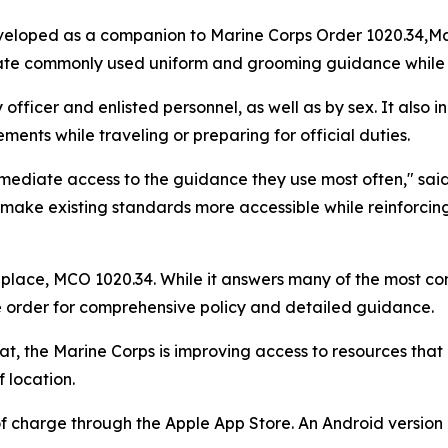
eloped as a companion to Marine Corps Order 1020.34,
Ma
cate commonly used uniform and grooming guidance while a
officer and enlisted personnel, as well as by sex. It also
ents while traveling or preparing for official duties.
mediate access to the guidance they use most often," sa
ake existing standards more accessible while reinforcing 
replace, MCO 1020.34. While it answers many of the most 
e order for comprehensive policy and detailed guidance.
mat, the Marine Corps is improving access to resources that
 location.
of charge through the Apple App Store. An Android versio