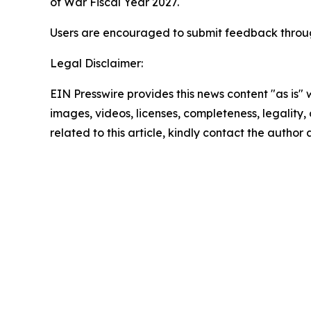
of War Fiscal Year 2027.
Users are encouraged to submit feedback throug
Legal Disclaimer:
EIN Presswire provides this news content "as is" 
images, videos, licenses, completeness, legality, o
related to this article, kindly contact the author