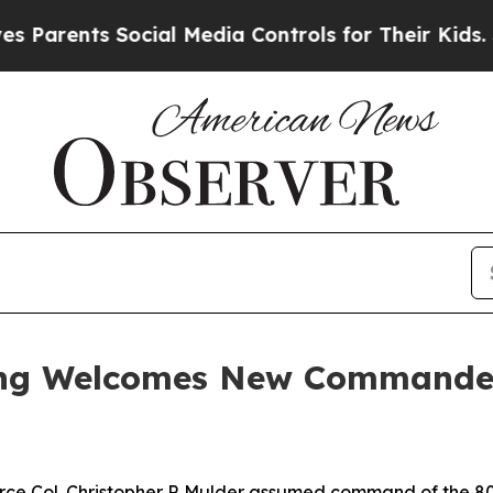
Parents Social Media Controls for Their Kids. Sho
Wing Welcomes New Commande
e Col. Christopher P. Mulder assumed command of the 80th