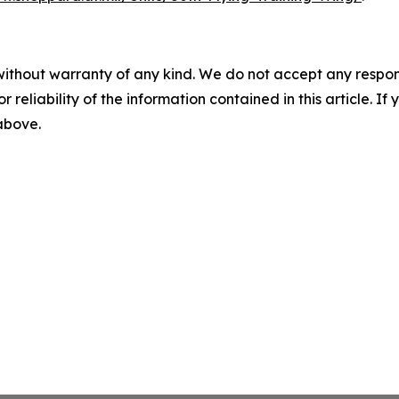
without warranty of any kind. We do not accept any responsib
r reliability of the information contained in this article. I
 above.