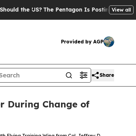
uld the US?
The Pentagon Is Posting Cryptic Bibl
View all
Provided by AGP
Share
r During Change of
 Flying Training Wing from Col. Jeffrey D.