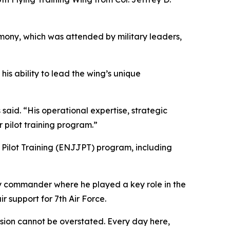
ony, which was attended by military leaders,
is ability to lead the wing’s unique
said. “His operational expertise, strategic
 pilot training program.”
t Pilot Training (ENJJPT) program, including
y commander where he played a key role in the
r support for 7th Air Force.
ssion cannot be overstated. Every day here,