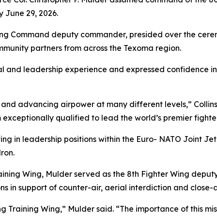
 June 29, 2026.
aining Command deputy commander, presided over the cerem
ommunity partners from across the Texoma region.
al and leadership experience and expressed confidence in h
and advancing airpower at many different levels,” Collins 
ceptionally qualified to lead the world’s premier fighter
ing in leadership positions within the Euro- NATO Joint Je
ron.
ining Wing, Mulder served as the 8th Fighter Wing deput
s in support of counter-air, aerial interdiction and close-ai
ng Training Wing,” Mulder said. “The importance of this mi