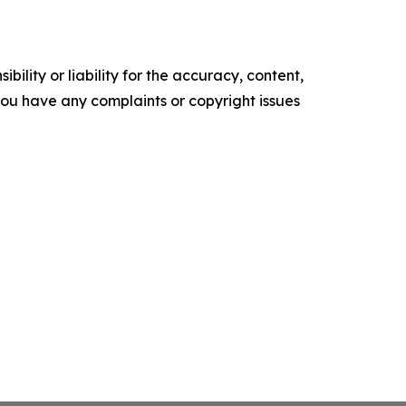
ility or liability for the accuracy, content,
f you have any complaints or copyright issues