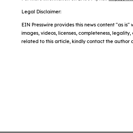
Legal Disclaimer:
EIN Presswire provides this news content "as is" 
images, videos, licenses, completeness, legality, o
related to this article, kindly contact the author