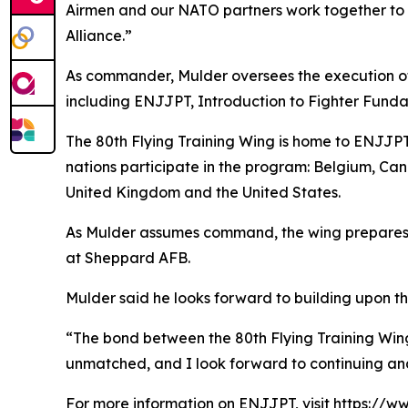
Airmen and our NATO partners work together to d
Alliance.”
As commander, Mulder oversees the execution of a
including ENJJPT, Introduction to Fighter Fundam
The 80th Flying Training Wing is home to ENJJPT
nations participate in the program: Belgium, Ca
United Kingdom and the United States.
As Mulder assumes command, the wing prepares t
at Sheppard AFB.
Mulder said he looks forward to building upon th
“The bond between the 80th Flying Training Wing 
unmatched, and I look forward to continuing and
For more information on ENJJPT, visit
https://ww