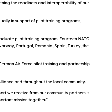
ing the readiness and interoperability of our
lly in support of pilot training programs,
raduate pilot training program. Fourteen NATO
Norway, Portugal, Romania, Spain, Turkey, the
rman Air Force pilot training and partnership
Alliance and throughout the local community.
port we receive from our community partners is
ortant mission together.”