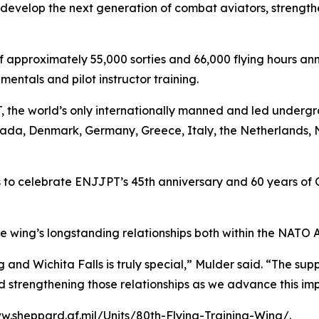
evelop the next generation of combat aviators, strengthen
pproximately 55,000 sorties and 66,000 flying hours annua
entals and pilot instructor training.
, the world’s only internationally manned and led underg
nada, Denmark, Germany, Greece, Italy, the Netherlands, 
o celebrate ENJJPT’s 45th anniversary and 60 years of Ge
e wing’s longstanding relationships both within the NATO 
and Wichita Falls is truly special,” Mulder said. “The sup
 strengthening those relationships as we advance this imp
w.sheppard.af.mil/Units/80th-Flying-Training-Wing/
.