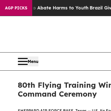
lion Fund to Abate Harms to Youth
Brazil Gives 
AGP PICKS
Menu
80th Flying Training 
Command Ceremony
SHEPPARD AIR FORCE BASE, Texas — U.S. Air Forc