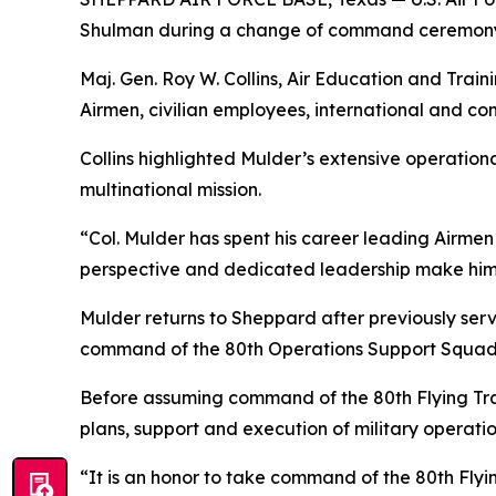
Shulman during a change of command ceremony
Maj. Gen. Roy W. Collins, Air Education and Tr
Airmen, civilian employees, international and c
Collins highlighted Mulder’s extensive operation
multinational mission.
“Col. Mulder has spent his career leading Airmen 
perspective and dedicated leadership make him ex
Mulder returns to Sheppard after previously serv
command of the 80th Operations Support Squad
Before assuming command of the 80th Flying Tra
plans, support and execution of military operation
“It is an honor to take command of the 80th Flyi