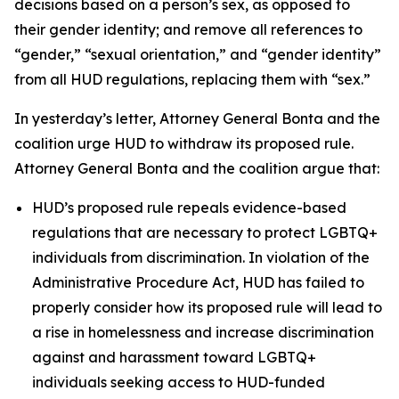
decisions based on a person’s sex, as opposed to
their gender identity; and remove all references to
“gender,” “sexual orientation,” and “gender identity”
from all HUD regulations, replacing them with “sex.”
In yesterday’s letter, Attorney General Bonta and the
coalition urge HUD to withdraw its proposed rule.
Attorney General Bonta and the coalition argue that:
HUD’s proposed rule repeals evidence-based
regulations that are necessary to protect LGBTQ+
individuals from discrimination. In violation of the
Administrative Procedure Act, HUD has failed to
properly consider how its proposed rule will lead to
a rise in homelessness and increase discrimination
against and harassment toward LGBTQ+
individuals seeking access to HUD-funded