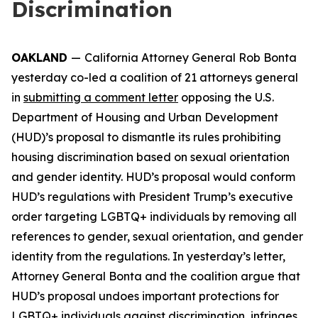
Discrimination
OAKLAND
—
California Attorney General Rob Bonta
yesterday co-led a coalition of 21 attorneys general
in
submitting a comment letter
opposing the U.S.
Department of Housing and Urban Development
(HUD)’s proposal to dismantle its rules prohibiting
housing discrimination based on sexual orientation
and gender identity. HUD’s proposal would conform
HUD’s regulations with President Trump’s executive
order targeting LGBTQ+ individuals by removing all
references to gender, sexual orientation, and gender
identity from the regulations. In yesterday’s letter,
Attorney General Bonta and the coalition argue that
HUD’s proposal undoes important protections for
LGBTQ+ individuals against discrimination, infringes