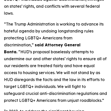
on states’ rights, and conflicts with several federal
laws.
“The Trump Administration is working to advance its
hateful agenda by undoing longstanding rules
protecting LGBTQ+ Americans from
discrimination,”
said Attorney General
Bonta.
“HUD’s proposal baselessly attempts to
undermine our and other states’ rights to ensure all of
our residents are treated fairly and have equal
access to housing services. We will not stand by as
HUD disregards the facts and the law in its efforts to
target LGBTQ+ individuals. We will fight to
safeguard crucial anti-discrimination regulations and
protect LGBTQ+ Americans from unjust roadblocks.”