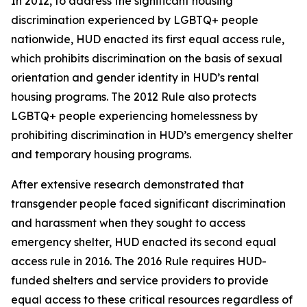
In 2012, to address the significant housing
discrimination experienced by LGBTQ+ people
nationwide, HUD enacted its first equal access rule,
which prohibits discrimination on the basis of sexual
orientation and gender identity in HUD’s rental
housing programs. The 2012 Rule also protects
LGBTQ+ people experiencing homelessness by
prohibiting discrimination in HUD’s emergency shelter
and temporary housing programs.
After extensive research demonstrated that
transgender people faced significant discrimination
and harassment when they sought to access
emergency shelter, HUD enacted its second equal
access rule in 2016. The 2016 Rule requires HUD-
funded shelters and service providers to provide
equal access to these critical resources regardless of