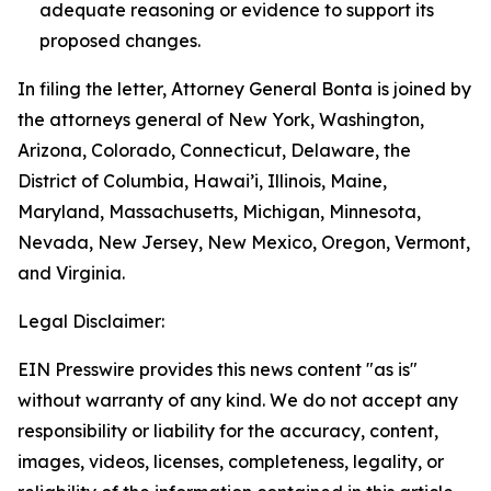
adequate reasoning or evidence to support its
proposed changes.
In filing the letter, Attorney General Bonta is joined by
the attorneys general of New York, Washington,
Arizona, Colorado, Connecticut, Delaware, the
District of Columbia, Hawai’i, Illinois, Maine,
Maryland, Massachusetts, Michigan, Minnesota,
Nevada, New Jersey, New Mexico, Oregon, Vermont,
and Virginia.
Legal Disclaimer:
EIN Presswire provides this news content "as is"
without warranty of any kind. We do not accept any
responsibility or liability for the accuracy, content,
images, videos, licenses, completeness, legality, or