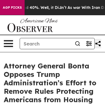
 Around 40%. Well, it Didn’t
As war With Iran Drove 
AGP PICKS
Attorney General Bonta
Opposes Trump
Administration’s Effort to
Remove Rules Protecting
Americans from Housing