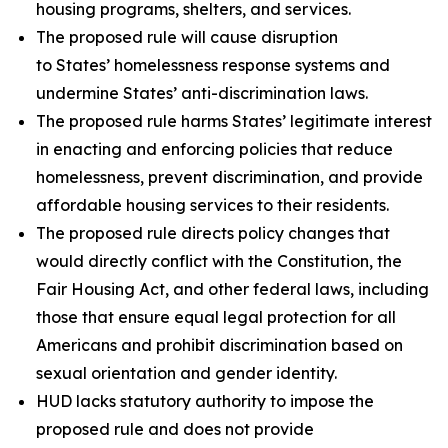
housing programs, shelters, and services.
The proposed rule will cause disruption
to States’ homelessness response systems and
undermine States’ anti-discrimination laws.
The proposed rule harms States’ legitimate interest
in enacting and enforcing policies that reduce
homelessness, prevent discrimination, and provide
affordable housing services to their residents.
The proposed rule directs policy changes that
would directly conflict with the Constitution, the
Fair Housing Act, and other federal laws, including
those that ensure equal legal protection for all
Americans and prohibit discrimination based on
sexual orientation and gender identity.
HUD lacks statutory authority to impose the
proposed rule and does not provide