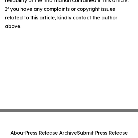
reliability of the information contained in this article.
If you have any complaints or copyright issues
related to this article, kindly contact the author
above.
About
Press Release Archive
Submit Press Release