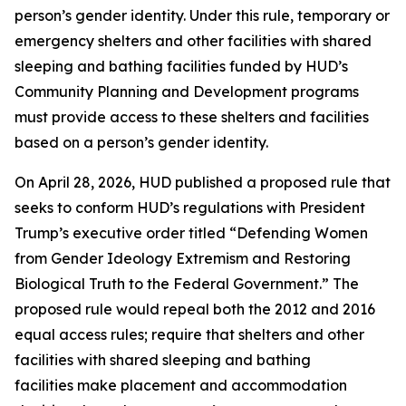
person’s gender identity. Under this rule, temporary or
emergency shelters and other facilities with shared
sleeping and bathing facilities funded by HUD’s
Community Planning and Development programs
must provide access to these shelters and facilities
based on a person’s gender identity.
On April 28, 2026, HUD published a proposed rule that
seeks to conform HUD’s regulations with President
Trump’s executive order titled “Defending Women
from Gender Ideology Extremism and Restoring
Biological Truth to the Federal Government.” The
proposed rule would repeal both the 2012 and 2016
equal access rules; require that shelters and other
facilities with shared sleeping and bathing
facilities make placement and accommodation