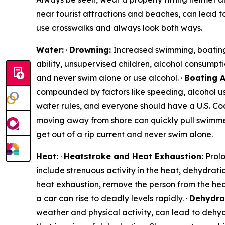
near tourist attractions and beaches, can lead to
use crosswalks and always look both ways.
Water:
·
Drowning:
Increased swimming, boating, 
ability, unsupervised children, alcohol consumpti
and never swim alone or use alcohol. ·
Boating A
compounded by factors like speeding, alcohol use
water rules, and everyone should have a U.S. Coa
moving away from shore can quickly pull swimmer
get out of a rip current and never swim alone.
Heat:
·
Heatstroke and Heat Exhaustion:
Prolo
include strenuous activity in the heat, dehydrati
heat exhaustion, remove the person from the hea
a car can rise to deadly levels rapidly. ·
Dehydra
weather and physical activity, can lead to dehyd