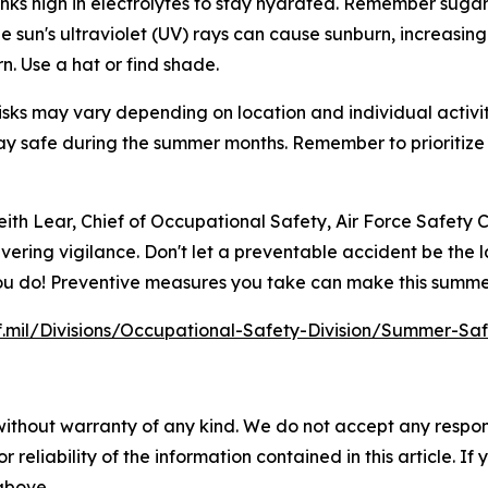
rinks high in electrolytes to stay hydrated. Remember sugar
 sun's ultraviolet (UV) rays can cause sunburn, increasing t
n. Use a hat or find shade.
sks may vary depending on location and individual activitie
y safe during the summer months. Remember to prioritize 
ith Lear, Chief of Occupational Safety, Air Force Safety C
vering vigilance. Don't let a preventable accident be the l
 you do! Preventive measures you take can make this summe
f.mil/Divisions/Occupational-Safety-Division/Summer-Sa
without warranty of any kind. We do not accept any responsib
r reliability of the information contained in this article. I
 above.