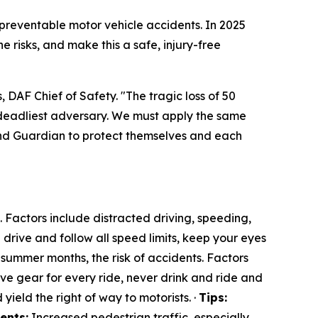
 preventable motor vehicle accidents. In 2025
e risks, and make this a safe, injury-free
, DAF Chief of Safety. "The tragic loss of 50
 deadliest adversary. We must apply the same
nd Guardian to protect themselves and each
Factors include distracted driving, speeding,
drive and follow all speed limits, keep your eyes
summer months, the risk of accidents. Factors
e gear for every ride, never drink and ride and
 yield the right of way to motorists. ·
Tips:
ents:
Increased pedestrian traffic, especially