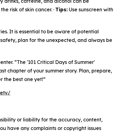
y drinks, caffeine, and alcohol can be
he risk of skin cancer. ·
Tips:
Use sunscreen with
s. It is essential to be aware of potential
safety, plan for the unexpected, and always be
enter. “The '101 Critical Days of Summer'
ast chapter of your summer story. Plan, prepare,
r the best one yet!”
fety/
ility or liability for the accuracy, content,
f you have any complaints or copyright issues