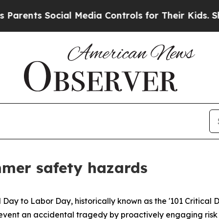
ents Social Media Controls for Their Kids. Shoul
mmer safety hazards
l Day to Labor Day, historically known as the '101 Critical 
s prevent an accidental tragedy by proactively engaging ri