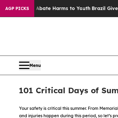
on Fund to Abate Harms to Youth
Brazil Gives Par
AGP PICKS
Menu
101 Critical Days of Su
Your safety is critical this summer. From Memoria
and injuries happen during this period, so let’