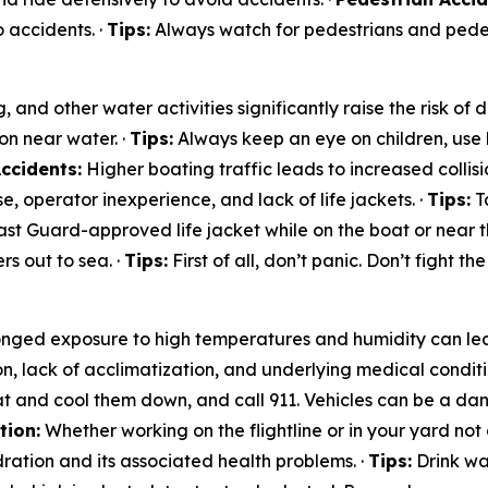
 accidents. ·
Tips:
Always watch for pedestrians and pedest
and other water activities significantly raise the risk of
on near water. ·
Tips:
Always keep an eye on children, use 
ccidents:
Higher boating traffic leads to increased collisio
, operator inexperience, and lack of life jackets. ·
Tips:
Ta
st Guard-approved life jacket while on the boat or near t
s out to sea. ·
Tips:
First of all, don’t panic. Don’t fight th
nged exposure to high temperatures and humidity can lea
on, lack of acclimatization, and underlying medical conditi
t and cool them down, and call 911. Vehicles can be a dan
tion:
Whether working on the flightline or in your yard not 
ration and its associated health problems. ·
Tips:
Drink wat