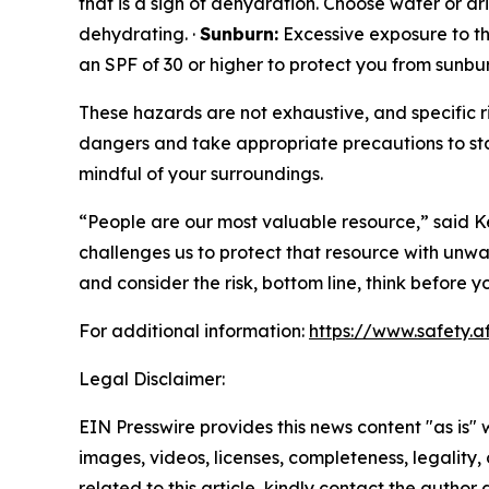
that is a sign of dehydration. Choose water or d
dehydrating. ·
Sunburn:
Excessive exposure to the
an SPF of 30 or higher to protect you from sunbur
These hazards are not exhaustive, and specific ri
dangers and take appropriate precautions to sta
mindful of your surroundings.
“People are our most valuable resource,” said Ke
challenges us to protect that resource with unwa
and consider the risk, bottom line, think before
For additional information:
https://www.safety.a
Legal Disclaimer:
EIN Presswire provides this news content "as is" 
images, videos, licenses, completeness, legality, o
related to this article, kindly contact the author