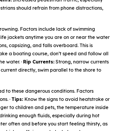
rians should refrain from phone distractions,
 drowning. Factors include lack of swimming
life jackets anytime you are on or near the water
ns, capsizing, and falls overboard. This is
ke a boating course, don’t speed and follow all
he water. ·
Rip Currents:
Strong, narrow currents
e current directly, swim parallel to the shore to
d to these dangerous conditions. Factors
ons. ·
Tips:
Know the signs to avoid heatstroke or
ger to children and pets, the temperature inside
drinking enough fluids, especially during hot
er often and before you start feeling thirsty, as