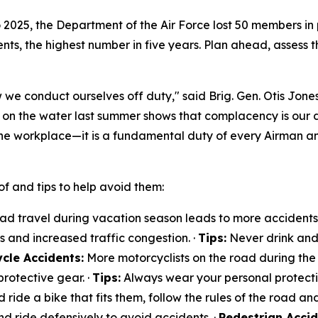
to 2025, the Department of the Air Force lost 50 members in
ts, the highest number in five years. Plan ahead, assess th
 we conduct ourselves off duty," said Brig. Gen. Otis Jones
t on the water last summer shows that complacency is our
he workplace—it is a fundamental duty of every Airman a
f and tips to help avoid them:
d travel during vacation season leads to more accidents. 
ts and increased traffic congestion. ·
Tips:
Never drink and 
cle Accidents:
More motorcyclists on the road during the 
rotective gear. ·
Tips:
Always wear your personal protectiv
d ride a bike that fits them, follow the rules of the road and
nd ride defensively to avoid accidents. ·
Pedestrian Accid