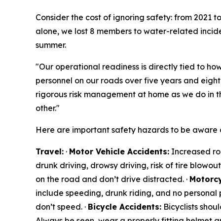
Consider the cost of ignoring safety: from 2021 
alone, we lost 8 members to water-related inciden
summer.
"Our operational readiness is directly tied to how
personnel on our roads over five years and eigh
rigorous risk management at home as we do in t
other."
Here are important safety hazards to be aware o
Travel:
·
Motor Vehicle Accidents:
Increased roa
drunk driving, drowsy driving, risk of tire blowou
on the road and don’t drive distracted. ·
Motorcy
include speeding, drunk riding, and no personal p
don’t speed. ·
Bicycle Accidents:
Bicyclists shoul
Always be seen, wear a properly fitting helmet a