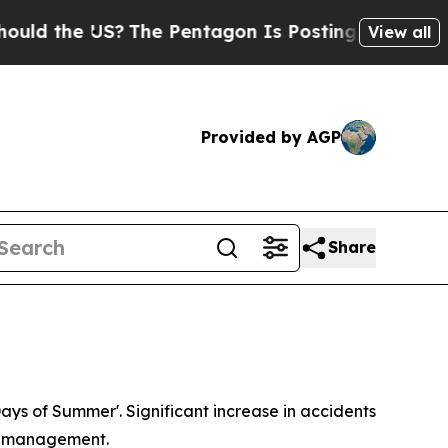
d the US?
The Pentagon Is Posting Cryptic Biblic
View all
Provided by AGP
Share
Days of Summer'. Significant increase in accidents
sk management.