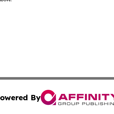
owered By