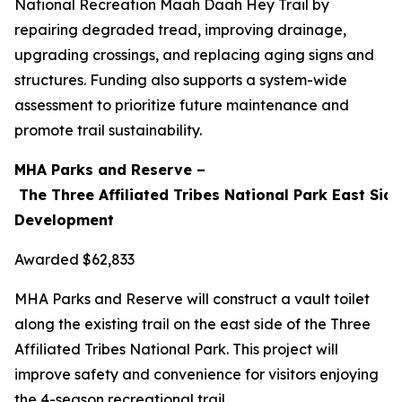
National Recreation Maah Daah Hey Trail by
repairing degraded tread, improving drainage,
upgrading crossings, and replacing aging signs and
structures. Funding also supports a system-wide
assessment to prioritize future maintenance and
promote trail sustainability.
MHA Parks and Reserve –
The Three Affiliated Tribes National Park East Side
Development
Awarded $62,833
MHA Parks and Reserve will construct a vault toilet
along the existing trail on the east side of the Three
Affiliated Tribes National Park. This project will
improve safety and convenience for visitors enjoying
the 4-season recreational trail.