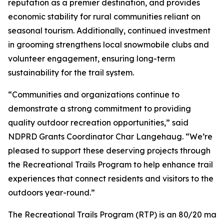
reputation as a premier destination, and provides
economic stability for rural communities reliant on
seasonal tourism. Additionally, continued investment
in grooming strengthens local snowmobile clubs and
volunteer engagement, ensuring long-term
sustainability for the trail system.
“Communities and organizations continue to
demonstrate a strong commitment to providing
quality outdoor recreation opportunities,” said
NDPRD Grants Coordinator Char Langehaug. “We’re
pleased to support these deserving projects through
the Recreational Trails Program to help enhance trail
experiences that connect residents and visitors to the
outdoors year-round.”
The Recreational Trails Program (RTP) is an 80/20 mat