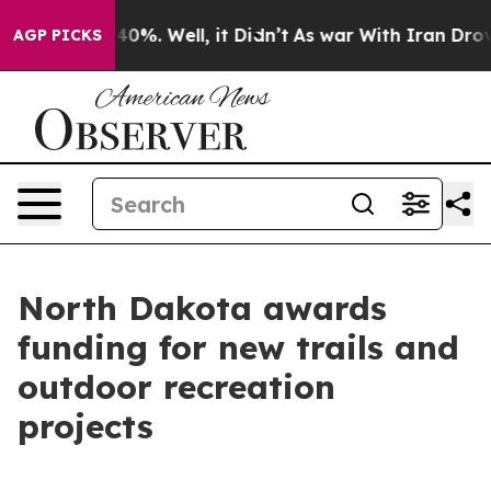
ound 40%. Well, it Didn’t
As war With Iran Drove oil
AGP PICKS
North Dakota awards
funding for new trails and
outdoor recreation
projects