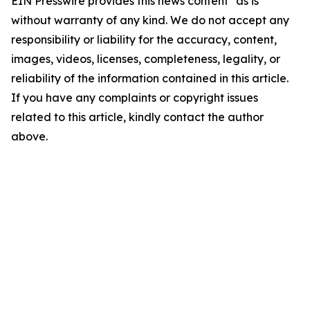
EIN Presswire provides this news content "as is"
without warranty of any kind. We do not accept any
responsibility or liability for the accuracy, content,
images, videos, licenses, completeness, legality, or
reliability of the information contained in this article.
If you have any complaints or copyright issues
related to this article, kindly contact the author
above.