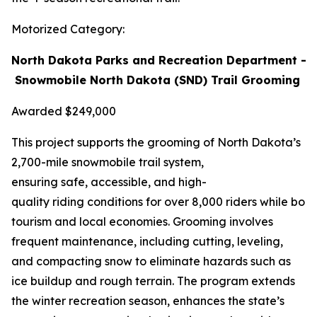
Motorized Category:
North Dakota Parks and Recreation Department –
Snowmobile North Dakota (SND) Trail Grooming
Awarded $249,000
This project supports the grooming of North Dakota’s
2,700-mile snowmobile trail system,
ensuring safe, accessible, and high-
quality riding conditions for over 8,000 riders while boo
tourism and local economies. Grooming involves
frequent maintenance, including cutting, leveling,
and compacting snow to eliminate hazards such as
ice buildup and rough terrain. The program extends
the winter recreation season, enhances the state’s