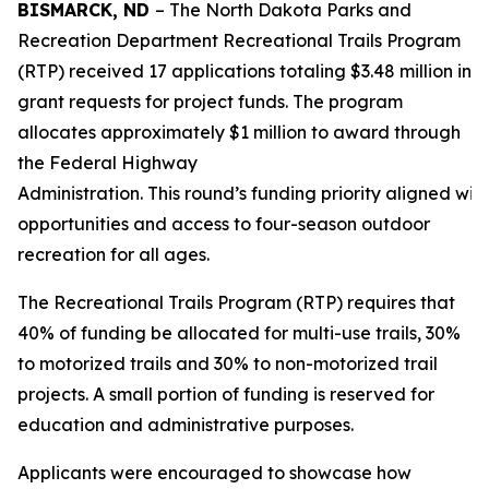
BISMARCK, ND
– The North Dakota Parks and
Recreation Department Recreational Trails Program
(RTP) received 17 applications totaling $3.48 million in
grant requests for project funds. The program
allocates approximately $1 million to award through
the Federal Highway
Administration. This round’s funding priority aligned wit
opportunities and access to four-season outdoor
recreation for all ages.
The Recreational Trails Program (RTP) requires that
40% of funding be allocated for multi-use trails, 30%
to motorized trails and 30% to non-motorized trail
projects. A small portion of funding is reserved for
education and administrative purposes.
Applicants were encouraged to showcase how