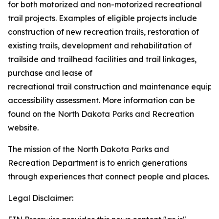
for both motorized and non-motorized recreational
trail projects. Examples of eligible projects include
construction of new recreation trails, restoration of
existing trails, development and rehabilitation of
trailside and trailhead facilities and trail linkages,
purchase and lease of
recreational trail construction and maintenance equipm
accessibility assessment. More information can be
found on the North Dakota Parks and Recreation
website.
The mission of the North Dakota Parks and
Recreation Department is to enrich generations
through experiences that connect people and places.
Legal Disclaimer: