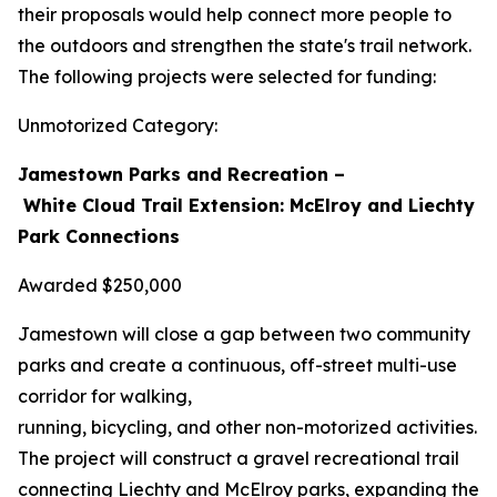
their proposals would help connect more people to
the outdoors and strengthen the state's trail network.
The following projects were selected for funding:
Unmotorized Category:
Jamestown Parks and Recreation –
White Cloud Trail Extension: McElroy and Liechty
Park Connections
Awarded $250,000
Jamestown will close a gap between two community
parks and create a continuous, off-street multi-use
corridor for walking,
running, bicycling, and other non-motorized activities.
The project will construct a gravel recreational trail
connecting Liechty and McElroy parks, expanding the