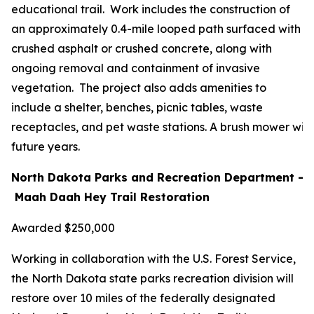
educational trail. Work includes the construction of
an approximately 0.4-mile looped path surfaced with
crushed asphalt or crushed concrete, along with
ongoing removal and containment of invasive
vegetation. The project also adds amenities to
include a shelter, benches, picnic tables, waste
receptacles, and pet waste stations. A brush mower will
future years.
North Dakota Parks and Recreation Department –
Maah Daah Hey Trail Restoration
Awarded $250,000
Working in collaboration with the U.S. Forest Service,
the North Dakota state parks recreation division will
restore over 10 miles of the federally designated