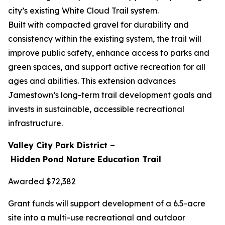
city’s existing White Cloud Trail system.
Built with compacted gravel for durability and
consistency within the existing system, the trail will
improve public safety, enhance access to parks and
green spaces, and support active recreation for all
ages and abilities. This extension advances
Jamestown’s long-term trail development goals and
invests in sustainable, accessible recreational
infrastructure.
Valley City Park District –
Hidden Pond Nature Education Trail
Awarded $72,382
Grant funds will support development of a 6.5-acre
site into a multi-use recreational and outdoor