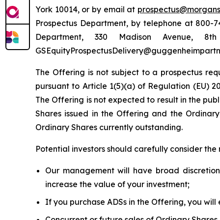
York 10014, or by email at
prospectus@morgans
Prospectus Department, by telephone at 800-74
Department, 330 Madison Avenue, 8
GSEquityProspectusDelivery@guggenheimpartn
The Offering is not subject to a prospectus req
pursuant to Article 1(5)(a) of Regulation (EU) 
The Offering is not expected to result in the pu
Shares issued in the Offering and the Ordinar
Ordinary Shares currently outstanding.
Potential investors should carefully consider the 
Our management will have broad discretion
increase the value of your investment;
If you purchase ADSs in the Offering, you will
Concurrent or future sales of Ordinary Shares