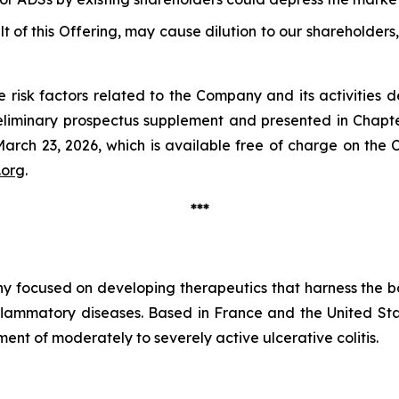
lt of this Offering, may cause dilution to our shareholders, 
 risk factors related to the Company and its activities d
liminary prospectus supplement and presented in Chapte
rch 23, 2026, which is available free of charge on the C
.org
.
***
y focused on developing therapeutics that harness the bo
nflammatory diseases. Based in France and the United S
atment of moderately to severely active ulcerative colitis.