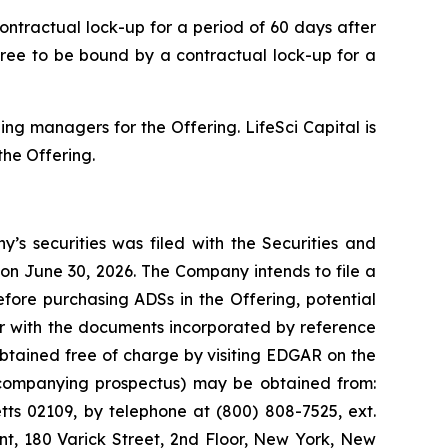
ntractual lock-up for a period of 60 days after
gree to be bound by a contractual lock-up for a
ng managers for the Offering. LifeSci Capital is
he Offering.
’s securities was filed with the Securities and
on June 30, 2026. The Company intends to file a
fore purchasing ADSs in the Offering, potential
r with the documents incorporated by reference
btained free of charge by visiting EDGAR on the
accompanying prospectus) may be obtained from:
tts 02109, by telephone at (800) 808-7525, ext.
nt, 180 Varick Street, 2nd Floor, New York, New