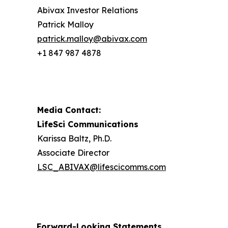
Abivax Investor Relations
Patrick Malloy
patrick.malloy@abivax.com
+1 847 987 4878
Media Contact:
LifeSci Communications
Karissa Baltz, Ph.D.
Associate Director
LSC_ABIVAX@lifescicomms.com
Forward-Looking Statements