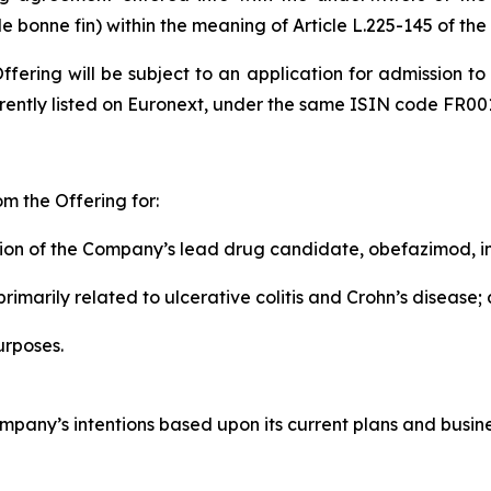
e bonne fin
) within the meaning of Article L.225-145 of t
ffering will be subject to an application for admission to
rently listed on Euronext, under the same ISIN code FR00
m the Offering for:
ion of the Company’s lead drug candidate, obefazimod, in
imarily related to ulcerative colitis and Crohn’s disease;
urposes.
pany’s intentions based upon its current plans and busine