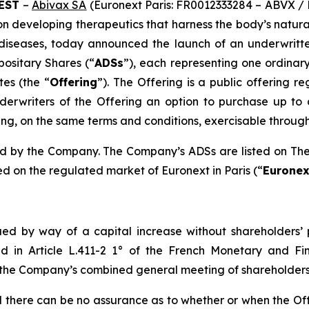
CEST
–
Abivax SA
(Euronext Paris: FR0012333284 – ABVX /
n developing therapeutics that harness the body’s natura
 diseases, today announced the launch of an underwritte
positary Shares (“
ADSs
”), each representing one ordinar
tes (the “
Offering
”). The Offering is a public offering re
rwriters of the Offering an option to purchase up to a
g, on the same terms and conditions, exercisable through t
fered by the Company. The Company’s ADSs are listed on T
d on the regulated market of Euronext in Paris (“
Euronex
ued by way of a capital increase without shareholders’ p
ned in Article L.411-2 1° of the French Monetary and Fi
 the Company’s combined general meeting of shareholders 
nd there can be no assurance as to whether or when the Of