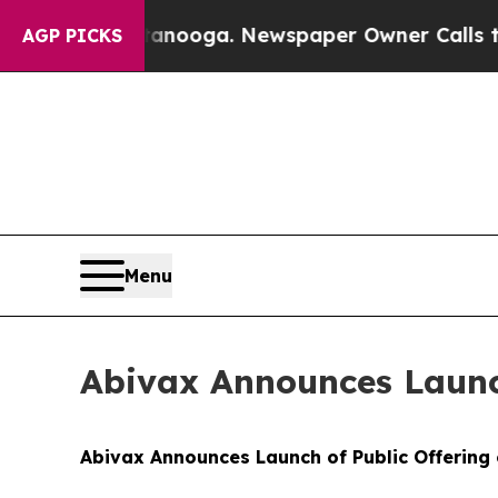
ttanooga. Newspaper Owner Calls the People Ab
AGP PICKS
Menu
Abivax Announces Launch
Abivax Announces Launch of Public Offering