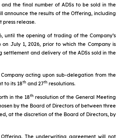
s, and the final number of ADSs to be sold in the
announce the results of the Offering, including
t press release.
, until the opening of trading of the Company’s
 on July 1, 2026, prior to which the Company is
ng settlement and delivery of the ADSs sold in the
he Company acting upon sub-delegation from the
th
th
 to its 18
and 27
resolutions.
th
orth in the 18
resolution of the General Meeting
chosen by the Board of Directors of between three
d, at the discretion of the Board of Directors, by
 Offering. The underwriting agreement will not