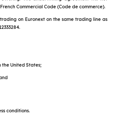
he French Commercial Code (
Code de commerce
).
 trading on Euronext on the same trading line as
12333284.
 the United States;
 and
ss conditions.