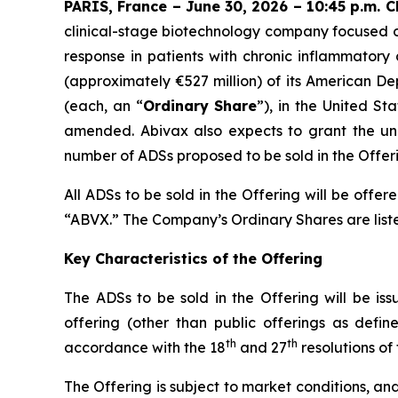
PARIS, France – June 30, 2026 – 10:45 p.m. 
clinical-stage biotechnology company focused o
response in patients with chronic inflammatory
(approximately €527 million) of its American De
(each, an “
Ordinary Share
”), in the United Sta
amended. Abivax also expects to grant the unde
number of ADSs proposed to be sold in the Offerin
All ADSs to be sold in the Offering will be of
“ABVX.” The Company’s Ordinary Shares are liste
Key Characteristics of the Offering
The ADSs to be sold in the Offering will be iss
offering (other than public offerings as defi
th
th
accordance with the 18
and 27
resolutions of
The Offering is subject to market conditions, a