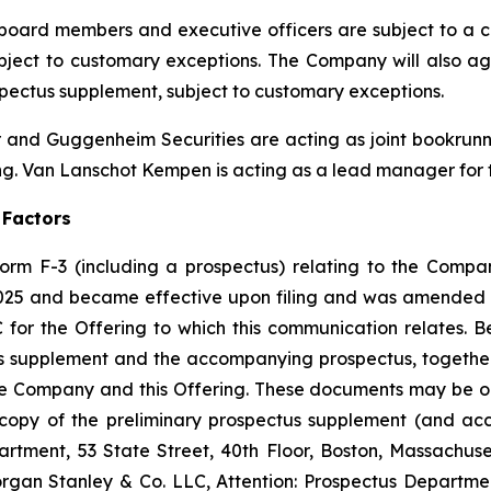
board members and executive officers are subject to a co
ubject to customary exceptions. The Company will also a
ospectus supplement, subject to customary exceptions.
 and Guggenheim Securities are acting as joint bookrunni
g. Van Lanschot Kempen is acting as a lead manager for t
 Factors
orm F-3 (including a prospectus) relating to the Company
2025 and became effective upon filing and was amended 
for the Offering to which this communication relates. Be
tus supplement and the accompanying prospectus, togethe
he Company and this Offering. These documents may be o
 a copy of the preliminary prospectus supplement (and 
artment, 53 State Street, 40th Floor, Boston, Massachuse
rgan Stanley & Co. LLC, Attention: Prospectus Departme