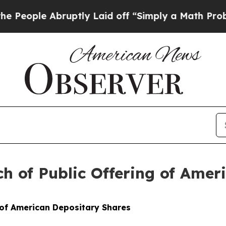
ruptly Laid off “Simply a Math Problem
Dr. Abdu
 of Public Offering of Amer
 of American Depositary Shares