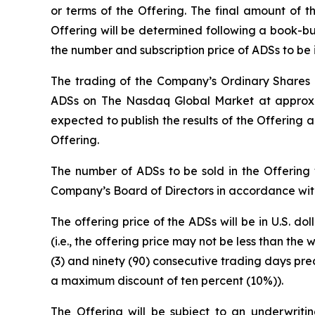
or terms of the Offering. The final amount of th
Offering will be determined following a book-bu
the number and subscription price of ADSs to be i
The trading of the Company’s Ordinary Shares o
ADSs on The Nasdaq Global Market at approximat
expected to publish the results of the Offering a
Offering.
The number of ADSs to be sold in the Offering
Company’s Board of Directors in accordance with
The offering price of the ADSs will be in U.S. doll
(i.e., the offering price may not be less than t
(3) and ninety (90) consecutive trading days prec
a maximum discount of ten percent (10%)).
The Offering will be subject to an underwriti