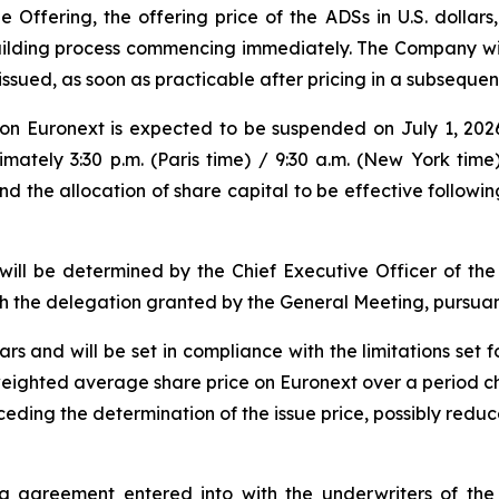
e Offering, the offering price of the ADSs in U.S. dollar
ilding process commencing immediately. The Company will 
ssued, as soon as practicable after pricing in a subsequen
n Euronext is expected to be suspended on July 1, 2026
ely 3:30 p.m. (Paris time) / 9:30 a.m. (New York time)
nd the allocation of share capital to be effective followi
 will be determined by the Chief Executive Officer of t
 the delegation granted by the General Meeting, pursuant
ars and will be set in compliance with the limitations set f
he weighted average share price on Euronext over a period 
eding the determination of the issue price, possibly reduce
ng agreement entered into with the underwriters of the