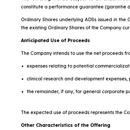
constitute a performance guarantee (
garantie d
Ordinary Shares underlying ADSs issued in the O
the existing Ordinary Shares of the Company cur
Anticipated Use of Proceeds
The Company intends to use the net proceeds fro
expenses relating to potential commercializat
clinical research and development expenses, pr
the remainder, if any, for general corporate p
The expected use of proceeds represents the Com
Other Characteristics of the Offering