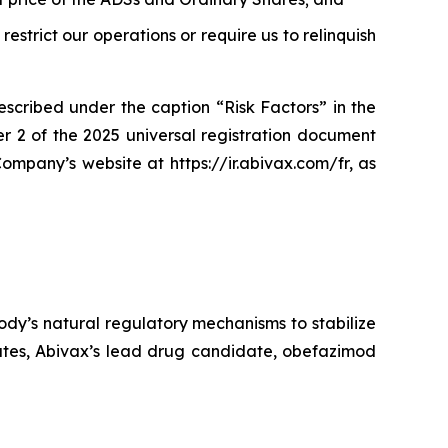
restrict our operations or require us to relinquish
escribed under the caption “Risk Factors” in the
r 2 of the 2025 universal registration document
ompany’s website at https://ir.abivax.com/fr, as
dy’s natural regulatory mechanisms to stabilize
tates, Abivax’s lead drug candidate, obefazimod