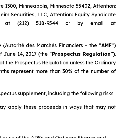
ite 1300, Minneapolis, Minnesota 55402, Attention:
m Securities, LLC, Attention: Equity Syndicate
e at (212) 518-9544 or by email at
 (
Autorité des Marchés Financiers
– the “
AMF
”)
f June 14, 2017 (the “
Prospectus Regulation
”).
 of the Prospectus Regulation unless the Ordinary
onths represent more than 30% of the number of
spectus supplement, including the following risks:
may apply these proceeds in ways that may not
t price of the ADSs and Ordinary Shares; and