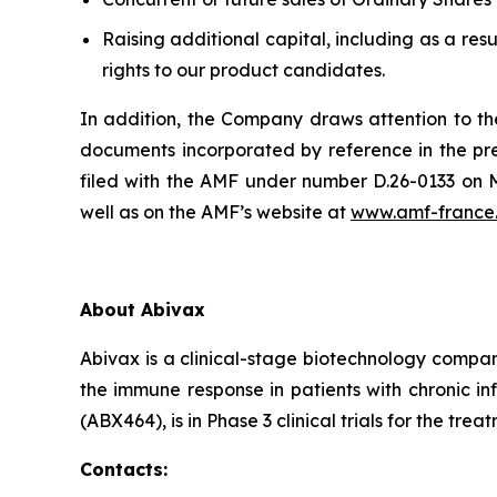
Raising additional capital, including as a resu
rights to our product candidates.
In addition, the Company draws attention to the
documents incorporated by reference in the pre
filed with the AMF under number D.26-0133 on Ma
well as on the AMF’s website at
www.amf-france
About Abivax
Abivax is a clinical-stage biotechnology compan
the immune response in patients with chronic i
(ABX464), is in Phase 3 clinical trials for the tre
Contacts: