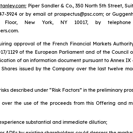
tanley.com
; Piper Sandler & Co., 350 North 5th Street, Su
7-3924 or by email at prospectus@psc.com; or Guggenhei
th Floor, New York, NY 10017, by telephon
ers.com.
uiring approval of the French Financial Markets Authority
2017/1129 of the European Parliament and of the Council o
blication of an information document pursuant to Annex IX
y Shares issued by the Company over the last twelve m
risks described under “Risk Factors” in the preliminary pro
 over the use of the proceeds from this Offering and 
 experience substantial and immediate dilution;
 or ADSs by existing shareholders could depress the marke