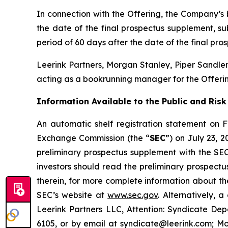
In connection with the Offering, the Company’s 
the date of the final prospectus supplement, s
period of 60 days after the date of the final pr
Leerink Partners, Morgan Stanley, Piper Sandler
acting as a bookrunning manager for the Offerin
Information Available to the Public and Risk
An automatic shelf registration statement on F
Exchange Commission (the “
SEC
”) on July 23, 
preliminary prospectus supplement with the SEC 
investors should read the preliminary prospec
therein, for more complete information about t
SEC’s website at
www.sec.gov
. Alternatively,
Leerink Partners LLC, Attention: Syndicate Dep
6105, or by email at syndicate@leerink.com; Mo