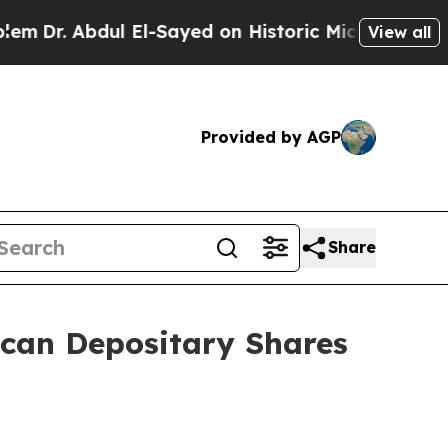
l El-Sayed on Historic Michigan Win: “People Are 
View all
Provided by AGP
Share
ican Depositary Shares