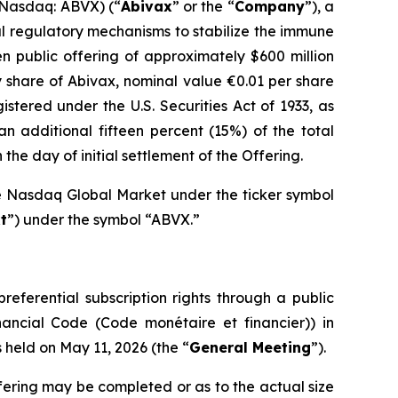
 Nasdaq: ABVX) (“
Abivax
” or the “
Company
”), a
l regulatory mechanisms to stabilize the immune
n public offering of approximately $600 million
y share of Abivax, nominal value €0.01 per share
gistered under the U.S. Securities Act of 1933, as
n additional fifteen percent (15%) of the total
he day of initial settlement of the Offering.
he Nasdaq Global Market under the ticker symbol
t
”) under the symbol “ABVX.”
referential subscription rights through a public
nancial Code (
Code monétaire et financier
)) in
held on May 11, 2026 (the “
General Meeting
”).
fering may be completed or as to the actual size