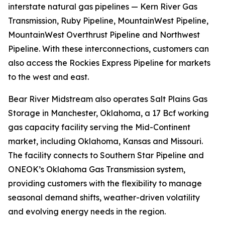
interstate natural gas pipelines — Kern River Gas
Transmission, Ruby Pipeline, MountainWest Pipeline,
MountainWest Overthrust Pipeline and Northwest
Pipeline. With these interconnections, customers can
also access the Rockies Express Pipeline for markets
to the west and east.
Bear River Midstream also operates Salt Plains Gas
Storage in Manchester, Oklahoma, a 17 Bcf working
gas capacity facility serving the Mid-Continent
market, including Oklahoma, Kansas and Missouri.
The facility connects to Southern Star Pipeline and
ONEOK’s Oklahoma Gas Transmission system,
providing customers with the flexibility to manage
seasonal demand shifts, weather-driven volatility
and evolving energy needs in the region.