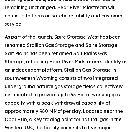
remaining unchanged. Bear River Midstream will
continue to focus on safety, reliability and customer
service.
As part of the launch, Spire Storage West has been
renamed Stallion Gas Storage and Spire Storage
Salt Plains has been renamed Salt Plains Gas
Storage, reflecting Bear River Midstream’s identity as
an independent platform. Stallion Gas Storage in
southwestern Wyoming consists of two integrated
underground natural gas storage fields collectively
certificated to provide up to 55 Bcf of working gas
capacity with a peak withdrawal capability of
approximately 980 MMcf per day. Located near the
Opal Hub, a key trading point for natural gas in the
Western U.S., the facility connects to five major