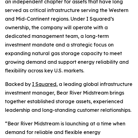
an independent chapter for assets that have long
served as critical infrastructure serving the Western
and Mid-Continent regions. Under I Squared’s
ownership, the company will operate with a
dedicated management team, a long-term
investment mandate and a strategic focus on
expanding natural gas storage capacity to meet
growing demand and support energy reliability and
flexibility across key U.S. markets.
Backed by
I Squared
, a leading global infrastructure
investment manager, Bear River Midstream brings
together established storage assets, experienced
leadership and long-standing customer relationships.
“Bear River Midstream is launching at a time when
demand for reliable and flexible energy