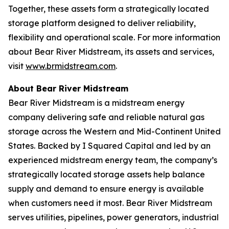
Together, these assets form a strategically located
storage platform designed to deliver reliability,
flexibility and operational scale. For more information
about Bear River Midstream, its assets and services,
visit
www.brmidstream.com
.
About Bear River Midstream
Bear River Midstream is a midstream energy
company delivering safe and reliable natural gas
storage across the Western and Mid-Continent United
States. Backed by I Squared Capital and led by an
experienced midstream energy team, the company’s
strategically located storage assets help balance
supply and demand to ensure energy is available
when customers need it most. Bear River Midstream
serves utilities, pipelines, power generators, industrial