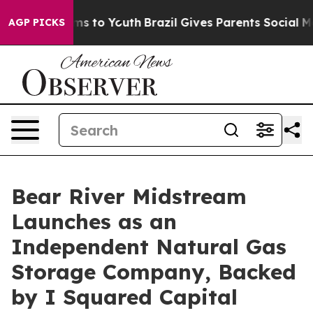
ate Harms to Youth
Brazil Gives Parents Social Media C
AGP PICKS
Bear River Midstream
Launches as an
Independent Natural Gas
Storage Company, Backed
by I Squared Capital