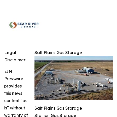
Legal
Salt Plains Gas Storage
Disclaimer:
EIN
Presswire
provides
this news
content "as
is" without
Salt Plains Gas Storage
warranty of
Stallion Gas Storage