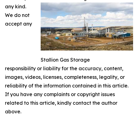
any kind.
We do not
accept any
Stallion Gas Storage
responsibility or liability for the accuracy, content,
images, videos, licenses, completeness, legality, or
reliability of the information contained in this article.
If you have any complaints or copyright issues
related to this article, kindly contact the author
above.