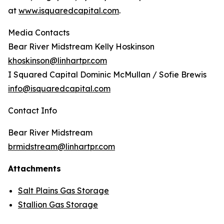
at
www.isquaredcapital.com
.
Media Contacts
Bear River Midstream Kelly Hoskinson
khoskinson@linhartpr.com
I Squared Capital Dominic McMullan / Sofie Brewis
info@isquaredcapital.com
Contact Info
Bear River Midstream
brmidstream@linhartpr.com
Attachments
Salt Plains Gas Storage
Stallion Gas Storage