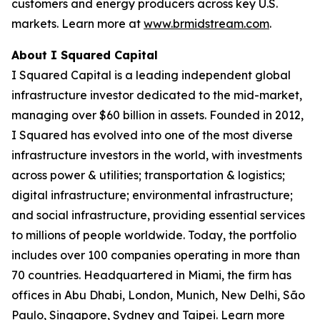
customers and energy producers across key U.S.
markets. Learn more at
www.brmidstream.com
.
About I Squared Capital
I Squared Capital is a leading independent global
infrastructure investor dedicated to the mid-market,
managing over $60 billion in assets. Founded in 2012,
I Squared has evolved into one of the most diverse
infrastructure investors in the world, with investments
across power & utilities; transportation & logistics;
digital infrastructure; environmental infrastructure;
and social infrastructure, providing essential services
to millions of people worldwide. Today, the portfolio
includes over 100 companies operating in more than
70 countries. Headquartered in Miami, the firm has
offices in Abu Dhabi, London, Munich, New Delhi, São
Paulo, Singapore, Sydney and Taipei. Learn more