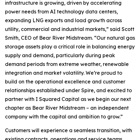
infrastructure is growing, driven by accelerating
power needs from AI technology data centers,
expanding LNG exports and load growth across
utility, commercial and industrial markets,” said Scott
Smith, CEO of Bear River Midstream. “Our natural gas
storage assets play a critical role in balancing energy
supply and demand, particularly during peak
demand periods from extreme weather, renewable
integration and market volatility. We’re proud to
build on the operational excellence and customer
relationships established under Spire, and excited to
partner with I Squared Capital as we begin our next
chapter as Bear River Midstream – an independent
company with the capital and ambition to grow.”
Customers will experience a seamless transition, with
existing contracts, operations and service teams