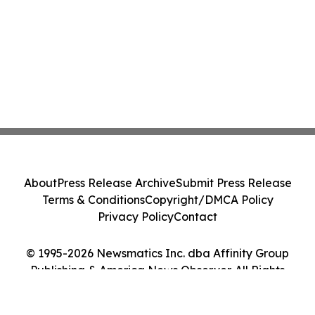
About
Press Release Archive
Submit Press Release
Terms & Conditions
Copyright/DMCA Policy
Privacy Policy
Contact
© 1995-2026 Newsmatics Inc. dba Affinity Group
Publishing & America News Observer. All Rights
Reserved.