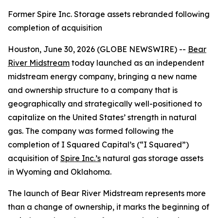
Former Spire Inc. Storage assets rebranded following
completion of acquisition
Houston, June 30, 2026 (GLOBE NEWSWIRE) --
Bear
River Midstream
today launched as an independent
midstream energy company, bringing a new name
and ownership structure to a company that is
geographically and strategically well-positioned to
capitalize on the United States’ strength in natural
gas. The company was formed following the
completion of I Squared Capital’s (“I Squared”)
acquisition of
Spire Inc.’s
natural gas storage assets
in Wyoming and Oklahoma.
The launch of Bear River Midstream represents more
than a change of ownership, it marks the beginning of