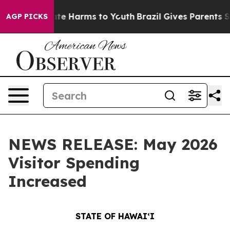
nd to Abate Harms to Youth
Brazil Gives Parents Socia
AGP PICKS
NEWS RELEASE: May 2026
Visitor Spending
Increased
STATE OF HAWAIʻI