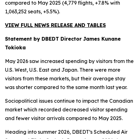
compared to May 2025 (4,779 flights, +7.8% with
1,063,252 seats, +5.5%).
VIEW FULL NEWS RELEASE AND TABLES
Statement by DBEDT Director James Kunane
Tokioka
May 2026 saw increased spending by visitors from the
U.S. West, U.S. East and Japan. There were more
visitors from these markets, but their average stay
was shorter compared to the same month last year.
Sociopolitical issues continue to impact the Canadian
market which recorded decreased visitor spending
and fewer visitor arrivals compared to May 2025.
Heading into summer 2026, DBEDT’s Scheduled Air