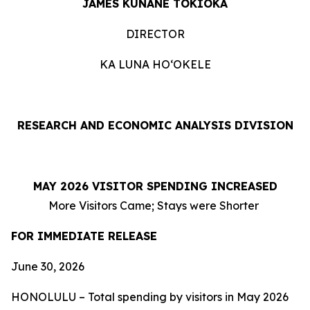
JAMES KUNANE TOKIOKA
DIRECTOR
KA LUNA HOʻOKELE
RESEARCH AND ECONOMIC ANALYSIS DIVISION
MAY 2026 VISITOR SPENDING INCREASED
More Visitors Came; Stays were Shorter
FOR IMMEDIATE RELEASE
June 30, 2026
HONOLULU – Total spending by visitors in May 2026