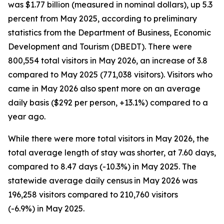
was $1.77 billion (measured in nominal dollars), up 5.3
percent from May 2025, according to preliminary
statistics from the Department of Business, Economic
Development and Tourism (DBEDT). There were
800,554 total visitors in May 2026, an increase of 3.8
compared to May 2025 (771,038 visitors). Visitors who
came in May 2026 also spent more on an average
daily basis ($292 per person, +13.1%) compared to a
year ago.
While there were more total visitors in May 2026, the
total average length of stay was shorter, at 7.60 days,
compared to 8.47 days (-10.3%) in May 2025. The
statewide average daily census
in May 2026 was
196,258 visitors compared to 210,760 visitors
(-6.9%) in May 2025.