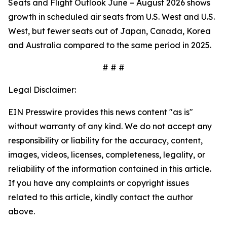
Seats and Flight Outlook June – August 2026 shows
growth in scheduled air seats from U.S. West and U.S.
West, but fewer seats out of Japan, Canada, Korea
and Australia compared to the same period in 2025.
# # #
Legal Disclaimer:
EIN Presswire provides this news content "as is"
without warranty of any kind. We do not accept any
responsibility or liability for the accuracy, content,
images, videos, licenses, completeness, legality, or
reliability of the information contained in this article.
If you have any complaints or copyright issues
related to this article, kindly contact the author
above.