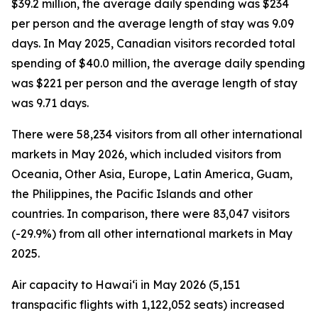
$39.2 million, the average daily spending was $234
per person and the average length of stay was 9.09
days. In May 2025, Canadian visitors recorded total
spending of $40.0 million, the average daily spending
was $221 per person and the average length of stay
was 9.71 days.
There were 58,234 visitors from all other international
markets in May 2026, which included visitors from
Oceania, Other Asia, Europe, Latin America, Guam,
the Philippines, the Pacific Islands and other
countries. In comparison, there were 83,047 visitors
(-29.9%) from all other international markets in May
2025.
Air capacity to Hawai‘i in May 2026 (5,151
transpacific flights with 1,122,052 seats) increased