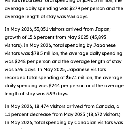
visitors recorded total spending of $540.5 million, the
average daily spending was $279 per person and the
average length of stay was 9.33 days.
In May 2026, 53,051 visitors arrived from Japan;
growth of 15.6 percent from May 2025 (45,895
visitors). In May 2026, total spending by Japanese
visitors was $78.5 million, the average daily spending
was $248 per person and the average length of stay
was 5.96 days. In May 2025, Japanese visitors
recorded total spending of $67.1 million, the average
daily spending was $244 per person and the average
length of stay was 5.99 days.
In May 2026, 18,474 visitors arrived from Canada, a
1.1 percent decrease from May 2025 (18,672 visitors).
In May 2026, total spending by Canadian visitors was