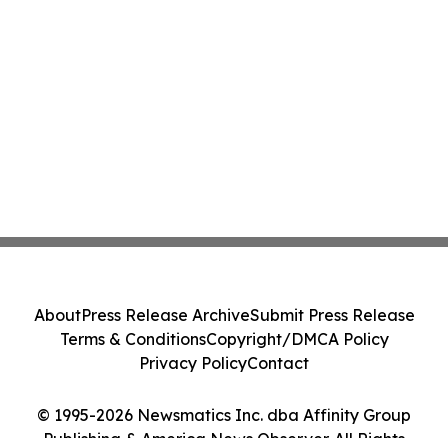
About
Press Release Archive
Submit Press Release
Terms & Conditions
Copyright/DMCA Policy
Privacy Policy
Contact
© 1995-2026 Newsmatics Inc. dba Affinity Group
Publishing & America News Observer. All Rights