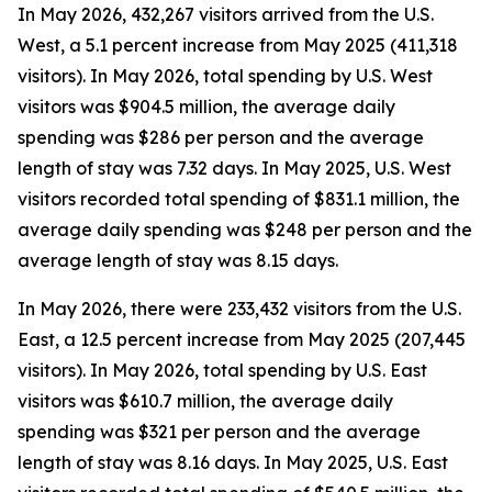
In May 2026, 432,267 visitors arrived from the U.S.
West, a 5.1 percent increase from May 2025 (411,318
visitors). In May 2026, total spending by U.S. West
visitors was $904.5 million, the average daily
spending was $286 per person and the average
length of stay was 7.32 days. In May 2025, U.S. West
visitors recorded total spending of $831.1 million, the
average daily spending was $248 per person and the
average length of stay was 8.15 days.
In May 2026, there were 233,432 visitors from the U.S.
East, a 12.5 percent increase from May 2025 (207,445
visitors). In May 2026, total spending by U.S. East
visitors was $610.7 million, the average daily
spending was $321 per person and the average
length of stay was 8.16 days. In May 2025, U.S. East