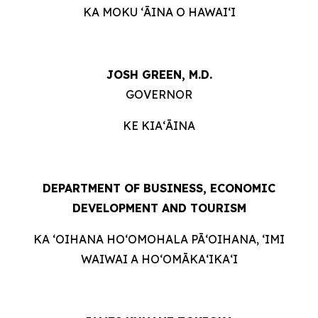
KA MOKU ʻĀINA O HAWAIʻI
JOSH GREEN, M.D.
GOVERNOR
KE KIAʻĀINA
DEPARTMENT OF BUSINESS, ECONOMIC
DEVELOPMENT AND TOURISM
KA ʻOIHANA HOʻOMOHALA PĀʻOIHANA, ʻIMI
WAIWAI A HOʻOMĀKAʻIKAʻI