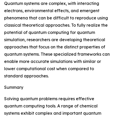
Quantum systems are complex, with interacting
electrons, environmental effects, and emergent
phenomena that can be difficult to reproduce using
classical theoretical approaches. To fully realize the
potential of quantum computing for quantum
simulation, researchers are developing theoretical
approaches that focus on the distinct properties of
quantum systems. These specialized frameworks can
enable more accurate simulations with similar or
lower computational cost when compared to
standard approaches.
Summary
Solving quantum problems requires effective
quantum computing tools. A range of chemical
systems exhibit complex and important quantum