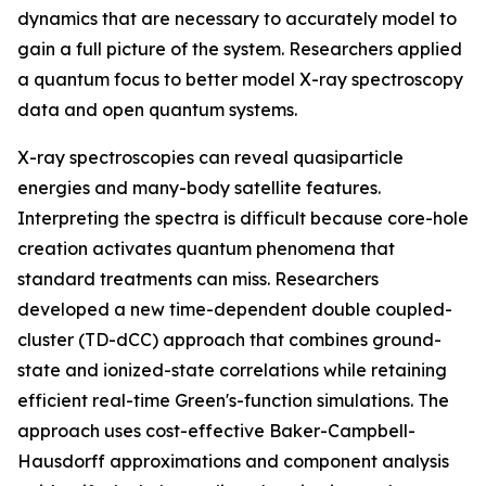
dynamics that are necessary to accurately model to
gain a full picture of the system. Researchers applied
a quantum focus to better model X-ray spectroscopy
data and open quantum systems.
X-ray spectroscopies can reveal quasiparticle
energies and many-body satellite features.
Interpreting the spectra is difficult because core-hole
creation activates quantum phenomena that
standard treatments can miss. Researchers
developed a new time-dependent double coupled-
cluster (TD-dCC) approach that combines ground-
state and ionized-state correlations while retaining
efficient real-time Green's-function simulations. The
approach uses cost-effective Baker-Campbell-
Hausdorff approximations and component analysis