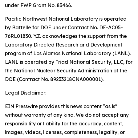
under FWP Grant No. 83466.
Pacific Northwest National Laboratory is operated
by Battelle for DOE under Contract No. DE-AC05-
76RL01830. Y.Z. acknowledges the support from the
Laboratory Directed Research and Development
program of Los Alamos National Laboratory (LANL).
LANL is operated by Triad National Security, LLC, for
the National Nuclear Security Administration of the
DOE (Contract No. 89233218CNA000001).
Legal Disclaimer:
EIN Presswire provides this news content "as is"
without warranty of any kind. We do not accept any
responsibility or liability for the accuracy, content,
images, videos, licenses, completeness, legality, or