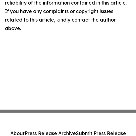
reliability of the information contained in this article.
If you have any complaints or copyright issues
related to this article, kindly contact the author
above.
About
Press Release Archive
Submit Press Release