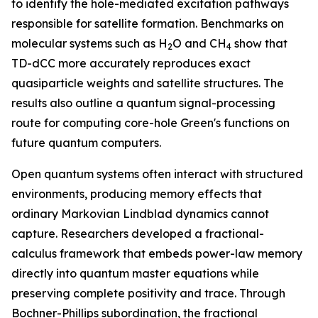
to identify the hole-mediated excitation pathways
responsible for satellite formation. Benchmarks on
molecular systems such as H
O and CH
show that
2
4
TD-dCC more accurately reproduces exact
quasiparticle weights and satellite structures. The
results also outline a quantum signal-processing
route for computing core-hole Green's functions on
future quantum computers.
Open quantum systems often interact with structured
environments, producing memory effects that
ordinary Markovian Lindblad dynamics cannot
capture. Researchers developed a fractional-
calculus framework that embeds power-law memory
directly into quantum master equations while
preserving complete positivity and trace. Through
Bochner-Phillips subordination, the fractional