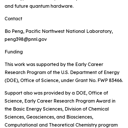
and future quantum hardware.
Contact
Bo Peng, Pacific Northwest National Laboratory,
peng398@pnnl.gov
Funding
This work was supported by the Early Career
Research Program of the U.S. Department of Energy
(DOE), Office of Science, under Grant No. FWP 83466.
Support also was provided by a DOE, Office of
Science, Early Career Research Program Award in
the Basic Energy Sciences, Division of Chemical
Sciences, Geosciences, and Biosciences,
Computational and Theoretical Chemistry program