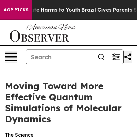
und to Abate Harms to Youth
Brazil Gives Parents Socia
AGP PICKS
Moving Toward More
Effective Quantum
Simulations of Molecular
Dynamics
The Science