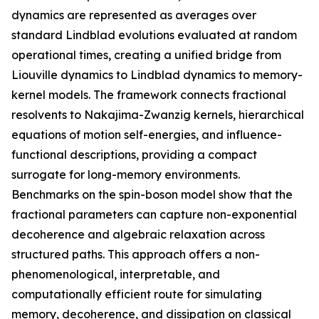
dynamics are represented as averages over
standard Lindblad evolutions evaluated at random
operational times, creating a unified bridge from
Liouville dynamics to Lindblad dynamics to memory-
kernel models. The framework connects fractional
resolvents to Nakajima-Zwanzig kernels, hierarchical
equations of motion self-energies, and influence-
functional descriptions, providing a compact
surrogate for long-memory environments.
Benchmarks on the spin-boson model show that the
fractional parameters can capture non-exponential
decoherence and algebraic relaxation across
structured paths. This approach offers a non-
phenomenological, interpretable, and
computationally efficient route for simulating
memory, decoherence, and dissipation on classical