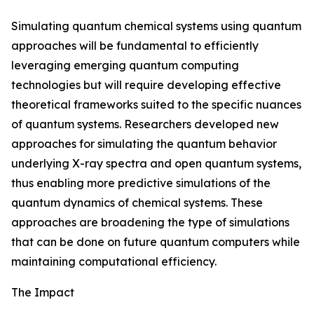
Simulating quantum chemical systems using quantum
approaches will be fundamental to efficiently
leveraging emerging quantum computing
technologies but will require developing effective
theoretical frameworks suited to the specific nuances
of quantum systems. Researchers developed new
approaches for simulating the quantum behavior
underlying X-ray spectra and open quantum systems,
thus enabling more predictive simulations of the
quantum dynamics of chemical systems. These
approaches are broadening the type of simulations
that can be done on future quantum computers while
maintaining computational efficiency.
The Impact