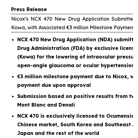
Press Release
Nicox’s NCX 470 New Drug Application Submitted 
Kowa, with Associated €3 million Milestone Payment
NCX 470 New Drug Application (NDA) submitted
Drug Administration (FDA) by exclusive licen
(Kowa) for the lowering of intraocular pressure
open-angle glaucoma or ocular hypertension
€3 million milestone payment due to Nicox, wit
payment due upon approval
Submission based on positive results from two P
Mont Blanc and Denali
NCX 470 is exclusively licensed to Ocumension
Chinese market, South Korea and Southeast As
Japan and the rest of the world