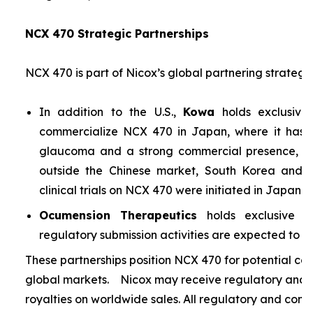
NCX 470 Strategic Partnerships
NCX 470 is part of Nicox’s global partnering strategy
In addition to the U.S.,
Kowa
holds exclusive
commercialize NCX 470 in Japan, where it has si
glaucoma and a strong commercial presence, and
outside the Chinese market, South Korea and S
clinical trials on NCX 470 were initiated in Japan i
Ocumension Therapeutics
holds exclusive ri
regulatory submission activities are expected to soon
These partnerships position NCX 470 for potential co
global markets. Nicox may receive regulatory and s
royalties on worldwide sales. All regulatory and comm