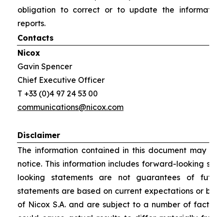
obligation to correct or to update the informati
reports.
Contacts
Nicox
Gavin Spencer
Chief Executive Officer
T +33 (0)4 97 24 53 00
communications@nicox.com
Disclaimer
The information contained in this document may be
notice. This information includes forward-looking s
looking statements are not guarantees of futu
statements are based on current expectations or be
of Nicox S.A. and are subject to a number of factor