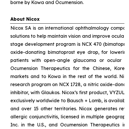
borne by Kowa and Ocumension.
About Nicox
Nicox SA is an international ophthalmology compan
solutions to help maintain vision and improve ocular h
stage development program is NCX 470 (bimatoprost 
oxide-donating bimatoprost eye drop, for lowering 
patients with open-angle glaucoma or ocular hyp
Ocumension Therapeutics for the Chinese, Kore
markets and to Kowa in the rest of the world. Nico
research program on NCX 1728, a nitric oxide-donat
inhibitor, with Glaukos. Nicox’s first product, VYZUL
exclusively worldwide to Bausch + Lomb, is available
and over 15 other territories. Nicox generates re
allergic conjunctivitis, licensed in multiple geograph
Inc. in the U.S., and Ocumension Therapeutics in