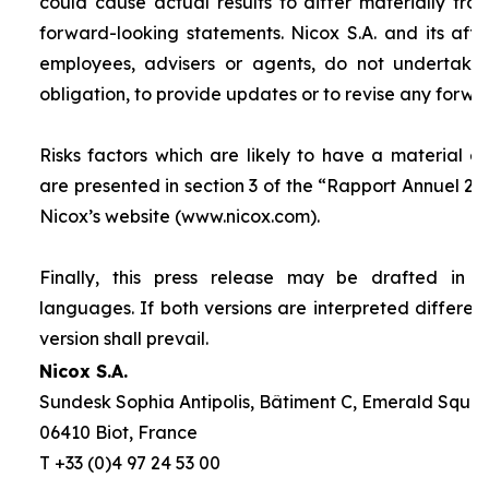
could cause actual results to differ materially fro
forward-looking statements. Nicox S.A. and its affilia
employees, advisers or agents, do not undertake
obligation, to provide updates or to revise any forw
Risks factors which are likely to have a material ef
are presented in section 3 of the “
Rapport Annuel 20
Nicox’s website (www.nicox.com).
Finally, this press release may be drafted in 
languages. If both versions are interpreted differen
version shall prevail.
Nicox S.A.
Sundesk Sophia Antipolis, Bâtiment C, Emerald Square
06410 Biot, France
T +33 (0)4 97 24 53 00