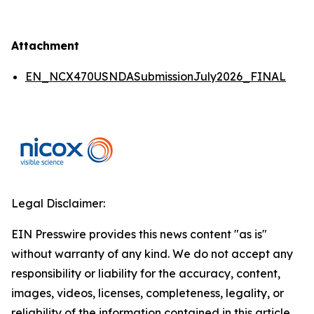
Attachment
EN_NCX470USNDASubmissionJuly2026_FINAL
Legal Disclaimer:
EIN Presswire provides this news content "as is"
without warranty of any kind. We do not accept any
responsibility or liability for the accuracy, content,
images, videos, licenses, completeness, legality, or
reliability of the information contained in this article.