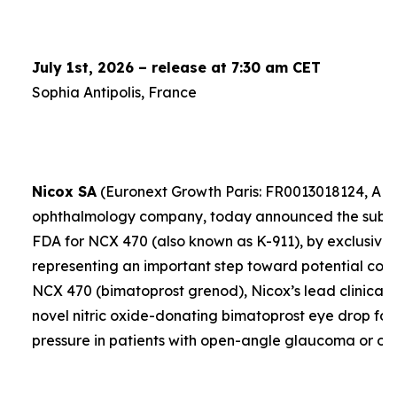
July 1st, 2026 – release at 7:30 am CET
Sophia Antipolis, France
Nicox SA
(Euronext Growth Paris: FR0013018124, ALC
ophthalmology company, today announced the submis
FDA for NCX 470 (also known as K-911), by exclusive 
representing an important step toward potential comme
NCX 470 (bimatoprost grenod), Nicox’s lead clinical 
novel nitric oxide-donating bimatoprost eye drop for
pressure in patients with open-angle glaucoma or oc