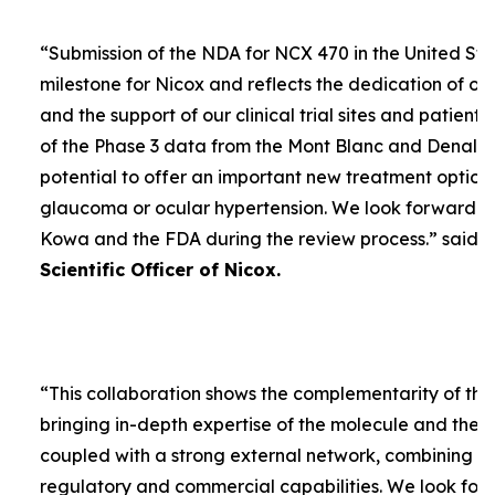
“
Submission of the NDA for NCX 470 in the United Sta
milestone for Nicox and reflects the dedication of ou
and the support of our clinical trial sites and patient
of the Phase 3 data from the Mont Blanc and Denali t
potential to offer an important new treatment option 
glaucoma or ocular hypertension. We look forward to
Kowa and the FDA during the review process.
” said
D
Scientific Officer of Nicox.
“
This collaboration shows the complementarity of the
bringing in-depth expertise of the molecule and the
coupled with a strong external network, combining w
regulatory and commercial capabilities. We look forw