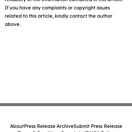
If you have any complaints or copyright issues
related to this article, kindly contact the author
above.
About
Press Release Archive
Submit Press Release