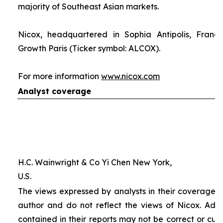
majority of Southeast Asian markets.
Nicox, headquartered in Sophia Antipolis, France
Growth Paris (Ticker symbol: ALCOX).
For more information
www.nicox.com
Analyst coverage
H.C. Wainwright & Co Yi Chen New York,
U.S.
The views expressed by analysts in their coverage o
author and do not reflect the views of Nicox. Addit
contained in their reports may not be correct or cur