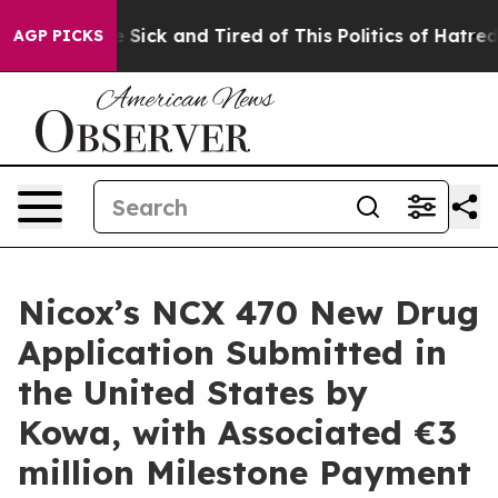
ple Are Sick and Tired of This Politics of Hatred”
The 
AGP PICKS
Nicox’s NCX 470 New Drug
Application Submitted in
the United States by
Kowa, with Associated €3
million Milestone Payment