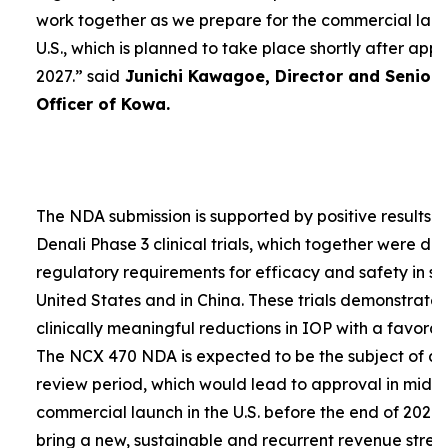
work together as we prepare for the commercial laun
U.S., which is planned to take place shortly after app
2027.”
said
Junichi Kawagoe, Director and Senior
Officer of Kowa.
The NDA submission is supported by positive results 
Denali Phase 3 clinical trials, which together were d
regulatory requirements for efficacy and safety in su
United States and in China. These trials demonstrat
clinically meaningful reductions in IOP with a favorabl
The NCX 470 NDA is expected to be the subject of a
review period, which would lead to approval in mid-
commercial launch in the U.S. before the end of 2027.
bring a new, sustainable and recurrent revenue stre