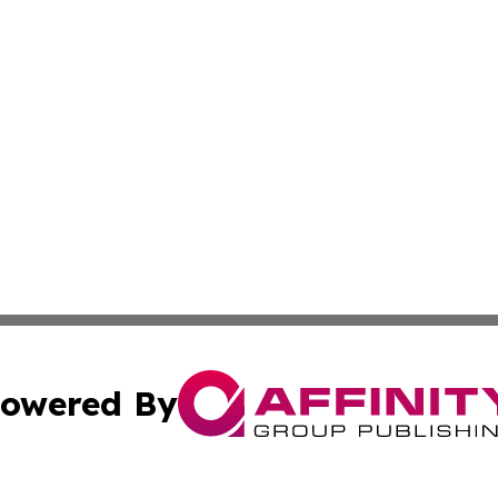
owered By
ubmit Press Release
Terms & Conditions
Copyright/DMCA