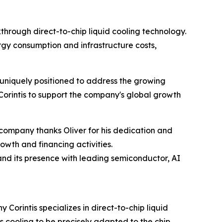
kthrough direct-to-chip liquid cooling technology.
rgy consumption and infrastructure costs,
is uniquely positioned to address the growing
Corintis to support the company's global growth
 company thanks Oliver for his dedication and
owth and financing activities.
nd its presence with leading semiconductor, AI
Corintis specializes in direct-to-chip liquid
s cooling to be precisely adapted to the chip