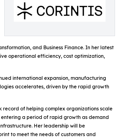
ansformation, and Business Finance. In her latest
ive operational efficiency, cost optimization,
tinued international expansion, manufacturing
ogies accelerates, driven by the rapid growth
k record of helping complex organizations scale
is entering a period of rapid growth as demand
frastructure. Her leadership will be
print to meet the needs of customers and