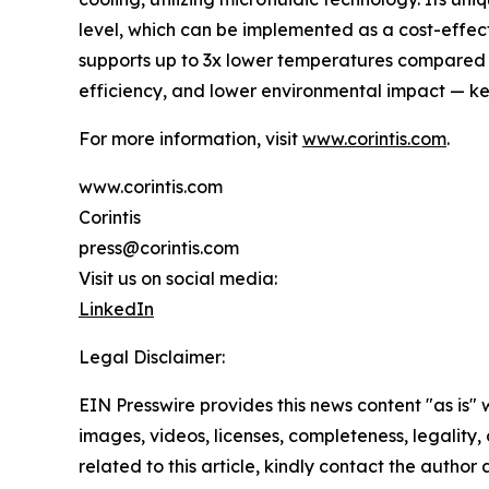
level, which can be implemented as a cost-effect
supports up to 3x lower temperatures compared t
efficiency, and lower environmental impact — key
For more information, visit
www.corintis.com
.
www.corintis.com
Corintis
press@corintis.com
Visit us on social media:
LinkedIn
Legal Disclaimer:
EIN Presswire provides this news content "as is" 
images, videos, licenses, completeness, legality, o
related to this article, kindly contact the author