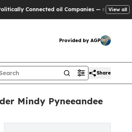
ally Connected oil Companies — not Taxpayers — 
View all
Provided by AGP
Share
eader Mindy Pyneeandee