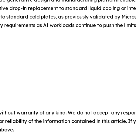
ive drop-in replacement to standard liquid cooling or inte
o standard cold plates, as previously validated by Micros
 requirements as AI workloads continue to push the limits 
without warranty of any kind. We do not accept any responsib
r reliability of the information contained in this article. I
 above.