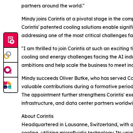
partners around the world."
Mindy joins Corintis at a pivotal stage in the co
Corintis' patented cooling solutions enable sign
addressing one of the most critical challenges f
"I am thrilled to join Corintis at such an exciti
cooling and energy challenges facing the AI indu
ambitions and help scale the business to meet 
Mindy succeeds Oliver Butke, who has served Cori
valuable contributions during a formative period 
The appointment further strengthens Corintis' e
infrastructure, and data center partners worldw
About Corintis
Headquartered in Lausanne, Switzerland, with an 
cooling, utilizing microfluidic technology. Its 