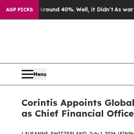
Floor Around 40%. Well, it Didn’t
As war With I
AGP PICKS
Menu
Corintis Appoints Glob
as Chief Financial Office
LAUSANNE, SWITZERLAND, July 1, 2026 /
EINPr