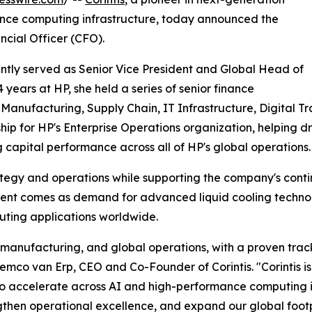
mance computing infrastructure, today announced the
cial Officer (CFO).
ently served as Senior Vice President and Global Head of
 years at HP, she held a series of senior finance
Manufacturing, Supply Chain, IT Infrastructure, Digital Tr
ship for HP's Enterprise Operations organization, helping dr
g capital performance across all of HP's global operations.
trategy and operations while supporting the company's con
ent comes as demand for advanced liquid cooling technol
uting applications worldwide.
, manufacturing, and global operations, with a proven trac
 Remco van Erp, CEO and Co-Founder of Corintis. "Corintis 
to accelerate across AI and high-performance computing in
ngthen operational excellence, and expand our global foot