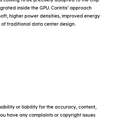
grated inside the GPU. Corintis’ approach
oft, higher power densities, improved energy
of traditional data center design.
ility or liability for the accuracy, content,
f you have any complaints or copyright issues