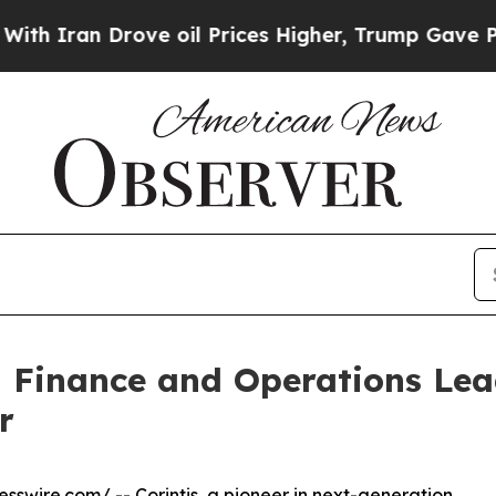
ran Drove oil Prices Higher, Trump Gave Politic
al Finance and Operations L
r
esswire.com
/ --
Corintis
, a pioneer in next-generation