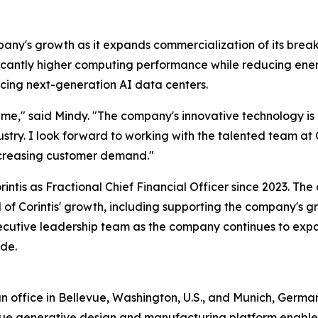
mpany's growth as it expands commercialization of its brea
ificantly higher computing performance while reducing ene
acing next-generation AI data centers.
ng time," said Mindy. "The company's innovative technology 
stry. I look forward to working with the talented team at 
increasing customer demand."
ntis as Fractional Chief Financial Officer since 2023. The
of Corintis' growth, including supporting the company's gr
xecutive leadership team as the company continues to expa
ide.
office in Bellevue, Washington, U.S., and Munich, Germany 
unique generative design and manufacturing platform enable