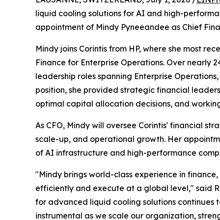
liquid cooling solutions for AI and high-perfor
appointment of Mindy Pyneeandee as Chief Finan
Mindy joins Corintis from HP, where she most rec
Finance for Enterprise Operations. Over nearly 24
leadership roles spanning Enterprise Operations, 
position, she provided strategic financial leader
optimal capital allocation decisions, and workin
As CFO, Mindy will oversee Corintis' financial s
scale-up, and operational growth. Her appointm
of AI infrastructure and high-performance comp
"Mindy brings world-class experience in finance
efficiently and execute at a global level," said
for advanced liquid cooling solutions continues 
instrumental as we scale our organization, stre