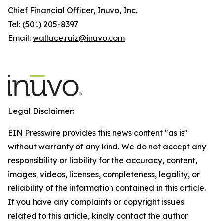
Chief Financial Officer, Inuvo, Inc.
Tel: (501) 205-8397
Email:
wallace.ruiz@inuvo.com
Legal Disclaimer:
EIN Presswire provides this news content "as is"
without warranty of any kind. We do not accept any
responsibility or liability for the accuracy, content,
images, videos, licenses, completeness, legality, or
reliability of the information contained in this article.
If you have any complaints or copyright issues
related to this article, kindly contact the author