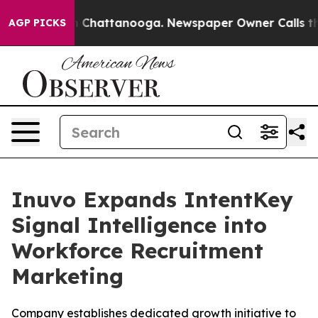
Chaos in Chattanooga. Newspaper Owner Calls the Peo
AGP PICKS
Inuvo Expands IntentKey
Signal Intelligence into
Workforce Recruitment
Marketing
Company establishes dedicated growth initiative to