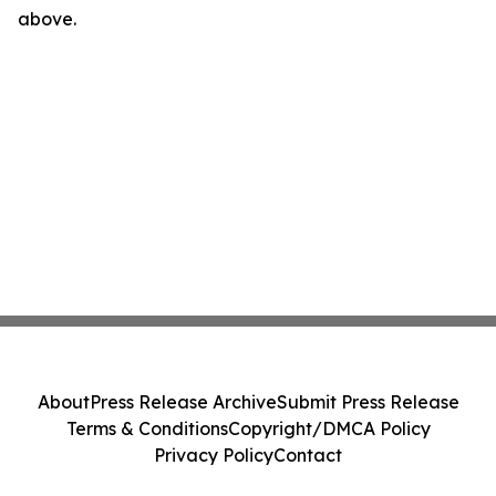
above.
About
Press Release Archive
Submit Press Release
Terms & Conditions
Copyright/DMCA Policy
Privacy Policy
Contact