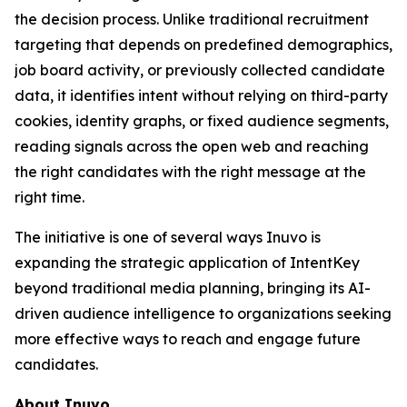
the decision process. Unlike traditional recruitment
targeting that depends on predefined demographics,
job board activity, or previously collected candidate
data, it identifies intent without relying on third-party
cookies, identity graphs, or fixed audience segments,
reading signals across the open web and reaching
the right candidates with the right message at the
right time.
The initiative is one of several ways Inuvo is
expanding the strategic application of IntentKey
beyond traditional media planning, bringing its AI-
driven audience intelligence to organizations seeking
more effective ways to reach and engage future
candidates.
About Inuvo