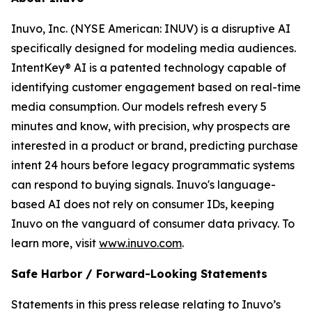
Inuvo, Inc. (NYSE American: INUV) is a disruptive AI
specifically designed for modeling media audiences.
IntentKey® AI is a patented technology capable of
identifying customer engagement based on real-time
media consumption. Our models refresh every 5
minutes and know, with precision, why prospects are
interested in a product or brand, predicting purchase
intent 24 hours before legacy programmatic systems
can respond to buying signals. Inuvo's language-
based AI does not rely on consumer IDs, keeping
Inuvo on the vanguard of consumer data privacy. To
learn more, visit
www.inuvo.com
.
Safe Harbor / Forward-Looking Statements
Statements in this press release relating to Inuvo’s