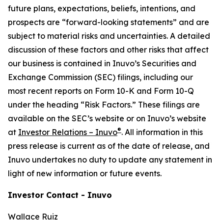
future plans, expectations, beliefs, intentions, and
prospects are “forward-looking statements” and are
subject to material risks and uncertainties. A detailed
discussion of these factors and other risks that affect
our business is contained in Inuvo’s Securities and
Exchange Commission (SEC) filings, including our
most recent reports on Form 10-K and Form 10-Q
under the heading “Risk Factors.” These filings are
available on the SEC’s website or on Inuvo’s website
®
at
Investor Relations – Inuvo
. All information in this
press release is current as of the date of release, and
Inuvo undertakes no duty to update any statement in
light of new information or future events.
Investor Contact - Inuvo
Wallace Ruiz