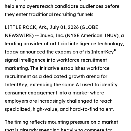
help employers reach candidate audiences before
they enter traditional recruiting funnels
LITTLE ROCK, Ark., July 01, 2026 (GLOBE
NEWSWIRE) -- Inuvo, Inc. (NYSE American: INUV), a
leading provider of artificial intelligence technology,
®
today announced the expansion of its IntentKey
signal intelligence into workforce recruitment
marketing. The initiative establishes workforce
recruitment as a dedicated growth arena for
IntentKey, extending the same AI used to identify
consumer engagement into a market where
employers are increasingly challenged to reach
specialized, high-value, and hard-to-find talent.
The timing reflects mounting pressure on a market
that is already spending heavily to compete for