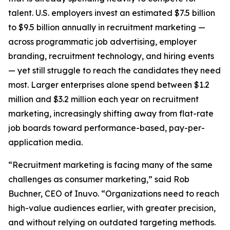
talent. U.S. employers invest an estimated $7.5 billion
to $9.5 billion annually in recruitment marketing —
across programmatic job advertising, employer
branding, recruitment technology, and hiring events
— yet still struggle to reach the candidates they need
most. Larger enterprises alone spend between $1.2
million and $3.2 million each year on recruitment
marketing, increasingly shifting away from flat-rate
job boards toward performance-based, pay-per-
application media.
“Recruitment marketing is facing many of the same
challenges as consumer marketing,” said Rob
Buchner, CEO of Inuvo. “Organizations need to reach
high-value audiences earlier, with greater precision,
and without relying on outdated targeting methods.