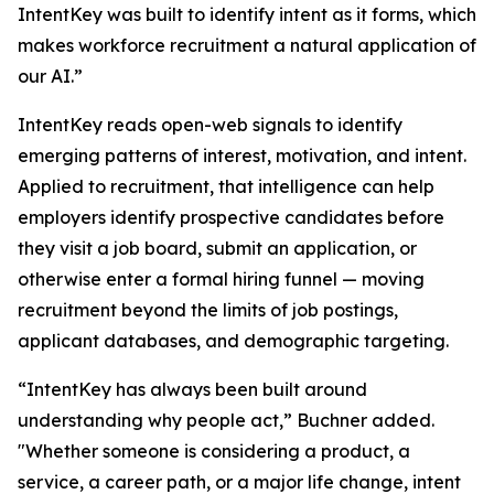
IntentKey was built to identify intent as it forms, which
makes workforce recruitment a natural application of
our AI.”
IntentKey reads open-web signals to identify
emerging patterns of interest, motivation, and intent.
Applied to recruitment, that intelligence can help
employers identify prospective candidates before
they visit a job board, submit an application, or
otherwise enter a formal hiring funnel — moving
recruitment beyond the limits of job postings,
applicant databases, and demographic targeting.
“IntentKey has always been built around
understanding why people act,” Buchner added.
"Whether someone is considering a product, a
service, a career path, or a major life change, intent