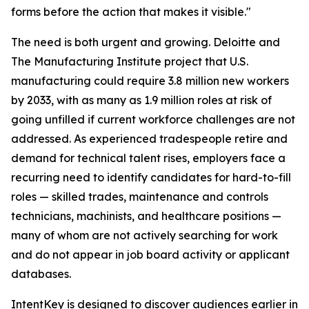
forms before the action that makes it visible."
The need is both urgent and growing. Deloitte and
The Manufacturing Institute project that U.S.
manufacturing could require 3.8 million new workers
by 2033, with as many as 1.9 million roles at risk of
going unfilled if current workforce challenges are not
addressed. As experienced tradespeople retire and
demand for technical talent rises, employers face a
recurring need to identify candidates for hard-to-fill
roles — skilled trades, maintenance and controls
technicians, machinists, and healthcare positions —
many of whom are not actively searching for work
and do not appear in job board activity or applicant
databases.
IntentKey is designed to discover audiences earlier in