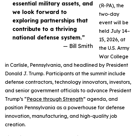
essential military assets, and
(R-PA), the
we look forward to
two-day
exploring partnerships that
event will be
contribute to a thriving
held July 14–
national defense system.”
15, 2026, at
— Bill Smith
the U.S. Army
War College
in Carlisle, Pennsylvania, and headlined by President
Donald J. Trump. Participants at the summit include
defense contractors, technology innovators, investors,
and senior government officials to advance President
Trump’s “
Peace through Strength
” agenda, and
position Pennsylvania as a powerhouse for defense
innovation, manufacturing, and high-quality job
creation.