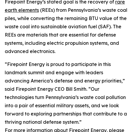
Firepoint Energy’s stated goal is the recovery of
rare
earth elements
(REEs) from Pennsylvania’s waste coal
piles, while converting the remaining BTU value of the
waste coal into sustainable aviation fuel (SAF). The
REEs are materials that are essential for defense
systems, including electric propulsion systems, and
advanced electronics.
“Firepoint Energy is proud to participate in this
landmark summit and engage with leaders
advancing America’s defense and energy priorities,”
said Firepoint Energy CEO Bill Smith. “Our
technologies turn Pennsylvania’s waste coal pollution
into a pair of essential military assets, and we look
forward to exploring partnerships that contribute to a
thriving national defense system.”
For more information about Firepoint Energy, please