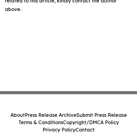
related to this article, kindly contact the author
above.
About
Press Release Archive
Submit Press Release
Terms & Conditions
Copyright/DMCA Policy
Privacy Policy
Contact