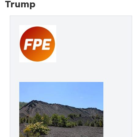
Trump