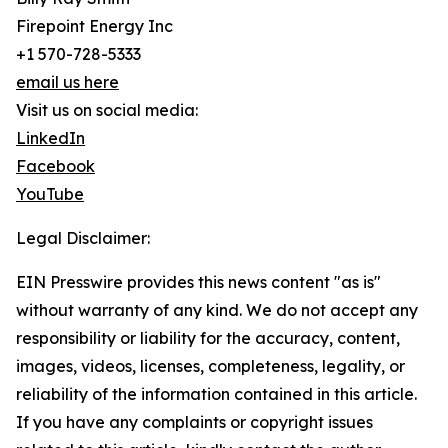
Firepoint Energy Inc
+1 570-728-5333
email us here
Visit us on social media:
LinkedIn
Facebook
YouTube
Legal Disclaimer:
EIN Presswire provides this news content "as is"
without warranty of any kind. We do not accept any
responsibility or liability for the accuracy, content,
images, videos, licenses, completeness, legality, or
reliability of the information contained in this article.
If you have any complaints or copyright issues