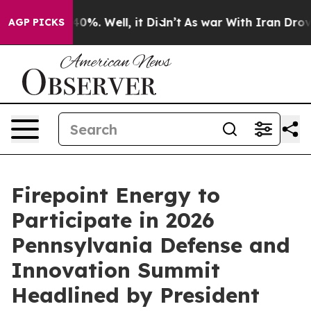
ound 40%. Well, it Didn’t
As war With Iran Drove oil 
AGP PICKS
Firepoint Energy to
Participate in 2026
Pennsylvania Defense and
Innovation Summit
Headlined by President