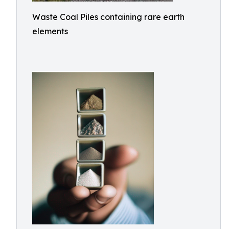
Waste Coal Piles containing rare earth
elements