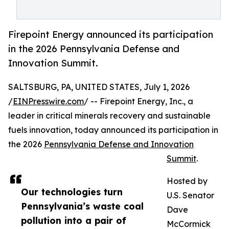
Firepoint Energy announced its participation
in the 2026 Pennsylvania Defense and
Innovation Summit.
SALTSBURG, PA, UNITED STATES, July 1, 2026
/
EINPresswire.com
/ -- Firepoint Energy, Inc., a
leader in critical minerals recovery and sustainable
fuels innovation, today announced its participation in
the 2026
Pennsylvania Defense and Innovation
Summit
.
Hosted by
Our technologies turn
U.S. Senator
Pennsylvania’s waste coal
Dave
pollution into a pair of
McCormick