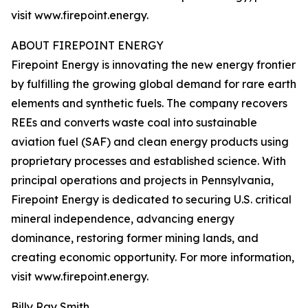
visit www.firepoint.energy.
ABOUT FIREPOINT ENERGY
Firepoint Energy is innovating the new energy frontier
by fulfilling the growing global demand for rare earth
elements and synthetic fuels. The company recovers
REEs and converts waste coal into sustainable
aviation fuel (SAF) and clean energy products using
proprietary processes and established science. With
principal operations and projects in Pennsylvania,
Firepoint Energy is dedicated to securing U.S. critical
mineral independence, advancing energy
dominance, restoring former mining lands, and
creating economic opportunity. For more information,
visit www.firepoint.energy.
Billy Ray Smith