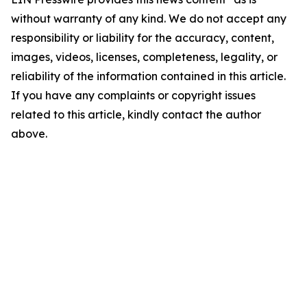
without warranty of any kind. We do not accept any
responsibility or liability for the accuracy, content,
images, videos, licenses, completeness, legality, or
reliability of the information contained in this article.
If you have any complaints or copyright issues
related to this article, kindly contact the author
above.