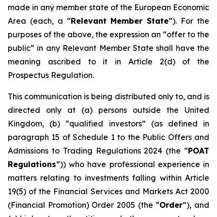
made in any member state of the European Economic
Area (each, a “
Relevant Member State
”). For the
purposes of the above, the expression an “offer to the
public” in any Relevant Member State shall have the
meaning ascribed to it in Article 2(d) of the
Prospectus Regulation.
This communication is being distributed only to, and is
directed only at (a) persons outside the United
Kingdom, (b) “qualified investors” (as defined in
paragraph 15 of Schedule 1 to the Public Offers and
Admissions to Trading Regulations 2024 (the “
POAT
Regulations
”)) who have professional experience in
matters relating to investments falling within Article
19(5) of the Financial Services and Markets Act 2000
(Financial Promotion) Order 2005 (the “
Order
”), and