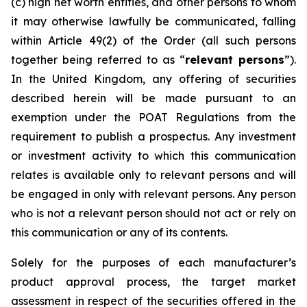
(c) high net worth entities, and other persons to whom
it may otherwise lawfully be communicated, falling
within Article 49(2) of the Order (all such persons
together being referred to as “
relevant persons
”).
In the United Kingdom, any offering of securities
described herein will be made pursuant to an
exemption under the POAT Regulations from the
requirement to publish a prospectus. Any investment
or investment activity to which this communication
relates is available only to relevant persons and will
be engaged in only with relevant persons. Any person
who is not a relevant person should not act or rely on
this communication or any of its contents.
Solely for the purposes of each manufacturer’s
product approval process, the target market
assessment in respect of the securities offered in the