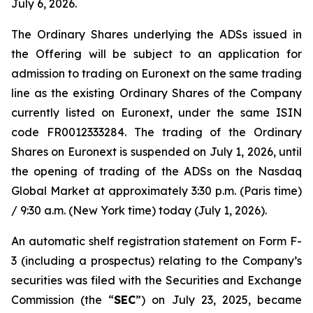
July 6, 2026.
The Ordinary Shares underlying the ADSs issued in
the Offering will be subject to an application for
admission to trading on Euronext on the same trading
line as the existing Ordinary Shares of the Company
currently listed on Euronext, under the same ISIN
code FR0012333284. The trading of the Ordinary
Shares on Euronext is suspended on July 1, 2026, until
the opening of trading of the ADSs on the Nasdaq
Global Market at approximately 3:30 p.m. (Paris time)
/ 9:30 a.m. (New York time) today (July 1, 2026).
An automatic shelf registration statement on Form F-
3 (including a prospectus) relating to the Company’s
securities was filed with the Securities and Exchange
Commission (the “
SEC
”) on July 23, 2025, became