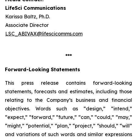
LifeSci Communications
Karissa Baltz, Ph.D.
Associate Director
LSC_ABIVAX@lifescicomms.com
***
Forward-Looking Statements
This press release contains forward-looking
statements, forecasts and estimates, including those
relating to the Company’s business and financial
objectives. Words such as “design,” “intend,”
“expect,” “forward,” “future,” “can,” “could,” “may,”
“might,” “potential,” “plan,” “project,” “should,” “will”
and variations of such words and similar expressions