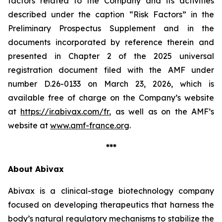
factors related to the Company and its activities
described under the caption “Risk Factors” in the
Preliminary Prospectus Supplement and in the
documents incorporated by reference therein and
presented in Chapter 2 of the 2025 universal
registration document filed with the AMF under
number D.26-0133 on March 23, 2026, which is
available free of charge on the Company’s website
at
https://ir.abivax.com/fr
, as well as on the AMF’s
website at
www.amf-france.org
.
***
About Abivax
Abivax is a clinical-stage biotechnology company
focused on developing therapeutics that harness the
body’s natural regulatory mechanisms to stabilize the