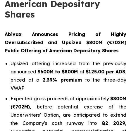
American Depositary
Shares
Abivax Announces Pricing of Highly
Oversubscribed and Upsized $800M (€702M)
Public Offering of American Depositary Shares
Upsized offering increased from the previously
announced
$600M to $800M
at
$125.00 per ADS
,
priced at a
2.39% premium
to the three-day
VWAP
Expected gross proceeds of approximately
$800M
(€702M)
, before potential exercise of the
Underwriters’ Option, are anticipated to extend
the Company's cash runway into
Q2 2029
,