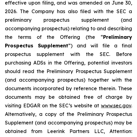
effective upon filing, and was amended on June 30,
2026. The Company has also filed with the SEC a
preliminary prospectus supplement (and
accompanying prospectus) relating to and describing
the terms of the Offering (the “
Preliminary
Prospectus Supplement
”) and will file a final
prospectus supplement with the SEC. Before
purchasing ADSs in the Offering, potential investors
should read the Preliminary Prospectus Supplement
(and accompanying prospectus) together with the
documents incorporated by reference therein. These
documents may be obtained free of charge by
visiting EDGAR on the SEC’s website at
www.sec.gov
.
Alternatively, a copy of the Preliminary Prospectus
Supplement (and accompanying prospectus) may be
obtained from Leerink Partners LLC, Attention: