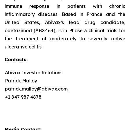
immune response in patients with chronic
inflammatory diseases. Based in France and the
United States, Abivax’s lead drug candidate,
obefazimod (ABX464), is in Phase 3 clinical trials for
the treatment of moderately to severely active
ulcerative colitis.
Contacts:
Abivax Investor Relations
Patrick Malloy
patrick.malloy@abivax.com
+1 847 987 4878
Media Contact: