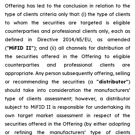
Offering has led to the conclusion in relation to the
type of clients criteria only that: (i) the type of clients
to whom the securities are targeted is eligible
counterparties and professional clients only, each as
defined in Directive 2014/65/EU, as amended
(“
MiFID II
”); and (ii) all channels for distribution of
the securities offered in the Offering to eligible
counterparties and professional clients are
appropriate. Any person subsequently offering, selling
or recommending the securities (a “
distributor
”)
should take into consideration the manufacturers’
type of clients assessment; however, a distributor
subject to MiFID II is responsible for undertaking its
own target market assessment in respect of the
securities offered in the Offering (by either adopting
or refining the manufacturers’ type of clients