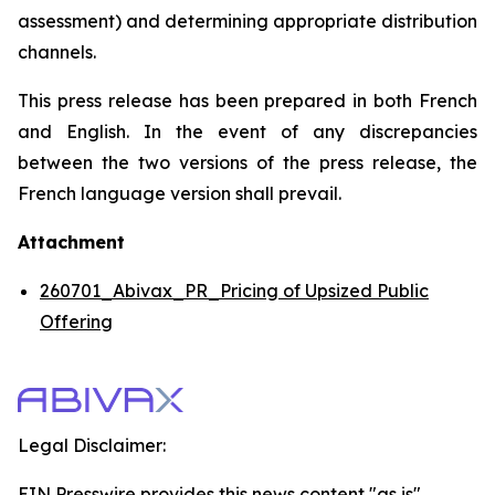
assessment) and determining appropriate distribution
channels.
This press release has been prepared in both French
and English. In the event of any discrepancies
between the two versions of the press release, the
French language version shall prevail.
Attachment
260701_Abivax_PR_Pricing of Upsized Public
Offering
Legal Disclaimer:
EIN Presswire provides this news content "as is"