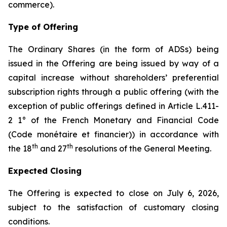
commerce
).
Type of Offering
The Ordinary Shares (in the form of ADSs) being
issued in the Offering are being issued by way of a
capital increase without shareholders’ preferential
subscription rights through a public offering (with the
exception of public offerings defined in Article L.411-
2 1° of the French Monetary and Financial Code
(
Code monétaire et financier
)) in accordance with
th
th
the 18
and 27
resolutions of the General Meeting.
Expected Closing
The Offering is expected to close on July 6, 2026,
subject to the satisfaction of customary closing
conditions.