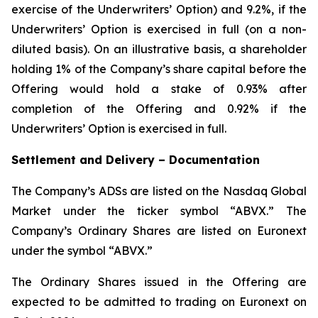
exercise of the Underwriters’ Option) and 9.2%, if the
Underwriters’ Option is exercised in full (on a non-
diluted basis). On an illustrative basis, a shareholder
holding 1% of the Company’s share capital before the
Offering would hold a stake of 0.93% after
completion of the Offering and 0.92% if the
Underwriters’ Option is exercised in full.
Settlement and Delivery – Documentation
The Company’s ADSs are listed on the Nasdaq Global
Market under the ticker symbol “ABVX.” The
Company’s Ordinary Shares are listed on Euronext
under the symbol “ABVX.”
The Ordinary Shares issued in the Offering are
expected to be admitted to trading on Euronext on