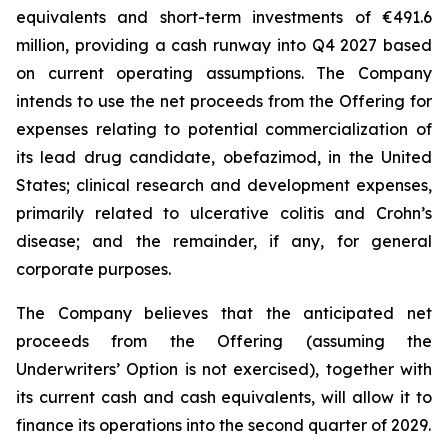
equivalents and short-term investments of €491.6
million, providing a cash runway into Q4 2027 based
on current operating assumptions. The Company
intends to use the net proceeds from the Offering for
expenses relating to potential commercialization of
its lead drug candidate, obefazimod, in the United
States; clinical research and development expenses,
primarily related to ulcerative colitis and Crohn’s
disease; and the remainder, if any, for general
corporate purposes.
The Company believes that the anticipated net
proceeds from the Offering (assuming the
Underwriters’ Option is not exercised), together with
its current cash and cash equivalents, will allow it to
finance its operations into the second quarter of 2029.