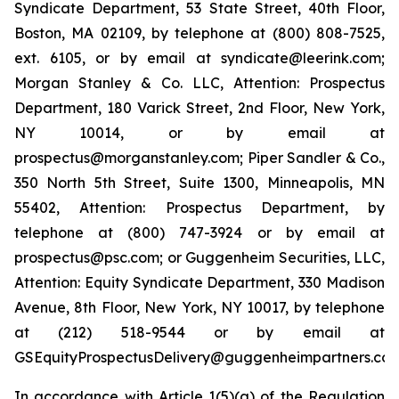
Syndicate Department, 53 State Street, 40th Floor,
Boston, MA 02109, by telephone at (800) 808-7525,
ext. 6105, or by email at syndicate@leerink.com;
Morgan Stanley & Co. LLC, Attention: Prospectus
Department, 180 Varick Street, 2nd Floor, New York,
NY 10014, or by email at
prospectus@morganstanley.com; Piper Sandler & Co.,
350 North 5th Street, Suite 1300, Minneapolis, MN
55402, Attention: Prospectus Department, by
telephone at (800) 747-3924 or by email at
prospectus@psc.com; or Guggenheim Securities, LLC,
Attention: Equity Syndicate Department, 330 Madison
Avenue, 8th Floor, New York, NY 10017, by telephone
at (212) 518-9544 or by email at
GSEquityProspectusDelivery@guggenheimpartners.com
In accordance with Article 1(5)(a) of the Regulation