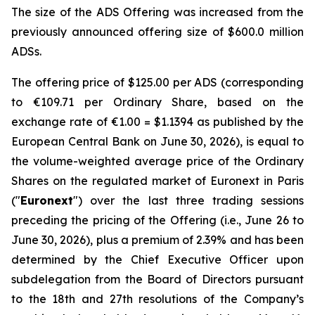
The size of the ADS Offering was increased from the
previously announced offering size of $600.0 million
ADSs.
The offering price of $125.00 per ADS (corresponding
to €109.71 per Ordinary Share, based on the
exchange rate of €1.00 = $1.1394 as published by the
European Central Bank on June 30, 2026), is equal to
the volume-weighted average price of the Ordinary
Shares on the regulated market of Euronext in Paris
("
Euronext
") over the last three trading sessions
preceding the pricing of the Offering (i.e., June 26 to
June 30, 2026), plus a premium of 2.39% and has been
determined by the Chief Executive Officer upon
subdelegation from the Board of Directors pursuant
to the 18th and 27th resolutions of the Company’s