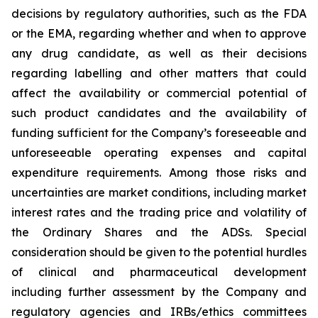
decisions by regulatory authorities, such as the FDA
or the EMA, regarding whether and when to approve
any drug candidate, as well as their decisions
regarding labelling and other matters that could
affect the availability or commercial potential of
such product candidates and the availability of
funding sufficient for the Company’s foreseeable and
unforeseeable operating expenses and capital
expenditure requirements. Among those risks and
uncertainties are market conditions, including market
interest rates and the trading price and volatility of
the Ordinary Shares and the ADSs. Special
consideration should be given to the potential hurdles
of clinical and pharmaceutical development
including further assessment by the Company and
regulatory agencies and IRBs/ethics committees