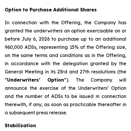
Option to Purchase Additional Shares
In connection with the Offering, the Company has
granted the underwriters an option exercisable on or
before July 6, 2026 to purchase up to an additional
960,000 ADSs, representing 15% of the Offering size,
on the same terms and conditions as in the Offering,
in accordance with the delegation granted by the
General Meeting in its 23rd and 27th resolutions (the
“
Underwriters’ Option
”). The Company will
announce the exercise of the Underwriters’ Option
and the number of ADSs to be issued in connection
therewith, if any, as soon as practicable thereafter in
a subsequent press release.
Stabilization