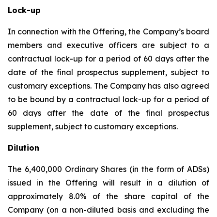
Lock-up
In connection with the Offering, the Company’s board
members and executive officers are subject to a
contractual lock-up for a period of 60 days after the
date of the final prospectus supplement, subject to
customary exceptions. The Company has also agreed
to be bound by a contractual lock-up for a period of
60 days after the date of the final prospectus
supplement, subject to customary exceptions.
Dilution
The 6,400,000 Ordinary Shares (in the form of ADSs)
issued in the Offering will result in a dilution of
approximately 8.0% of the share capital of the
Company (on a non-diluted basis and excluding the