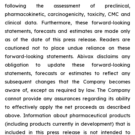
following the assessment of preclinical,
pharmacokinetic, carcinogenicity, toxicity, CMC and
clinical data. Furthermore, these forward-looking
statements, forecasts and estimates are made only
as of the date of this press release. Readers are
cautioned not to place undue reliance on these
forward-looking statements. Abivax disclaims any
obligation to update these forward-looking
statements, forecasts or estimates to reflect any
subsequent changes that the Company becomes
aware of, except as required by law. The Company
cannot provide any assurances regarding its ability
to effectively apply the net proceeds as described
above. Information about pharmaceutical products
(including products currently in development) that is
included in this press release is not intended to