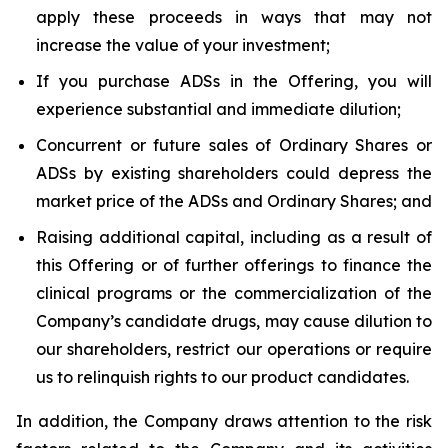
apply these proceeds in ways that may not
increase the value of your investment;
If you purchase ADSs in the Offering, you will
experience substantial and immediate dilution;
Concurrent or future sales of Ordinary Shares or
ADSs by existing shareholders could depress the
market price of the ADSs and Ordinary Shares; and
Raising additional capital, including as a result of
this Offering or of further offerings to finance the
clinical programs or the commercialization of the
Company’s candidate drugs, may cause dilution to
our shareholders, restrict our operations or require
us to relinquish rights to our product candidates.
In addition, the Company draws attention to the risk