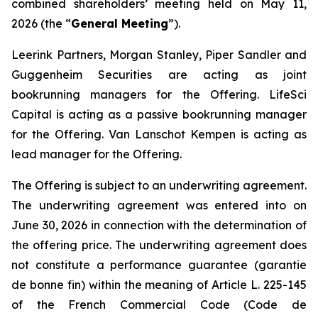
combined shareholders’ meeting held on May 11,
2026 (the “
General Meeting
”).
Leerink Partners, Morgan Stanley, Piper Sandler and
Guggenheim Securities are acting as joint
bookrunning managers for the Offering. LifeSci
Capital is acting as a passive bookrunning manager
for the Offering. Van Lanschot Kempen is acting as
lead manager for the Offering.
The Offering is subject to an underwriting agreement.
The underwriting agreement was entered into on
June 30, 2026 in connection with the determination of
the offering price. The underwriting agreement does
not constitute a performance guarantee (
garantie
de bonne fin
) within the meaning of Article L. 225-145
of the French Commercial Code (
Code de