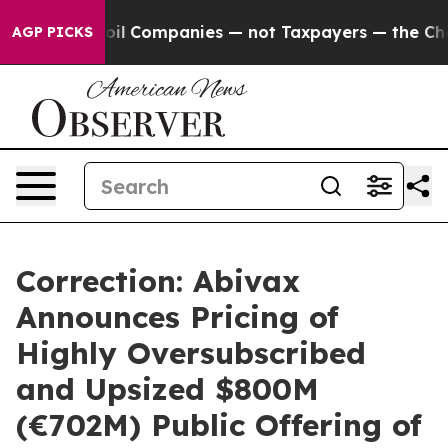
 Companies — not Taxpayers — the Chance to Cash in o
AGP PICKS
Correction: Abivax
Announces Pricing of
Highly Oversubscribed
and Upsized $800M
(€702M) Public Offering of