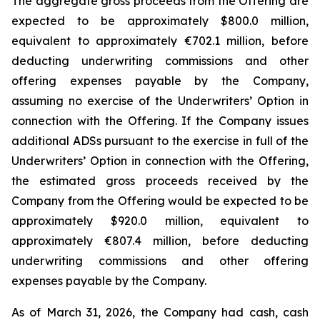
The aggregate gross proceeds from the Offering are
expected to be approximately $800.0 million,
equivalent to approximately €702.1 million, before
deducting underwriting commissions and other
offering expenses payable by the Company,
assuming no exercise of the Underwriters’ Option in
connection with the Offering. If the Company issues
additional ADSs pursuant to the exercise in full of the
Underwriters’ Option in connection with the Offering,
the estimated gross proceeds received by the
Company from the Offering would be expected to be
approximately $920.0 million, equivalent to
approximately €807.4 million, before deducting
underwriting commissions and other offering
expenses payable by the Company.
As of March 31, 2026, the Company had cash, cash