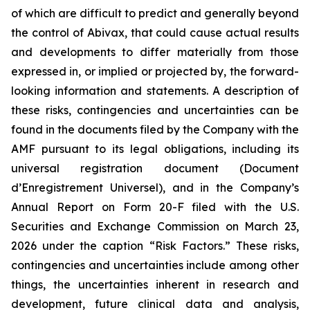
of which are difficult to predict and generally beyond
the control of Abivax, that could cause actual results
and developments to differ materially from those
expressed in, or implied or projected by, the forward-
looking information and statements. A description of
these risks, contingencies and uncertainties can be
found in the documents filed by the Company with the
AMF pursuant to its legal obligations, including its
universal registration document (
Document
d’Enregistrement Universel
), and in the Company’s
Annual Report on Form 20-F filed with the U.S.
Securities and Exchange Commission on March 23,
2026 under the caption “Risk Factors.” These risks,
contingencies and uncertainties include among other
things, the uncertainties inherent in research and
development, future clinical data and analysis,