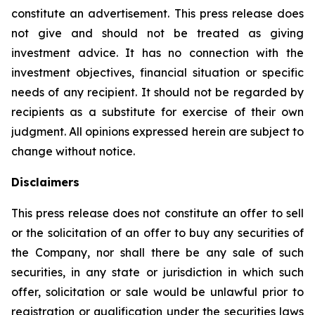
constitute an advertisement. This press release does
not give and should not be treated as giving
investment advice. It has no connection with the
investment objectives, financial situation or specific
needs of any recipient. It should not be regarded by
recipients as a substitute for exercise of their own
judgment. All opinions expressed herein are subject to
change without notice.
Disclaimers
This press release does not constitute an offer to sell
or the solicitation of an offer to buy any securities of
the Company, nor shall there be any sale of such
securities, in any state or jurisdiction in which such
offer, solicitation or sale would be unlawful prior to
registration or qualification under the securities laws