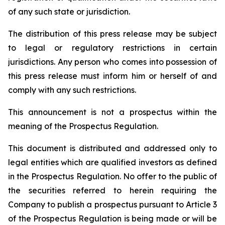
of any such state or jurisdiction.
The distribution of this press release may be subject
to legal or regulatory restrictions in certain
jurisdictions. Any person who comes into possession of
this press release must inform him or herself of and
comply with any such restrictions.
This announcement is not a prospectus within the
meaning of the Prospectus Regulation.
This document is distributed and addressed only to
legal entities which are qualified investors as defined
in the Prospectus Regulation. No offer to the public of
the securities referred to herein requiring the
Company to publish a prospectus pursuant to Article 3
of the Prospectus Regulation is being made or will be