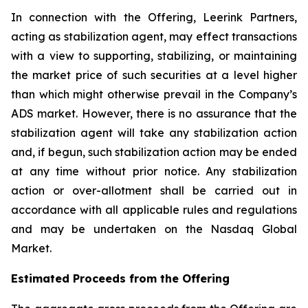
In connection with the Offering, Leerink Partners,
acting as stabilization agent, may effect transactions
with a view to supporting, stabilizing, or maintaining
the market price of such securities at a level higher
than which might otherwise prevail in the Company’s
ADS market. However, there is no assurance that the
stabilization agent will take any stabilization action
and, if begun, such stabilization action may be ended
at any time without prior notice. Any stabilization
action or over-allotment shall be carried out in
accordance with all applicable rules and regulations
and may be undertaken on the Nasdaq Global
Market.
Estimated Proceeds from the Offering