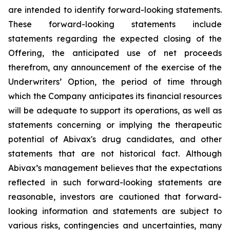
are intended to identify forward-looking statements.
These forward-looking statements include
statements regarding the expected closing of the
Offering, the anticipated use of net proceeds
therefrom, any announcement of the exercise of the
Underwriters’ Option, the period of time through
which the Company anticipates its financial resources
will be adequate to support its operations, as well as
statements concerning or implying the therapeutic
potential of Abivax's drug candidates, and other
statements that are not historical fact. Although
Abivax’s management believes that the expectations
reflected in such forward-looking statements are
reasonable, investors are cautioned that forward-
looking information and statements are subject to
various risks, contingencies and uncertainties, many