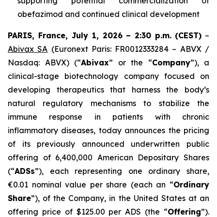
supporting potential commercialization of
obefazimod and continued clinical development
PARIS, France, July 1, 2026 – 2:30 p.m.
(CEST)
–
Abivax SA
(Euronext Paris: FR0012333284 – ABVX /
Nasdaq: ABVX) (“
Abivax
” or the “
Company
”), a
clinical-stage biotechnology company focused on
developing therapeutics that harness the body’s
natural regulatory mechanisms to stabilize the
immune response in patients with chronic
inflammatory diseases, today announces the pricing
of its previously announced underwritten public
offering of 6,400,000 American Depositary Shares
(“
ADSs
”), each representing one ordinary share,
€0.01 nominal value per share (each an “
Ordinary
Share
”), of the Company, in the United States at an
offering price of $125.00 per ADS (the “
Offering
”).