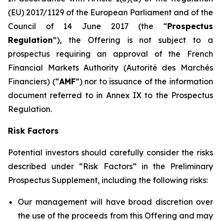
(EU) 2017/1129 of the European Parliament and of the
Council of 14 June 2017 (the “
Prospectus
Regulation
”), the Offering is not subject to a
prospectus requiring an approval of the French
Financial Markets Authority (
Autorité des Marchés
Financiers
) (“
AMF
”) nor to issuance of the information
document referred to in Annex IX to the Prospectus
Regulation.
Risk Factors
Potential investors should carefully consider the risks
described under “Risk Factors” in the Preliminary
Prospectus Supplement, including the following risks:
Our management will have broad discretion over
the use of the proceeds from this Offering and may