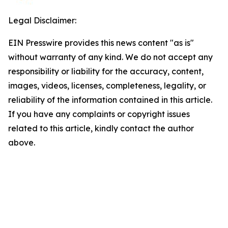
Legal Disclaimer:
EIN Presswire provides this news content "as is"
without warranty of any kind. We do not accept any
responsibility or liability for the accuracy, content,
images, videos, licenses, completeness, legality, or
reliability of the information contained in this article.
If you have any complaints or copyright issues
related to this article, kindly contact the author
above.