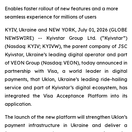
Enables faster rollout of new features and a more
seamless experience for millions of users
KYIV, Ukraine and NEW YORK, July 01, 2026 (GLOBE
NEWSWIRE) -- Kyivstar Group Ltd. (“Kyivstar”)
(Nasdaq: KYIV; KYIVW), the parent company of JSC
Kyivstar, Ukraine’s leading digital operator and part
of VEON Group (Nasdaq: VEON), today announced in
partnership with Visa, a world leader in digital
payments, that Uklon, Ukraine’s leading ride-hailing
service and part of Kyivstar’s digital ecosystem, has
integrated the Visa Acceptance Platform into its
application.
The launch of the new platform will strengthen Uklon’s
payment infrastructure in Ukraine and deliver a