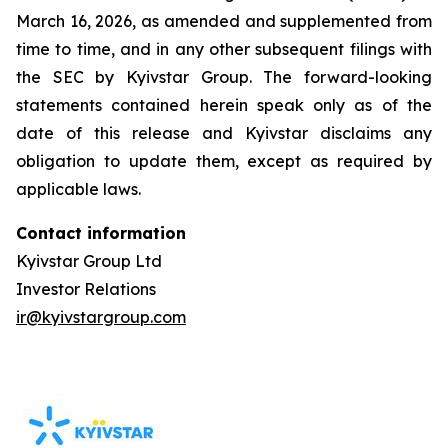
March 16, 2026, as amended and supplemented from
time to time, and in any other subsequent filings with
the SEC by Kyivstar Group. The forward-looking
statements contained herein speak only as of the
date of this release and Kyivstar disclaims any
obligation to update them, except as required by
applicable laws.
Contact information
Kyivstar Group Ltd
Investor Relations
ir@kyivstargroup.com