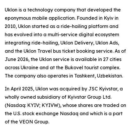
Uklon is a technology company that developed the
eponymous mobile application. Founded in Kyiv in
2010, Uklon started as a ride-hailing platform and
has evolved into a multi-service digital ecosystem
integrating ride-hailing, Uklon Delivery, Uklon Ads,
and the Uklon Travel bus ticket booking service. As of
June 2026, the Uklon service is available in 27 cities
across Ukraine and at the Bukovel tourist complex.
The company also operates in Tashkent, Uzbekistan.
In April 2025, Uklon was acquired by JSC Kyivstar, a
wholly owned subsidiary of Kyivstar Group Ltd.
(Nasdaq: KYIV; KYIVW), whose shares are traded on
the U.S. stock exchange Nasdaq and which is a part
of the VEON Group.