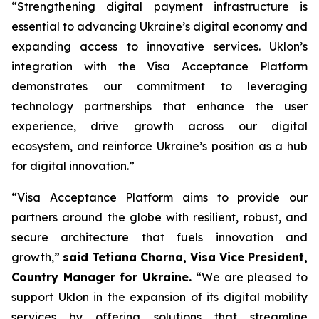
“Strengthening digital payment infrastructure is
essential to advancing Ukraine’s digital economy and
expanding access to innovative services. Uklon’s
integration with the Visa Acceptance Platform
demonstrates our commitment to leveraging
technology partnerships that enhance the user
experience, drive growth across our digital
ecosystem, and reinforce Ukraine’s position as a hub
for digital innovation.”
“Visa Acceptance Platform aims to provide our
partners around the globe with resilient, robust, and
secure architecture that fuels innovation and
growth,”
said Tetiana Chorna, Visa Vice President,
Country Manager for Ukraine.
“We are pleased to
support Uklon in the expansion of its digital mobility
services by offering solutions that streamline