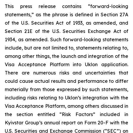
This press release contains “forward-looking
statements,” as the phrase is defined in Section 27A
of the U.S. Securities Act of 1933, as amended, and
Section 21E of the U.S. Securities Exchange Act of
1934, as amended. Such forward-looking statements
include, but are not limited to, statements relating to,
among other things, the launch and integration of the
Visa Acceptance Platform into Uklon application.
There are numerous risks and uncertainties that
could cause actual results and performance to differ
materially from those expressed by such statements,
including risks relating to Uklon’s integration with the
Visa Acceptance Platform, among others discussed in
the section entitled “Risk Factors” included in
Kyivstar Group’s annual report on Form 20-F with the
U.S. Securities and Exchange Commission (“SEC”) on