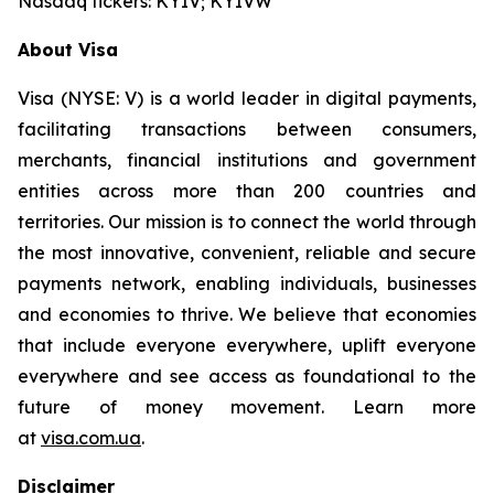
Nasdaq tickers: KYIV; KYIVW
About Visa
Visa (NYSE: V) is a world leader in digital payments,
facilitating transactions between consumers,
merchants, financial institutions and government
entities across more than 200 countries and
territories. Our mission is to connect the world through
the most innovative, convenient, reliable and secure
payments network, enabling individuals, businesses
and economies to thrive. We believe that economies
that include everyone everywhere, uplift everyone
everywhere and see access as foundational to the
future of money movement. Learn more
at
visa.com.ua
.
Disclaimer