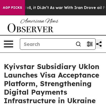
%. Well, it Didn’t
As war With Iran Drove oil Prices
AGP PICKS
Kyivstar Subsidiary Uklon
Launches Visa Acceptance
Platform, Strengthening
Digital Payments
Infrastructure in Ukraine