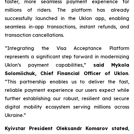
faster, more seamless payment experience for
millions of riders. The platform has already
successfully launched in the Uklon app, enabling
seamless in-app transactions, instant refunds, and
transaction cancellations.
“Integrating the Visa Acceptance Platform
represents a significant step forward in modernizing
Uklon’s payment capabilities,”
said Mykola
Solomiichuk, Chief Financial Officer of Uklon
.
“This partnership enables us to deliver the fast,
reliable payment experience our users expect while
further establishing our robust, resilient and secure
digital mobility ecosystem serving millions across
Ukraine.”
Kyivstar President Oleksandr Komarov stated
,