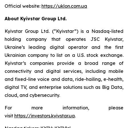
Official website:
https://uklon.com.ua
About Kyivstar Group Ltd.
Kyivstar Group Ltd. (“Kyivstar”) is a Nasdaq-listed
holding company that operates JSC Kyivstar,
Ukraine’s leading digital operator and the first
Ukrainian company to list on a U.S. stock exchange.
Kyivstar’s companies provide a broad range of
connectivity and digital services, including mobile
and fixed-line voice and data, ride-hailing, e-health,
digital TV, and enterprise solutions such as Big Data,
cloud, and cybersecurity.
For more information, please
visit
https://investors.kyivstar.ua
.