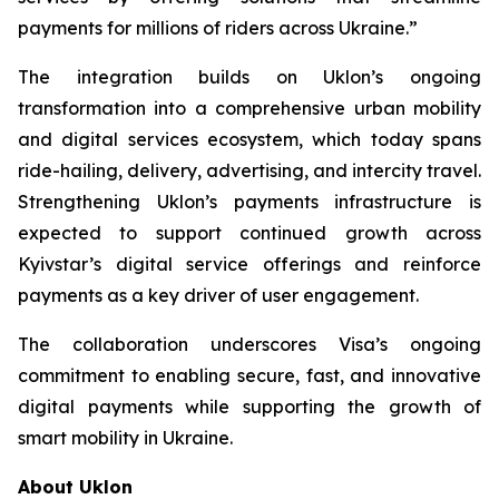
payments for millions of riders across Ukraine.”
The integration builds on Uklon’s ongoing
transformation into a comprehensive urban mobility
and digital services ecosystem, which today spans
ride-hailing, delivery, advertising, and intercity travel.
Strengthening Uklon’s payments infrastructure is
expected to support continued growth across
Kyivstar’s digital service offerings and reinforce
payments as a key driver of user engagement.
The collaboration underscores Visa’s ongoing
commitment to enabling secure, fast, and innovative
digital payments while supporting the growth of
smart mobility in Ukraine.
About Uklon