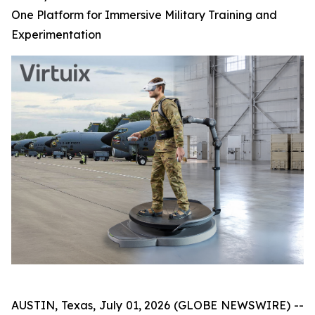
One Platform for Immersive Military Training and
Experimentation
AUSTIN, Texas, July 01, 2026 (GLOBE NEWSWIRE) --