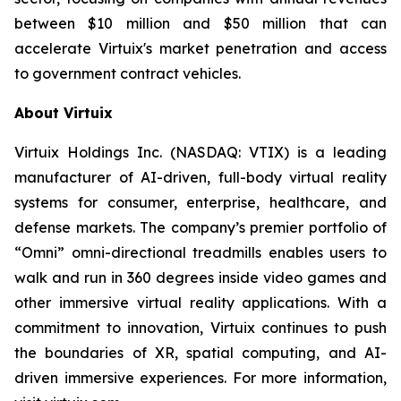
between $10 million and $50 million that can
accelerate Virtuix's market penetration and access
to government contract vehicles.
About Virtuix
Virtuix Holdings Inc. (NASDAQ: VTIX) is a leading
manufacturer of AI-driven, full-body virtual reality
systems for consumer, enterprise, healthcare, and
defense markets. The company’s premier portfolio of
“Omni” omni-directional treadmills enables users to
walk and run in 360 degrees inside video games and
other immersive virtual reality applications. With a
commitment to innovation, Virtuix continues to push
the boundaries of XR, spatial computing, and AI-
driven immersive experiences. For more information,