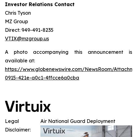
Investor Relations Contact
Chris Tyson
MZ Group
Direct: 949-491-8235
VTIX@mzgroup.us
A photo accompanying this announcement is
available at:
https://www.globenewswire.com/NewsRoom/Attachm
0915-421e-a0c1-4ffcce6a0cba
Legal
Air National Guard Deployment
Disclaimer: