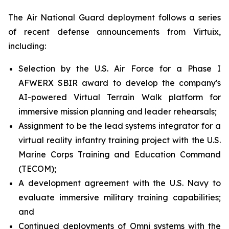
The Air National Guard deployment follows a series
of recent defense announcements from Virtuix,
including:
Selection by the U.S. Air Force for a Phase I
AFWERX SBIR award to develop the company's
AI-powered Virtual Terrain Walk platform for
immersive mission planning and leader rehearsals;
Assignment to be the lead systems integrator for a
virtual reality infantry training project with the U.S.
Marine Corps Training and Education Command
(TECOM);
A development agreement with the U.S. Navy to
evaluate immersive military training capabilities;
and
Continued deployments of Omni systems with the