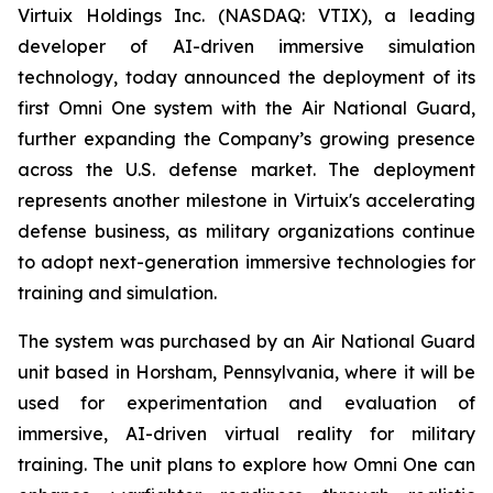
Virtuix Holdings Inc. (NASDAQ: VTIX), a leading
developer of AI-driven immersive simulation
technology, today announced the deployment of its
first Omni One system with the Air National Guard,
further expanding the Company’s growing presence
across the U.S. defense market. The deployment
represents another milestone in Virtuix's accelerating
defense business, as military organizations continue
to adopt next-generation immersive technologies for
training and simulation.
The system was purchased by an Air National Guard
unit based in Horsham, Pennsylvania, where it will be
used for experimentation and evaluation of
immersive, AI-driven virtual reality for military
training. The unit plans to explore how Omni One can