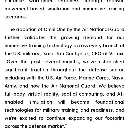
enhance warfighter readiness through realistic
movement-based simulation and immersive training
scenarios.
"The adoption of Omni One by the Air National Guard
further validates the growing demand for our
immersive training technology across every branch of
the U.S. military," said Jan Goetgeluk, CEO of Virtuix.
"Over the past several months, we've established
significant traction throughout the defense sector,
including with the U.S. Air Force, Marine Corps, Navy,
Army, and now the Air National Guard. We believe
full-body virtual reality, spatial computing, and AI-
enabled simulation will become foundational
technologies for military training and readiness, and
we're excited to continue expanding our footprint
across the defense market."