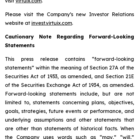
visit
virtuix.com
.
Please visit the Company’s new Investor Relations
website at
invest.virtuix.com
.
Cautionary Note Regarding Forward-Looking
Statements
This press release contains “forward-looking
statements” within the meaning of Section 27A of the
Securities Act of 1933, as amended, and Section 21E
of the Securities Exchange Act of 1934, as amended.
Forward-looking statements include, but are not
limited to, statements concerning plans, objectives,
goals, strategies, future events or performance, and
underlying assumptions and other statements that
are other than statements of historical facts. When
the Company uses words such as “may,” “will,”