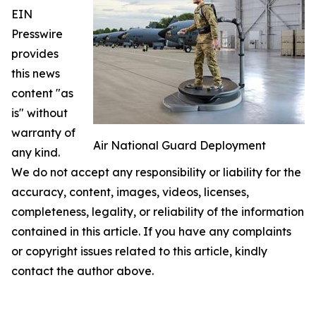
EIN
Presswire
provides
this news
content "as
is" without
warranty of
Air National Guard Deployment
any kind.
We do not accept any responsibility or liability for the
accuracy, content, images, videos, licenses,
completeness, legality, or reliability of the information
contained in this article. If you have any complaints
or copyright issues related to this article, kindly
contact the author above.