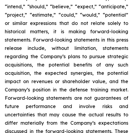
“intend,” “should,” “believe,” “expect,” “anticipate,”
“project,” “estimate,” “could,” “would,” “potential”
or similar expressions that do not relate solely to
historical matters, it is making forward-looking
statements. Forward-looking statements in this press
release include, without limitation, statements
regarding the Company’s plans to pursue strategic
acquisitions, the potential benefits of any such
acquisition, the expected synergies, the potential
impact on revenues or shareholder value, and the
Company’s position in the defense training market.
Forward-looking statements are not guarantees of
future performance and involve risks and
uncertainties that may cause the actual results to
differ materially from the Company’s expectations
discussed in the forward-looking statements. These