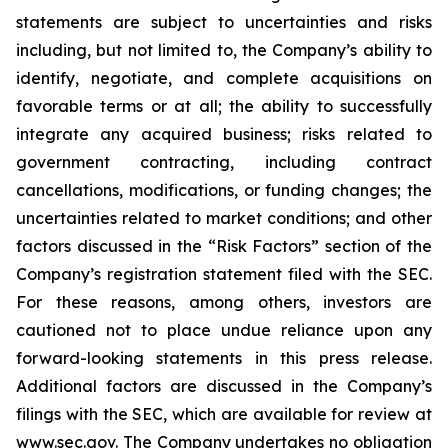
statements are subject to uncertainties and risks
including, but not limited to, the Company’s ability to
identify, negotiate, and complete acquisitions on
favorable terms or at all; the ability to successfully
integrate any acquired business; risks related to
government contracting, including contract
cancellations, modifications, or funding changes; the
uncertainties related to market conditions; and other
factors discussed in the “Risk Factors” section of the
Company’s registration statement filed with the SEC.
For these reasons, among others, investors are
cautioned not to place undue reliance upon any
forward-looking statements in this press release.
Additional factors are discussed in the Company’s
filings with the SEC, which are available for review at
www.sec.gov
. The Company undertakes no obligation