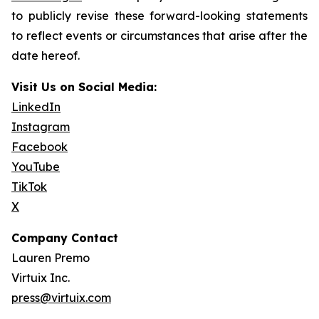
to publicly revise these forward-looking statements
to reflect events or circumstances that arise after the
date hereof.
Visit Us on Social Media:
LinkedIn
Instagram
Facebook
YouTube
TikTok
X
Company Contact
Lauren Premo
Virtuix Inc.
press@virtuix.com