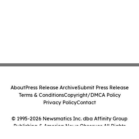
About
Press Release Archive
Submit Press Release
Terms & Conditions
Copyright/DMCA Policy
Privacy Policy
Contact
© 1995-2026 Newsmatics Inc. dba Affinity Group
Publishing & America News Observer. All Rights
Reserved.