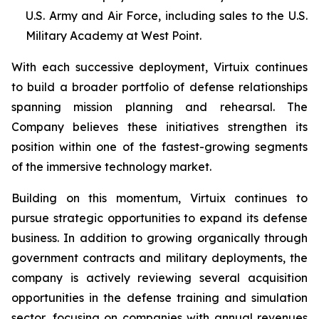
U.S. Army and Air Force, including sales to the U.S.
Military Academy at West Point.
With each successive deployment, Virtuix continues
to build a broader portfolio of defense relationships
spanning mission planning and rehearsal. The
Company believes these initiatives strengthen its
position within one of the fastest-growing segments
of the immersive technology market.
Building on this momentum, Virtuix continues to
pursue strategic opportunities to expand its defense
business. In addition to growing organically through
government contracts and military deployments, the
company is actively reviewing several acquisition
opportunities in the defense training and simulation
sector, focusing on companies with annual revenues