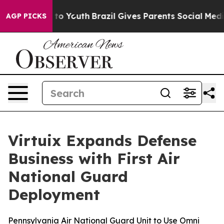
arms to Youth
Brazil Gives Parents Social Media Contro
AGP PICKS
Virtuix Expands Defense
Business with First Air
National Guard
Deployment
Pennsylvania Air National Guard Unit to Use Omni