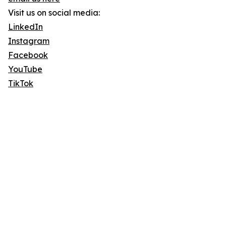
Visit us on social media:
LinkedIn
Instagram
Facebook
YouTube
TikTok