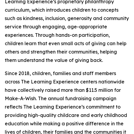
Learning Experience’s proprietary philanthropy
curriculum, which introduces children to concepts
such as kindness, inclusion, generosity and community
service through engaging, age-appropriate
experiences. Through hands-on participation,
children learn that even small acts of giving can help
others and strengthen their communities, helping
them understand the value of giving back.
Since 2018, children, families and staff members
across The Learning Experience centers nationwide
have collectively raised more than $11.5 million for
Make-A-Wish. The annual fundraising campaign
reflects The Learning Experience’s commitment to
providing high-quality childcare and early childhood
education while making a positive difference in the
lives of children, their families and the communities it