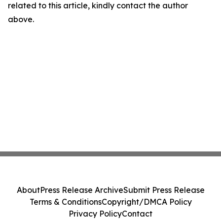
related to this article, kindly contact the author
above.
About
Press Release Archive
Submit Press Release
Terms & Conditions
Copyright/DMCA Policy
Privacy Policy
Contact