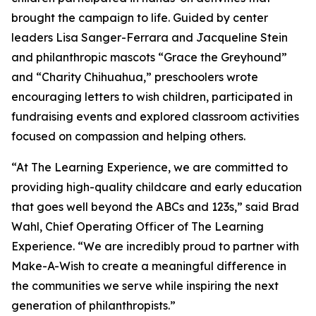
brought the campaign to life. Guided by center
leaders Lisa Sanger-Ferrara and Jacqueline Stein
and philanthropic mascots “Grace the Greyhound”
and “Charity Chihuahua,” preschoolers wrote
encouraging letters to wish children, participated in
fundraising events and explored classroom activities
focused on compassion and helping others.
“At The Learning Experience, we are committed to
providing high-quality childcare and early education
that goes well beyond the ABCs and 123s,” said Brad
Wahl, Chief Operating Officer of The Learning
Experience. “We are incredibly proud to partner with
Make-A-Wish to create a meaningful difference in
the communities we serve while inspiring the next
generation of philanthropists.”