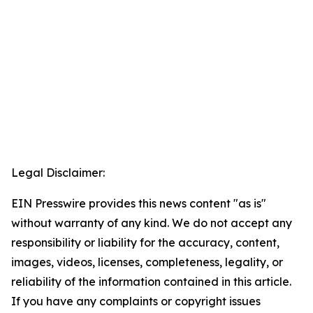
Legal Disclaimer:
EIN Presswire provides this news content "as is"
without warranty of any kind. We do not accept any
responsibility or liability for the accuracy, content,
images, videos, licenses, completeness, legality, or
reliability of the information contained in this article.
If you have any complaints or copyright issues