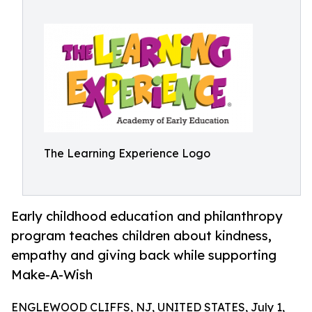
The Learning Experience Logo
Early childhood education and philanthropy
program teaches children about kindness,
empathy and giving back while supporting
Make-A-Wish
ENGLEWOOD CLIFFS, NJ, UNITED STATES, July 1,