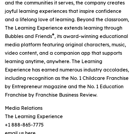
and the communities it serves, the company creates
joyful learning experiences that inspire confidence
and a lifelong love of learning. Beyond the classroom,
The Learning Experience extends learning through
®
Bubbles and Friends
, its award-winning educational
media platform featuring original characters, music,
video content, and a companion app that supports
learning anytime, anywhere. The Learning
Experience has earned numerous industry accolades,
including recognition as the No. 1 Childcare Franchise
by Entrepreneur magazine and the No. 1 Education
Franchise by Franchise Business Review.
Media Relations
The Learning Experience
+1 888-865-7775
email us here