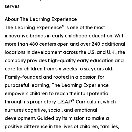
serves.
About The Learning Experience
®
The Learning Experience
is one of the most
innovative brands in early childhood education. With
more than 480 centers open and over 240 additional
locations in development across the U.S. and U.K., the
company provides high-quality early education and
care for children from six weeks to six years old.
Family-founded and rooted in a passion for
purposeful learning, The Learning Experience
empowers children to reach their full potential
®
through its proprietary L.E.A.P.
Curriculum, which
nurtures cognitive, social, and emotional
development. Guided by its mission to make a
positive difference in the lives of children, families,