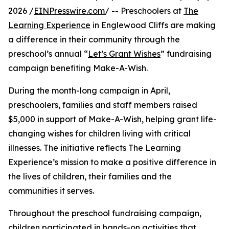
2026 /
EINPresswire.com
/ -- Preschoolers at
The
Learning Experience
in Englewood Cliffs are making
a difference in their community through the
preschool’s annual “
Let’s Grant Wishes
” fundraising
campaign benefiting Make-A-Wish.
During the month-long campaign in April,
preschoolers, families and staff members raised
$5,000 in support of Make-A-Wish, helping grant life-
changing wishes for children living with critical
illnesses. The initiative reflects The Learning
Experience’s mission to make a positive difference in
the lives of children, their families and the
communities it serves.
Throughout the preschool fundraising campaign,
children participated in hands-on activities that