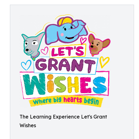
The Learning Experience Let's Grant
Wishes