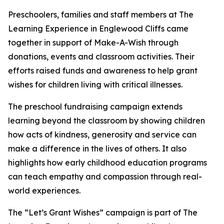
Preschoolers, families and staff members at The
Learning Experience in Englewood Cliffs came
together in support of Make-A-Wish through
donations, events and classroom activities. Their
efforts raised funds and awareness to help grant
wishes for children living with critical illnesses.
The preschool fundraising campaign extends
learning beyond the classroom by showing children
how acts of kindness, generosity and service can
make a difference in the lives of others. It also
highlights how early childhood education programs
can teach empathy and compassion through real-
world experiences.
The “Let’s Grant Wishes” campaign is part of The