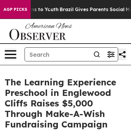
ate Harms to Youth
Brazil Gives Parents Social Media C
AGP PICKS
The Learning Experience
Preschool in Englewood
Cliffs Raises $5,000
Through Make-A-Wish
Fundraising Campaign