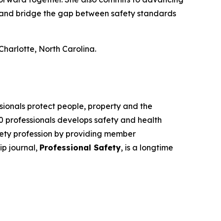
), and bridge the gap between safety standards
harlotte, North Carolina.
sionals protect people, property and the
00 professionals develops safety and health
fety profession by providing member
ip journal,
Professional Safety
, is a longtime