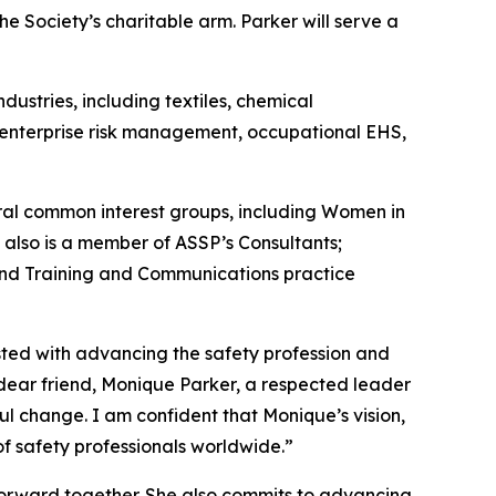
e Society’s charitable arm. Parker will serve a
ustries, including textiles, chemical
s enterprise risk management, occupational EHS,
al common interest groups, including Women in
 also is a member of ASSP’s Consultants;
nd Training and Communications practice
usted with advancing the safety profession and
 dear friend, Monique Parker, a respected leader
l change. I am confident that Monique’s vision,
of safety professionals worldwide.”
forward together. She also commits to advancing