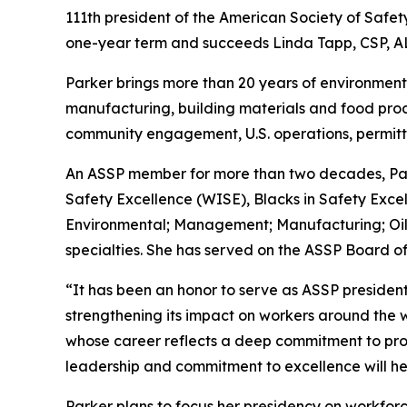
111th president of the American Society of Safet
one-year term and succeeds Linda Tapp, CSP, A
Parker brings more than 20 years of environmenta
manufacturing, building materials and food prod
community engagement, U.S. operations, permitti
An ASSP member for more than two decades, Par
Safety Excellence (WISE), Blacks in Safety Excel
Environmental; Management; Manufacturing; Oil
specialties. She has served on the ASSP Board of
“It has been an honor to serve as ASSP president
strengthening its impact on workers around the 
whose career reflects a deep commitment to prot
leadership and commitment to excellence will hel
Parker plans to focus her presidency on workfor