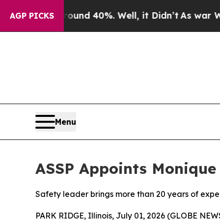
Floor Around 40%. Well, it Didn’t
As war With I
AGP PICKS
Menu
ASSP Appoints Monique 
Safety leader brings more than 20 years of exp
PARK RIDGE, Illinois, July 01, 2026 (GLOBE NE