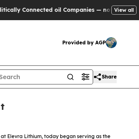
ally Connected oil Companies — not Taxpayers — 
View all
Provided by AGP
Share
t
er at Elevra Lithium, today began serving as the