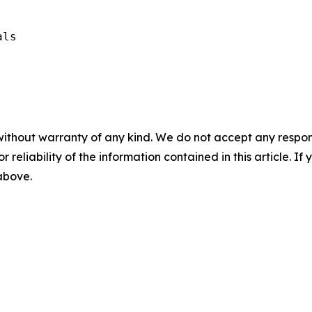
ls

without warranty of any kind. We do not accept any responsib
r reliability of the information contained in this article. I
 above.