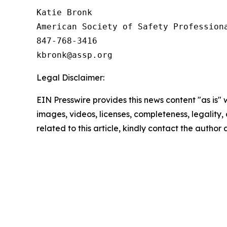
Katie Bronk

American Society of Safety Professiona
847-768-3416

Legal Disclaimer:
EIN Presswire provides this news content "as is" 
images, videos, licenses, completeness, legality, o
related to this article, kindly contact the author