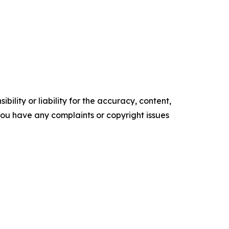
ility or liability for the accuracy, content,
f you have any complaints or copyright issues