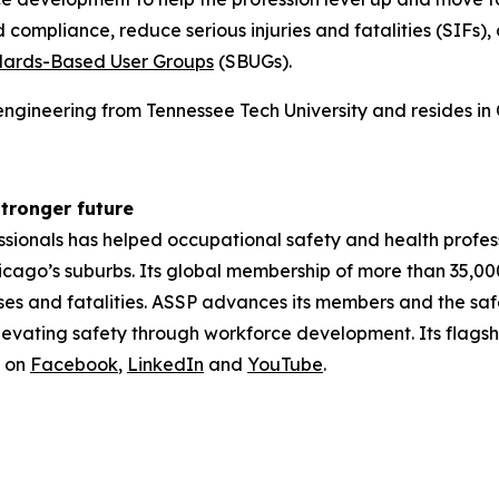
d compliance, reduce serious injuries and fatalities (SIFs
ards-Based User Groups
(SBUGs).
ngineering from Tennessee Tech University and resides in C
stronger future
ssionals has helped occupational safety and health profes
hicago’s suburbs. Its global membership of more than 35,0
sses and fatalities. ASSP advances its members and the sa
levating safety through workforce development. Its flagsh
s on
Facebook
,
LinkedIn
and
YouTube
.