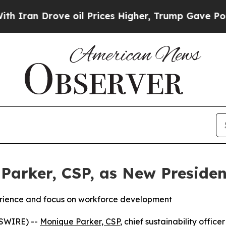
ran Drove oil Prices Higher, Trump Gave Politic
Parker, CSP, as New Presiden
erience and focus on workforce development
WSWIRE) --
Monique Parker, CSP
, chief sustainability offic