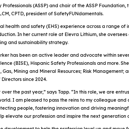
y Professionals (ASSP) and chair of the ASSP Foundation, th
LCM, CPTD, president of SafetyFUNdamentals.
l health and safety (EHS) experience across a range of ind
uction. In her current role at Elevra Lithium, she oversee
ng and sustainability strategy.
ker has been an active leader and advocate within sever
lence (BISE), Hispanic Safety Professionals and more. She
, Gas, Mining and Mineral Resources; Risk Management; a
 Directors since 2024.
 over the past year,” says Tapp. “In this role, we are entr
world. I am pleased to pass the reins to my colleague and
ecting people, fostering innovation and driving meaningfu
p elevate our profession and inspire the next generation 
ce development to help the profession level up and move 