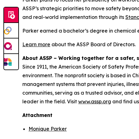
ASSP’s strategic priorities to move safety beyon
and real-world implementation through its
Stand
Parker earned a bachelor’s degree in chemical e
Learn more
about the ASSP Board of Directors.
About ASSP – Working together for a safer, 
Since 1911, the American Society of Safety Profe
environment. The nonprofit society is based in C
management systems that prevent injuries, illne
communities, serving as a trusted advisor, and e
leader in the field. Visit
www.assp.org
and find u
Attachment
Monique Parker