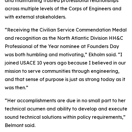
and maintaining trusted professional relationships
across multiple levels of the Corps of Engineers and
with external stakeholders.
“Receiving the Civilian Service Commendation Medal
and recognition as the North Atlantic Division HH&C
Professional of the Year nominee at Founders Day
was both humbling and motivating,” Ekholm said. “I
joined USACE 10 years ago because I believed in our
mission to serve communities through engineering,
and that sense of purpose is just as strong today as it
was then.”
“Her accomplishments are due in no small part to her
technical acumen and ability to develop and execute
sound technical solutions within policy requirements,”
Belmont said.