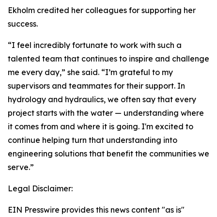
Ekholm credited her colleagues for supporting her
success.
“I feel incredibly fortunate to work with such a
talented team that continues to inspire and challenge
me every day,” she said. “I’m grateful to my
supervisors and teammates for their support. In
hydrology and hydraulics, we often say that every
project starts with the water — understanding where
it comes from and where it is going. I'm excited to
continue helping turn that understanding into
engineering solutions that benefit the communities we
serve.”
Legal Disclaimer:
EIN Presswire provides this news content "as is"