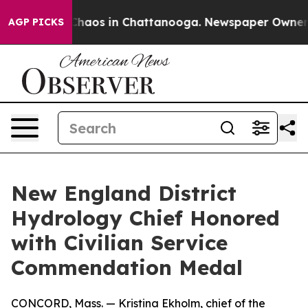
 Collapse
Chaos in Chattanooga. Newspaper Owner Call
AGP PICKS
New England District
Hydrology Chief Honored
with Civilian Service
Commendation Medal
CONCORD, Mass. — Kristina Ekholm, chief of the