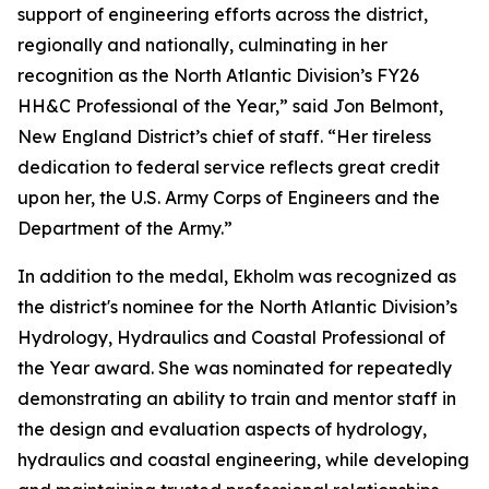
support of engineering efforts across the district,
regionally and nationally, culminating in her
recognition as the North Atlantic Division’s FY26
HH&C Professional of the Year,” said Jon Belmont,
New England District’s chief of staff. “Her tireless
dedication to federal service reflects great credit
upon her, the U.S. Army Corps of Engineers and the
Department of the Army.”
In addition to the medal, Ekholm was recognized as
the district's nominee for the North Atlantic Division’s
Hydrology, Hydraulics and Coastal Professional of
the Year award. She was nominated for repeatedly
demonstrating an ability to train and mentor staff in
the design and evaluation aspects of hydrology,
hydraulics and coastal engineering, while developing