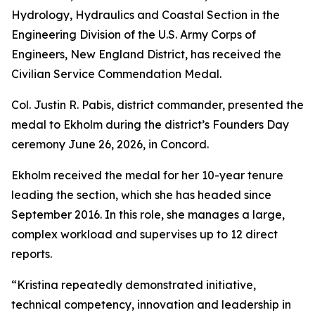
Hydrology, Hydraulics and Coastal Section in the
Engineering Division of the U.S. Army Corps of
Engineers, New England District, has received the
Civilian Service Commendation Medal.
Col. Justin R. Pabis, district commander, presented the
medal to Ekholm during the district’s Founders Day
ceremony June 26, 2026, in Concord.
Ekholm received the medal for her 10-year tenure
leading the section, which she has headed since
September 2016. In this role, she manages a large,
complex workload and supervises up to 12 direct
reports.
“Kristina repeatedly demonstrated initiative,
technical competency, innovation and leadership in