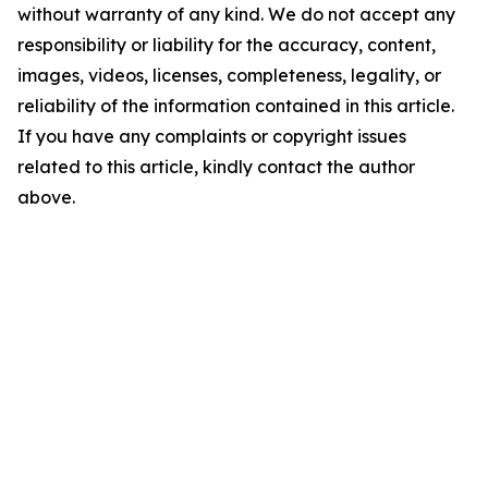
without warranty of any kind. We do not accept any
responsibility or liability for the accuracy, content,
images, videos, licenses, completeness, legality, or
reliability of the information contained in this article.
If you have any complaints or copyright issues
related to this article, kindly contact the author
above.