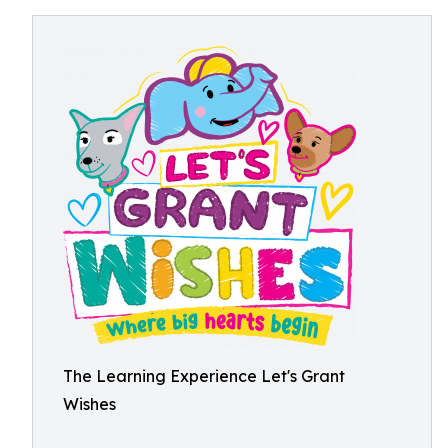
The Learning Experience Let's Grant
Wishes