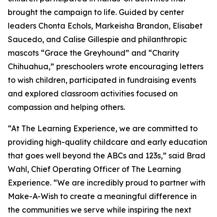
brought the campaign to life. Guided by center
leaders Chonta Echols, Markeisha Brandon, Elisabet
Saucedo, and Calise Gillespie and philanthropic
mascots “Grace the Greyhound” and “Charity
Chihuahua,” preschoolers wrote encouraging letters
to wish children, participated in fundraising events
and explored classroom activities focused on
compassion and helping others.
“At The Learning Experience, we are committed to
providing high-quality childcare and early education
that goes well beyond the ABCs and 123s,” said Brad
Wahl, Chief Operating Officer of The Learning
Experience. “We are incredibly proud to partner with
Make-A-Wish to create a meaningful difference in
the communities we serve while inspiring the next