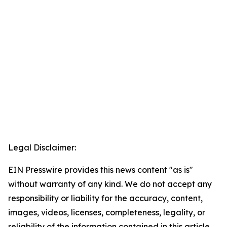
Legal Disclaimer:
EIN Presswire provides this news content "as is"
without warranty of any kind. We do not accept any
responsibility or liability for the accuracy, content,
images, videos, licenses, completeness, legality, or
reliability of the information contained in this article.