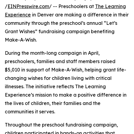
/
EINPresswire.com
/ -- Preschoolers at
The Learning
Experience
in Denver are making a difference in their
community through the preschool’s annual “Let’s
Grant Wishes” fundraising campaign benefiting
Make-A-Wish.
During the month-long campaign in April,
preschoolers, families and staff members raised
$5,010 in support of Make-A-Wish, helping grant life-
changing wishes for children living with critical
illnesses. The initiative reflects The Learning
Experience’s mission to make a positive difference in
the lives of children, their families and the
communities it serves.
Throughout the preschool fundraising campaign,
children participated in hands-on activities that