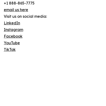
+1 888-865-7775
email us here
Visit us on social media:
LinkedIn
Instagram
Facebook
YouTube
TikTok