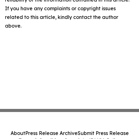
If you have any complaints or copyright issues
related to this article, kindly contact the author
above.
About
Press Release Archive
Submit Press Release