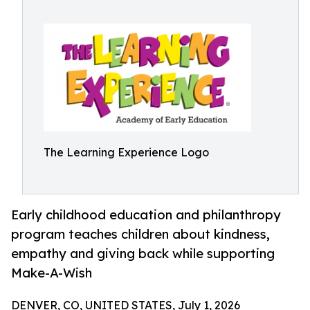
The Learning Experience Logo
Early childhood education and philanthropy
program teaches children about kindness,
empathy and giving back while supporting
Make-A-Wish
DENVER, CO, UNITED STATES, July 1, 2026