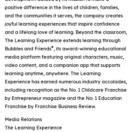
positive difference in the lives of children, families,
and the communities it serves, the company creates
joyful learning experiences that inspire confidence
and a lifelong love of learning. Beyond the classroom,
The Learning Experience extends learning through
®
Bubbles and Friends
, its award-winning educational
media platform featuring original characters, music,
video content, and a companion app that supports
learning anytime, anywhere. The Learning
Experience has earned numerous industry accolades,
including recognition as the No. 1 Childcare Franchise
by Entrepreneur magazine and the No. 1 Education
Franchise by Franchise Business Review.
Media Relations
The Learning Experience