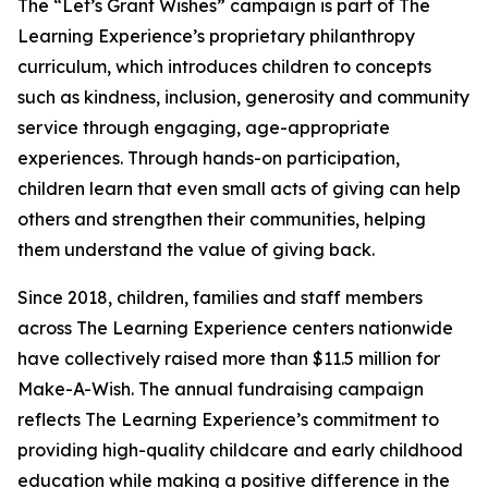
The “Let’s Grant Wishes” campaign is part of The
Learning Experience’s proprietary philanthropy
curriculum, which introduces children to concepts
such as kindness, inclusion, generosity and community
service through engaging, age-appropriate
experiences. Through hands-on participation,
children learn that even small acts of giving can help
others and strengthen their communities, helping
them understand the value of giving back.
Since 2018, children, families and staff members
across The Learning Experience centers nationwide
have collectively raised more than $11.5 million for
Make-A-Wish. The annual fundraising campaign
reflects The Learning Experience’s commitment to
providing high-quality childcare and early childhood
education while making a positive difference in the