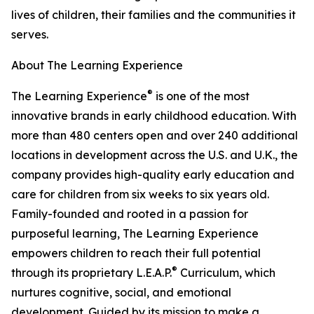
lives of children, their families and the communities it
serves.
About The Learning Experience
®
The Learning Experience
is one of the most
innovative brands in early childhood education. With
more than 480 centers open and over 240 additional
locations in development across the U.S. and U.K., the
company provides high-quality early education and
care for children from six weeks to six years old.
Family-founded and rooted in a passion for
purposeful learning, The Learning Experience
empowers children to reach their full potential
®
through its proprietary L.E.A.P.
Curriculum, which
nurtures cognitive, social, and emotional
development. Guided by its mission to make a