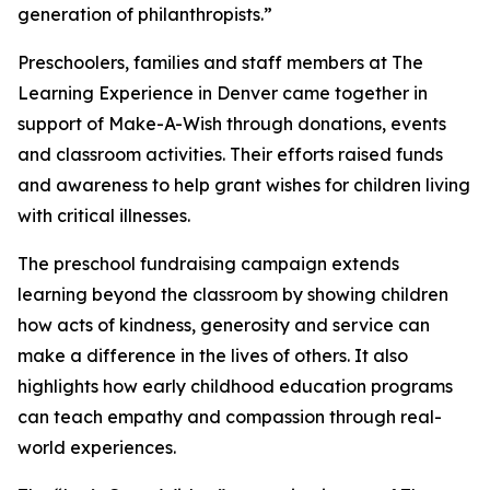
generation of philanthropists.”
Preschoolers, families and staff members at The
Learning Experience in Denver came together in
support of Make-A-Wish through donations, events
and classroom activities. Their efforts raised funds
and awareness to help grant wishes for children living
with critical illnesses.
The preschool fundraising campaign extends
learning beyond the classroom by showing children
how acts of kindness, generosity and service can
make a difference in the lives of others. It also
highlights how early childhood education programs
can teach empathy and compassion through real-
world experiences.