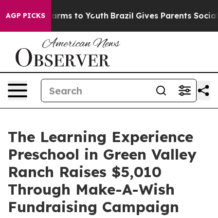
Abate Harms to Youth
Brazil Gives Parents Social Media
AGP PICKS
The Learning Experience
Preschool in Green Valley
Ranch Raises $5,010
Through Make-A-Wish
Fundraising Campaign