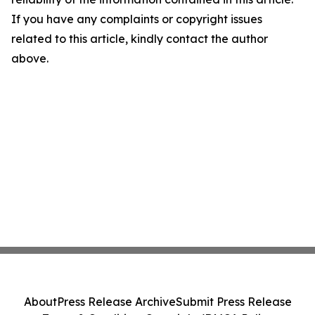
If you have any complaints or copyright issues
related to this article, kindly contact the author
above.
About
Press Release Archive
Submit Press Release