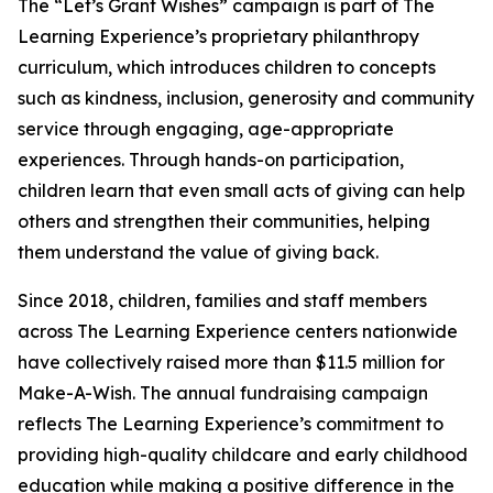
The “Let’s Grant Wishes” campaign is part of The
Learning Experience’s proprietary philanthropy
curriculum, which introduces children to concepts
such as kindness, inclusion, generosity and community
service through engaging, age-appropriate
experiences. Through hands-on participation,
children learn that even small acts of giving can help
others and strengthen their communities, helping
them understand the value of giving back.
Since 2018, children, families and staff members
across The Learning Experience centers nationwide
have collectively raised more than $11.5 million for
Make-A-Wish. The annual fundraising campaign
reflects The Learning Experience’s commitment to
providing high-quality childcare and early childhood
education while making a positive difference in the