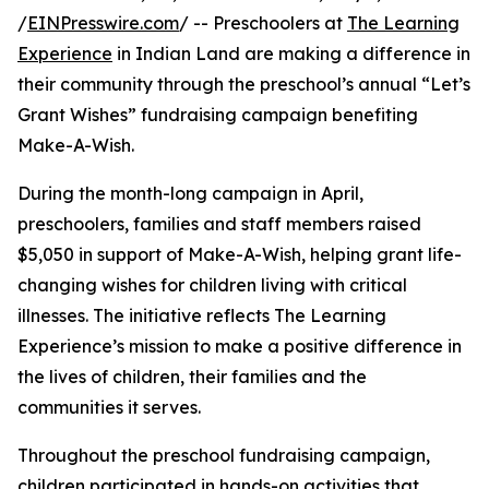
/
EINPresswire.com
/ -- Preschoolers at
The Learning
Experience
in Indian Land are making a difference in
their community through the preschool’s annual “Let’s
Grant Wishes” fundraising campaign benefiting
Make-A-Wish.
During the month-long campaign in April,
preschoolers, families and staff members raised
$5,050 in support of Make-A-Wish, helping grant life-
changing wishes for children living with critical
illnesses. The initiative reflects The Learning
Experience’s mission to make a positive difference in
the lives of children, their families and the
communities it serves.
Throughout the preschool fundraising campaign,
children participated in hands-on activities that