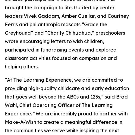
brought the campaign to life. Guided by center
leaders Vivek Gaddam, Amber Cuellar, and Courtney
Ferris and philanthropic mascots “Grace the
Greyhound” and “Charity Chihuahua,” preschoolers
wrote encouraging letters to wish children,
participated in fundraising events and explored
classroom activities focused on compassion and
helping others.
“At The Learning Experience, we are committed to
providing high-quality childcare and early education
that goes well beyond the ABCs and 123s,” said Brad
Wahl, Chief Operating Officer of The Learning
Experience. “We are incredibly proud to partner with
Make-A-Wish to create a meaningful difference in
the communities we serve while inspiring the next