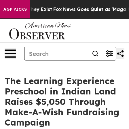
 Proof They Exist
Fox News Goes Quiet as 'Maga Media 
AGP PICKS
The Learning Experience
Preschool in Indian Land
Raises $5,050 Through
Make-A-Wish Fundraising
Campaign