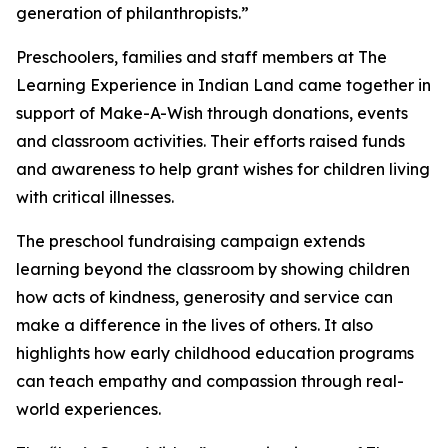
generation of philanthropists.”
Preschoolers, families and staff members at The
Learning Experience in Indian Land came together in
support of Make-A-Wish through donations, events
and classroom activities. Their efforts raised funds
and awareness to help grant wishes for children living
with critical illnesses.
The preschool fundraising campaign extends
learning beyond the classroom by showing children
how acts of kindness, generosity and service can
make a difference in the lives of others. It also
highlights how early childhood education programs
can teach empathy and compassion through real-
world experiences.