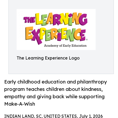
The Learning Experience Logo
Early childhood education and philanthropy
program teaches children about kindness,
empathy and giving back while supporting
Make-A-Wish
INDIAN LAND, SC, UNITED STATES, July 1, 2026