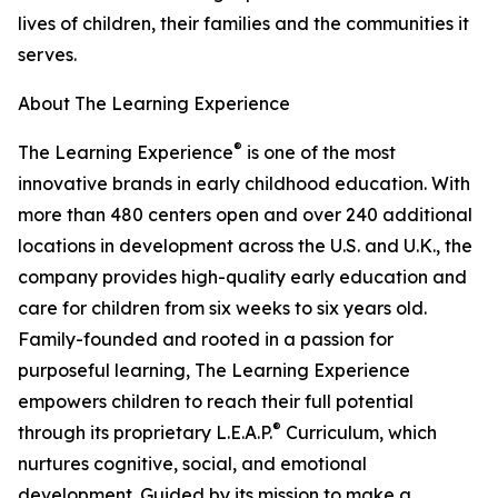
lives of children, their families and the communities it
serves.
About The Learning Experience
®
The Learning Experience
is one of the most
innovative brands in early childhood education. With
more than 480 centers open and over 240 additional
locations in development across the U.S. and U.K., the
company provides high-quality early education and
care for children from six weeks to six years old.
Family-founded and rooted in a passion for
purposeful learning, The Learning Experience
empowers children to reach their full potential
®
through its proprietary L.E.A.P.
Curriculum, which
nurtures cognitive, social, and emotional
development. Guided by its mission to make a