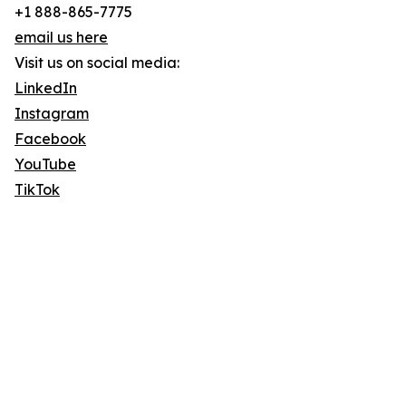
+1 888-865-7775
email us here
Visit us on social media:
LinkedIn
Instagram
Facebook
YouTube
TikTok