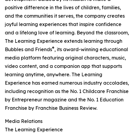
positive difference in the lives of children, families,
and the communities it serves, the company creates
joyful learning experiences that inspire confidence
and a lifelong love of learning. Beyond the classroom,
The Learning Experience extends learning through
®
Bubbles and Friends
, its award-winning educational
media platform featuring original characters, music,
video content, and a companion app that supports
learning anytime, anywhere. The Learning
Experience has earned numerous industry accolades,
including recognition as the No. 1 Childcare Franchise
by Entrepreneur magazine and the No. 1 Education
Franchise by Franchise Business Review.
Media Relations
The Learning Experience