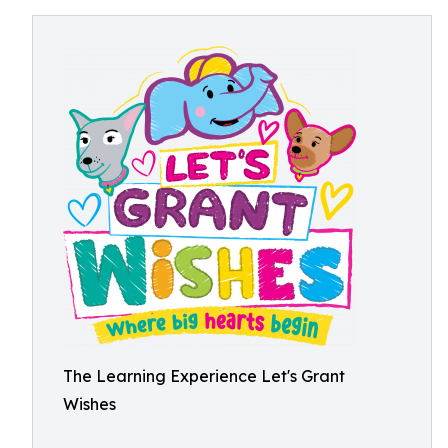
The Learning Experience Let's Grant
Wishes