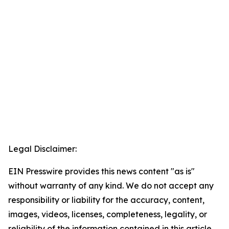
Legal Disclaimer:
EIN Presswire provides this news content "as is"
without warranty of any kind. We do not accept any
responsibility or liability for the accuracy, content,
images, videos, licenses, completeness, legality, or
reliability of the information contained in this article.