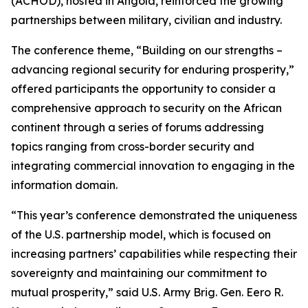
(ACHOD), hosted in Angola, reinforced the growing
partnerships between military, civilian and industry.
The conference theme, “Building on our strengths –
advancing regional security for enduring prosperity,”
offered participants the opportunity to consider a
comprehensive approach to security on the African
continent through a series of forums addressing
topics ranging from cross-border security and
integrating commercial innovation to engaging in the
information domain.
“This year’s conference demonstrated the uniqueness
of the U.S. partnership model, which is focused on
increasing partners’ capabilities while respecting their
sovereignty and maintaining our commitment to
mutual prosperity,” said U.S. Army Brig. Gen. Eero R.