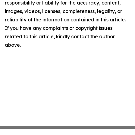
responsibility or liability for the accuracy, content,
images, videos, licenses, completeness, legality, or
reliability of the information contained in this article.
If you have any complaints or copyright issues
related to this article, kindly contact the author
above.