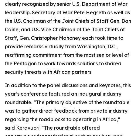
clearly recognized by senior U.S. Department of War
leadership. Secretary of War Pete Hegseth as well as
the U.S. Chairman of the Joint Chiefs of Staff Gen. Dan
Caine, and U.S. Vice Chairman of the Joint Chiefs of
Staff, Gen. Christopher Mahoney each took time to
provide remarks virtually from Washington, D.C.,
reaffirming commitment from the most senior level of
the Pentagon to work towards solutions to shared
security threats with African partners.
In addition to the panel discussions and keynotes, this
year’s conference featured an inaugural industry
roundtable. “The primary objective of the roundtable
was to gather direct feedback from private industry
regarding the roadblocks to operating in Africa,”
said Keravuori. “The roundtable offered