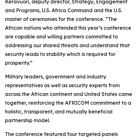
Keravuori, deputy director, Strategy, Engagement
and Programs, U.S. Africa Command and the U.S.
master of ceremonies for the conference. “The
African nations who attended this year’s conference
are capable and willing partners committed to
addressing our shared threats and understand that
security leads to stability which is required for
prosperity.”
Military leaders, government and industry
representatives as well as security experts from
across the African continent and United States came
together, reinforcing the AFRICOM commitment to a
holistic, transparent, and mutually beneficial
partnership model.
The conference featured four targeted panels