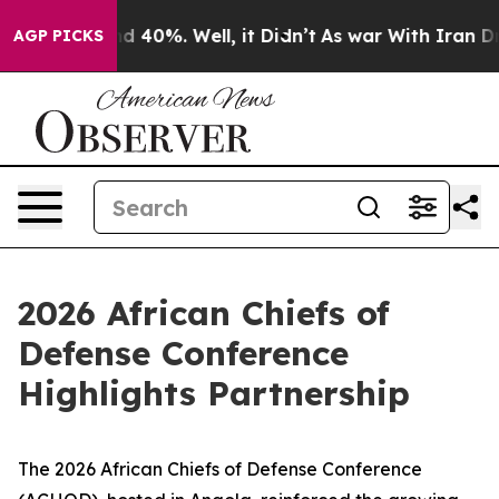
r Around 40%. Well, it Didn’t
As war With Iran Drove 
AGP PICKS
2026 African Chiefs of
Defense Conference
Highlights Partnership
The 2026 African Chiefs of Defense Conference