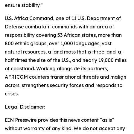
ensure stability.”
U.S. Africa Command, one of 11 U.S. Department of
Defense combatant commands with an area of
responsibility covering 53 African states, more than
800 ethnic groups, over 1,000 languages, vast
natural resources, a land mass that is three-and-a-
half times the size of the U.S., and nearly 19,000 miles
of coastland. Working alongside its partners,
AFRICOM counters transnational threats and malign
actors, strengthens security forces and responds to
crises.
Legal Disclaimer:
EIN Presswire provides this news content "as is"
without warranty of any kind. We do not accept any