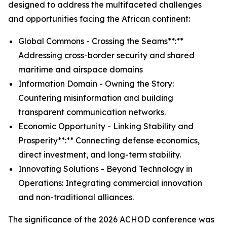
designed to address the multifaceted challenges
and opportunities facing the African continent:
Global Commons - Crossing the Seams**:**
Addressing cross-border security and shared
maritime and airspace domains
Information Domain - Owning the Story:
Countering misinformation and building
transparent communication networks.
Economic Opportunity - Linking Stability and
Prosperity**:** Connecting defense economics,
direct investment, and long-term stability.
Innovating Solutions - Beyond Technology in
Operations: Integrating commercial innovation
and non-traditional alliances.
The significance of the 2026 ACHOD conference was