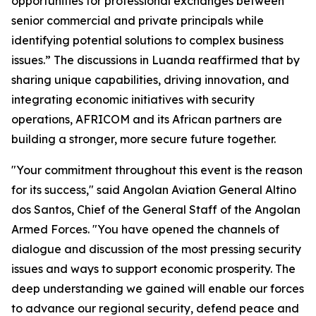
opportunities for professional exchanges between
senior commercial and private principals while
identifying potential solutions to complex business
issues.” The discussions in Luanda reaffirmed that by
sharing unique capabilities, driving innovation, and
integrating economic initiatives with security
operations, AFRICOM and its African partners are
building a stronger, more secure future together.
"Your commitment throughout this event is the reason
for its success," said Angolan Aviation General Altino
dos Santos, Chief of the General Staff of the Angolan
Armed Forces. "You have opened the channels of
dialogue and discussion of the most pressing security
issues and ways to support economic prosperity. The
deep understanding we gained will enable our forces
to advance our regional security, defend peace and