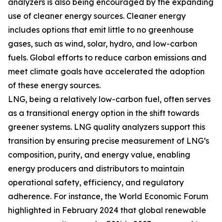
analyzers is also being encouraged by the expanding
use of cleaner energy sources. Cleaner energy
includes options that emit little to no greenhouse
gases, such as wind, solar, hydro, and low-carbon
fuels. Global efforts to reduce carbon emissions and
meet climate goals have accelerated the adoption
of these energy sources.
LNG, being a relatively low-carbon fuel, often serves
as a transitional energy option in the shift towards
greener systems. LNG quality analyzers support this
transition by ensuring precise measurement of LNG’s
composition, purity, and energy value, enabling
energy producers and distributors to maintain
operational safety, efficiency, and regulatory
adherence. For instance, the World Economic Forum
highlighted in February 2024 that global renewable