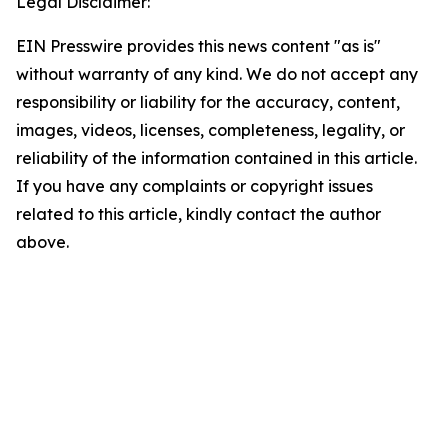
Legal Disclaimer:
EIN Presswire provides this news content "as is"
without warranty of any kind. We do not accept any
responsibility or liability for the accuracy, content,
images, videos, licenses, completeness, legality, or
reliability of the information contained in this article.
If you have any complaints or copyright issues
related to this article, kindly contact the author
above.