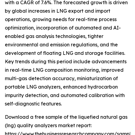
with a CAGR of 7.6%. The forecasted growth is driven
by global increases in LNG export and import
operations, growing needs for real-time process
optimization, incorporation of automated and AI-
enabled gas analysis technologies, tighter
environmental and emission regulations, and the
development of floating LNG and storage facilities.
Key trends during this period include advancements
in real-time LNG composition monitoring, improved
multi-gas detection accuracy, miniaturization of
portable LNG analyzers, enhanced hydrocarbon
impurity detection, and automated calibration with
self-diagnostic features.
Download a free sample of the liquefied natural gas
(lng) quality analyzers market report:
https://www.thebusinessresearchcompany.com/sample