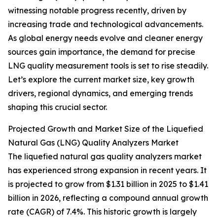
witnessing notable progress recently, driven by
increasing trade and technological advancements.
As global energy needs evolve and cleaner energy
sources gain importance, the demand for precise
LNG quality measurement tools is set to rise steadily.
Let’s explore the current market size, key growth
drivers, regional dynamics, and emerging trends
shaping this crucial sector.
Projected Growth and Market Size of the Liquefied
Natural Gas (LNG) Quality Analyzers Market
The liquefied natural gas quality analyzers market
has experienced strong expansion in recent years. It
is projected to grow from $1.31 billion in 2025 to $1.41
billion in 2026, reflecting a compound annual growth
rate (CAGR) of 7.4%. This historic growth is largely