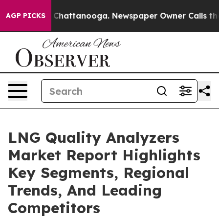
aos in Chattanooga. Newspaper Owner Calls the Peopl
AGP PICKS
LNG Quality Analyzers
Market Report Highlights
Key Segments, Regional
Trends, And Leading
Competitors