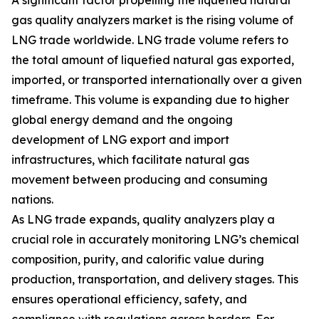
A significant factor propelling the liquefied natural
gas quality analyzers market is the rising volume of
LNG trade worldwide. LNG trade volume refers to
the total amount of liquefied natural gas exported,
imported, or transported internationally over a given
timeframe. This volume is expanding due to higher
global energy demand and the ongoing
development of LNG export and import
infrastructures, which facilitate natural gas
movement between producing and consuming
nations.
As LNG trade expands, quality analyzers play a
crucial role in accurately monitoring LNG’s chemical
composition, purity, and calorific value during
production, transportation, and delivery stages. This
ensures operational efficiency, safety, and