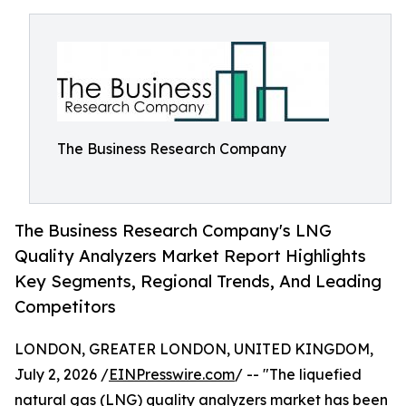
The Business Research Company
The Business Research Company's LNG
Quality Analyzers Market Report Highlights
Key Segments, Regional Trends, And Leading
Competitors
LONDON, GREATER LONDON, UNITED KINGDOM,
July 2, 2026 /
EINPresswire.com
/ -- "The liquefied
natural gas (LNG) quality analyzers market has been