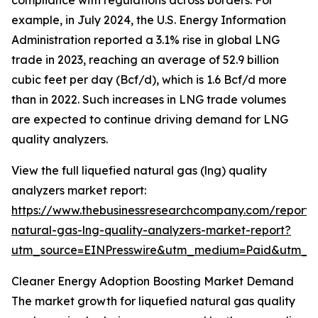
compliance with regulations across borders. For
example, in July 2024, the U.S. Energy Information
Administration reported a 3.1% rise in global LNG
trade in 2023, reaching an average of 52.9 billion
cubic feet per day (Bcf/d), which is 1.6 Bcf/d more
than in 2022. Such increases in LNG trade volumes
are expected to continue driving demand for LNG
quality analyzers.
View the full liquefied natural gas (lng) quality
analyzers market report:
https://www.thebusinessresearchcompany.com/report/l
natural-gas-lng-quality-analyzers-market-report?
utm_source=EINPresswire&utm_medium=Paid&utm_
Cleaner Energy Adoption Boosting Market Demand
The market growth for liquefied natural gas quality