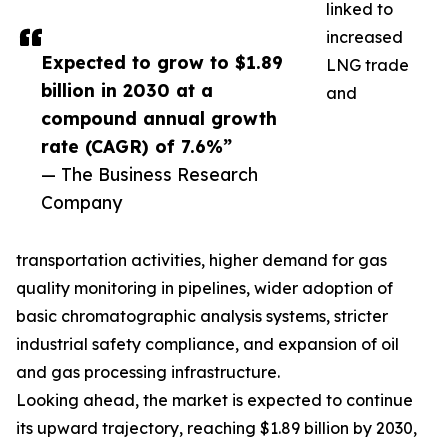
linked to
increased
Expected to grow to $1.89
LNG trade
billion in 2030 at a
and
compound annual growth
rate (CAGR) of 7.6%”
— The Business Research
Company
transportation activities, higher demand for gas
quality monitoring in pipelines, wider adoption of
basic chromatographic analysis systems, stricter
industrial safety compliance, and expansion of oil
and gas processing infrastructure.
Looking ahead, the market is expected to continue
its upward trajectory, reaching $1.89 billion by 2030,