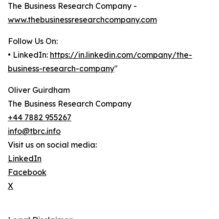
The Business Research Company -
www.thebusinessresearchcompany.com
Follow Us On:
• LinkedIn:
https://in.linkedin.com/company/the-
business-research-company
"
Oliver Guirdham
The Business Research Company
+44 7882 955267
info@tbrc.info
Visit us on social media:
LinkedIn
Facebook
X