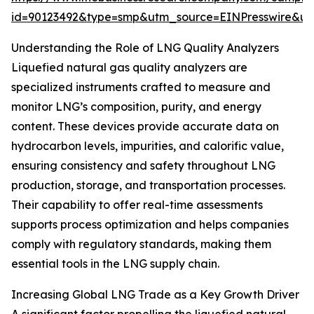
id=90123492&type=smp&utm_source=EINPresswire&
Understanding the Role of LNG Quality Analyzers
Liquefied natural gas quality analyzers are
specialized instruments crafted to measure and
monitor LNG’s composition, purity, and energy
content. These devices provide accurate data on
hydrocarbon levels, impurities, and calorific value,
ensuring consistency and safety throughout LNG
production, storage, and transportation processes.
Their capability to offer real-time assessments
supports process optimization and helps companies
comply with regulatory standards, making them
essential tools in the LNG supply chain.
Increasing Global LNG Trade as a Key Growth Driver