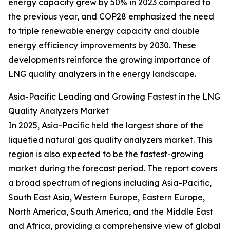
energy capacity grew by 50% in 2023 compared to
the previous year, and COP28 emphasized the need
to triple renewable energy capacity and double
energy efficiency improvements by 2030. These
developments reinforce the growing importance of
LNG quality analyzers in the energy landscape.
Asia-Pacific Leading and Growing Fastest in the LNG
Quality Analyzers Market
In 2025, Asia-Pacific held the largest share of the
liquefied natural gas quality analyzers market. This
region is also expected to be the fastest-growing
market during the forecast period. The report covers
a broad spectrum of regions including Asia-Pacific,
South East Asia, Western Europe, Eastern Europe,
North America, South America, and the Middle East
and Africa, providing a comprehensive view of global