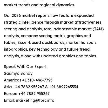
market trends and regional dynamics.
Our 2026 market reports now feature expanded
strategic intelligence through market attractiveness
scoring and analysis, total addressable market (TAM)
analysis, company scoring matrix graphics and
tables, Excel-based dashboards, market hotspots
infographics, key technology and future trend
analysis, along with updated graphics and tables.
Speak With Our Expert:
Saumya Sahay
Americas +1 310-496-7795
Asia +44 7882 955267 & +91 8897263534
Europe +44 7882 955267
Email: marketing@tbrc.info