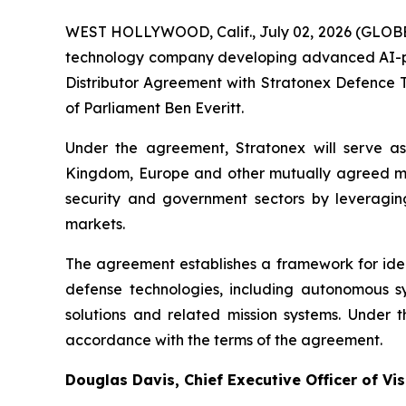
WEST HOLLYWOOD, Calif., July 02, 2026 (GLOBE
technology company developing advanced AI-pow
Distributor Agreement with Stratonex Defence
of Parliament Ben Everitt.
Under the agreement, Stratonex will serve as 
Kingdom, Europe and other mutually agreed ma
security and government sectors by leveragin
markets.
The agreement establishes a framework for iden
defense technologies, including autonomous s
solutions and related mission systems. Under 
accordance with the terms of the agreement.
Douglas Davis, Chief Executive Officer of 