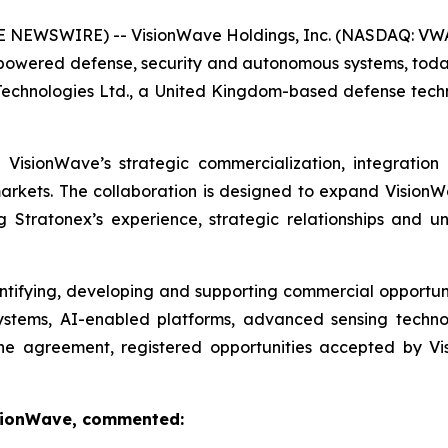
 NEWSWIRE) -- VisionWave Holdings, Inc. (NASDAQ: VWA
ered defense, security and autonomous systems, today 
 Technologies Ltd., a United Kingdom-based defense t
VisionWave’s strategic commercialization, integration
rkets. The collaboration is designed to expand VisionW
g Stratonex’s experience, strategic relationships and
tifying, developing and supporting commercial opportunit
ystems, AI-enabled platforms, advanced sensing technol
the agreement, registered opportunities accepted by Vis
VisionWave, commented: