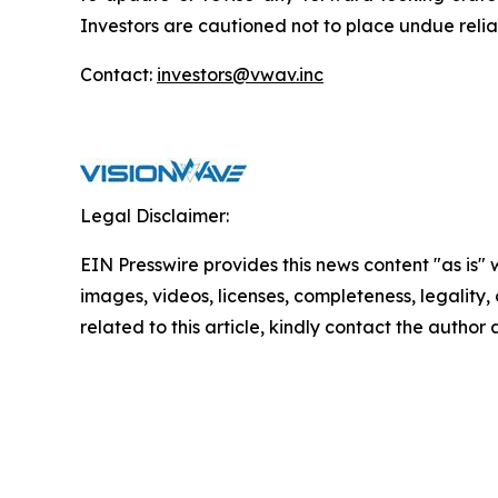
Investors are cautioned not to place undue reli
Contact:
investors@vwav.inc
Legal Disclaimer:
EIN Presswire provides this news content "as is" 
images, videos, licenses, completeness, legality, o
related to this article, kindly contact the author