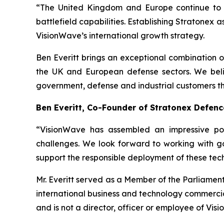
“The United Kingdom and Europe continue to m
battlefield capabilities. Establishing Stratonex
VisionWave’s international growth strategy.
Ben Everitt brings an exceptional combination 
the UK and European defense sectors. We belie
government, defense and industrial customers th
Ben Everitt, Co-Founder of Stratonex Defen
“VisionWave has assembled an impressive por
challenges. We look forward to working with g
support the responsible deployment of these tec
Mr. Everitt served as a Member of the Parliamen
international business and technology commercia
and is not a director, officer or employee of Vis