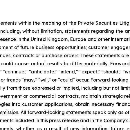
tements within the meaning of the Private Securities Liti
cluding, without limitation, statements regarding the an
resence in the United Kingdom, Europe and other internati
pment of future business opportunities; customer engage
enues, contracts or purchase orders. These statements ar
 could cause actual results to differ materially. Forwar
" "continue," "anticipate," "intend," "expect," "should," "wo
 or trends "may," "will," or "could" occur. Forward-looking
lly from those expressed or implied, including but not limi
vernment or commercial contracts, maintain strategic rela
logies into customer applications, obtain necessary finan
mmission. All forward-looking statements speak only as of
tements included in this press release and in the Company’
ents, whether as a result of new information, future e