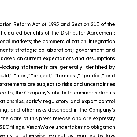
gation Reform Act of 1995 and Section 21E of the
ticipated benefits of the Distributor Agreement;
onal markets; the commercialization, integration
ments; strategic collaborations; government and
e based on current expectations and assumptions
d-looking statements are generally identified by
uld," "plan," "project," "forecast," "predict," and
 statements are subject to risks and uncertainties
ted to, the Company’s ability to commercialize its
tionships, satisfy regulatory and export control
cing, and other risks described in the Company’s
 the date of this press release and are expressly
s SEC filings. VisionWave undertakes no obligation
vents, or otherwise, except as required by law.