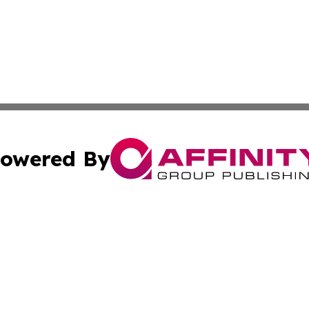
owered By
ubmit Press Release
Terms & Conditions
Copyright/DMCA
Inc. dba Affinity Group Publishing & America News Observ
Cookie Settings / Your Privacy Choices