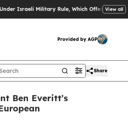
aeli Military Rule, Which Offers Them few, if any
View all
Provided by AGP
Share
t Ben Everitt’s
 European