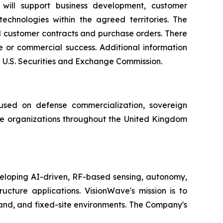
will support business development, customer
chnologies within the agreed territories. The
l customer contracts and purchase orders. There
ue or commercial success. Additional information
e U.S. Securities and Exchange Commission.
sed on defense commercialization, sovereign
e organizations throughout the United Kingdom
loping AI-driven, RF-based sensing, autonomy,
cture applications. VisionWave's mission is to
land, and fixed-site environments. The Company's