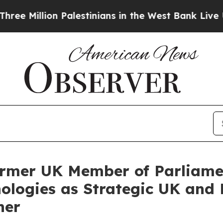
lion Palestinians in the West Bank Live Under Isr
rmer UK Member of Parliamen
ologies as Strategic UK and
ner