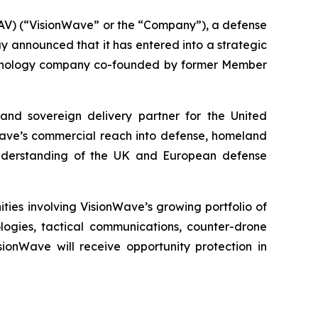
V) (“VisionWave” or the “Company”), a defense
announced that it has entered into a strategic
echnology company co-founded by former Member
 and sovereign delivery partner for the United
ave’s commercial reach into defense, homeland
 understanding of the UK and European defense
ies involving VisionWave’s growing portfolio of
ogies, tactical communications, counter-drone
ionWave will receive opportunity protection in