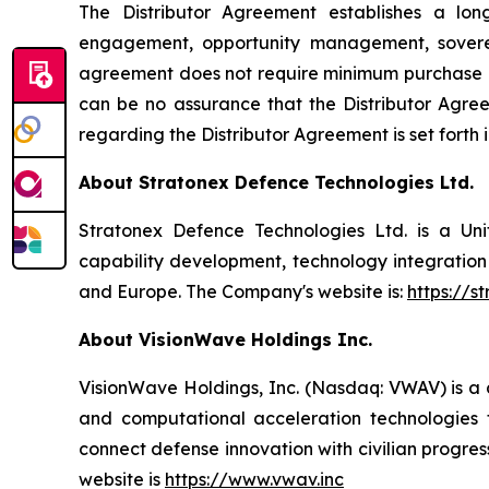
The Distributor Agreement establishes a lo
engagement, opportunity management, sovereig
agreement does not require minimum purchase co
can be no assurance that the Distributor Agreem
regarding the Distributor Agreement is set forth
About Stratonex Defence Technologies Ltd.
Stratonex Defence Technologies Ltd. is a U
capability development, technology integrati
and Europe. The Company's website is:
https://s
About VisionWave Holdings Inc.
VisionWave Holdings, Inc. (Nasdaq: VWAV) is 
and computational acceleration technologies f
connect defense innovation with civilian progre
website is
https://www.vwav.inc