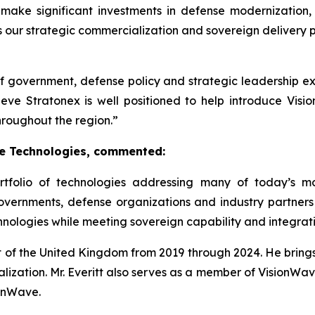
ake significant investments in defense modernization
 as our strategic commercialization and sovereign delivery 
of government, defense policy and strategic leadership e
ve Stratonex is well positioned to help introduce Visio
roughout the region.”
ce Technologies, commented:
tfolio of technologies addressing many of today’s mo
overnments, defense organizations and industry partne
hnologies while meeting sovereign capability and integrat
t of the United Kingdom from 2019 through 2024. He bring
lization. Mr. Everitt also serves as a member of VisionWav
ionWave.