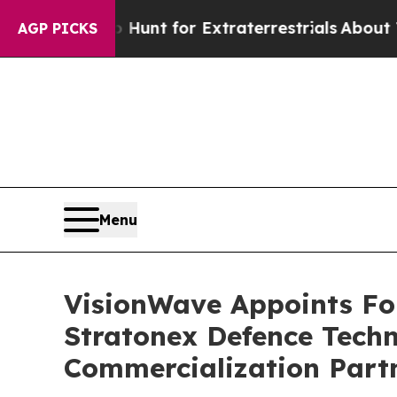
orm to Hunt for Extraterrestrials
About Three Mil
AGP PICKS
Menu
VisionWave Appoints Fo
Stratonex Defence Techn
Commercialization Part