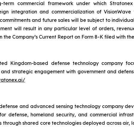
ng-term commercial framework under which Stratonex 
n integration and commercialization of VisionWave te
mmitments and future sales will be subject to individua
ent will result in any particular level of orders, reven
 in the Company’s Current Report on Form 8-K filed with th
nited Kingdom-based defense technology company focu
on and strategic engagement with government and defens
tratonex.ai/
a defense and advanced sensing technology company deve
or defense, homeland security, and commercial infrastru
ss through shared core technologies deployed across air, 