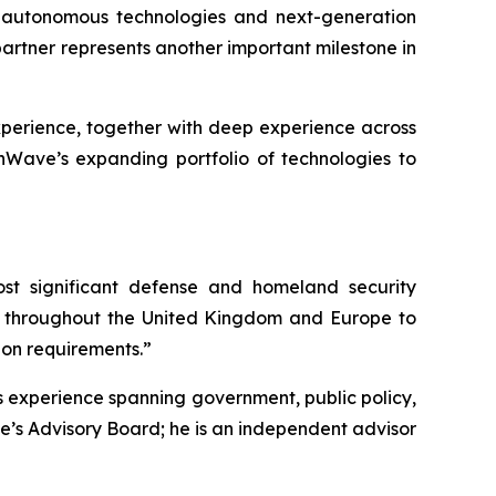
, autonomous technologies and next-generation
partner represents another important milestone in
xperience, together with deep experience across
nWave’s expanding portfolio of technologies to
st significant defense and homeland security
rs throughout the United Kingdom and Europe to
ion requirements.”
s experience spanning government, public policy,
e’s Advisory Board; he is an independent advisor