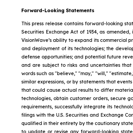
Forward-Looking Statements
This press release contains forward-looking sta
Securities Exchange Act of 1934, as amended, in
VisionWave’s ability to expand its commercial p
and deployment of its technologies; the develo
defense opportunities; and potential future rev
and are subject to risks and uncertainties that
words such as "believe," "may," "will," "estimate,
similar expressions, or by statements that events
that could cause actual results to differ materia
technologies, obtain customer orders, secure go
requirements, successfully integrate its techno
filings with the U.S. Securities and Exchange Co
qualified in their entirety by the cautionary sta
to update or revise any forward-looking statem