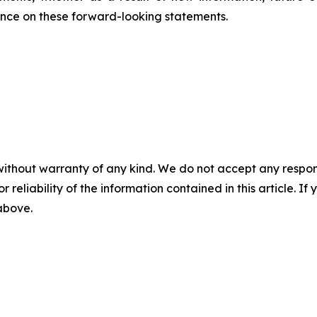
ance on these forward-looking statements.
without warranty of any kind. We do not accept any responsib
r reliability of the information contained in this article. I
 above.