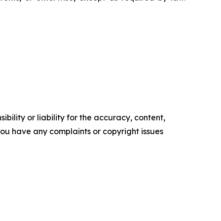
ility or liability for the accuracy, content,
f you have any complaints or copyright issues